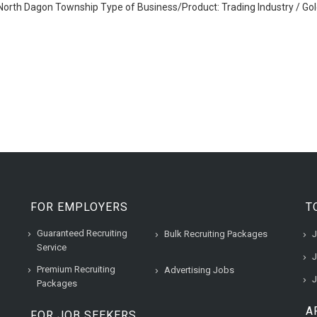
orth Dagon Township Type of Business/Product: Trading Industry / Gol
FOR EMPLOYERS
T
Guaranteed Recruiting
Bulk Recruiting Packages
J
Service
J
Premium Recruiting
Advertising Jobs
J
Packages
A
FOR JOB SEEKERS