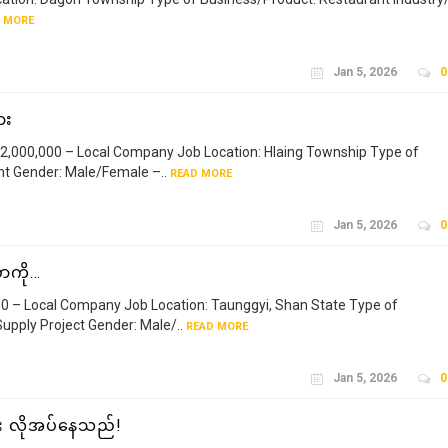
 MORE
Jan 5, 2026
0
ား
,000,000 – Local Company Job Location: Hlaing Township Type of
t Gender: Male/Female –..
READ MORE
Jan 5, 2026
0
ာကို…
– Local Company Job Location: Taunggyi, Shan State Type of
upply Project Gender: Male/..
READ MORE
Jan 5, 2026
0
ား လိုအပ်နေသည်!