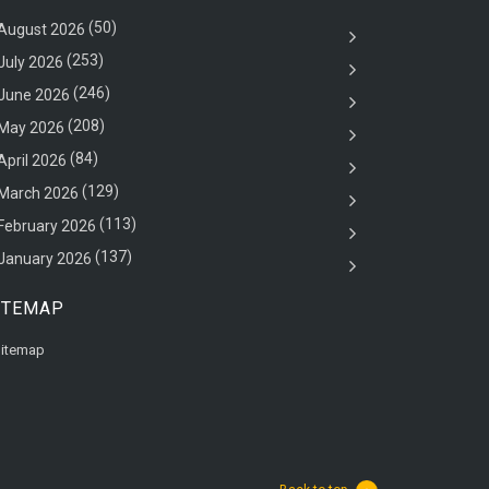
(50)
August 2026
(253)
July 2026
(246)
June 2026
(208)
May 2026
(84)
April 2026
(129)
March 2026
(113)
February 2026
(137)
January 2026
ITEMAP
itemap