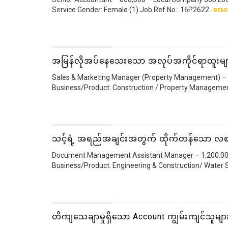
Service Gender: Female (1) Job Ref No.: 16P2622..
READ
အမြန်လိုအပ်နေသေးသော အလုပ်အကိုင်ရာထူးမျ
Sales & Marketing Manager (Property Management) – 2
Business/Product: Construction / Property Managemen
သင့်ရဲ့ အရည်အချင်းအတွက် ထိုက်တန်သော လစ
Document Management Assistant Manager – 1,200,000 
Business/Product: Engineering & Construction/ Water S
တိကျသေချာမှုရှိသော Account ကျွမ်းကျင်သူမျ