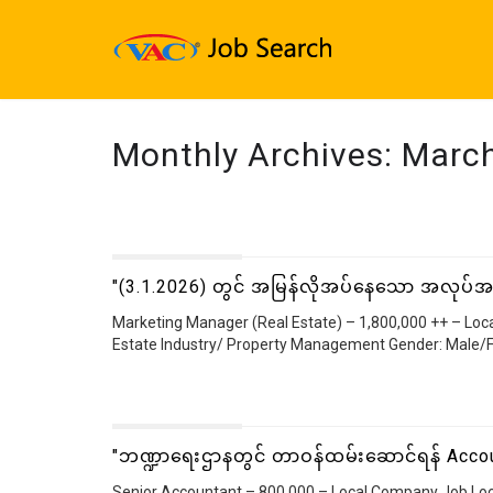
Monthly Archives:
Marc
"(3.1.2026) တွင် အမြန်လိုအပ်နေသော အလုပ်
Marketing Manager (Real Estate) – 1,800,000 ++ – Loc
Estate Industry/ Property Management Gender: Male/F
"ဘဏ္ဍာရေးဌာနတွင် တာဝန်ထမ်းဆောင်ရန် Accou
Senior Accountant – 800,000 – Local Company Job Loc