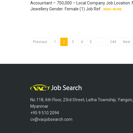
Accountant – 750,000 – Local Company Job Location: N
Jewellery Gender: Female (1) Job Ref..
READ MORE
Previous
1
2
3
4
5
. . .
244
Next
No.118, 6th Floor, 23rd Street, Latha Township, Yangon,
Myanmar
+95 9 510 2094
cv@vacjobsearch.com