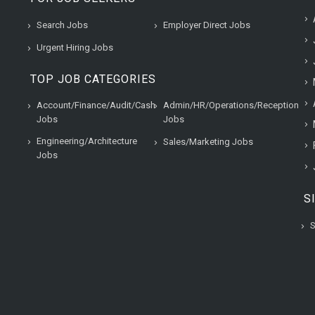
Search Jobs
Employer Direct Jobs
Urgent Hiring Jobs
TOP JOB CATEGORIES
Account/Finance/Audit/Cash
Admin/HR/Operations/Reception
Jobs
Jobs
Engineering/Architecture
Sales/Marketing Jobs
Jobs
S
S