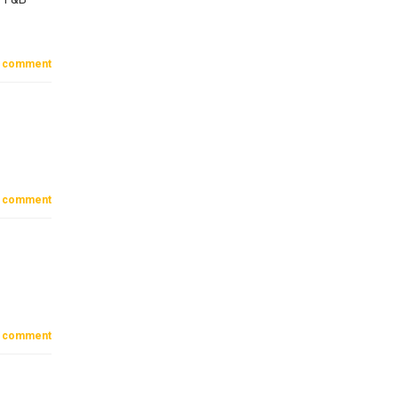
 comment
 comment
 comment