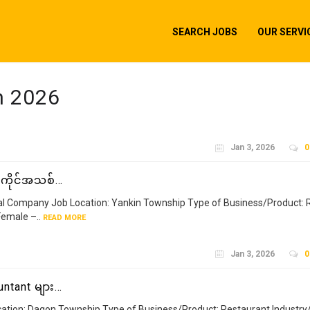
SEARCH JOBS
OUR SERVI
h 2026
Jan 3, 2026
0
အကိုင်အသစ်…
al Company Job Location: Yankin Township Type of Business/Product: 
emale –..
READ MORE
Jan 3, 2026
0
ntant များ…
ation: Dagon Township Type of Business/Product: Restaurant Industry