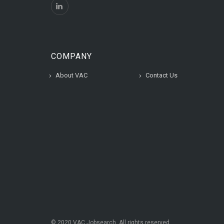
COMPANY
About VAC
Contact Us
© 2020 VAC Jobsearch, All rights reserved.