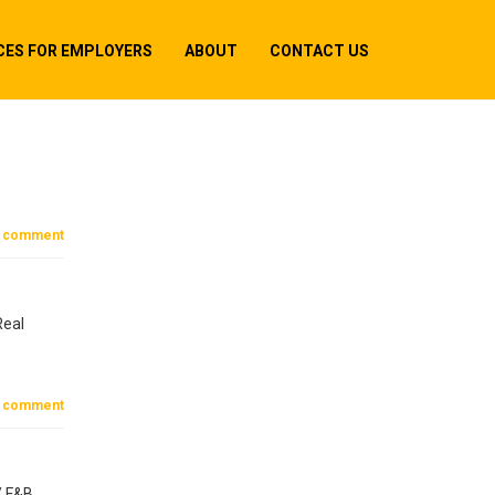
CES FOR EMPLOYERS
ABOUT
CONTACT US
 comment
Real
 comment
/ F&B