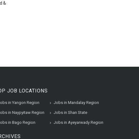
d &
OP JOB LOCATIONS
obs in Yangon Region
Jobs in Mandalay Region
obs in Naypyitaw Region
Jobs in Shan State
obs in Bago Region
Jobs in Ayeyarwady Region
RCHIVES