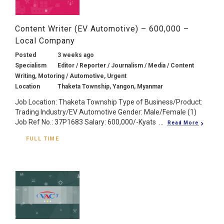
Content Writer (EV Automotive) – 600,000 –
Local Company
Posted
3 weeks ago
Specialism
Editor / Reporter / Journalism / Media / Content
Writing, Motoring / Automotive, Urgent
Location
Thaketa Township, Yangon, Myanmar
Job Location: Thaketa Township Type of Business/Product:
Trading Industry/EV Automotive Gender: Male/Female (1)
Job Ref No.: 37P1683 Salary: 600,000/-Kyats ...
Read More
FULL TIME