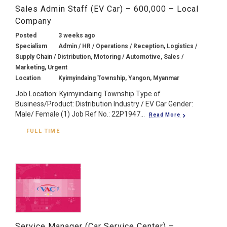
Sales Admin Staff (EV Car) – 600,000 – Local
Company
Posted
3 weeks ago
Specialism
Admin / HR / Operations / Reception, Logistics /
Supply Chain / Distribution, Motoring / Automotive, Sales /
Marketing, Urgent
Location
Kyimyindaing Township, Yangon, Myanmar
Job Location: Kyimyindaing Township Type of
Business/Product: Distribution Industry / EV Car Gender:
Male/ Female (1) Job Ref No.: 22P1947...
Read More
FULL TIME
Service Manager (Car Service Center) –