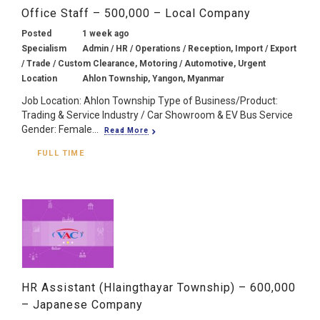
Office Staff – 500,000 – Local Company
Posted
1 week ago
Specialism
Admin / HR / Operations / Reception, Import / Export
/ Trade / Custom Clearance, Motoring / Automotive, Urgent
Location
Ahlon Township, Yangon, Myanmar
Job Location: Ahlon Township Type of Business/Product:
Trading & Service Industry / Car Showroom & EV Bus Service
Gender: Female...
Read More
FULL TIME
HR Assistant (Hlaingthayar Township) – 600,000
– Japanese Company