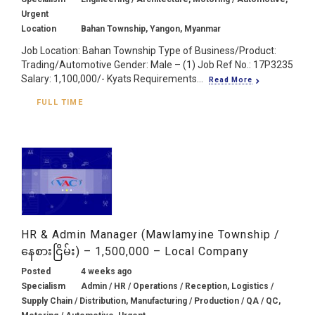
Urgent
Location
Bahan Township, Yangon, Myanmar
Job Location: Bahan Township Type of Business/Product:
Trading/Automotive Gender: Male – (1) Job Ref No.: 17P3235
Salary: 1,100,000/- Kyats Requirements...
Read More
FULL TIME
HR & Admin Manager (Mawlamyine Township /
နေစားငြိမ်း) – 1,500,000 – Local Company
Posted
4 weeks ago
Specialism
Admin / HR / Operations / Reception, Logistics /
Supply Chain / Distribution, Manufacturing / Production / QA / QC,