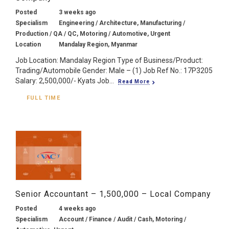
Posted
3 weeks ago
Specialism
Engineering / Architecture, Manufacturing /
Production / QA / QC, Motoring / Automotive, Urgent
Location
Mandalay Region, Myanmar
Job Location: Mandalay Region Type of Business/Product:
Trading/Automobile Gender: Male – (1) Job Ref No.: 17P3205
Salary: 2,500,000/- Kyats Job...
Read More
FULL TIME
Senior Accountant – 1,500,000 – Local Company
Posted
4 weeks ago
Specialism
Account / Finance / Audit / Cash, Motoring /