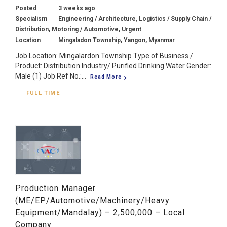
Posted
3 weeks ago
Specialism
Engineering / Architecture, Logistics / Supply Chain /
Distribution, Motoring / Automotive, Urgent
Location
Mingaladon Township, Yangon, Myanmar
Job Location: Mingalardon Township Type of Business /
Product: Distribution Industry/ Purified Drinking Water Gender:
Male (1) Job Ref No.:...
Read More
FULL TIME
Production Manager
(ME/EP/Automotive/Machinery/Heavy
Equipment/Mandalay) – 2,500,000 – Local
Company