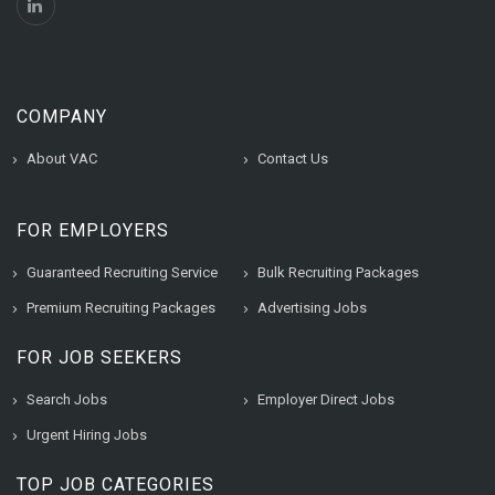
COMPANY
About VAC
Contact Us
FOR EMPLOYERS
Guaranteed Recruiting Service
Bulk Recruiting Packages
Premium Recruiting Packages
Advertising Jobs
FOR JOB SEEKERS
Search Jobs
Employer Direct Jobs
Urgent Hiring Jobs
TOP JOB CATEGORIES