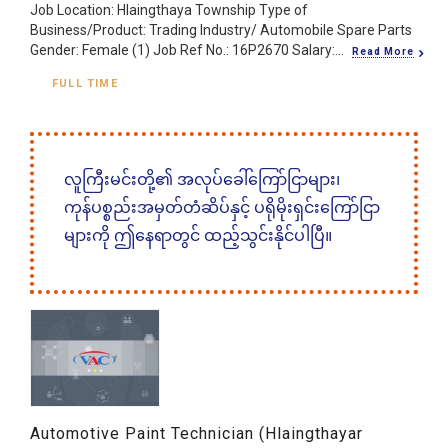
Job Location: Hlaingthaya Township Type of
Business/Product: Trading Industry/ Automobile Spare Parts
Gender: Female (1) Job Ref No.: 16P2670 Salary:...
Read More
FULL TIME
လူကြီးမင်းတို့၏ အလုပ်ခေါ်ကြော်ငြာများ၊
ကုန်ပစ္စည်းအမှတ်တံဆိပ်နှင့် ပရိုမိုးရှင်းကြော်ငြာ
များကို ဤနေရာတွင် ထည့်သွင်းနိုင်ပါပြီ။
Automotive Paint Technician (Hlaingthayar