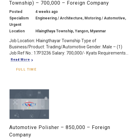
Township) – 700,000 – Foreign Company
Posted
4 weeks ago
Specialism
Engineering / Architecture, Motoring / Automotive,
Urgent
Location
Hlaingthaya Township, Yangon, Myanmar
Job Location: Hlaingthayar Township Type of
Business/Product: Trading/Automotive Gender: Male – (1)
Job Ref No.: 17P3236 Salary: 700,000/- Kyats Requirements...
Read More
FULL TIME
Automotive Polisher – 850,000 – Foreign
Company