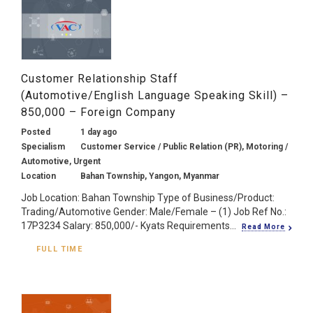
Customer Relationship Staff
(Automotive/English Language Speaking Skill) –
850,000 – Foreign Company
Posted
1 day ago
Specialism
Customer Service / Public Relation (PR), Motoring /
Automotive, Urgent
Location
Bahan Township, Yangon, Myanmar
Job Location: Bahan Township Type of Business/Product:
Trading/Automotive Gender: Male/Female – (1) Job Ref No.:
17P3234 Salary: 850,000/- Kyats Requirements...
Read More
FULL TIME