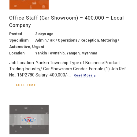
Office Staff (Car Showroom) – 400,000 – Local
Company
Posted
3 days ago
Specialism
Admin / HR / Operations / Reception, Motoring /
Automotive, Urgent
Location
Yankin Township, Yangon, Myanmar
Job Location: Yankin Township Type of Business/Product:
Trading Industry/ Car Showroom Gender: Female (1) Job Ref
No.: 16P2780 Salary: 400,000/-...
Read More
FULL TIME