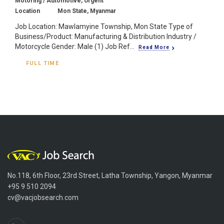
Motoring / Automotive, Urgent
Location
Mon State, Myanmar
Job Location: Mawlamyine Township, Mon State Type of
Business/Product: Manufacturing & Distribution Industry /
Motorcycle Gender: Male (1) Job Ref...
Read More
FULL TIME
No.118, 6th Floor, 23rd Street, Latha Township, Yangon, Myanmar
+95 9 510 2094
cv@vacjobsearch.com