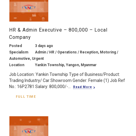
HR & Admin Executive – 800,000 – Local
Company
Posted
3 days ago
Specialism
Admin / HR / Operations / Reception, Motoring /
Automotive, Urgent
Location
Yankin Township, Yangon, Myanmar
Job Location: Yankin Township Type of Business/Product:
Trading Industry/ Car Showroom Gender: Female (1) Job Ref
No.: 16P2781 Salary: 800,000/-...
Read More
FULL TIME