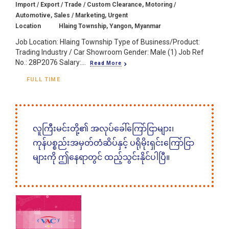
Import / Export / Trade / Custom Clearance, Motoring /
Automotive, Sales / Marketing, Urgent
Location
Hlaing Township, Yangon, Myanmar
Job Location: Hlaing Township Type of Business/Product:
Trading Industry / Car Showroom Gender: Male (1) Job Ref
No.: 28P2076 Salary:...
Read More
FULL TIME
လူကြီးမင်းတို့၏ အလုပ်ခေါ်ကြော်ငြာများ၊
ကုန်ပစ္စည်းအမှတ်တံဆိပ်နှင့် ပရိုမိုးရှင်းကြော်ငြာ
များကို ဤနေရာတွင် ထည့်သွင်းနိုင်ပါပြီ။