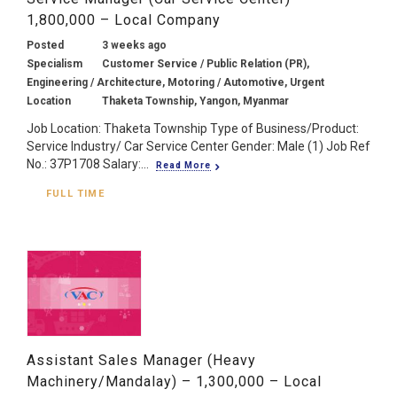
1,800,000 – Local Company
Posted
3 weeks ago
Specialism
Customer Service / Public Relation (PR),
Engineering / Architecture, Motoring / Automotive, Urgent
Location
Thaketa Township, Yangon, Myanmar
Job Location: Thaketa Township Type of Business/Product:
Service Industry/ Car Service Center Gender: Male (1) Job Ref
No.: 37P1708 Salary:...
Read More
FULL TIME
Assistant Sales Manager (Heavy
Machinery/Mandalay) – 1,300,000 – Local