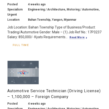
Posted
4 weeks ago
Specialism
Engineering / Architecture, Motoring / Automotive,
Urgent
Location
Bahan Township, Yangon, Myanmar
Job Location: Bahan Township Type of Business/Product:
Trading/Automotive Gender: Male – (1) Job Ref No.: 17P3237
Salary: 850,000/- Kyats Requirements...
Read More
FULL TIME
Automotive Service Technician (Driving License)
– 1,100,000 – Foreign Company
Posted
4 weeks ago
Specialism
Engineering / Architecture, Motoring / Automotive,