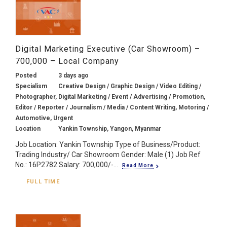
Digital Marketing Executive (Car Showroom) –
700,000 – Local Company
Posted
3 days ago
Specialism
Creative Design / Graphic Design / Video Editing /
Photographer, Digital Marketing / Event / Advertising / Promotion,
Editor / Reporter / Journalism / Media / Content Writing, Motoring /
Automotive, Urgent
Location
Yankin Township, Yangon, Myanmar
Job Location: Yankin Township Type of Business/Product:
Trading Industry/ Car Showroom Gender: Male (1) Job Ref
No.: 16P2782 Salary: 700,000/-...
Read More
FULL TIME