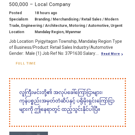
500,000 – Local Company
Posted
18 hours ago
Specialism
Branding / Merchandising / Retail Sales / Modern
Trade, Engineering / Architecture, Motoring / Automotive, Urgent
Location
Mandalay Region, Myanmar
Job Location: Pyigyitagon Township, Mandalay Region Type
of Business/Product: Retail Sales Industry/Automotive
Gender: Male (1) Job Ref No: 37P1630 Salary:...
Read More
FULL TIME
လူကြီးမင်းတို့၏ အလုပ်ခေါ်ကြော်ငြာများ၊
ကုန်ပစ္စည်းအမှတ်တံဆိပ်နှင့် ပရိုမိုးရှင်းကြော်ငြာ
များကို ဤနေရာတွင် ထည့်သွင်းနိုင်ပါပြီ။