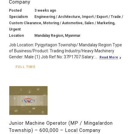
Company
Posted
3 weeks ago
Specialism
Engineering / Architecture, Import / Export / Trade /
Custom Clearance, Motoring / Automotive, Sales / Marketing,
Urgent
Location
Mandalay Region, Myanmar
Job Location: Pyigyitagon Township/ Mandalay Region Type
of Business/Product: Trading Industry/Heavy Machinery
Gender: Male (1) Job Ref No: 37P1707 Salary:...
Read More
FULL TIME
Junior Machine Operator (MP / Mingalardon
Township) – 600,000 – Local Company