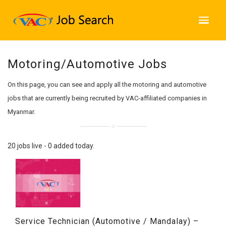
Motoring/Automotive Jobs
On this page, you can see and apply all the motoring and automotive
jobs that are currently being recruited by VAC-affiliated companies in
Myanmar.
20 jobs live - 0 added today.
Service Technician (Automotive / Mandalay) –