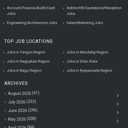
Account/Finance/Audit/Cash
Admin/HR/Operations/Reception
Jobs
Jobs
Engineering/Architecture Jobs
Sales/Marketing Jobs
TOP JOB LOCATIONS
Jobs in Yangon Region
Jobs in Mandalay Region
Jobs in Naypyitaw Region
Jobs in Shan State
Jobs in Bago Region
Jobs in Ayeyarwady Region
ARCHIVES
(41)
August 2026
(253)
July 2026
(246)
June 2026
(208)
May 2026
(84)
April 2026