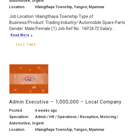
Automotive, Urgent
Location
Hlaingthaya Township, Yangon, Myanmar
Job Location: Hlaingthaya Township Type of
Business/Product: Trading Industry/ Automobile Spare Parts
Gender: Male/Female (1) Job Ref No.: 16P2672 Salary:...
Read More
FULL TIME
Admin Executive – 1,000,000 – Local Company
Posted
4 weeks ago
Specialism
Admin / HR / Operations / Reception, Motoring /
Automotive, Urgent
Location
Hlaingthaya Township, Yangon, Myanmar