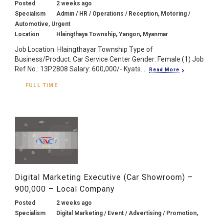
Posted
2 weeks ago
Specialism
Admin / HR / Operations / Reception, Motoring /
Automotive, Urgent
Location
Hlaingthaya Township, Yangon, Myanmar
Job Location: Hlaingthayar Township Type of
Business/Product: Car Service Center Gender: Female (1) Job
Ref No.: 13P2808 Salary: 600,000/- Kyats...
Read More
FULL TIME
Digital Marketing Executive (Car Showroom) –
900,000 – Local Company
Posted
2 weeks ago
Specialism
Digital Marketing / Event / Advertising / Promotion,