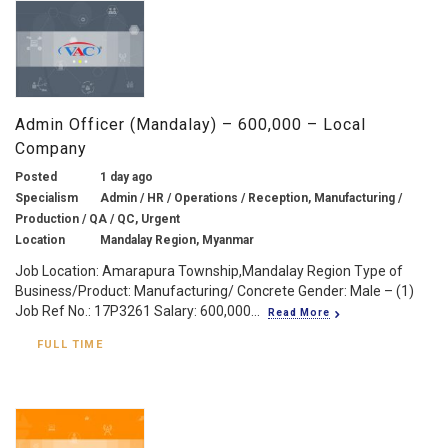
Admin Officer (Mandalay) – 600,000 – Local
Company
Posted
1 day ago
Specialism
Admin / HR / Operations / Reception, Manufacturing /
Production / QA / QC, Urgent
Location
Mandalay Region, Myanmar
Job Location: Amarapura Township,Mandalay Region Type of
Business/Product: Manufacturing/ Concrete Gender: Male – (1)
Job Ref No.: 17P3261 Salary: 600,000...
Read More
FULL TIME