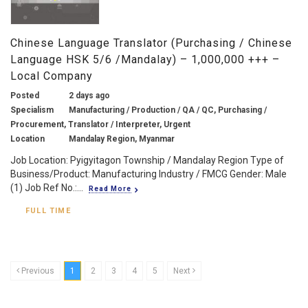
Chinese Language Translator (Purchasing / Chinese
Language HSK 5/6 /Mandalay) – 1,000,000 +++ –
Local Company
Posted
2 days ago
Specialism
Manufacturing / Production / QA / QC, Purchasing /
Procurement, Translator / Interpreter, Urgent
Location
Mandalay Region, Myanmar
Job Location: Pyigyitagon Township / Mandalay Region Type of
Business/Product: Manufacturing Industry / FMCG Gender: Male
(1) Job Ref No.:...
Read More
FULL TIME
Previous
1
2
3
4
5
Next