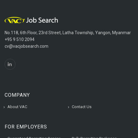
No.118, 6th Floor, 23rd Street, Latha Township, Yangon, Myanmar
+95 9 510 2094
cv@vacjobsearch.com
COMPANY
About VAC
Contact Us
FOR EMPLOYERS