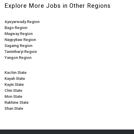
Explore More Jobs in Other Regions
Ayeyarwady Region
Bago Region
Magway Region
Naypyitaw Region
Sagaing Region
Tanintharyi Region
Yangon Region
Kachin State
Kayah State
Kayin State
Chin State
Mon State
Rakhine State
Shan State