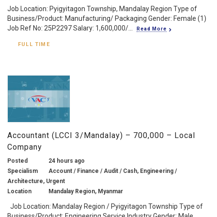
Job Location: Pyigyitagon Township, Mandalay Region Type of
Business/Product: Manufacturing/ Packaging Gender: Female (1)
Job Ref No: 25P2297 Salary: 1,600,000/...
Read More
FULL TIME
Accountant (LCCI 3/Mandalay) – 700,000 – Local
Company
Posted
24 hours ago
Specialism
Account / Finance / Audit / Cash, Engineering /
Architecture, Urgent
Location
Mandalay Region, Myanmar
Job Location: Mandalay Region / Pyigyitagon Township Type of
Business/Product: Engineering Service Industry Gender: Male