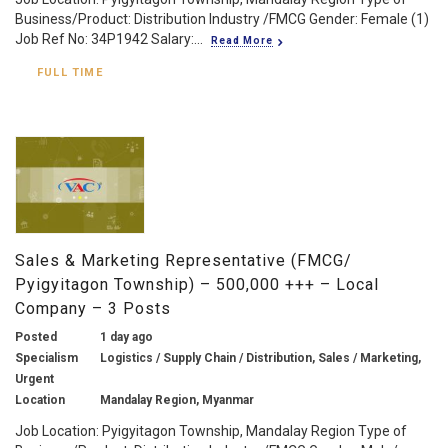
Business/Product: Distribution Industry /FMCG Gender: Female (1)
Job Ref No: 34P1942 Salary:...
Read More
FULL TIME
Sales & Marketing Representative (FMCG/
Pyigyitagon Township) – 500,000 +++ – Local
Company – 3 Posts
Posted
1 day ago
Specialism
Logistics / Supply Chain / Distribution, Sales / Marketing,
Urgent
Location
Mandalay Region, Myanmar
Job Location: Pyigyitagon Township, Mandalay Region Type of