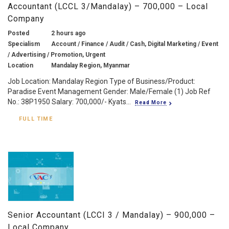
Accountant (LCCL 3/Mandalay) – 700,000 – Local
Company
Posted
2 hours ago
Specialism
Account / Finance / Audit / Cash, Digital Marketing / Event
/ Advertising / Promotion, Urgent
Location
Mandalay Region, Myanmar
Job Location: Mandalay Region Type of Business/Product:
Paradise Event Management Gender: Male/Female (1) Job Ref
No.: 38P1950 Salary: 700,000/- Kyats...
Read More
FULL TIME
Senior Accountant (LCCI 3 / Mandalay) – 900,000 –
Local Company