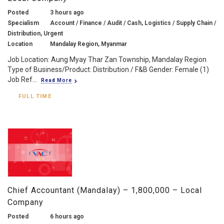
Posted
3 hours ago
Specialism
Account / Finance / Audit / Cash, Logistics / Supply Chain /
Distribution, Urgent
Location
Mandalay Region, Myanmar
Job Location: Aung Myay Thar Zan Township, Mandalay Region
Type of Business/Product: Distribution / F&B Gender: Female (1)
Job Ref...
Read More
FULL TIME
Chief Accountant (Mandalay) – 1,800,000 – Local
Company
Posted
6 hours ago