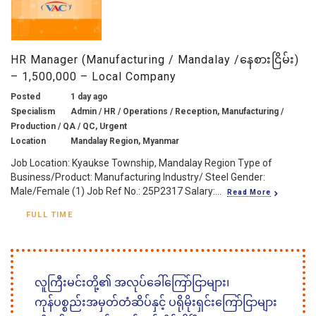
HR Manager (Manufacturing / Mandalay /နေစားငြိမ်း)
– 1,500,000 – Local Company
Posted
1 day ago
Specialism
Admin / HR / Operations / Reception, Manufacturing /
Production / QA / QC, Urgent
Location
Mandalay Region, Myanmar
Job Location: Kyaukse Township, Mandalay Region Type of
Business/Product: Manufacturing Industry/ Steel Gender:
Male/Female (1) Job Ref No.: 25P2317 Salary:...
Read More
FULL TIME
လူကြီးမင်းတို့၏ အလုပ်ခေါ်ကြော်ငြာများ၊
ကုန်ပစ္စည်းအမှတ်တံဆိပ်နှင့် ပရိုမိုးရှင်းကြော်ငြာများ