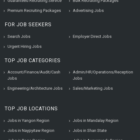
Guaranteed Recruiting Service
Bulk Recruiting Packages
Premium Recruiting Packages
Advertising Jobs
FOR JOB SEEKERS
Search Jobs
Employer Direct Jobs
Urgent Hiring Jobs
TOP JOB CATEGORIES
Account/Finance/Audit/Cash
Admin/HR/Operations/Reception
Jobs
Jobs
Engineering/Architecture Jobs
Sales/Marketing Jobs
TOP JOB LOCATIONS
Jobs in Yangon Region
Jobs in Mandalay Region
Jobs in Naypyitaw Region
Jobs in Shan State