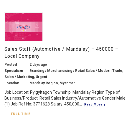
Sales Staff (Automotive / Mandalay) – 450000 –
Local Company
Posted
2 days ago
Specialism
Branding / Merchandising / Retail Sales / Modern Trade,
Sales / Marketing, Urgent
Location
Mandalay Region, Myanmar
Job Location: Pyigyitagon Township, Mandalay Region Type of
Business/Product: Retail Sales Industry/Automotive Gender:Male
(1) Job Ref No: 37P1628 Salary: 450,000...
Read More
FULL TIME