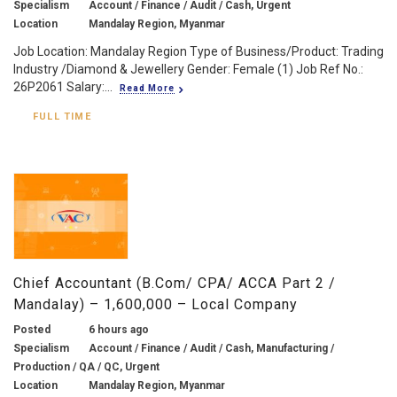
Specialism
Account / Finance / Audit / Cash, Urgent
Location
Mandalay Region, Myanmar
Job Location: Mandalay Region Type of Business/Product: Trading
Industry /Diamond & Jewellery Gender: Female (1) Job Ref No.:
26P2061 Salary:...
Read More
FULL TIME
Chief Accountant (B.Com/ CPA/ ACCA Part 2 /
Mandalay) – 1,600,000 – Local Company
Posted
6 hours ago
Specialism
Account / Finance / Audit / Cash, Manufacturing /
Production / QA / QC, Urgent
Location
Mandalay Region, Myanmar