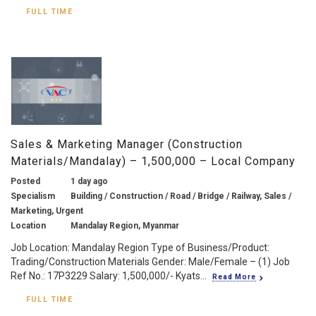
FULL TIME
Sales & Marketing Manager (Construction
Materials/Mandalay) – 1,500,000 – Local Company
Posted
1 day ago
Specialism
Building / Construction / Road / Bridge / Railway, Sales /
Marketing, Urgent
Location
Mandalay Region, Myanmar
Job Location: Mandalay Region Type of Business/Product:
Trading/Construction Materials Gender: Male/Female – (1) Job
Ref No.: 17P3229 Salary: 1,500,000/- Kyats...
Read More
FULL TIME