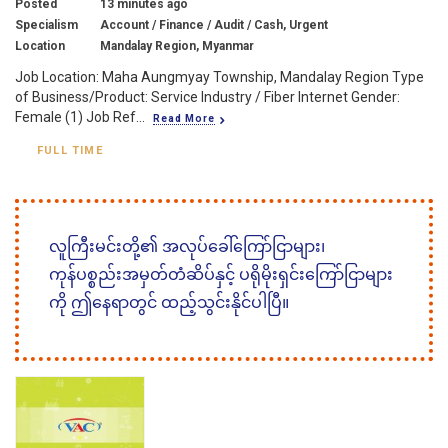
Posted
13 minutes ago
Specialism
Account / Finance / Audit / Cash, Urgent
Location
Mandalay Region, Myanmar
Job Location: Maha Aungmyay Township, Mandalay Region Type
of Business/Product: Service Industry / Fiber Internet Gender:
Female (1) Job Ref...
Read More
FULL TIME
လူကြီးမင်းတို့၏ အလုပ်ခေါ်ကြော်ငြာများ၊
ကုန်ပစ္စည်းအမှတ်တံဆိပ်နှင့် ပရိုမိုးရှင်းကြော်ငြာများ
ကို ဤနေရာတွင် ထည့်သွင်းနိုင်ပါပြီ။