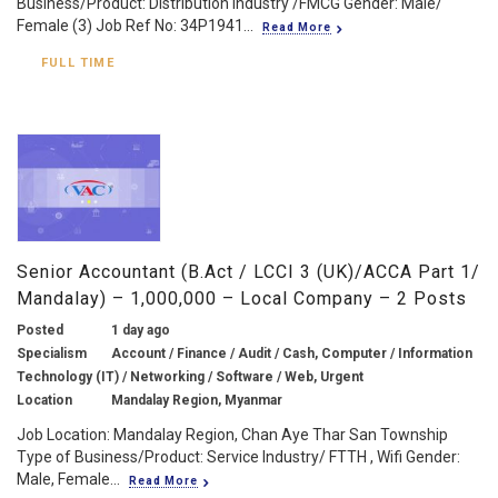
Business/Product: Distribution Industry /FMCG Gender: Male/
Female (3) Job Ref No: 34P1941...
Read More
FULL TIME
Senior Accountant (B.Act / LCCI 3 (UK)/ACCA Part 1/
Mandalay) – 1,000,000 – Local Company – 2 Posts
Posted
1 day ago
Specialism
Account / Finance / Audit / Cash, Computer / Information
Technology (IT) / Networking / Software / Web, Urgent
Location
Mandalay Region, Myanmar
Job Location: Mandalay Region, Chan Aye Thar San Township
Type of Business/Product: Service Industry/ FTTH , Wifi Gender:
Male, Female...
Read More