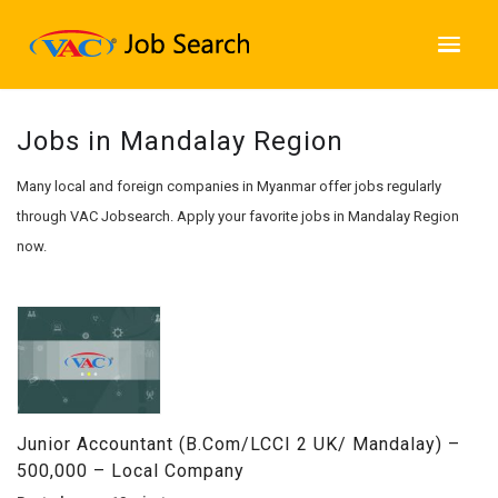
Jobs in Mandalay Region
Many local and foreign companies in Myanmar offer jobs regularly
through VAC Jobsearch. Apply your favorite jobs in Mandalay Region
now.
Junior Accountant (B.com/LCCI 2 UK/ Mandalay) –
500,000 – Local Company