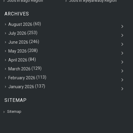
Jobs in Bago Region
Jobs in Ayeyarwady Region
ARCHIVES
(60)
August 2026
(253)
July 2026
(246)
June 2026
(208)
May 2026
(84)
April 2026
(129)
March 2026
(113)
February 2026
(137)
January 2026
SITEMAP
Sitemap