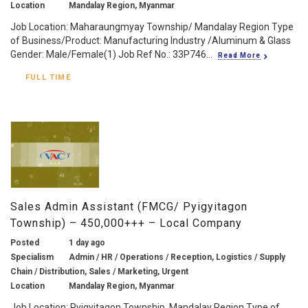
Location
Mandalay Region, Myanmar
Job Location: Maharaungmyay Township/ Mandalay Region Type
of Business/Product: Manufacturing Industry /Aluminum & Glass
Gender: Male/Female(1) Job Ref No.: 33P746...
Read More
FULL TIME
Sales Admin Assistant (FMCG/ Pyigyitagon
Township) – 450,000+++ – Local Company
Posted
1 day ago
Specialism
Admin / HR / Operations / Reception, Logistics / Supply
Chain / Distribution, Sales / Marketing, Urgent
Location
Mandalay Region, Myanmar
Job Location: Pyigyitagon Township, Mandalay Region Type of