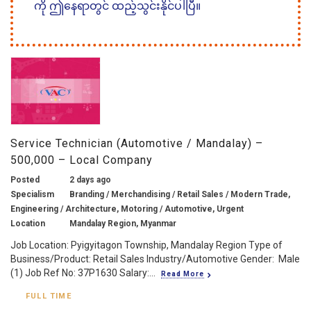
ကို ဤနေရာတွင် ထည့်သွင်းနိုင်ပါပြီ။
Service Technician (Automotive / Mandalay) –
500,000 – Local Company
Posted
2 days ago
Specialism
Branding / Merchandising / Retail Sales / Modern Trade,
Engineering / Architecture, Motoring / Automotive, Urgent
Location
Mandalay Region, Myanmar
Job Location: Pyigyitagon Township, Mandalay Region Type of
Business/Product: Retail Sales Industry/Automotive Gender: Male
(1) Job Ref No: 37P1630 Salary:...
Read More
FULL TIME