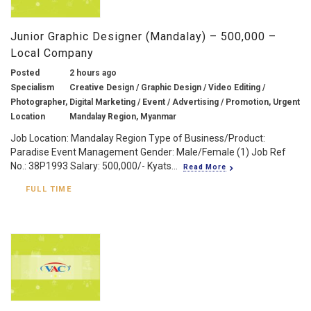
Junior Graphic Designer (Mandalay) – 500,000 –
Local Company
Posted
2 hours ago
Specialism
Creative Design / Graphic Design / Video Editing /
Photographer, Digital Marketing / Event / Advertising / Promotion, Urgent
Location
Mandalay Region, Myanmar
Job Location: Mandalay Region Type of Business/Product:
Paradise Event Management Gender: Male/Female (1) Job Ref
No.: 38P1993 Salary: 500,000/- Kyats...
Read More
FULL TIME