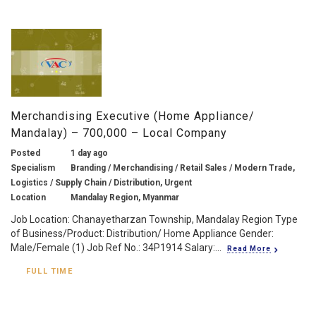
Merchandising Executive (Home Appliance/
Mandalay) – 700,000 – Local Company
Posted
1 day ago
Specialism
Branding / Merchandising / Retail Sales / Modern Trade,
Logistics / Supply Chain / Distribution, Urgent
Location
Mandalay Region, Myanmar
Job Location: Chanayetharzan Township, Mandalay Region Type
of Business/Product: Distribution/ Home Appliance Gender:
Male/Female (1) Job Ref No.: 34P1914 Salary:...
Read More
FULL TIME