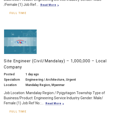
/Female (1) Job Ref...
Read More
FULL TIME
Site Engineer (Civil/Mandalay) – 1,000,000 – Local
Company
Posted
1 day ago
Specialism
Engineering / Architecture, Urgent
Location
Mandalay Region, Myanmar
Job Location: Mandalay Region / Pyigyitagon Township Type of
Business/Product: Engineering Service Industry Gender: Male/
Female (1) Job Ref No.:...
Read More
FULL TIME