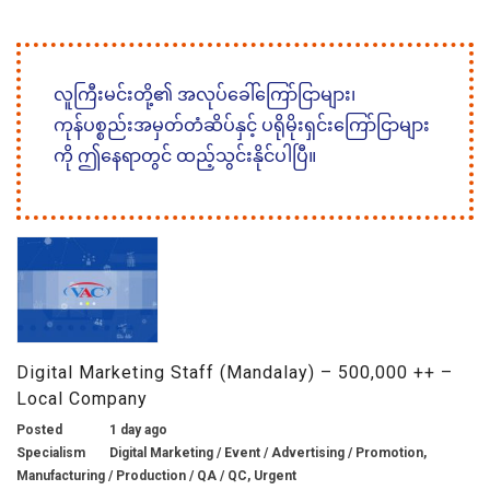
လူကြီးမင်းတို့၏ အလုပ်ခေါ်ကြော်ငြာများ၊
ကုန်ပစ္စည်းအမှတ်တံဆိပ်နှင့် ပရိုမိုးရှင်းကြော်ငြာများ
ကို ဤနေရာတွင် ထည့်သွင်းနိုင်ပါပြီ။
Digital Marketing Staff (Mandalay) – 500,000 ++ –
Local Company
Posted
1 day ago
Specialism
Digital Marketing / Event / Advertising / Promotion,
Manufacturing / Production / QA / QC, Urgent