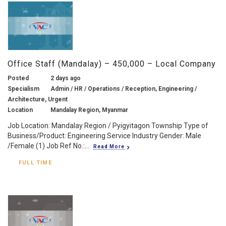
Office Staff (Mandalay) – 450,000 – Local Company
Posted
2 days ago
Specialism
Admin / HR / Operations / Reception, Engineering /
Architecture, Urgent
Location
Mandalay Region, Myanmar
Job Location: Mandalay Region / Pyigyitagon Township Type of
Business/Product: Engineering Service Industry Gender: Male
/Female (1) Job Ref No.:...
Read More
FULL TIME