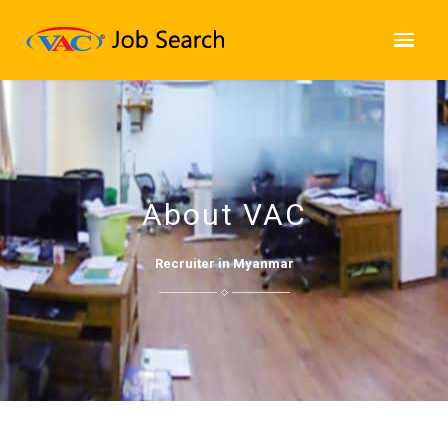
About VAC
Recruiter in Myanmar