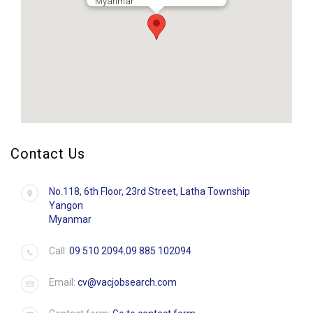
Myanmar
Contact Us
No.118, 6th Floor, 23rd Street, Latha Township
Yangon
Myanmar
Call:
09 510 2094
,
09 885 102094
Email:
cv@vacjobsearch.com