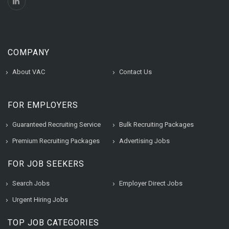
COMPANY
About VAC
Contact Us
FOR EMPLOYERS
Guaranteed Recruiting Service
Bulk Recruiting Packages
Premium Recruiting Packages
Advertising Jobs
FOR JOB SEEKERS
Search Jobs
Employer Direct Jobs
Urgent Hiring Jobs
TOP JOB CATEGORIES