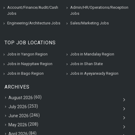
Account/Finance/Audit/Cash
Admin/HR/Operations/Reception
Jobs
Jobs
Engineering/Architecture Jobs
Sales/Marketing Jobs
TOP JOB LOCATIONS
Jobs in Yangon Region
Jobs in Mandalay Region
Jobs in Naypyitaw Region
Jobs in Shan State
Jobs in Bago Region
Jobs in Ayeyarwady Region
ARCHIVES
(60)
August 2026
(253)
July 2026
(246)
June 2026
(208)
May 2026
(84)
April 2026