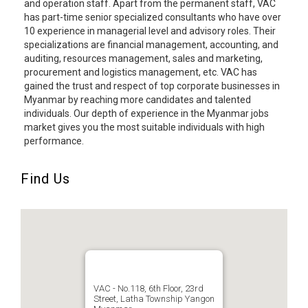
and operation staff. Apart from the permanent staff, VAC
has part-time senior specialized consultants who have over
10 experience in managerial level and advisory roles. Their
specializations are financial management, accounting, and
auditing, resources management, sales and marketing,
procurement and logistics management, etc. VAC has
gained the trust and respect of top corporate businesses in
Myanmar by reaching more candidates and talented
individuals. Our depth of experience in the Myanmar jobs
market gives you the most suitable individuals with high
performance.
Find Us
VAC - No.118, 6th Floor, 23rd
Street, Latha Township Yangon