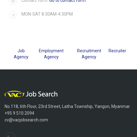
Contact form:
Go to contact form
MON-SAT 8:30AM-4:30PM
Job
Employment
Recruitment
Recruiter
Agency
Agency
Agency
No.118, 6th Floor, 23rd Street, Latha Township, Yangon, Myanmar
+95 9 510 2094
cv@vacjobsearch.com