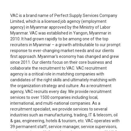
VAC is a brand name of Perfect Supply Services Company
Limited, which is a licensed job agency (employment
agency) in Myanmar approved by the Ministry of Labor
Myanmar. VAC was established in Yangon, Myanmar in
2010. It had grown rapidly to be among one of the top
recruiters in Myanmar – a growth attributable to our prompt
response to ever-changing market needs and our clients
first approach. Myanmar's economy has changed and grew
since 2011. Our clients focus on their core business and
collaborate the recruitment to VAC. VAC recruitment
agency is a critical role in matching companies with
candidates of the right skills and ultimately matching with
the organization strategy and culture. As a recruitment
agency, VAC recruits every day. We provide recruitment
services to over 1500 companies including local,
international, and multi-national companies. As a
recruitment specialist, we provide services to several
industries such as manufacturing, trading, IT & telecom, oil
& gas, engineering, hotels & tourism, etc. VAC operates with
39 permanent staff, service manager, service supervisors,