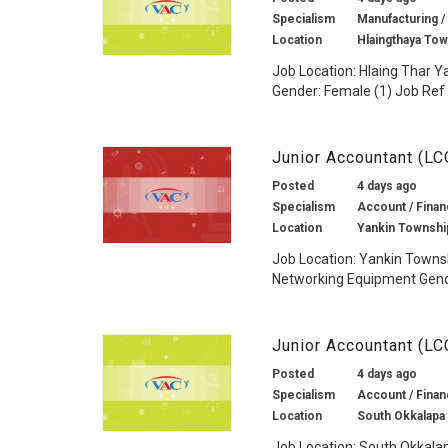
Specialism
Manufacturing /
Location
Hlaingthaya To
Job Location: Hlaing Thar Y
Gender: Female (1) Job Ref 
Junior Accountant (L
Posted
4 days ago
Specialism
Account / Finan
Location
Yankin Townshi
Job Location: Yankin Towns
Networking Equipment Gender
Junior Accountant (LC
Posted
4 days ago
Specialism
Account / Finan
Location
South Okkalapa
Job Location: South Okkala