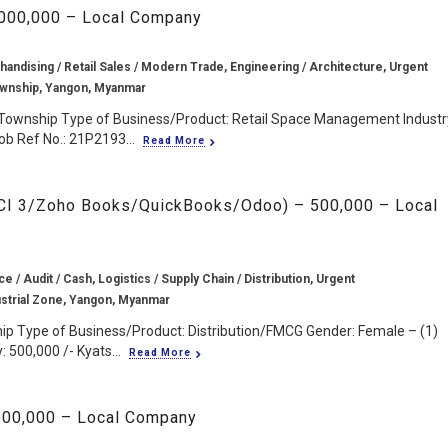
2,000,000 – Local Company
handising / Retail Sales / Modern Trade, Engineering / Architecture, Urgent
wnship, Yangon, Myanmar
 Township Type of Business/Product: Retail Space Management Industr
ob Ref No.: 21P2193...
Read More
CCI 3/Zoho Books/QuickBooks/Odoo) – 500,000 – Local
e / Audit / Cash, Logistics / Supply Chain / Distribution, Urgent
ustrial Zone, Yangon, Myanmar
hip Type of Business/Product: Distribution/FMCG Gender: Female – (1)
 500,000 /- Kyats...
Read More
 500,000 – Local Company