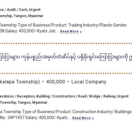
ce / Audit / Cash, Urgent
wnship, Yangon, Myanmar
Township Type of Business/Product: Trading Industry/Plastic Gender:
38 Salary: 450,000/-Kyats Job...
Read More
ငြာများ၊ ကုန်ပစ္စည်းအမှတ်တံဆိပ်နှင့် ပရိုမိုးရှင်းကြော်ငြာများကို
Okkalapa Township) – 400,000 – Local Company
rations / Reception, Building / Construction / Road / Bridge / Railway, Urgent
 Township, Yangon, Myanmar
a Township Type of Business/Product: Construction Industry/ Buildings
No.: 34P1937 Salary: 400,000/-Kyats...
Read More