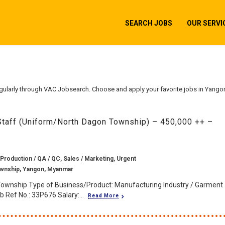
SEARCH JOBS
OUR SERVI
gularly through VAC Jobsearch. Choose and apply your favorite jobs in Yango
Staff (Uniform/North Dagon Township) – 450,000 ++ –
 Production / QA / QC, Sales / Marketing, Urgent
wnship, Yangon, Myanmar
Township Type of Business/Product: Manufacturing Industry / Garment
 Ref No.: 33P676 Salary:...
Read More