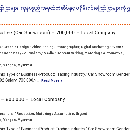
ငြာများ၊ ကုန်ပစ္စည်းအမှတ်တံဆိပ်နှင့် ပရိုမိုးရှင်းကြော်ငြာများကို
ecutive (Car Showroom) – 700,000 – Local Company
/ Graphic Design / Video Editing / Photographer, Digital Marketing / Event /
r / Reporter / Journalism / Media / Content Writing, Motoring / Automotive,
p, Yangon, Myanmar
hip Type of Business/Product: Trading Industry/ Car Showroom Gender
2 Salary: 700,000/-...
Read More
 – 800,000 – Local Company
erations / Reception, Motoring / Automotive, Urgent
p, Yangon, Myanmar
hip Type of Business/Product: Trading Industry/ Car Showroom Gender