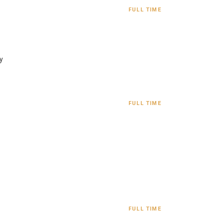
FULL TIME
y
FULL TIME
FULL TIME