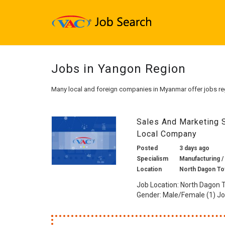
Jobs in Yangon Region
Many local and foreign companies in Myanmar offer jobs re
Sales And Marketing 
Local Company
Posted
3 days ago
Specialism
Manufacturing /
Location
North Dagon To
Job Location: North Dagon 
Gender: Male/Female (1) Job