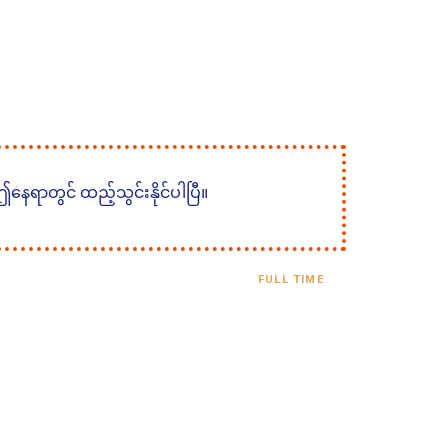
 ဤနေရာတွင် ထည့်သွင်းနိုင်ပါပြီ။
FULL TIME