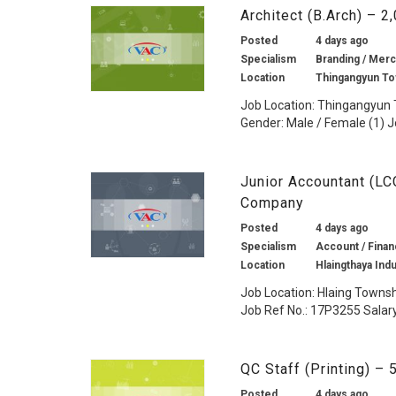
Architect (B.Arch) – 
Posted
4 days ago
Specialism
Branding / Merc
Location
Thingangyun To
Job Location: Thingangyun
Gender: Male / Female (1) J
Junior Accountant (L
Company
Posted
4 days ago
Specialism
Account / Financ
Location
Hlaingthaya Ind
Job Location: Hlaing Towns
Job Ref No.: 17P3255 Salary:
QC Staff (Printing) –
Posted
4 days ago