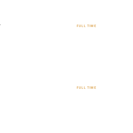
y
FULL TIME
FULL TIME