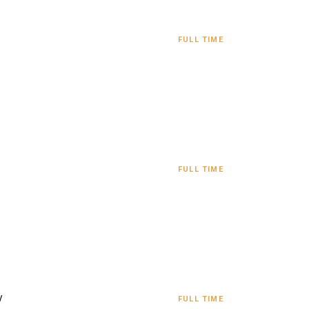
FULL TIME
FULL TIME
y
FULL TIME