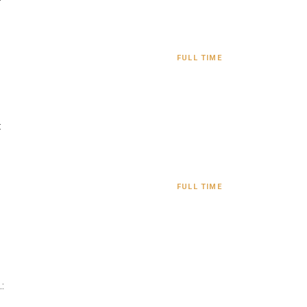
FULL TIME
:
FULL TIME
: