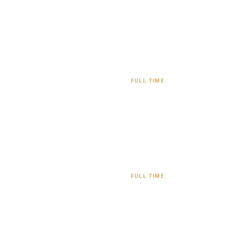
FULL TIME
FULL TIME