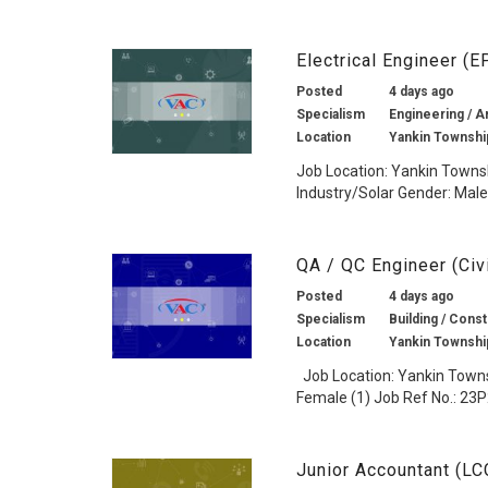
Electrical Engineer (
Posted
4 days ago
Specialism
Engineering / Ar
Location
Yankin Townshi
Job Location: Yankin Townsh
Industry/Solar Gender: Male 
QA / QC Engineer (Civ
Posted
4 days ago
Specialism
Building / Const
Location
Yankin Townshi
Job Location: Yankin Townsh
Female (1) Job Ref No.: 23P
Junior Accountant (L