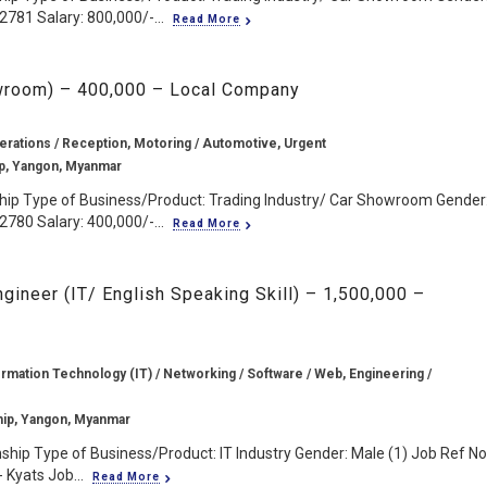
2781 Salary: 800,000/-...
Read More
owroom) – 400,000 – Local Company
erations / Reception, Motoring / Automotive, Urgent
p, Yangon, Myanmar
hip Type of Business/Product: Trading Industry/ Car Showroom Gender
2780 Salary: 400,000/-...
Read More
gineer (IT/ English Speaking Skill) – 1,500,000 –
rmation Technology (IT) / Networking / Software / Web, Engineering /
ip, Yangon, Myanmar
hip Type of Business/Product: IT Industry Gender: Male (1) Job Ref No.
 Kyats Job...
Read More