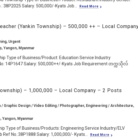
: 38P2025 Salary: 500,000/-Kyats Job...
Read More
Teacher (Yankin Township) – 500,000 ++ – Local Compan
ning, Urgent
p, Yangon, Myanmar
hip Type of Business/Product: Education Service Industry
No: 14P1647 Salary: 500,000++/-Kyats Job Requirement တက္ကသိုလ်
Township) – 1,000,000 – Local Company – 2 Posts
 / Graphic Design / Video Editing / Photographer, Engineering / Architecture,
, Yangon, Myanmar
ip Type of Business/Products: Engineering Service Industry/ELV
 Ref No.:38P1888 Salary: 1,000,000/- Kyats...
Read More