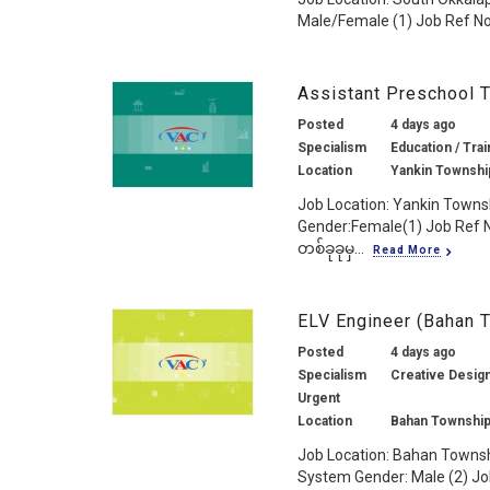
Male/Female (1) Job Ref No.
Assistant Preschool 
Posted
4 days ago
Specialism
Education / Trai
Location
Yankin Townshi
Job Location: Yankin Towns
Gender:Female(1) Job Ref 
တစ်ခုခုမှ...
Read More
ELV Engineer (Bahan 
Posted
4 days ago
Specialism
Creative Design
Urgent
Location
Bahan Township
Job Location: Bahan Townsh
System Gender: Male (2) Job