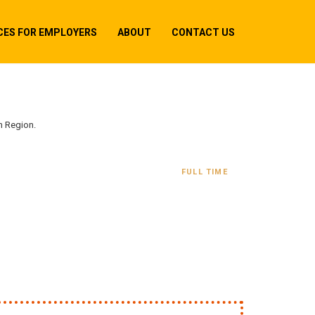
CES FOR EMPLOYERS
ABOUT
CONTACT US
n Region.
FULL TIME