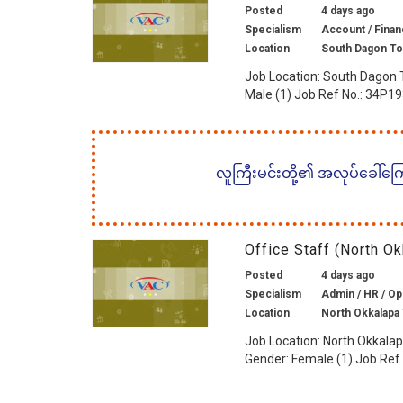
Posted
4 days ago
Specialism
Account / Finan
Location
South Dagon To
Job Location: South Dagon 
Male (1) Job Ref No.: 34P19
လူကြီးမင်းတို့၏ အလုပ်ခေါ်ကြော်
Office Staff (North 
Posted
4 days ago
Specialism
Admin / HR / Ope
Location
North Okkalapa
Job Location: North Okkalap
Gender: Female (1) Job Ref 