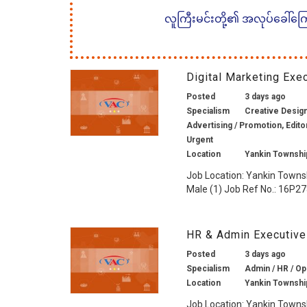
လူကြီးမင်းတို့၏ အလုပ်ခေါ်ကြော်
Digital Marketing Ex
Posted
3 days ago
Specialism
Creative Design 
Advertising / Promotion, Edito
Urgent
Location
Yankin Townshi
Job Location: Yankin Towns
Male (1) Job Ref No.: 16P278
HR & Admin Executive
Posted
3 days ago
Specialism
Admin / HR / Op
Location
Yankin Townshi
Job Location: Yankin Towns