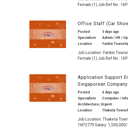
Female (1) Job Ref No.: 16P
Office Staff (Car Sh
Posted
3 days ago
Specialism
Admin / HR / Op
Location
Yankin Townshi
Job Location: Yankin Towns
Female (1) Job Ref No.: 16P
Application Support En
Singaporean Company
Posted
4 days ago
Specialism
Computer / Info
Architecture, Urgent
Location
Thaketa Townsh
Job Location: Thaketa Towns
16P2779 Salary: 1,500,000/-