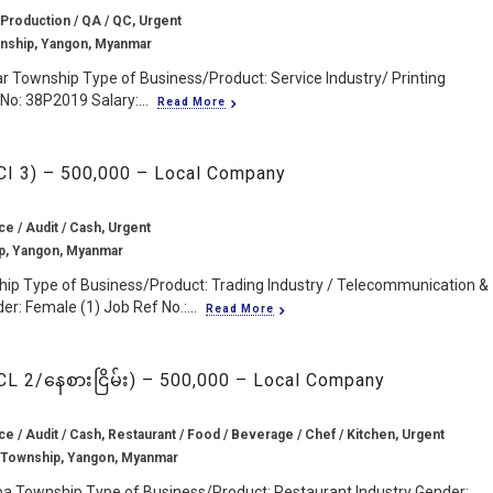
 Production / QA / QC, Urgent
wnship, Yangon, Myanmar
ar Township Type of Business/Product: Service Industry/ Printing
No: 38P2019 Salary:...
Read More
CCI 3) – 500,000 – Local Company
ce / Audit / Cash, Urgent
p, Yangon, Myanmar
hip Type of Business/Product: Trading Industry / Telecommunication &
: Female (1) Job Ref No.:...
Read More
CL 2/နေစားငြိမ်း) – 500,000 – Local Company
ce / Audit / Cash, Restaurant / Food / Beverage / Chef / Kitchen, Urgent
 Township, Yangon, Myanmar
pa Township Type of Business/Product: Restaurant Industry Gender: