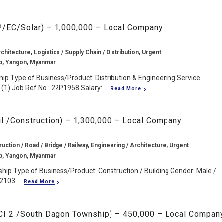
EP/EC/Solar) – 1,000,000 – Local Company
chitecture, Logistics / Supply Chain / Distribution, Urgent
p, Yangon, Myanmar
ip Type of Business/Product: Distribution & Engineering Service
(1) Job Ref No.: 22P1958 Salary:...
Read More
il /Construction) – 1,300,000 – Local Company
ruction / Road / Bridge / Railway, Engineering / Architecture, Urgent
p, Yangon, Myanmar
ip Type of Business/Product: Construction / Building Gender: Male /
2103...
Read More
CCI 2 /South Dagon Township) – 450,000 – Local Compan