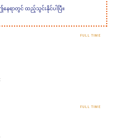
 ဤနေရာတွင် ထည့်သွင်းနိုင်ပါပြီ။
FULL TIME
:
FULL TIME
: