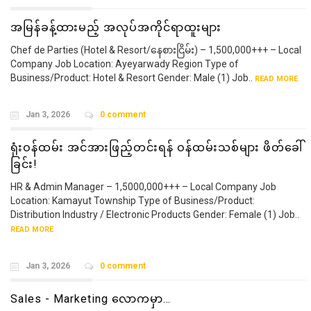
အမြန်ခန့်ထားမည့် အလုပ်အကိုင်ရာထူးများ
Chef de Parties (Hotel & Resort/နေစားငြိမ်း) – 1,500,000+++ – Local
Company Job Location: Ayeyarwady Region Type of
Business/Product: Hotel & Resort Gender: Male (1) Job..
READ MORE
Jan 3, 2026
0 comment
ရုံးဝန်ထမ်း အင်အားဖြည့်တင်းရန် ဝန်ထမ်းသစ်များ ဖိတ်ခေါ်
ခြင်း!
HR & Admin Manager – 1,5000,000+++ – Local Company Job
Location: Kamayut Township Type of Business/Product:
Distribution Industry / Electronic Products Gender: Female (1) Job..
READ MORE
Jan 3, 2026
0 comment
Sales - Marketing လောကမှာ…