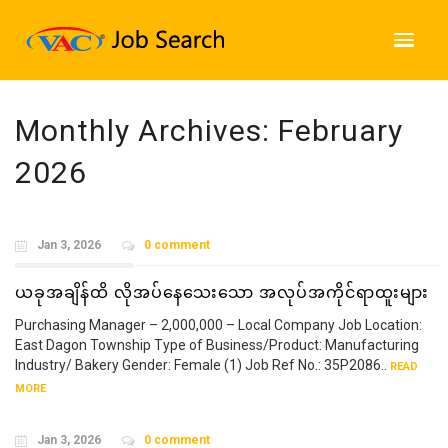
Monthly Archives:
February
2026
Jan 3, 2026
0 comment
ယခုအချိန်ထိ လိုအပ်နေသေးသော အလုပ်အကိုင်ရာထူးများ
Purchasing Manager – 2,000,000 – Local Company Job Location:
East Dagon Township Type of Business/Product: Manufacturing
Industry/ Bakery Gender: Female (1) Job Ref No.: 35P2086..
READ
MORE
Jan 3, 2026
0 comment