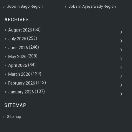
Jobs in Bago Region
Jobs in Ayeyarwady Region
ARCHIVES
(60)
August 2026
(253)
July 2026
(246)
June 2026
(208)
May 2026
(84)
April 2026
(129)
March 2026
(113)
February 2026
(137)
January 2026
SITEMAP
Sitemap