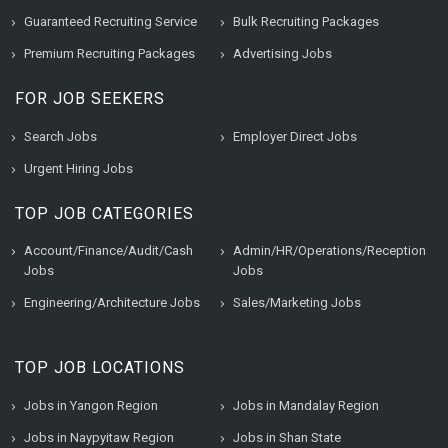
Guaranteed Recruiting Service
Bulk Recruiting Packages
Premium Recruiting Packages
Advertising Jobs
FOR JOB SEEKERS
Search Jobs
Employer Direct Jobs
Urgent Hiring Jobs
TOP JOB CATEGORIES
Account/Finance/Audit/Cash
Admin/HR/Operations/Reception
Jobs
Jobs
Engineering/Architecture Jobs
Sales/Marketing Jobs
TOP JOB LOCATIONS
Jobs in Yangon Region
Jobs in Mandalay Region
Jobs in Naypyitaw Region
Jobs in Shan State