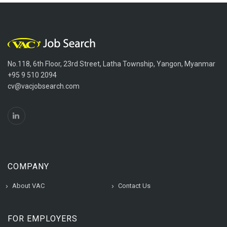
No.118, 6th Floor, 23rd Street, Latha Township, Yangon, Myanmar
+95 9 510 2094
cv@vacjobsearch.com
COMPANY
About VAC
Contact Us
FOR EMPLOYERS