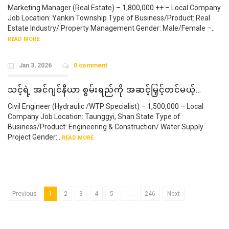
Marketing Manager (Real Estate) – 1,800,000 ++ – Local Company
Job Location: Yankin Township Type of Business/Product: Real
Estate Industry/ Property Management Gender: Male/Female –..
READ MORE
Jan 3, 2026
0 comment
သင့်ရဲ့ အင်ဂျင်နီယာ စွမ်းရည်ကို အဆင့်မြှင့်တင်မယ့်…
Civil Engineer (Hydraulic /WTP Specialist) – 1,500,000 – Local
Company Job Location: Taunggyi, Shan State Type of
Business/Product: Engineering & Construction/ Water Supply
Project Gender:..
READ MORE
Previous
1
2
3
4
5
. . .
246
Next