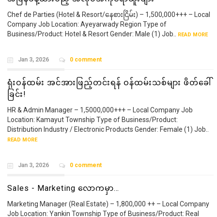
Chef de Parties (Hotel & Resort/နေစားငြိမ်း) – 1,500,000+++ – Local
Company Job Location: Ayeyarwady Region Type of
Business/Product: Hotel & Resort Gender: Male (1) Job..
READ MORE
Jan 3, 2026
0 comment
ရုံးဝန်ထမ်း အင်အားဖြည့်တင်းရန် ဝန်ထမ်းသစ်များ ဖိတ်ခေါ်
ခြင်း!
HR & Admin Manager – 1,5000,000+++ – Local Company Job
Location: Kamayut Township Type of Business/Product:
Distribution Industry / Electronic Products Gender: Female (1) Job..
READ MORE
Jan 3, 2026
0 comment
Sales - Marketing လောကမှာ…
Marketing Manager (Real Estate) – 1,800,000 ++ – Local Company
Job Location: Yankin Township Type of Business/Product: Real