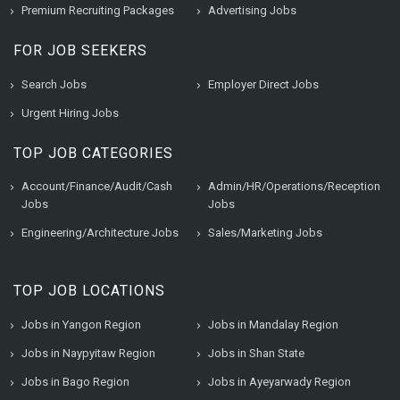
Premium Recruiting Packages
Advertising Jobs
FOR JOB SEEKERS
Search Jobs
Employer Direct Jobs
Urgent Hiring Jobs
TOP JOB CATEGORIES
Account/Finance/Audit/Cash
Admin/HR/Operations/Reception
Jobs
Jobs
Engineering/Architecture Jobs
Sales/Marketing Jobs
TOP JOB LOCATIONS
Jobs in Yangon Region
Jobs in Mandalay Region
Jobs in Naypyitaw Region
Jobs in Shan State
Jobs in Bago Region
Jobs in Ayeyarwady Region