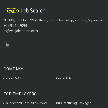
No.118, 6th Floor, 23rd Street, Latha Township, Yangon, Myanmar
+95 9 510 2094
cv@vacjobsearch.com
COMPANY
About VAC
Contact Us
FOR EMPLOYERS
Guaranteed Recruiting Service
Bulk Recruiting Packages