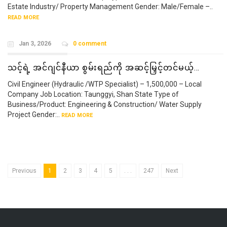
Estate Industry/ Property Management Gender: Male/Female –..
READ MORE
Jan 3, 2026
0 comment
သင့်ရဲ့ အင်ဂျင်နီယာ စွမ်းရည်ကို အဆင့်မြှင့်တင်မယ့်…
Civil Engineer (Hydraulic /WTP Specialist) – 1,500,000 – Local
Company Job Location: Taunggyi, Shan State Type of
Business/Product: Engineering & Construction/ Water Supply
Project Gender:..
READ MORE
Previous
1
2
3
4
5
. . .
247
Next