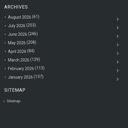
ARCHIVES
(61)
August 2026
(253)
July 2026
(246)
June 2026
(208)
May 2026
(84)
April 2026
(129)
March 2026
(113)
February 2026
(137)
January 2026
SITEMAP
Sitemap