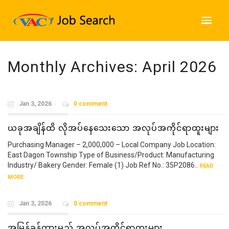
Monthly Archives:
April 2026
Jan 3, 2026
0 comment
ယခုအချိန်ထိ လိုအပ်နေသေးသော အလုပ်အကိုင်ရာထူးများ
Purchasing Manager – 2,000,000 – Local Company Job Location:
East Dagon Township Type of Business/Product: Manufacturing
Industry/ Bakery Gender: Female (1) Job Ref No.: 35P2086..
READ
MORE
Jan 3, 2026
0 comment
အမြန်ခန့်ထားမည့် အလုပ်အကိုင်ရာထူးများ