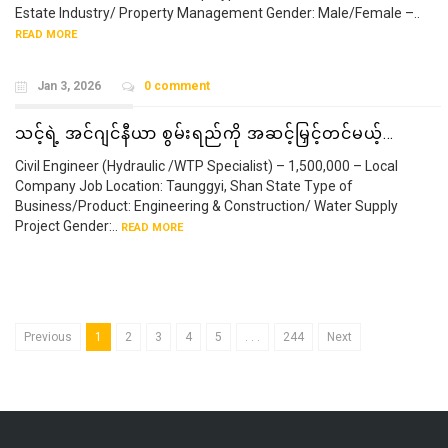
Estate Industry/ Property Management Gender: Male/Female –..
READ MORE
Jan 3, 2026
0 comment
သင့်ရဲ့ အင်ဂျင်နီယာ စွမ်းရည်ကို အဆင့်မြှင့်တင်မယ့်…
Civil Engineer (Hydraulic /WTP Specialist) – 1,500,000 – Local
Company Job Location: Taunggyi, Shan State Type of
Business/Product: Engineering & Construction/ Water Supply
Project Gender:..
READ MORE
Previous
1
2
3
4
5
. . .
244
Next