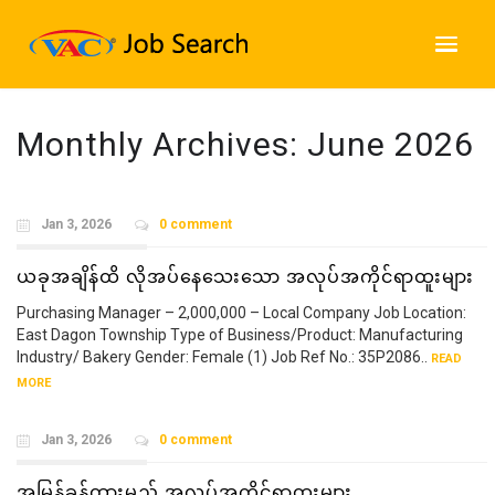
Monthly Archives:
June 2026
Jan 3, 2026
0 comment
ယခုအချိန်ထိ လိုအပ်နေသေးသော အလုပ်အကိုင်ရာထူးများ
Purchasing Manager – 2,000,000 – Local Company Job Location:
East Dagon Township Type of Business/Product: Manufacturing
Industry/ Bakery Gender: Female (1) Job Ref No.: 35P2086..
READ
MORE
Jan 3, 2026
0 comment
အမြန်ခန့်ထားမည့် အလုပ်အကိုင်ရာထူးများ