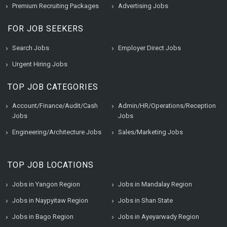
Premium Recruiting Packages
Advertising Jobs
FOR JOB SEEKERS
Search Jobs
Employer Direct Jobs
Urgent Hiring Jobs
TOP JOB CATEGORIES
Account/Finance/Audit/Cash
Admin/HR/Operations/Reception
Jobs
Jobs
Engineering/Architecture Jobs
Sales/Marketing Jobs
TOP JOB LOCATIONS
Jobs in Yangon Region
Jobs in Mandalay Region
Jobs in Naypyitaw Region
Jobs in Shan State
Jobs in Bago Region
Jobs in Ayeyarwady Region