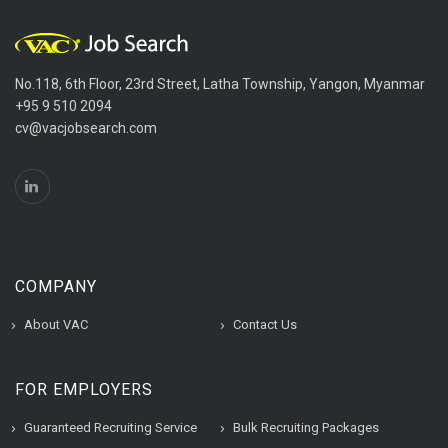
No.118, 6th Floor, 23rd Street, Latha Township, Yangon, Myanmar
+95 9 510 2094
cv@vacjobsearch.com
COMPANY
About VAC
Contact Us
FOR EMPLOYERS
Guaranteed Recruiting Service
Bulk Recruiting Packages