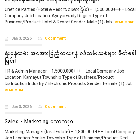
Chef de Parties (Hotel & Resort/နေစားငြိမ်း) – 1,500,000+++ – Local
Company Job Location: Ayeyarwady Region Type of
Business/Product: Hotel & Resort Gender: Male (1) Job..
READ MORE
Jan 3, 2026
0 comment
ရုံးဝန်ထမ်း အင်အားဖြည့်တင်းရန် ဝန်ထမ်းသစ်များ ဖိတ်ခေါ်
ခြင်း!
HR & Admin Manager – 1,5000,000+++ – Local Company Job
Location: Kamayut Township Type of Business/Product:
Distribution Industry / Electronic Products Gender: Female (1) Job..
READ MORE
Jan 3, 2026
0 comment
Sales - Marketing လောကမှာ…
Marketing Manager (Real Estate) – 1,800,000 ++ – Local Company
Job Location: Yankin Township Type of Business/Product: Real