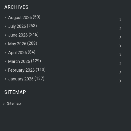
ARCHIVES
(50)
August 2026
(253)
July 2026
(246)
June 2026
(208)
May 2026
(84)
April 2026
(129)
March 2026
(113)
February 2026
(137)
January 2026
SITEMAP
Sitemap