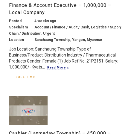
Finance & Account Executive – 1,000,000 –
Local Company
Posted
4 weeks ago
Specialism
Account / Finance / Audit / Cash, Logistics / Supply
Chain / Distribution, Urgent
Location
Sanchaung Township, Yangon, Myanmar
Job Location: Sanchaung Township Type of
Business/Product: Distribution Industry / Pharmaceutical
Products Gender: Female (1) Job Ref No.:21P2151 Salary:
1,000,000/- Kyats...
Read More
FULL TIME
Cashier (Lanmadaw Township) – 450,000 –