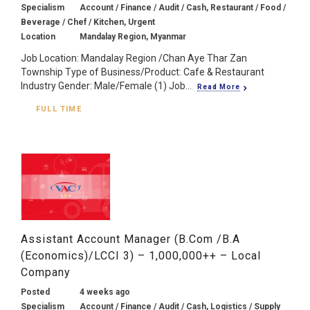
Specialism
Account / Finance / Audit / Cash, Restaurant / Food /
Beverage / Chef / Kitchen, Urgent
Location
Mandalay Region, Myanmar
Job Location: Mandalay Region /Chan Aye Thar Zan
Township Type of Business/Product: Cafe & Restaurant
Industry Gender: Male/Female (1) Job...
Read More
FULL TIME
Assistant Account Manager (B.Com /B.A
(Economics)/LCCI 3) – 1,000,000++ – Local
Company
Posted
4 weeks ago
Specialism
Account / Finance / Audit / Cash, Logistics / Supply