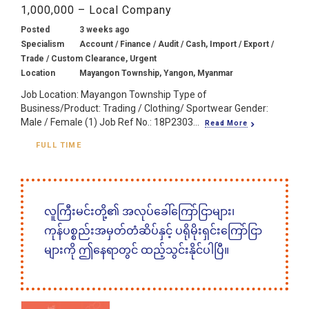
1,000,000 – Local Company
Posted
3 weeks ago
Specialism
Account / Finance / Audit / Cash, Import / Export /
Trade / Custom Clearance, Urgent
Location
Mayangon Township, Yangon, Myanmar
Job Location: Mayangon Township Type of
Business/Product: Trading / Clothing/ Sportwear Gender:
Male / Female (1) Job Ref No.: 18P2303...
Read More
FULL TIME
လူကြီးမင်းတို့၏ အလုပ်ခေါ်ကြော်ငြာများ၊
ကုန်ပစ္စည်းအမှတ်တံဆိပ်နှင့် ပရိုမိုးရှင်းကြော်ငြာ
များကို ဤနေရာတွင် ထည့်သွင်းနိုင်ပါပြီ။