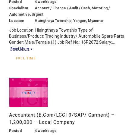
Posted
4 weeks ago
Specialism
Account / Finance / Audit / Cash, Motoring /
Automotive, Urgent
Location
Hlaingthaya Township, Yangon, Myanmar
Job Location: Hlaingthaya Township Type of
Business/Product: Trading Industry/ Automobile Spare Parts
Gender: Male/Female (1) Job Ref No.: 16P2672 Salary:...
Read More
FULL TIME
Accountant (B.Com/LCCI 3/SAP/ Garment) –
1,200,000 – Local Company
Posted
4 weeks ago