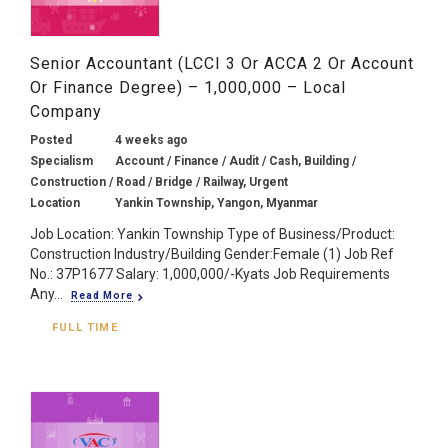
Senior Accountant (LCCI 3 Or ACCA 2 Or Account
Or Finance Degree) – 1,000,000 – Local
Company
Posted
4 weeks ago
Specialism
Account / Finance / Audit / Cash, Building /
Construction / Road / Bridge / Railway, Urgent
Location
Yankin Township, Yangon, Myanmar
Job Location: Yankin Township Type of Business/Product:
Construction Industry/Building Gender:Female (1) Job Ref
No.: 37P1677 Salary: 1,000,000/-Kyats Job Requirements
Any...
Read More
FULL TIME