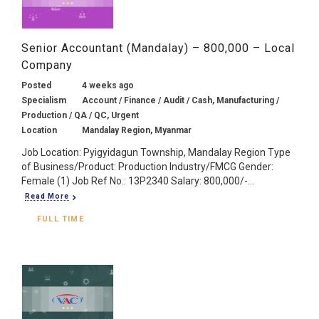
Senior Accountant (Mandalay) – 800,000 – Local
Company
Posted
4 weeks ago
Specialism
Account / Finance / Audit / Cash, Manufacturing /
Production / QA / QC, Urgent
Location
Mandalay Region, Myanmar
Job Location: Pyigyidagun Township, Mandalay Region Type
of Business/Product: Production Industry/FMCG Gender:
Female (1) Job Ref No.: 13P2340 Salary: 800,000/-...
Read More
FULL TIME