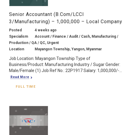
Senior Accountant (B.Com/LCCI
3/Manufacturing) – 1,000,000 – Local Company
Posted
4 weeks ago
Specialism
Account / Finance / Audit / Cash, Manufacturing /
Production / QA / QC, Urgent
Location
Mayangon Township, Yangon, Myanmar
Job Location: Mayangon Township Type of
Business/Product: Manufacturing Industry / Sugar Gender:
Male/Female (1) Job Ref No.: 22P1917 Salary: 1,000,000/-...
Read More
FULL TIME