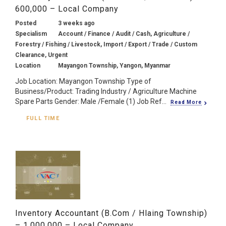
600,000 – Local Company
Posted
3 weeks ago
Specialism
Account / Finance / Audit / Cash, Agriculture /
Forestry / Fishing / Livestock, Import / Export / Trade / Custom
Clearance, Urgent
Location
Mayangon Township, Yangon, Myanmar
Job Location: Mayangon Township Type of
Business/Product: Trading Industry / Agriculture Machine
Spare Parts Gender: Male /Female (1) Job Ref...
Read More
FULL TIME
Inventory Accountant (B.Com / Hlaing Township)
– 1,000,000 – Local Company