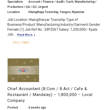
Specialism
Account / Finance / Audit / Cash, Manufacturing /
Production / QA / QC, Urgent
Location
Hlaingthaya Township, Yangon, Myanmar
Job Location: Hlaingtharyar Township Type of
Business/Product: Manufacturing Industry/Garment Gender:
Female (1) Job Ref No.: 24P2067 Salary: 1,200,000/- Kyats
Job...
Read More
FULL TIME
Chief Accountant (B.Com / B.Act / Cafe &
Restaurant / Mandalay) – 1,800,000 – Local
Company
Posted
4 weeks ago