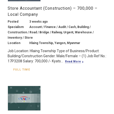
Store Accountant (Construction) – 700,000 –
Local Company
Posted
3 weeks ago
Specialism
Account / Finance / Audit / Cash, Building /
Construction / Road / Bridge / Railway, Urgent, Warehouse /
Inventory / Store
Location
Hlaing Township, Yangon, Myanmar
Job Location: Hlaing Township Type of Business/Product:
Building/Construction Gender: Male/Female – (1) Job Ref No.:
17P3208 Salary: 700,000 /- Kyats...
Read More
FULL TIME