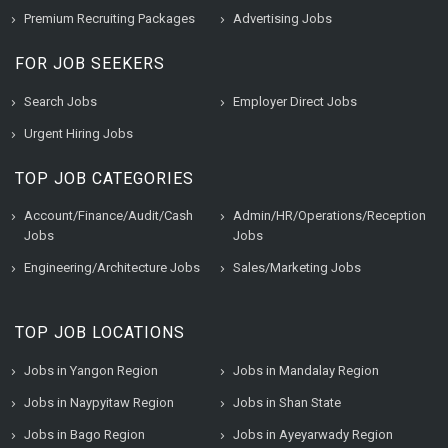
Premium Recruiting Packages
Advertising Jobs
FOR JOB SEEKERS
Search Jobs
Employer Direct Jobs
Urgent Hiring Jobs
TOP JOB CATEGORIES
Account/Finance/Audit/Cash
Admin/HR/Operations/Reception
Jobs
Jobs
Engineering/Architecture Jobs
Sales/Marketing Jobs
TOP JOB LOCATIONS
Jobs in Yangon Region
Jobs in Mandalay Region
Jobs in Naypyitaw Region
Jobs in Shan State
Jobs in Bago Region
Jobs in Ayeyarwady Region