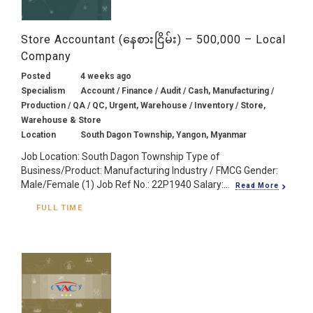
Store Accountant (နေစားငြိမ်း) – 500,000 – Local
Company
Posted
4 weeks ago
Specialism
Account / Finance / Audit / Cash, Manufacturing /
Production / QA / QC, Urgent, Warehouse / Inventory / Store,
Warehouse & Store
Location
South Dagon Township, Yangon, Myanmar
Job Location: South Dagon Township Type of
Business/Product: Manufacturing Industry / FMCG Gender:
Male/Female (1) Job Ref No.: 22P1940 Salary:...
Read More
FULL TIME