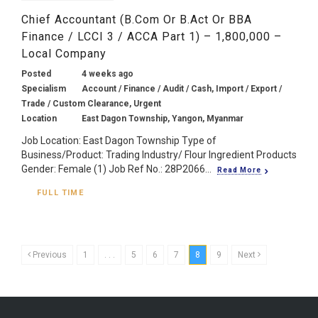
Chief Accountant (B.Com Or B.Act Or BBA
Finance / LCCI 3 / ACCA Part 1) – 1,800,000 –
Local Company
Posted
4 weeks ago
Specialism
Account / Finance / Audit / Cash, Import / Export /
Trade / Custom Clearance, Urgent
Location
East Dagon Township, Yangon, Myanmar
Job Location: East Dagon Township Type of
Business/Product: Trading Industry/ Flour Ingredient Products
Gender: Female (1) Job Ref No.: 28P2066...
Read More
FULL TIME
Previous
1
. . .
5
6
7
8
9
Next