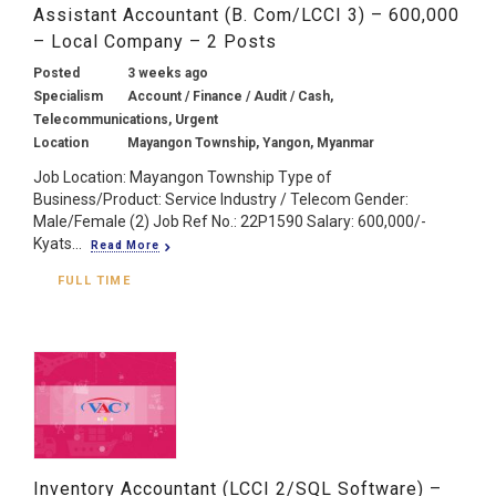
Assistant Accountant (B. Com/LCCI 3) – 600,000
– Local Company – 2 Posts
Posted
3 weeks ago
Specialism
Account / Finance / Audit / Cash,
Telecommunications, Urgent
Location
Mayangon Township, Yangon, Myanmar
Job Location: Mayangon Township Type of
Business/Product: Service Industry / Telecom Gender:
Male/Female (2) Job Ref No.: 22P1590 Salary: 600,000/-
Kyats...
Read More
FULL TIME
Inventory Accountant (LCCI 2/SQL Software) –