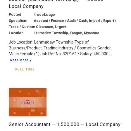
Local Company
Posted
4 weeks ago
Specialism
Account / Finance / Audit / Cash, Import / Export /
Trade / Custom Clearance, Urgent
Location
Lanmadaw Township, Yangon, Myanmar
Job Location: Lanmadaw Township Type of
Business/Product: Trading Industry / Cosmetics Gender:
Male/Female (1) Job Ref No: 32P1617 Salary: 450,000...
Read More
FULL TIME
Senior Accountant – 1,500,000 – Local Company