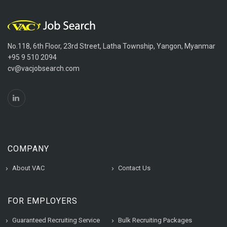
No.118, 6th Floor, 23rd Street, Latha Township, Yangon, Myanmar
+95 9 510 2094
cv@vacjobsearch.com
COMPANY
About VAC
Contact Us
FOR EMPLOYERS
Guaranteed Recruiting Service
Bulk Recruiting Packages