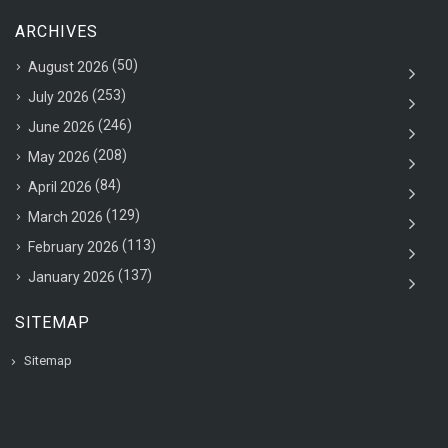
ARCHIVES
(50)
August 2026
(253)
July 2026
(246)
June 2026
(208)
May 2026
(84)
April 2026
(129)
March 2026
(113)
February 2026
(137)
January 2026
SITEMAP
Sitemap