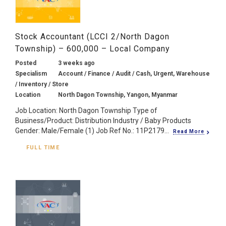
Stock Accountant (LCCI 2/North Dagon
Township) – 600,000 – Local Company
Posted
3 weeks ago
Specialism
Account / Finance / Audit / Cash, Urgent, Warehouse
/ Inventory / Store
Location
North Dagon Township, Yangon, Myanmar
Job Location: North Dagon Township Type of
Business/Product: Distribution Industry / Baby Products
Gender: Male/Female (1) Job Ref No.: 11P2179...
Read More
FULL TIME