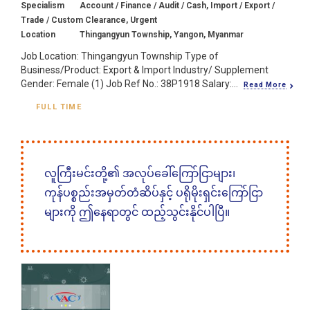
Specialism
Account / Finance / Audit / Cash, Import / Export /
Trade / Custom Clearance, Urgent
Location
Thingangyun Township, Yangon, Myanmar
Job Location: Thingangyun Township Type of
Business/Product: Export & Import Industry/ Supplement
Gender: Female (1) Job Ref No.: 38P1918 Salary:...
Read More
FULL TIME
လူကြီးမင်းတို့၏ အလုပ်ခေါ်ကြော်ငြာများ၊
ကုန်ပစ္စည်းအမှတ်တံဆိပ်နှင့် ပရိုမိုးရှင်းကြော်ငြာ
များကို ဤနေရာတွင် ထည့်သွင်းနိုင်ပါပြီ။