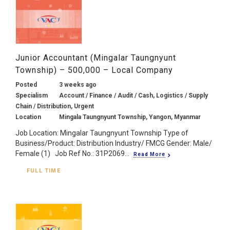
Junior Accountant (Mingalar Taungnyunt
Township) – 500,000 – Local Company
Posted
3 weeks ago
Specialism
Account / Finance / Audit / Cash, Logistics / Supply
Chain / Distribution, Urgent
Location
Mingala Taungnyunt Township, Yangon, Myanmar
Job Location: Mingalar Taungnyunt Township Type of
Business/Product: Distribution Industry/ FMCG Gender: Male/
Female (1) Job Ref No.: 31P2069...
Read More
FULL TIME