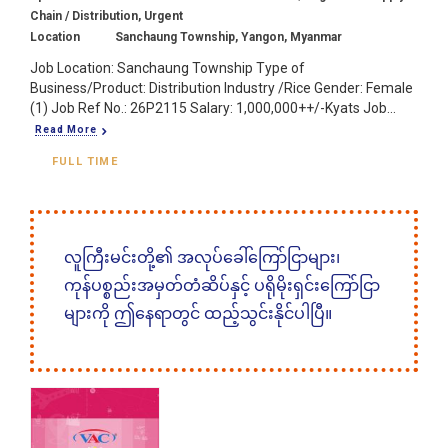
Chain / Distribution, Urgent
Location
Sanchaung Township, Yangon, Myanmar
Job Location: Sanchaung Township Type of
Business/Product: Distribution Industry /Rice Gender: Female
(1) Job Ref No.: 26P2115 Salary: 1,000,000++/-Kyats Job...
Read More
FULL TIME
လူကြီးမင်းတို့၏ အလုပ်ခေါ်ကြော်ငြာများ၊
ကုန်ပစ္စည်းအမှတ်တံဆိပ်နှင့် ပရိုမိုးရှင်းကြော်ငြာ
များကို ဤနေရာတွင် ထည့်သွင်းနိုင်ပါပြီ။