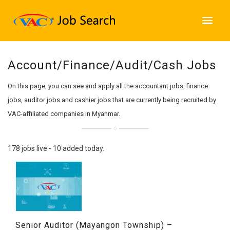
Account/Finance/Audit/Cash Jobs
On this page, you can see and apply all the accountant jobs, finance
jobs, auditor jobs and cashier jobs that are currently being recruited by
VAC-affiliated companies in Myanmar.
178 jobs live - 10 added today.
Senior Auditor (Mayangon Township) –