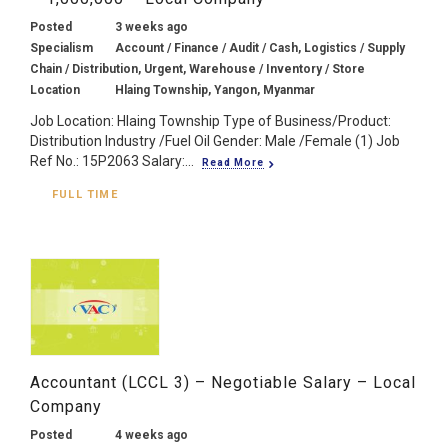
Posted
3 weeks ago
Specialism
Account / Finance / Audit / Cash, Logistics / Supply
Chain / Distribution, Urgent, Warehouse / Inventory / Store
Location
Hlaing Township, Yangon, Myanmar
Job Location: Hlaing Township Type of Business/Product:
Distribution Industry /Fuel Oil Gender: Male /Female (1) Job
Ref No.: 15P2063 Salary:...
Read More
FULL TIME
Accountant (LCCL 3) – Negotiable Salary – Local
Company
Posted
4 weeks ago