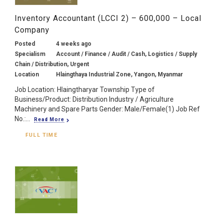
Inventory Accountant (LCCI 2) – 600,000 – Local
Company
Posted
4 weeks ago
Specialism
Account / Finance / Audit / Cash, Logistics / Supply
Chain / Distribution, Urgent
Location
Hlaingthaya Industrial Zone, Yangon, Myanmar
Job Location: Hlaingtharyar Township Type of
Business/Product: Distribution Industry / Agriculture
Machinery and Spare Parts Gender: Male/Female(1) Job Ref
No.:...
Read More
FULL TIME