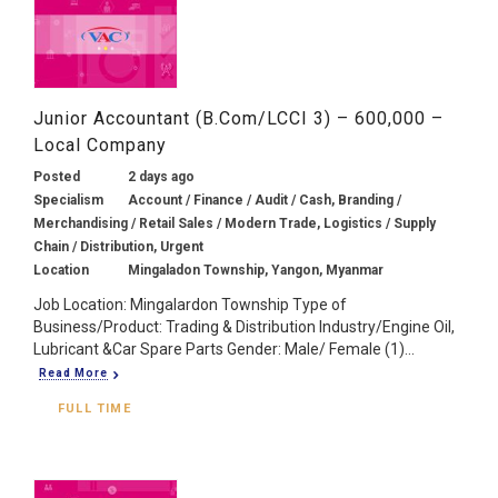
Junior Accountant (B.Com/LCCI 3) – 600,000 –
Local Company
Posted
2 days ago
Specialism
Account / Finance / Audit / Cash, Branding /
Merchandising / Retail Sales / Modern Trade, Logistics / Supply
Chain / Distribution, Urgent
Location
Mingaladon Township, Yangon, Myanmar
Job Location: Mingalardon Township Type of
Business/Product: Trading & Distribution Industry/Engine Oil,
Lubricant &Car Spare Parts Gender: Male/ Female (1)...
Read More
FULL TIME