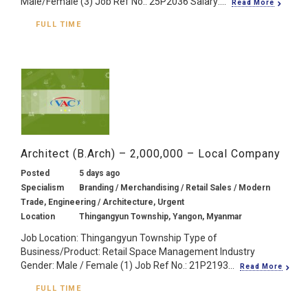
Male/Female (3) Job Ref No.: 25P2036 Salary:...
Read More
FULL TIME
Architect (B.Arch) – 2,000,000 – Local Company
Posted
5 days ago
Specialism
Branding / Merchandising / Retail Sales / Modern
Trade, Engineering / Architecture, Urgent
Location
Thingangyun Township, Yangon, Myanmar
Job Location: Thingangyun Township Type of
Business/Product: Retail Space Management Industry
Gender: Male / Female (1) Job Ref No.: 21P2193...
Read More
FULL TIME