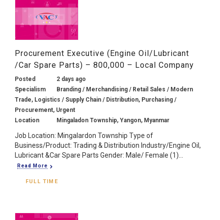
Procurement Executive (Engine Oil/Lubricant
/Car Spare Parts) – 800,000 – Local Company
Posted
2 days ago
Specialism
Branding / Merchandising / Retail Sales / Modern
Trade, Logistics / Supply Chain / Distribution, Purchasing /
Procurement, Urgent
Location
Mingaladon Township, Yangon, Myanmar
Job Location: Mingalardon Township Type of
Business/Product: Trading & Distribution Industry/Engine Oil,
Lubricant &Car Spare Parts Gender: Male/ Female (1)...
Read More
FULL TIME