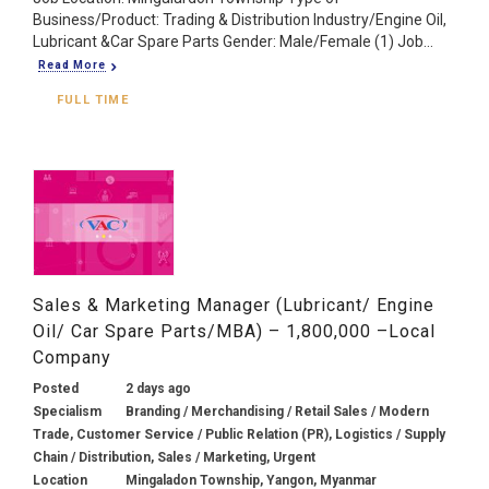
Business/Product: Trading & Distribution Industry/Engine Oil,
Lubricant &Car Spare Parts Gender: Male/Female (1) Job...
Read More
FULL TIME
Sales & Marketing Manager (Lubricant/ Engine
Oil/ Car Spare Parts/MBA) – 1,800,000 –Local
Company
Posted
2 days ago
Specialism
Branding / Merchandising / Retail Sales / Modern
Trade, Customer Service / Public Relation (PR), Logistics / Supply
Chain / Distribution, Sales / Marketing, Urgent
Location
Mingaladon Township, Yangon, Myanmar