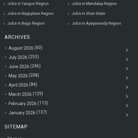
Jobs in Yangon Region
Jobs in Mandalay Region
Jobs in Naypyitaw Region
Jobs in Shan State
Jobs in Bago Region
Jobs in Ayeyarwady Region
ARCHIVES
(60)
August 2026
(253)
July 2026
(246)
June 2026
(208)
May 2026
(84)
April 2026
(129)
March 2026
(113)
February 2026
(137)
January 2026
SITEMAP