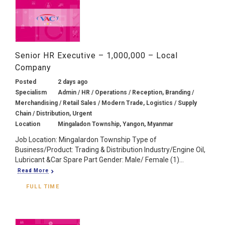
Senior HR Executive – 1,000,000 – Local
Company
Posted
2 days ago
Specialism
Admin / HR / Operations / Reception, Branding /
Merchandising / Retail Sales / Modern Trade, Logistics / Supply
Chain / Distribution, Urgent
Location
Mingaladon Township, Yangon, Myanmar
Job Location: Mingalardon Township Type of
Business/Product: Trading & Distribution Industry/Engine Oil,
Lubricant &Car Spare Part Gender: Male/ Female (1)...
Read More
FULL TIME