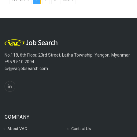
No.118, 6th Floor, 23rd Street, Latha Township, Yangon, Myanmar
+95 9 510 2094
cv@vacjobsearch.com
COMPANY
About VAC
Contact Us