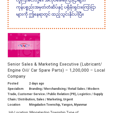
လူကြီးမင်းတို့၏ အလုပ်ခေါ်ကြော်ငြာများ၊
ကုန်ပစ္စည်းအမှတ်တံဆိပ်နှင့် ပရိုမိုးရှင်းကြော်ငြာ
များကို ဤနေရာတွင် ထည့်သွင်းနိုင်ပါပြီ။
Senior Sales & Marketing Executive (Lubricant/
Engine Oil/ Car Spare Parts) – 1,200,000 – Local
Company
Posted
2 days ago
Specialism
Branding / Merchandising / Retail Sales / Modern
Trade, Customer Service / Public Relation (PR), Logistics / Supply
Chain / Distribution, Sales / Marketing, Urgent
Location
Mingaladon Township, Yangon, Myanmar
Job Location: Mingalardon Township Type of