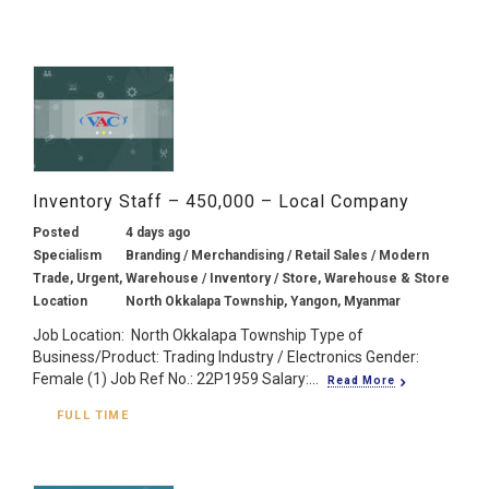
Inventory Staff – 450,000 – Local Company
Posted
4 days ago
Specialism
Branding / Merchandising / Retail Sales / Modern
Trade, Urgent, Warehouse / Inventory / Store, Warehouse & Store
Location
North Okkalapa Township, Yangon, Myanmar
Job Location: North Okkalapa Township Type of
Business/Product: Trading Industry / Electronics Gender:
Female (1) Job Ref No.: 22P1959 Salary:...
Read More
FULL TIME