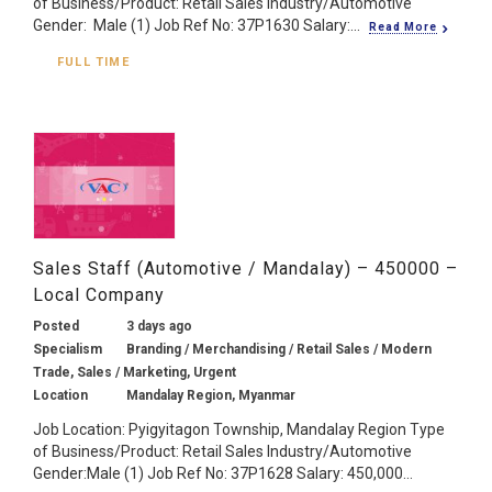
of Business/Product: Retail Sales Industry/Automotive
Gender: Male (1) Job Ref No: 37P1630 Salary:...
Read More
FULL TIME
Sales Staff (Automotive / Mandalay) – 450000 –
Local Company
Posted
3 days ago
Specialism
Branding / Merchandising / Retail Sales / Modern
Trade, Sales / Marketing, Urgent
Location
Mandalay Region, Myanmar
Job Location: Pyigyitagon Township, Mandalay Region Type
of Business/Product: Retail Sales Industry/Automotive
Gender:Male (1) Job Ref No: 37P1628 Salary: 450,000...