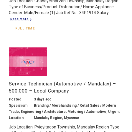
Job Location: Chanayetharzan Township, Mandalay Region
Type of Business/Product: Distribution/ Home Appliance
Gender: Male/Female (1) Job Ref No.: 34P1914 Salary:...
Read More
FULL TIME
Service Technician (Automotive / Mandalay) –
500,000 – Local Company
Posted
3 days ago
Specialism
Branding / Merchandising / Retail Sales / Modern
Trade, Engineering / Architecture, Motoring / Automotive, Urgent
Location
Mandalay Region, Myanmar
Job Location: Pyigyitagon Township, Mandalay Region Type