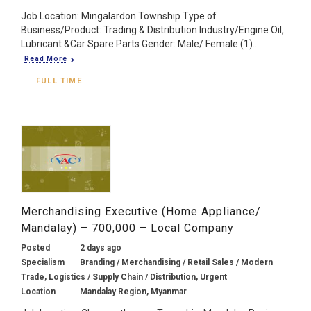
Job Location: Mingalardon Township Type of
Business/Product: Trading & Distribution Industry/Engine Oil,
Lubricant &Car Spare Parts Gender: Male/ Female (1)...
Read More
FULL TIME
Merchandising Executive (Home Appliance/
Mandalay) – 700,000 – Local Company
Posted
2 days ago
Specialism
Branding / Merchandising / Retail Sales / Modern
Trade, Logistics / Supply Chain / Distribution, Urgent
Location
Mandalay Region, Myanmar