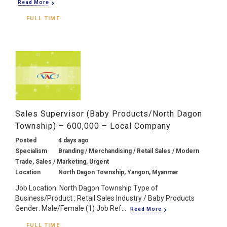
Read More
FULL TIME
Sales Supervisor (Baby Products/North Dagon
Township) – 600,000 – Local Company
Posted
4 days ago
Specialism
Branding / Merchandising / Retail Sales / Modern
Trade, Sales / Marketing, Urgent
Location
North Dagon Township, Yangon, Myanmar
Job Location: North Dagon Township Type of
Business/Product : Retail Sales Industry / Baby Products
Gender: Male/Female (1) Job Ref...
Read More
FULL TIME