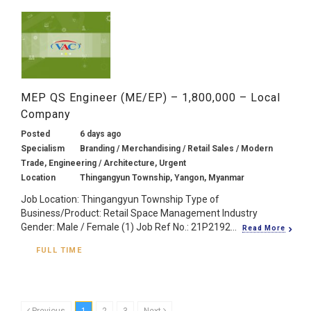
MEP QS Engineer (ME/EP) – 1,800,000 – Local
Company
Posted
6 days ago
Specialism
Branding / Merchandising / Retail Sales / Modern
Trade, Engineering / Architecture, Urgent
Location
Thingangyun Township, Yangon, Myanmar
Job Location: Thingangyun Township Type of
Business/Product: Retail Space Management Industry
Gender: Male / Female (1) Job Ref No.: 21P2192...
Read More
FULL TIME
Previous
1
2
3
Next