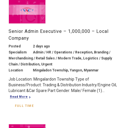
Senior Admin Executive – 1,000,000 – Local
Company
Posted
2 days ago
Specialism
Admin / HR / Operations / Reception, Branding /
Merchandising / Retail Sales / Modern Trade, Logistics / Supply
Chain / Distribution, Urgent
Location
Mingaladon Township, Yangon, Myanmar
Job Location: Mingalardon Township Type of
Business/Product: Trading & Distribution Industry/Engine Oil,
Lubricant &Car Spare Part Gender: Male/ Female (1)...
Read More
FULL TIME