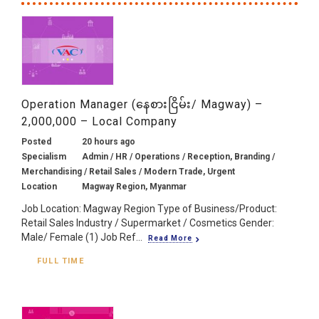
Operation Manager (နေစားငြိမ်း/ Magway) –
2,000,000 – Local Company
Posted
20 hours ago
Specialism
Admin / HR / Operations / Reception, Branding /
Merchandising / Retail Sales / Modern Trade, Urgent
Location
Magway Region, Myanmar
Job Location: Magway Region Type of Business/Product:
Retail Sales Industry / Supermarket / Cosmetics Gender:
Male/ Female (1) Job Ref...
Read More
FULL TIME