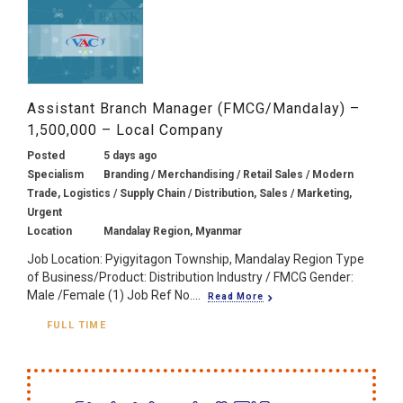
Assistant Branch Manager (FMCG/Mandalay) –
1,500,000 – Local Company
Posted
5 days ago
Specialism
Branding / Merchandising / Retail Sales / Modern
Trade, Logistics / Supply Chain / Distribution, Sales / Marketing,
Urgent
Location
Mandalay Region, Myanmar
Job Location: Pyigyitagon Township, Mandalay Region Type
of Business/Product: Distribution Industry / FMCG Gender:
Male /Female (1) Job Ref No....
Read More
FULL TIME