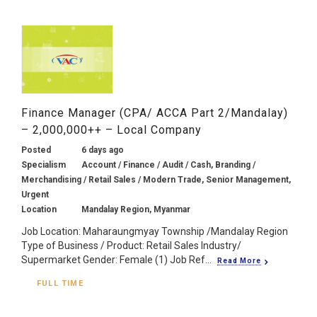
Finance Manager (CPA/ ACCA Part 2/Mandalay)
– 2,000,000++ – Local Company
Posted
6 days ago
Specialism
Account / Finance / Audit / Cash, Branding /
Merchandising / Retail Sales / Modern Trade, Senior Management,
Urgent
Location
Mandalay Region, Myanmar
Job Location: Maharaungmyay Township /Mandalay Region
Type of Business / Product: Retail Sales Industry/
Supermarket Gender: Female (1) Job Ref...
Read More
FULL TIME