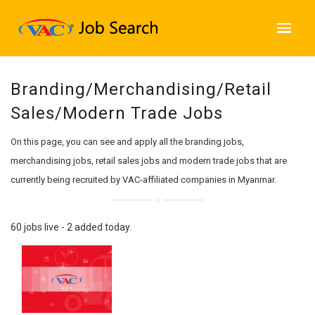
Branding/Merchandising/Retail
Sales/Modern Trade Jobs
On this page, you can see and apply all the branding jobs,
merchandising jobs, retail sales jobs and modern trade jobs that are
currently being recruited by VAC-affiliated companies in Myanmar.
60 jobs live - 2 added today.