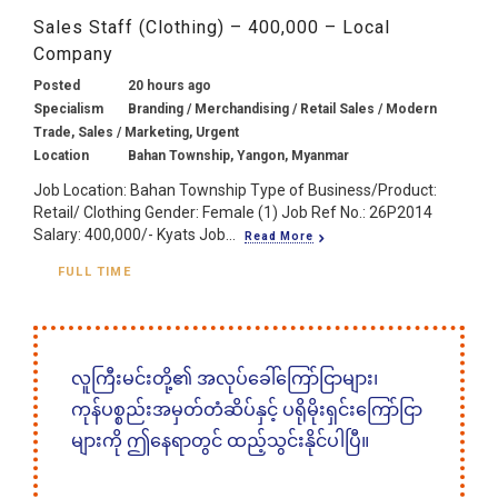
Sales Staff (Clothing) – 400,000 – Local
Company
Posted
20 hours ago
Specialism
Branding / Merchandising / Retail Sales / Modern
Trade, Sales / Marketing, Urgent
Location
Bahan Township, Yangon, Myanmar
Job Location: Bahan Township Type of Business/Product:
Retail/ Clothing Gender: Female (1) Job Ref No.: 26P2014
Salary: 400,000/- Kyats Job...
Read More
FULL TIME
လူကြီးမင်းတို့၏ အလုပ်ခေါ်ကြော်ငြာများ၊
ကုန်ပစ္စည်းအမှတ်တံဆိပ်နှင့် ပရိုမိုးရှင်းကြော်ငြာ
များကို ဤနေရာတွင် ထည့်သွင်းနိုင်ပါပြီ။