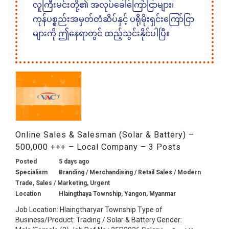
လူကြီးမင်းတို့၏ အလုပ်ခေါ်ကြော်ငြာများ၊
ကုန်ပစ္စည်းအမှတ်တံဆိပ်နှင့် ပရိုမိုးရှင်းကြော်ငြာ
များကို ဤနေရာတွင် ထည့်သွင်းနိုင်ပါပြီ။
Online Sales & Salesman (Solar & Battery) –
500,000 +++ – Local Company – 3 Posts
Posted
5 days ago
Specialism
Branding / Merchandising / Retail Sales / Modern
Trade, Sales / Marketing, Urgent
Location
Hlaingthaya Township, Yangon, Myanmar
Job Location: Hlaingtharyar Township Type of
Business/Product: Trading / Solar & Battery Gender: