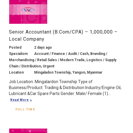
Senior Accountant (B.Com/CPA) – 1,000,000 –
Local Company
Posted
2 days ago
Specialism
Account / Finance / Audit / Cash, Branding /
Merchandising / Retail Sales / Modern Trade, Logistics / Supply
Chain / Distribution, Urgent
Location
Mingaladon Township, Yangon, Myanmar
Job Location: Mingalardon Township Type of
Business/Product: Trading & Distribution Industry/Engine Oil,
Lubricant &Car Spare Parts Gender: Male/ Female (1)...
Read More
FULL TIME