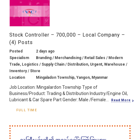
Stock Controller – 700,000 – Local Company –
(4) Posts
Posted
2 days ago
Specialism
Branding / Merchandising / Retail Sales / Modern
Trade, Logistics / Supply Chain / Distribution, Urgent, Warehouse /
Inventory / Store
Location
Mingaladon Township, Yangon, Myanmar
Job Location: Mingalardon Township Type of
Business/Product: Trading & Distribution Industry/Engine Oil,
Lubricant & Car Spare Part Gender: Male /Female...
Read More
FULL TIME