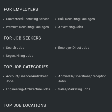
FOR EMPLOYERS
Guaranteed Recruiting Service
Bulk Recruiting Packages
Premium Recruiting Packages
Advertising Jobs
FOR JOB SEEKERS
Search Jobs
Employer Direct Jobs
Urgent Hiring Jobs
TOP JOB CATEGORIES
Account/Finance/Audit/Cash
Admin/HR/Operations/Reception
Jobs
Jobs
Engineering/Architecture Jobs
Sales/Marketing Jobs
TOP JOB LOCATIONS