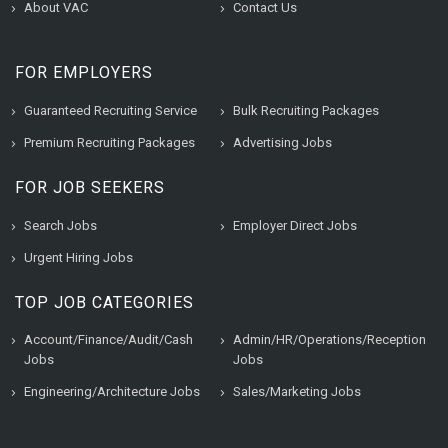
About VAC
Contact Us
FOR EMPLOYERS
Guaranteed Recruiting Service
Bulk Recruiting Packages
Premium Recruiting Packages
Advertising Jobs
FOR JOB SEEKERS
Search Jobs
Employer Direct Jobs
Urgent Hiring Jobs
TOP JOB CATEGORIES
Account/Finance/Audit/Cash
Admin/HR/Operations/Reception
Jobs
Jobs
Engineering/Architecture Jobs
Sales/Marketing Jobs