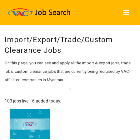
Import/Export/Trade/Custom
Clearance Jobs
On this page, you can see and apply all the import & export jobs, trade
jobs, custom clearance jobs that are currently being recruited by VAC-
affiliated companies in Myanmar.
103 jobs live - 6 added today.