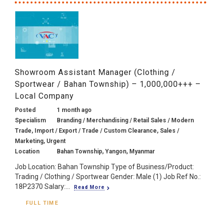
Showroom Assistant Manager (Clothing /
Sportwear / Bahan Township) – 1,000,000+++ –
Local Company
Posted
1 month ago
Specialism
Branding / Merchandising / Retail Sales / Modern
Trade, Import / Export / Trade / Custom Clearance, Sales /
Marketing, Urgent
Location
Bahan Township, Yangon, Myanmar
Job Location: Bahan Township Type of Business/Product:
Trading / Clothing / Sportwear Gender: Male (1) Job Ref No.:
18P2370 Salary:...
Read More
FULL TIME