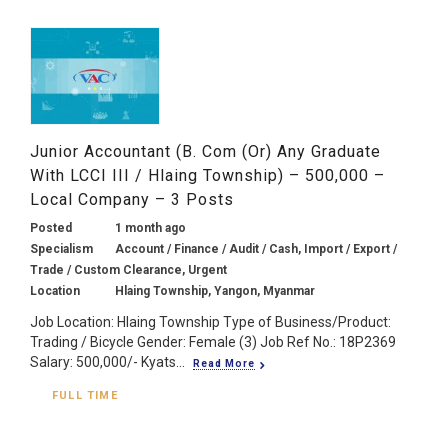
Junior Accountant (B. Com (or) Any Graduate
With LCCI III / Hlaing Township) – 500,000 –
Local Company – 3 Posts
Posted
1 month ago
Specialism
Account / Finance / Audit / Cash, Import / Export /
Trade / Custom Clearance, Urgent
Location
Hlaing Township, Yangon, Myanmar
Job Location: Hlaing Township Type of Business/Product:
Trading / Bicycle Gender: Female (3) Job Ref No.: 18P2369
Salary: 500,000/- Kyats...
Read More
FULL TIME