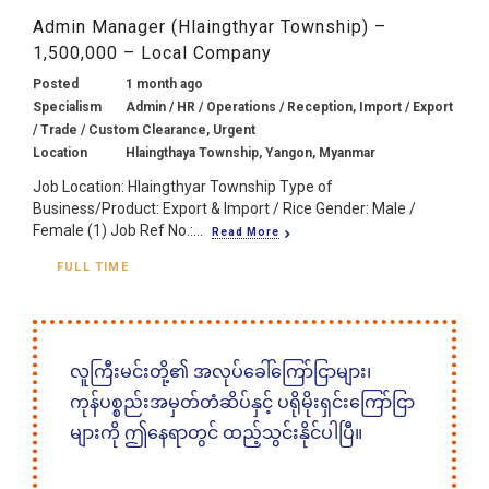
Admin Manager (Hlaingthyar Township) –
1,500,000 – Local Company
Posted
1 month ago
Specialism
Admin / HR / Operations / Reception, Import / Export
/ Trade / Custom Clearance, Urgent
Location
Hlaingthaya Township, Yangon, Myanmar
Job Location: Hlaingthyar Township Type of
Business/Product: Export & Import / Rice Gender: Male /
Female (1) Job Ref No.:...
Read More
FULL TIME
လူကြီးမင်းတို့၏ အလုပ်ခေါ်ကြော်ငြာများ၊
ကုန်ပစ္စည်းအမှတ်တံဆိပ်နှင့် ပရိုမိုးရှင်းကြော်ငြာ
များကို ဤနေရာတွင် ထည့်သွင်းနိုင်ပါပြီ။