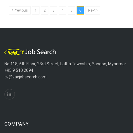
Previous
1
2
3
4
5
6
Next
No.118, 6th Floor, 23rd Street, Latha Township, Yangon, Myanmar
+95 9 510 2094
cv@vacjobsearch.com
COMPANY