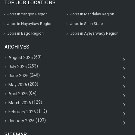
TOP JOB LOCATIONS
Jobs in Yangon Region
Jobs in Mandalay Region
Jobs in Naypyitaw Region
Jobs in Shan State
Jobs in Bago Region
Jobs in Ayeyarwady Region
ARCHIVES
(60)
August 2026
(253)
July 2026
(246)
June 2026
(208)
May 2026
(84)
April 2026
(129)
March 2026
(113)
February 2026
(137)
January 2026
SITEMAP