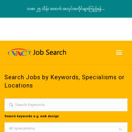
လစာ ၂၅ သိန်း အထက် အလုပ်အကိုင်များကြည့်ရန်→
Search Jobs by Keywords, Specialisms or
Locations
Search keywords e.g. web design
All specialisms