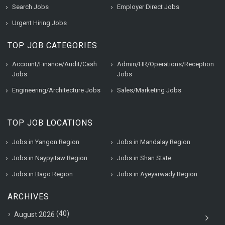
Search Jobs
Employer Direct Jobs
Urgent Hiring Jobs
TOP JOB CATEGORIES
Account/Finance/Audit/Cash
Admin/HR/Operations/Reception
Jobs
Jobs
Engineering/Architecture Jobs
Sales/Marketing Jobs
TOP JOB LOCATIONS
Jobs in Yangon Region
Jobs in Mandalay Region
Jobs in Naypyitaw Region
Jobs in Shan State
Jobs in Bago Region
Jobs in Ayeyarwady Region
ARCHIVES
(40)
August 2026