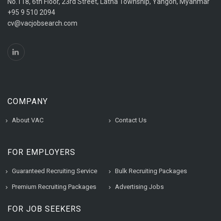
No.118, 6th Floor, 23rd Street, Latha Township, Yangon, Myanmar
+95 9 510 2094
cv@vacjobsearch.com
COMPANY
About VAC
Contact Us
FOR EMPLOYERS
Guaranteed Recruiting Service
Bulk Recruiting Packages
Premium Recruiting Packages
Advertising Jobs
FOR JOB SEEKERS