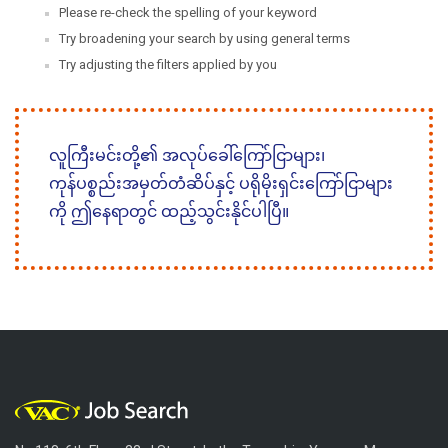
Please re-check the spelling of your keyword
Try broadening your search by using general terms
Try adjusting the filters applied by you
လူကြီးမင်းတို့၏ အလုပ်ခေါ်ကြော်ငြာများ၊
ကုန်ပစ္စည်းအမှတ်တံဆိပ်နှင့် ပရိုမိုးရှင်းကြော်ငြာများ
ကို ဤနေရာတွင် ထည့်သွင်းနိုင်ပါပြီ။