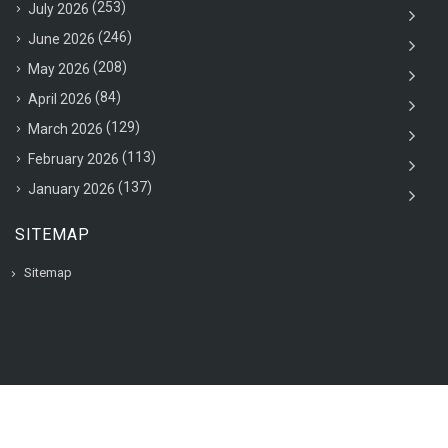
(253)
July 2026
(246)
June 2026
(208)
May 2026
(84)
April 2026
(129)
March 2026
(113)
February 2026
(137)
January 2026
SITEMAP
Sitemap
© 2020 VAC Jobsearch, All rights reserved.