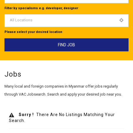
Filter by specialisms e.g. developer, designer
All Locations
Please select your desired location
Jobs
Many local and foreign companies in Myanmar offer jobs regularly
through VAC Jobsearch. Search and apply your desired job near you.
Sorry !
There Are No Listings Matching Your
Search.