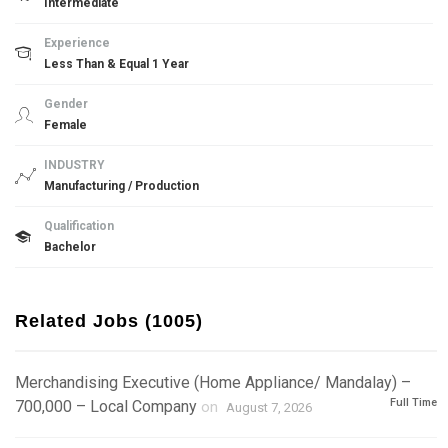
Intermediate
Experience
Less Than & Equal 1 Year
Gender
Female
INDUSTRY
Manufacturing / Production
Qualification
Bachelor
Related Jobs (1005)
Merchandising Executive (Home Appliance/ Mandalay) –
Full Time
700,000 – Local Company
on
August 7, 2026