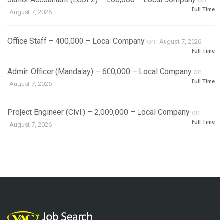
on
Full Time
August 7, 2026
Office Staff – 400,000 – Local Company
on
August 7, 2026
Full Time
Admin Officer (Mandalay) – 600,000 – Local Company
on
Full Time
August 7, 2026
Project Engineer (Civil) – 2,000,000 – Local Company
on
Full Time
August 7, 2026