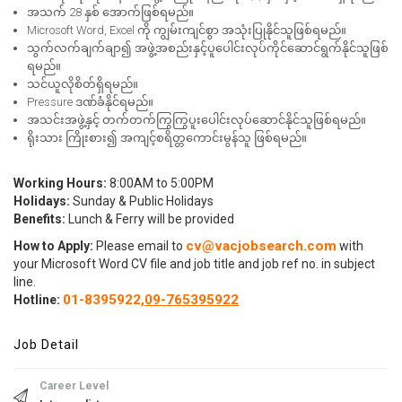
အသက် 28 နှစ် အောက်ဖြစ်ရမည်။
Microsoft Word, Excel ကို ကျွမ်းကျင်စွာ အသုံးပြုနိုင်သူဖြစ်ရမည်။
သွက်လက်ချက်ချာ၍ အဖွဲ့အစည်းနှင့်ပူပေါင်းလုပ်ကိုင်ဆောင်ရွက်နိုင်သူဖြစ်
ရမည်။
သင်ယူလိုစိတ်ရှိရမည်။
Pressure ဒဏ်ခံနိုင်ရမည်။
အသင်းအဖွဲ့နှင့် တက်တက်ကြွကြွပူးပေါင်းလုပ်ဆောင်နိုင်သူဖြစ်ရမည်။
ရိုးသား ကြိုးစား၍ အကျင့်စရိတ္တကောင်းမွန်သူ ဖြစ်ရမည်။
Working Hours:
8:00AM to 5:00PM
Holidays:
Sunday & Public Holidays
Benefits:
Lunch & Ferry will be provided
cv@vacjobsearch.com
How to Apply:
Please email to
with
your Microsoft Word CV file and job title and job ref no. in subject
line.
01-8395922,
09-765395922
Hotline
:
Job Detail
Career Level