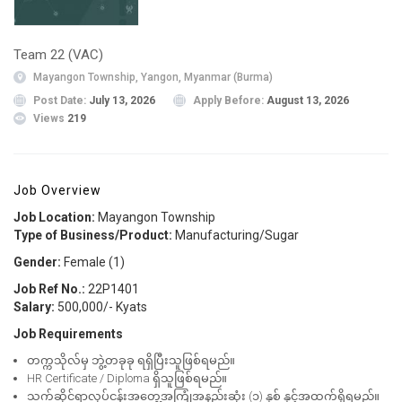
Team 22 (VAC)
Mayangon Township, Yangon, Myanmar (Burma)
Post Date:
July 13, 2026
Apply Before:
August 13, 2026
Views
219
Job Overview
Job Location:
Mayangon Township
Type of Business/Product:
Manufacturing/Sugar
Gender:
Female (1)
Job Ref No.:
22P1401
Salary:
500,000/- Kyats
Job Requirements
တက္ကသိုလ်မှ ဘွဲ့တခုခု ရရှိပြီးသူဖြစ်ရမည်။
HR Certificate / Diploma ရှိသူဖြစ်ရမည်။
သက်ဆိုင်ရာလုပ်ငန်းအတွေ့အကြုံအနည်းဆုံး (၁) နှစ် နှင့်အထက်ရှိရမည်။