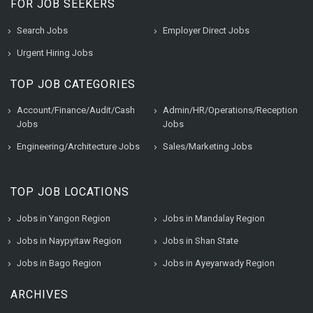
FOR JOB SEEKERS
Search Jobs
Employer Direct Jobs
Urgent Hiring Jobs
TOP JOB CATEGORIES
Account/Finance/Audit/Cash
Admin/HR/Operations/Reception
Jobs
Jobs
Engineering/Architecture Jobs
Sales/Marketing Jobs
TOP JOB LOCATIONS
Jobs in Yangon Region
Jobs in Mandalay Region
Jobs in Naypyitaw Region
Jobs in Shan State
Jobs in Bago Region
Jobs in Ayeyarwady Region
ARCHIVES