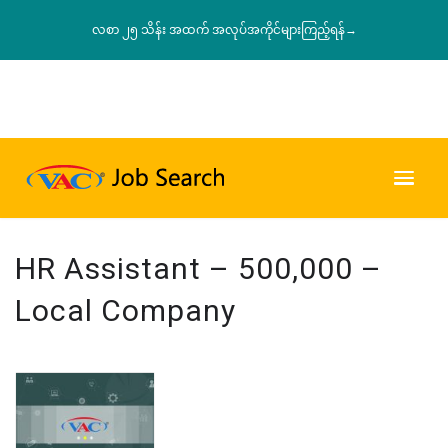
လစာ ၂၅ သိန်း အထက် အလုပ်အကိုင်များကြည့်ရန်→
HR Assistant – 500,000 –
Local Company