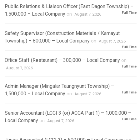
Public Relations & Liaison Officer (East Dagon Township) –
Full Time
1,500,000 – Local Company
on
August 7, 2026
Safety Supervisor (Construction Materials / Kamayut
Township) – 800,000 – Local Company
on
August 7, 2026
Full Time
Office Staff (Restaurant) – 300,000 – Local Company
on
Full Time
August 7, 2026
Admin Manager (Mingalar Taungnyunt Township) –
Full Time
1,500,000 – Local Company
on
August 7, 2026
Senior Accountant (LCCI 3 (or) ACCA Part 1) – 1,000,000 –
Full Time
Local Company
on
August 7, 2026
Junior Accountant (LCCI 2) – 500,000 – Local Company