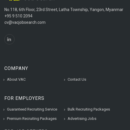
No.118, 6th Floor, 23rd Street, Latha Township, Yangon, Myanmar
+95 9 510 2094
cv@vacjobsearch.com
COMPANY
About VAC
Contact Us
FOR EMPLOYERS
Guaranteed Recruiting Service
Bulk Recruiting Packages
Premium Recruiting Packages
Advertising Jobs