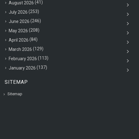
(41)
August 2026
(253)
July 2026
(246)
June 2026
(208)
May 2026
(84)
April 2026
(129)
March 2026
(113)
February 2026
(137)
January 2026
SITEMAP
Sitemap