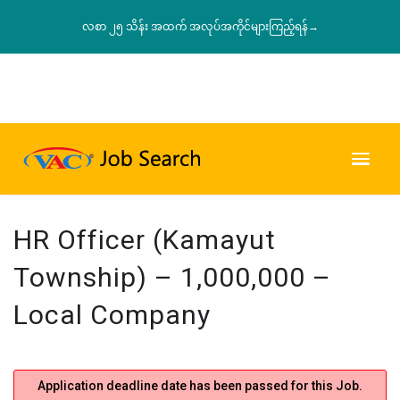
လစာ ၂၅ သိန်း အထက် အလုပ်အကိုင်များကြည့်ရန်→
HR Officer (Kamayut
Township) – 1,000,000 –
Local Company
Application deadline date has been passed for this Job.