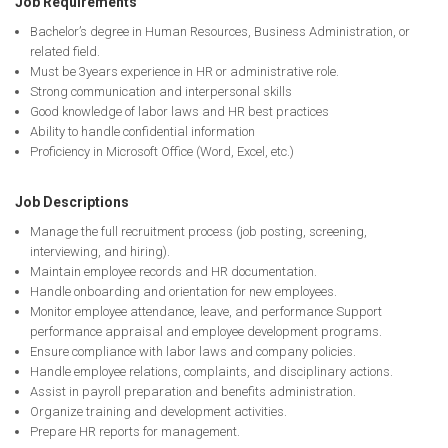
Job Requirements
Bachelor’s degree in Human Resources, Business Administration, or
related field.
Must be 3years experience in HR or administrative role.
Strong communication and interpersonal skills
Good knowledge of labor laws and HR best practices
Ability to handle confidential information
Proficiency in Microsoft Office (Word, Excel, etc.)
Job Descriptions
Manage the full recruitment process (job posting, screening,
interviewing, and hiring).
Maintain employee records and HR documentation.
Handle onboarding and orientation for new employees.
Monitor employee attendance, leave, and performance Support
performance appraisal and employee development programs.
Ensure compliance with labor laws and company policies.
Handle employee relations, complaints, and disciplinary actions.
Assist in payroll preparation and benefits administration.
Organize training and development activities.
Prepare HR reports for management.