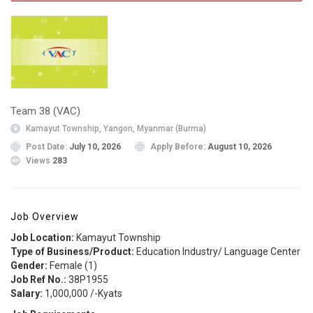
Team 38 (VAC)
Kamayut Township, Yangon, Myanmar (Burma)
Post Date:
July 10, 2026
Apply Before:
August 10, 2026
Views
283
Job Overview
Job Location:
Kamayut Township
Type of Business/Product:
Education Industry/ Language Center
Gender:
Female (1)
Job Ref No.:
38P1955
Salary:
1,000,000 /-Kyats