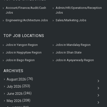
Account/Finance/Audit/Cash
Admin/HR/Operations/Reception
Jobs
Jobs
Engineering/Architecture Jobs
Sales/Marketing Jobs
TOP JOB LOCATIONS
Jobs in Yangon Region
Jobs in Mandalay Region
Jobs in Naypyitaw Region
Jobs in Shan State
Jobs in Bago Region
Jobs in Ayeyarwady Region
ARCHIVES
(74)
August 2026
(253)
July 2026
(246)
June 2026
(208)
May 2026