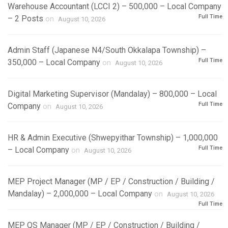
Warehouse Accountant (LCCI 2) – 500,000 – Local Company
Full Time
– 2 Posts
on
August 10, 2026
Admin Staff (Japanese N4/South Okkalapa Township) –
Full Time
350,000 – Local Company
on
August 10, 2026
Digital Marketing Supervisor (Mandalay) – 800,000 – Local
Full Time
Company
on
August 10, 2026
HR & Admin Executive (Shwepyithar Township) – 1,000,000
Full Time
– Local Company
on
August 10, 2026
MEP Project Manager (MP / EP / Construction / Building /
Mandalay) – 2,000,000 – Local Company
on
August 10, 2026
Full Time
MEP QS Manager (MP / EP / Construction / Building /