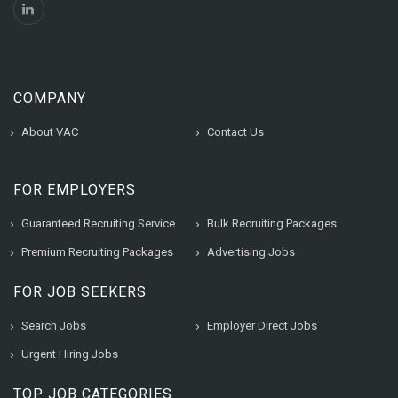
COMPANY
About VAC
Contact Us
FOR EMPLOYERS
Guaranteed Recruiting Service
Bulk Recruiting Packages
Premium Recruiting Packages
Advertising Jobs
FOR JOB SEEKERS
Search Jobs
Employer Direct Jobs
Urgent Hiring Jobs
TOP JOB CATEGORIES