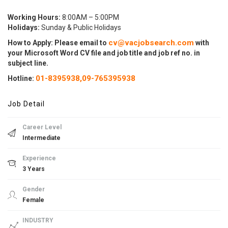
Working Hours:
8:00AM – 5:00PM
Holidays:
Sunday & Public Holidays
cv@vacjobsearch.com
How to Apply: Please email to
with
your Microsoft Word CV file and job title and job ref no. in
subject line.
01-8395938,
09-765395938
Hotline:
Job Detail
Career Level
Intermediate
Experience
3 Years
Gender
Female
INDUSTRY