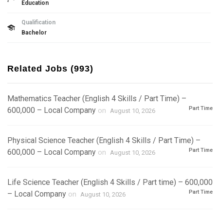
Education
Qualification
Bachelor
Related Jobs (993)
Mathematics Teacher (English 4 Skills / Part Time) –
Part Time
600,000 – Local Company
on
August 10, 2026
Physical Science Teacher (English 4 Skills / Part Time) –
Part Time
600,000 – Local Company
on
August 10, 2026
Life Science Teacher (English 4 Skills / Part time) – 600,000
Part Time
– Local Company
on
August 10, 2026