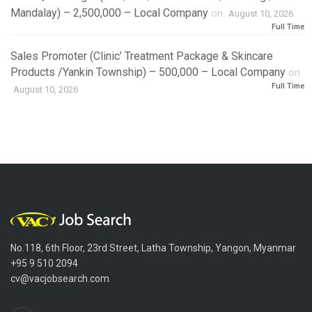
Mandalay) – 2,500,000 – Local Company
on
August 10, 2026
Full Time
Sales Promoter (Clinic’ Treatment Package & Skincare
Products /Yankin Township) – 500,000 – Local Company
on
Full Time
August 10, 2026
No.118, 6th Floor, 23rd Street, Latha Township, Yangon, Myanmar
+95 9 510 2094
cv@vacjobsearch.com