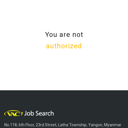
You are not
authorized
No.118, 6th Floor, 23rd Street, Latha Township, Yangon, Myanmar