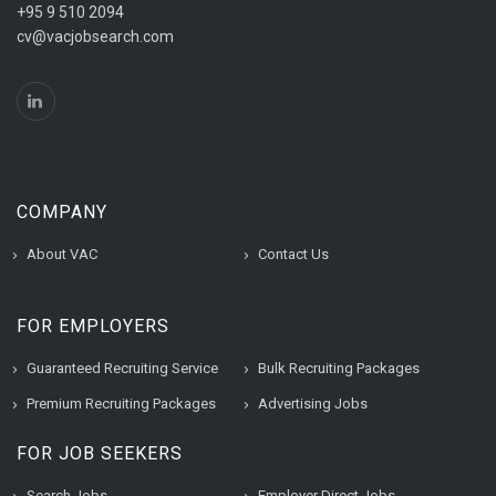
+95 9 510 2094
cv@vacjobsearch.com
COMPANY
About VAC
Contact Us
FOR EMPLOYERS
Guaranteed Recruiting Service
Bulk Recruiting Packages
Premium Recruiting Packages
Advertising Jobs
FOR JOB SEEKERS
Search Jobs
Employer Direct Jobs