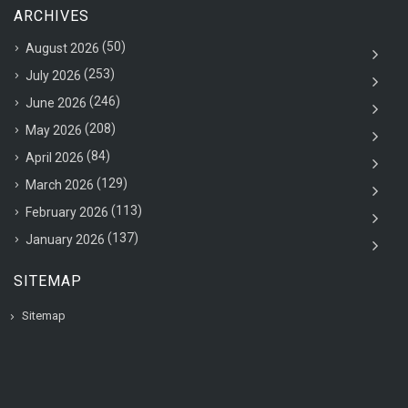
ARCHIVES
(50)
August 2026
(253)
July 2026
(246)
June 2026
(208)
May 2026
(84)
April 2026
(129)
March 2026
(113)
February 2026
(137)
January 2026
SITEMAP
Sitemap