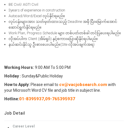
BE Civil/ AGTI Civil
3years of experience in construction
Autocad/Word/Excel လုပ်နိုင်ရမည်။
လုပ်ငန်းများအား သတ်မှတ်ထားသည့် Deadline အမှီ ပြီးမြောက်အောင်
ဆောင်ရွက်နိုင်ရမည်။
Work Plan, Progress Schedule များ တစ်ပတ်တစ်ခါ တင်ပြပေးရပါမည်။
လိုအပ်ပါက Client (အိမ်ရှင်) နှင့်စကားပြောဆိုနိုင်ရပါမည်။
နယ်ဆင်းနိုင်သူ ဦးစားပေးပါမည်။(Site လိုအပ်ချက်အရ)
Working Hours:
9:00 AM To 5:00 PM
Holiday :
Sunday&Public Holiday
cv@vacjobsearch.com
How to Apply:
Please email to
with
your Microsoft Word CV file and job title in subject line.
01-8395937
,
09-765395937
Hotline:
Job Detail
Career Level