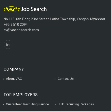
No.118, 6th Floor, 23rd Street, Latha Township, Yangon, Myanmar
+95 9 510 2094
cv@vacjobsearch.com
COMPANY
About VAC
Contact Us
FOR EMPLOYERS
Guaranteed Recruiting Service
Bulk Recruiting Packages