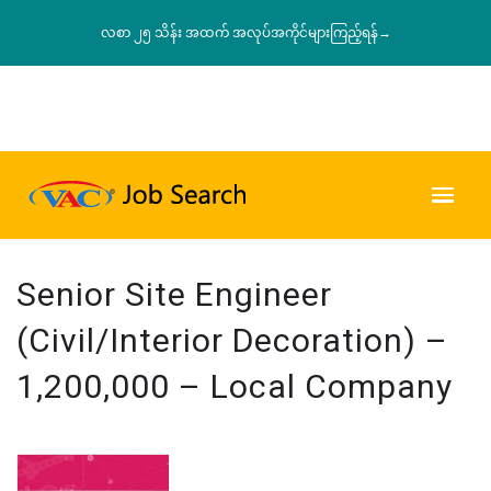
လစာ ၂၅ သိန်း အထက် အလုပ်အကိုင်များကြည့်ရန်→
Senior Site Engineer
(Civil/Interior Decoration) –
1,200,000 – Local Company