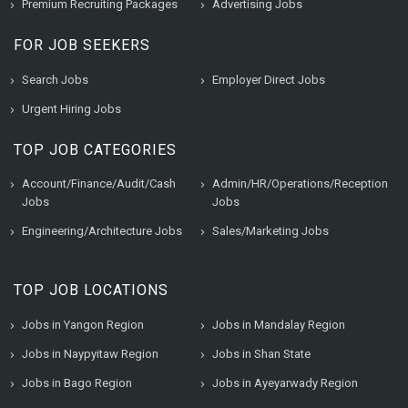
Premium Recruiting Packages
Advertising Jobs
FOR JOB SEEKERS
Search Jobs
Employer Direct Jobs
Urgent Hiring Jobs
TOP JOB CATEGORIES
Account/Finance/Audit/Cash
Admin/HR/Operations/Reception
Jobs
Jobs
Engineering/Architecture Jobs
Sales/Marketing Jobs
TOP JOB LOCATIONS
Jobs in Yangon Region
Jobs in Mandalay Region
Jobs in Naypyitaw Region
Jobs in Shan State
Jobs in Bago Region
Jobs in Ayeyarwady Region