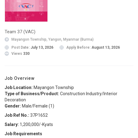
Team 37 (VAC)
Mayangon Township, Yangon, Myanmar (Burma)
Post Date:
July 13, 2026
Apply Before:
August 13, 2026
Views
330
Job Overview
Job Location:
Mayangon Township
Type of Business/Product:
Construction Industry/Interior
Decoration
Gender:
Male/Female (1)
Job Ref No.:
37P1652
Salary:
1,200,000/-Kyats
Job Requirements