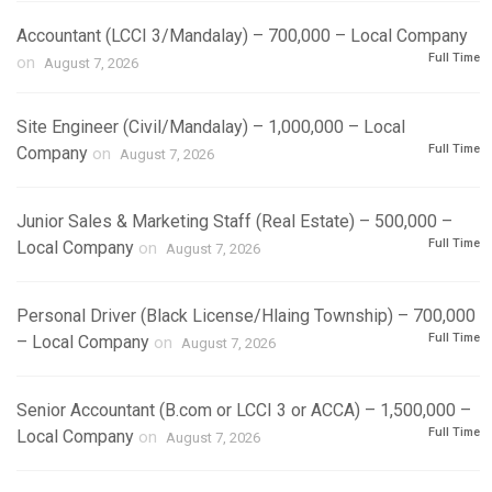
Accountant (LCCI 3/Mandalay) – 700,000 – Local Company
Full Time
on
August 7, 2026
Site Engineer (Civil/Mandalay) – 1,000,000 – Local
Full Time
Company
on
August 7, 2026
Junior Sales & Marketing Staff (Real Estate) – 500,000 –
Full Time
Local Company
on
August 7, 2026
Personal Driver (Black License/Hlaing Township) – 700,000
Full Time
– Local Company
on
August 7, 2026
Senior Accountant (B.com or LCCI 3 or ACCA) – 1,500,000 –
Full Time
Local Company
on
August 7, 2026