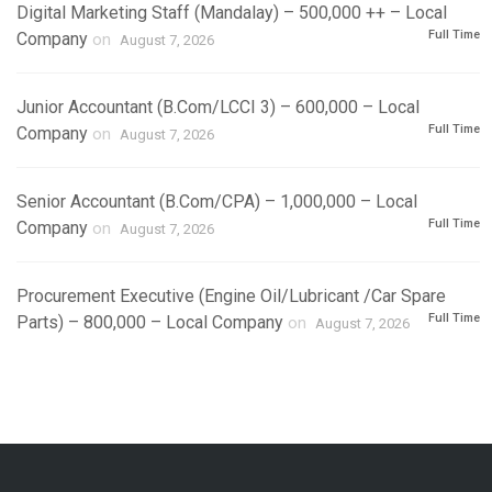
Digital Marketing Staff (Mandalay) – 500,000 ++ – Local
Full Time
Company
on
August 7, 2026
Junior Accountant (B.Com/LCCI 3) – 600,000 – Local
Full Time
Company
on
August 7, 2026
Senior Accountant (B.Com/CPA) – 1,000,000 – Local
Full Time
Company
on
August 7, 2026
Procurement Executive (Engine Oil/Lubricant /Car Spare
Full Time
Parts) – 800,000 – Local Company
on
August 7, 2026