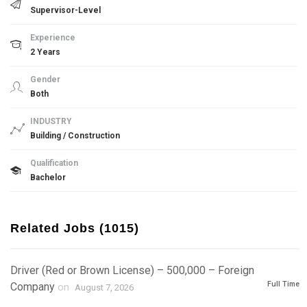
Supervisor-Level
Experience
2 Years
Gender
Both
INDUSTRY
Building / Construction
Qualification
Bachelor
Related Jobs (1015)
Driver (Red or Brown License) – 500,000 – Foreign
Full Time
Company
on
August 7, 2026