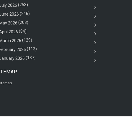
(253)
July 2026
(246)
June 2026
(208)
May 2026
(84)
April 2026
(129)
March 2026
(113)
February 2026
(137)
January 2026
ITEMAP
itemap
Back to top