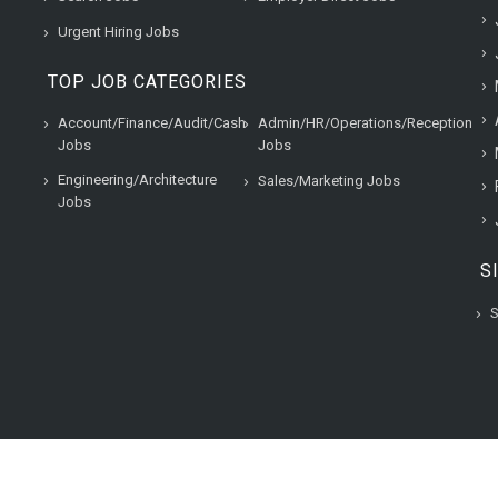
Urgent Hiring Jobs
TOP JOB CATEGORIES
Account/Finance/Audit/Cash
Admin/HR/Operations/Reception
Jobs
Jobs
Engineering/Architecture
Sales/Marketing Jobs
Jobs
S
S