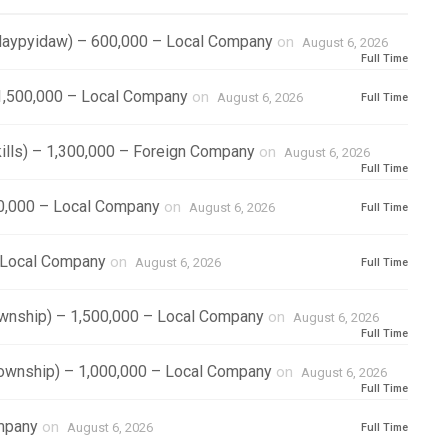
/Naypyidaw) – 600,000 – Local Company
on
August 6, 2026
Full Time
1,500,000 – Local Company
on
August 6, 2026
Full Time
kills) – 1,300,000 – Foreign Company
on
August 6, 2026
Full Time
00,000 – Local Company
on
August 6, 2026
Full Time
– Local Company
on
August 6, 2026
Full Time
ownship) – 1,500,000 – Local Company
on
August 6, 2026
Full Time
Township) – 1,000,000 – Local Company
on
August 6, 2026
Full Time
ompany
on
August 6, 2026
Full Time