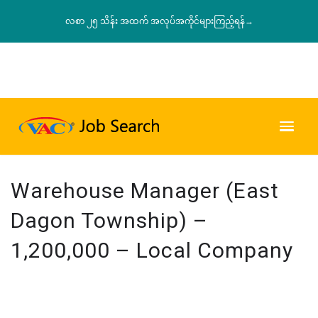
လစာ ၂၅ သိန်း အထက် အလုပ်အကိုင်များကြည့်ရန်→
Warehouse Manager (East
Dagon Township) –
1,200,000 – Local Company