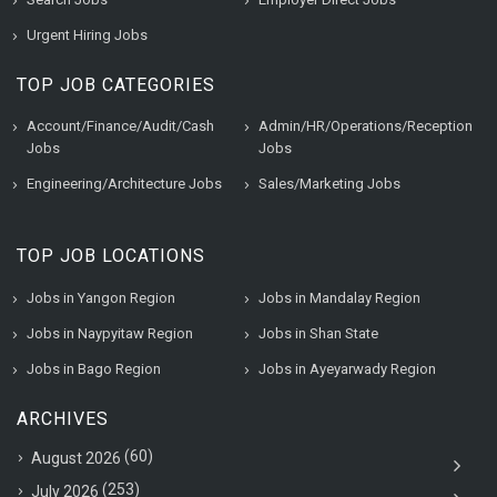
Urgent Hiring Jobs
TOP JOB CATEGORIES
Account/Finance/Audit/Cash
Admin/HR/Operations/Reception
Jobs
Jobs
Engineering/Architecture Jobs
Sales/Marketing Jobs
TOP JOB LOCATIONS
Jobs in Yangon Region
Jobs in Mandalay Region
Jobs in Naypyitaw Region
Jobs in Shan State
Jobs in Bago Region
Jobs in Ayeyarwady Region
ARCHIVES
(60)
August 2026
(253)
July 2026