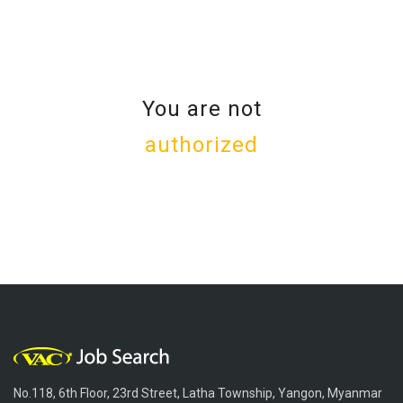
You are not
authorized
No.118, 6th Floor, 23rd Street, Latha Township, Yangon, Myanmar