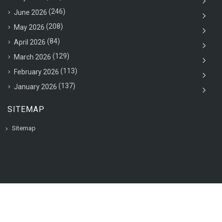
(246)
June 2026
(208)
May 2026
(84)
April 2026
(129)
March 2026
(113)
February 2026
(137)
January 2026
SITEMAP
Sitemap
© 2020 VAC Jobsearch, All rights reserved.