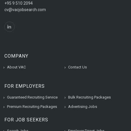
+95 9 510 2094
cv@vacjobsearch.com
COMPANY
About VAC
Contact Us
FOR EMPLOYERS
Guaranteed Recruiting Service
Bulk Recruiting Packages
Premium Recruiting Packages
Advertising Jobs
FOR JOB SEEKERS
Search Jobs
Employer Direct Jobs