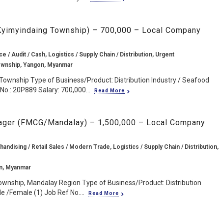
 Kyimyindaing Township) – 700,000 – Local Company
e / Audit / Cash, Logistics / Supply Chain / Distribution, Urgent
ownship, Yangon, Myanmar
Township Type of Business/Product: Distribution Industry / Seafood
No.: 20P889 Salary: 700,000...
Read More
ager (FMCG/Mandalay) – 1,500,000 – Local Company
andising / Retail Sales / Modern Trade, Logistics / Supply Chain / Distribution,
n, Myanmar
ownship, Mandalay Region Type of Business/Product: Distribution
e /Female (1) Job Ref No....
Read More