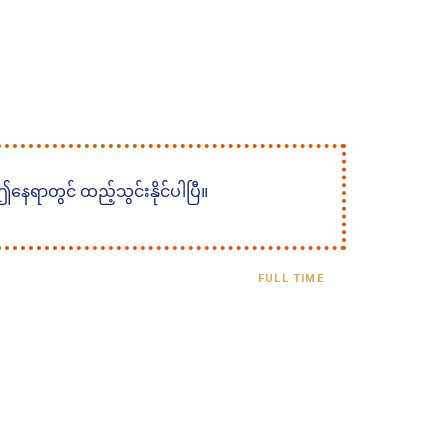
 ဤနေရာတွင် ထည့်သွင်းနိုင်ပါပြီ။
FULL TIME