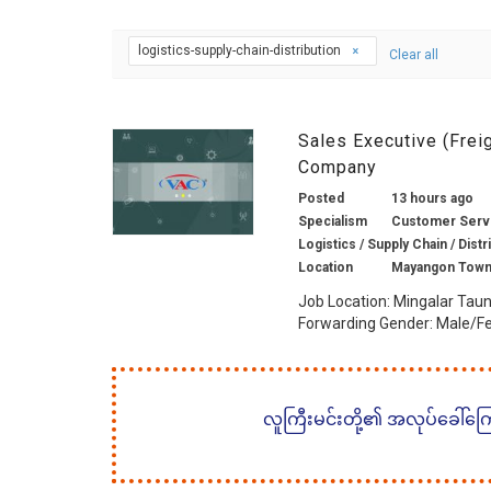
logistics-supply-chain-distribution
Clear all
Sales Executive (Frei
Company
Posted
13 hours ago
Specialism
Customer Servic
Logistics / Supply Chain / Distr
Location
Mayangon Town
Job Location: Mingalar Taun
Forwarding Gender: Male/Fe
လူကြီးမင်းတို့၏ အလုပ်ခေါ်ကြော်