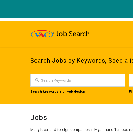
Search Jobs by Keywords, Speciali
Search keywords e.g. web design
Fi
Jobs
Many local and foreign companies in Myanmar offer jobs reg