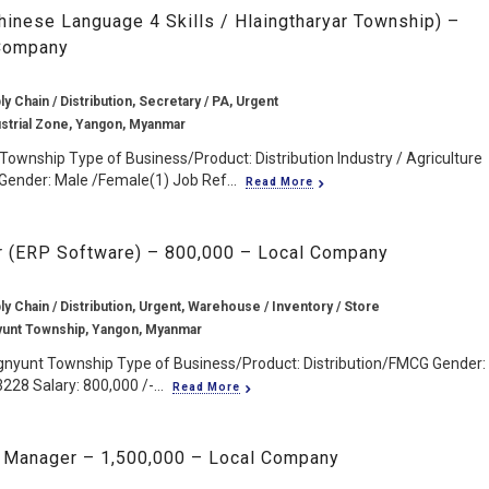
hinese Language 4 Skills / Hlaingtharyar Township) –
 Company
ly Chain / Distribution, Secretary / PA, Urgent
ustrial Zone, Yangon, Myanmar
 Township Type of Business/Product: Distribution Industry / Agriculture
Gender: Male /Female(1) Job Ref...
Read More
 (ERP Software) – 800,000 – Local Company
ly Chain / Distribution, Urgent, Warehouse / Inventory / Store
yunt Township, Yangon, Myanmar
gnyunt Township Type of Business/Product: Distribution/FMCG Gender:
228 Salary: 800,000 /-...
Read More
 Manager – 1,500,000 – Local Company