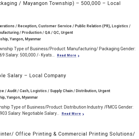
ackaging / Mayangon Township) – 500,000 – Local
erations / Reception, Customer Service / Public Relation (PR), Logistics /
nufacturing / Production / QA / QC, Urgent
ship, Yangon, Myanmar
wnship Type of Business/Product: Manufacturing/ Packaging Gender:
9 Salary: 500,000 /- Kyats...
Read More
ble Salary – Local Company
e / Audit / Cash, Logistics / Supply Chain / Distribution, Urgent
ip, Yangon, Myanmar
ship Type of Business/Product: Distribution Industry /FMCG Gender:
03 Salary: Negotiable Salary...
Read More
inter/ Office Printing & Commercial Printing Solutions/