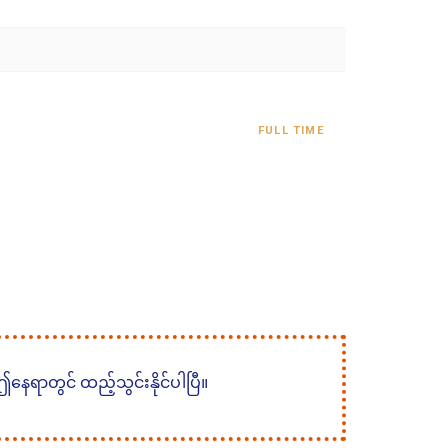
FULL TIME
 ဤနေရာတွင် ထည့်သွင်းနိုင်ပါပြီ။