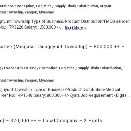
rations / Reception, Logistics / Supply Chain / Distribution, Urgent
yunt Township, Yangon, Myanmar
gnyunt Township Type of Business/Product: Distribution/FMCG Gender:
o.: 17P3226 Salary: 1,500,000 /-...
Read More
cutive (Mingalar Taungnyunt Township) – 800,000 ++ –
g / Event / Advertising / Promotion, Logistics / Supply Chain / Distribution,
yunt Township, Yangon, Myanmar
ngnyunt Township Type of Business/Product: Distribution/Medical
Ref No: 14P1648 Salary: 800,000++/-Kyats Job Requirement • Digital...
al) – 320,000 ++ – Local Company – 2 Posts