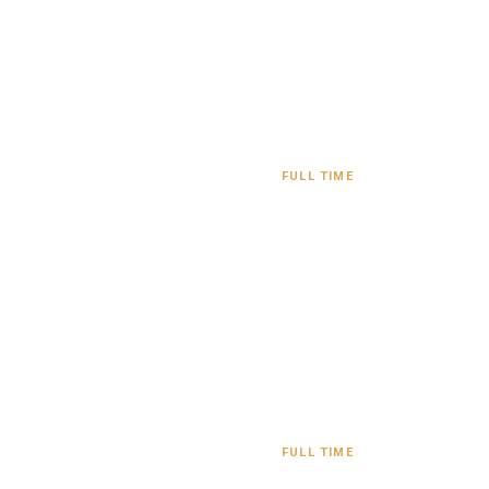
FULL TIME
FULL TIME