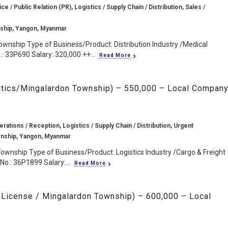
 / Public Relation (PR), Logistics / Supply Chain / Distribution, Sales /
ship, Yangon, Myanmar
wnship Type of Business/Product: Distribution Industry /Medical
: 33P690 Salary: 320,000 ++...
Read More
istics/Mingalardon Township) – 550,000 – Local Compan
rations / Reception, Logistics / Supply Chain / Distribution, Urgent
nship, Yangon, Myanmar
ownship Type of Business/Product: Logistics Industry /Cargo & Freight
o.: 36P1899 Salary:...
Read More
k License / Mingalardon Township) – 600,000 – Local