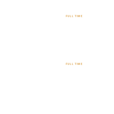
FULL TIME
FULL TIME