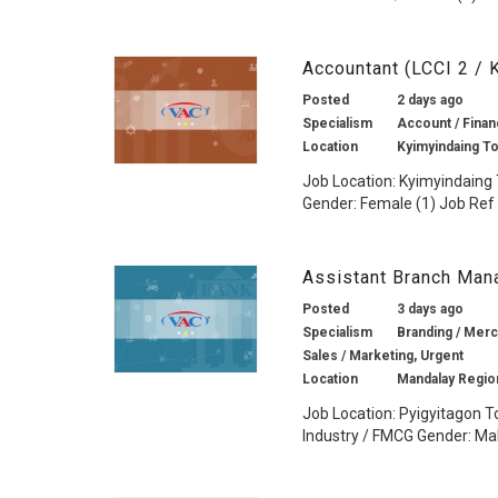
Accountant (LCCI 2 /
Posted
2 days ago
Specialism
Account / Financ
Location
Kyimyindaing T
Job Location: Kyimyindaing 
Gender: Female (1) Job Ref 
Assistant Branch Man
Posted
3 days ago
Specialism
Branding / Merch
Sales / Marketing, Urgent
Location
Mandalay Regio
Job Location: Pyigyitagon T
Industry / FMCG Gender: Mal