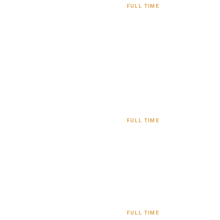
FULL TIME
FULL TIME
FULL TIME