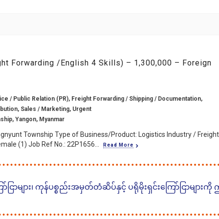
ght Forwarding /English 4 Skills) – 1,300,000 – Foreign
e / Public Relation (PR), Freight Forwarding / Shipping / Documentation,
ibution, Sales / Marketing, Urgent
ship, Yangon, Myanmar
gnyunt Township Type of Business/Product: Logistics Industry / Freight
male (1) Job Ref No.: 22P1656...
Read More
ငြာများ၊ ကုန်ပစ္စည်းအမှတ်တံဆိပ်နှင့် ပရိုမိုးရှင်းကြော်ငြာများကို