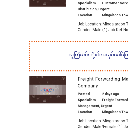
Specialism
Customer Service
Distribution, Urgent
Location
Mingaladon Tow
Job Location: Mingalardon T
Gender: Male (1) Job Ref No.
လူကြီးမင်းတို့၏ အလုပ်ခေါ်ကြော်
Freight Forwarding M
Company
Posted
2 days ago
Specialism
Freight Forwardi
Management, Urgent
Location
Mingaladon Tow
Job Location: Mingalardon T
Gender: Male/Female (1) Job