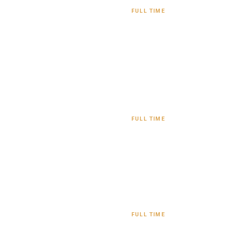
FULL TIME
FULL TIME
FULL TIME