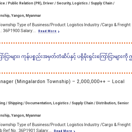
 / Public Relation (PR), Driver / Security, Logistics / Supply Chain /
nship, Yangon, Myanmar
ownship Type of Business/Product: Logistics Industry /Cargo & Freight
: 36P1900 Salary:...
Read More
ငြာများ၊ ကုန်ပစ္စည်းအမှတ်တံဆိပ်နှင့် ပရိုမိုးရှင်းကြော်ငြာများကို
anager (Mingalardon Township) – 2,000,000++ – Local
ng / Shipping / Documentation, Logistics / Supply Chain / Distribution, Senior
nship, Yangon, Myanmar
ownship Type of Business/Product: Logistics Industry /Cargo & Freight
 Ref No.: 36P1901 Salary:...
Read More