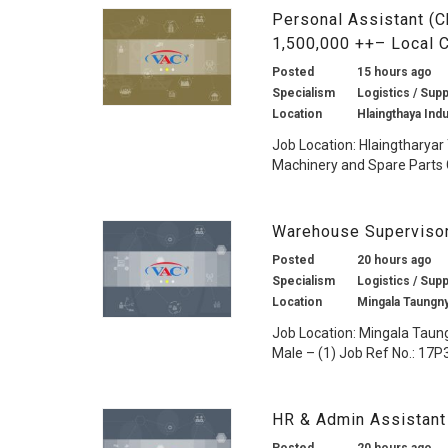
Personal Assistant (C
1,500,000 ++– Local
Posted
15 hours ago
Specialism
Logistics / Supp
Location
Hlaingthaya Ind
Job Location: Hlaingtharyar
Machinery and Spare Parts 
Warehouse Supervisor
Posted
20 hours ago
Specialism
Logistics / Supp
Location
Mingala Taungn
Job Location: Mingala Taun
Male – (1) Job Ref No.: 17P3
HR & Admin Assistant