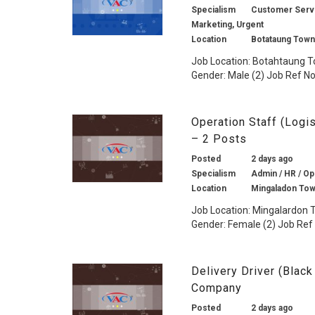
Specialism
Customer Service
Marketing, Urgent
Location
Botataung Town
Job Location: Botahtaung To
Gender: Male (2) Job Ref No.
Operation Staff (Log
– 2 Posts
Posted
2 days ago
Specialism
Admin / HR / Ope
Location
Mingaladon Tow
Job Location: Mingalardon T
Gender: Female (2) Job Ref N
Delivery Driver (Blac
Company
Posted
2 days ago