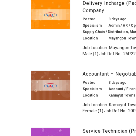
Delivery Incharge (P
Company
Posted
3 days ago
Specialism
Admin / HR / Op
Supply Chain / Distribution, Ma
Location
Mayangon Town
Job Location: Mayangon To
Male (1) Job Ref No.: 25P226
Accountant – Negotia
Posted
3 days ago
Specialism
Account / Financ
Location
Kamayut Townsh
Job Location: Kamayut Town
Female (1) Job Ref No.: 20P9
Service Technician (Pr