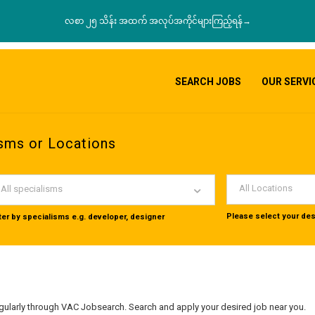
လစာ ၂၅ သိန်း အထက် အလုပ်အကိုင်များကြည့်ရန်→
SEARCH JOBS
OUR SERVI
sms or Locations
All Locations
All specialisms
Please select your des
lter by specialisms e.g. developer, designer
ularly through VAC Jobsearch. Search and apply your desired job near you.