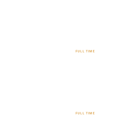
y
FULL TIME
FULL TIME