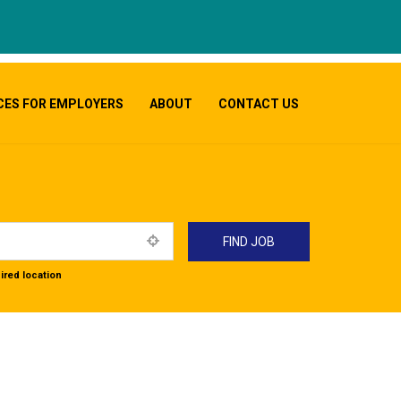
CES FOR EMPLOYERS
ABOUT
CONTACT US
ired location