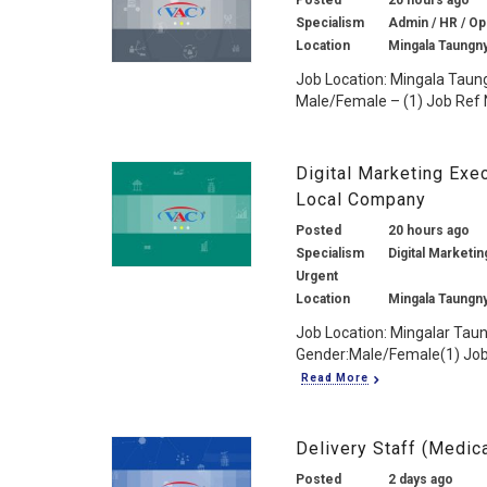
Posted
20 hours ago
Specialism
Admin / HR / Ope
Location
Mingala Taungn
Job Location: Mingala Taun
Male/Female – (1) Job Ref N
Digital Marketing Exe
Local Company
Posted
20 hours ago
Specialism
Digital Marketin
Urgent
Location
Mingala Taungn
Job Location: Mingalar Tau
Gender:Male/Female(1) Job 
Read More
Delivery Staff (Medic
Posted
2 days ago