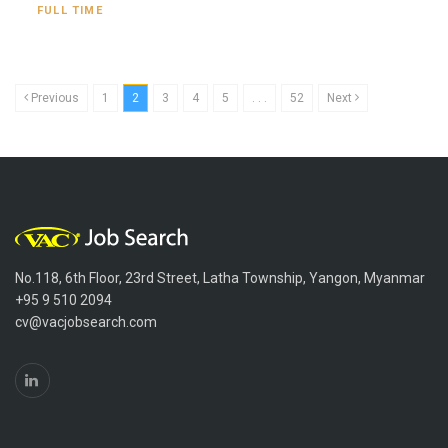
FULL TIME
Previous
1
2
3
4
5
. . .
52
Next
No.118, 6th Floor, 23rd Street, Latha Township, Yangon, Myanmar
+95 9 510 2094
cv@vacjobsearch.com