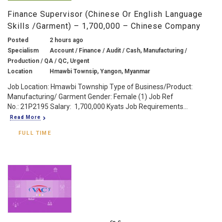
Finance Supervisor (Chinese Or English Language
Skills /Garment) – 1,700,000 – Chinese Company
Posted
2 hours ago
Specialism
Account / Finance / Audit / Cash, Manufacturing /
Production / QA / QC, Urgent
Location
Hmawbi Townsip, Yangon, Myanmar
Job Location: Hmawbi Township Type of Business/Product:
Manufacturing/ Garment Gender: Female (1) Job Ref
No.: 21P2195 Salary: 1,700,000 Kyats Job Requirements...
Read More
FULL TIME