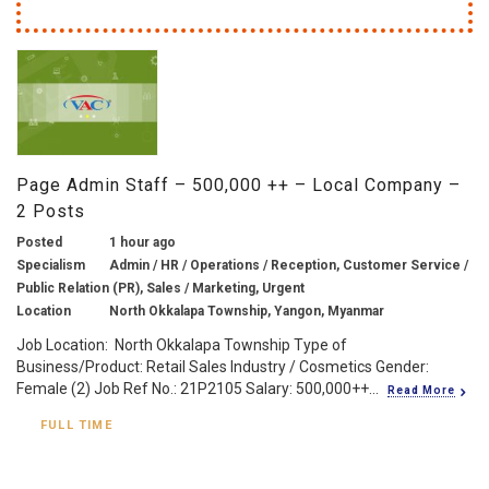
Page Admin Staff – 500,000 ++ – Local Company –
2 Posts
Posted
1 hour ago
Specialism
Admin / HR / Operations / Reception, Customer Service /
Public Relation (PR), Sales / Marketing, Urgent
Location
North Okkalapa Township, Yangon, Myanmar
Job Location: North Okkalapa Township Type of
Business/Product: Retail Sales Industry / Cosmetics Gender:
Female (2) Job Ref No.: 21P2105 Salary: 500,000++...
Read More
FULL TIME