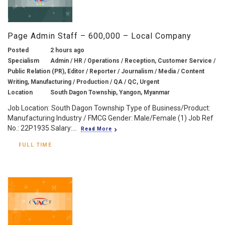
Page Admin Staff – 600,000 – Local Company
Posted
2 hours ago
Specialism
Admin / HR / Operations / Reception, Customer Service /
Public Relation (PR), Editor / Reporter / Journalism / Media / Content
Writing, Manufacturing / Production / QA / QC, Urgent
Location
South Dagon Township, Yangon, Myanmar
Job Location: South Dagon Township Type of Business/Product:
Manufacturing Industry / FMCG Gender: Male/Female (1) Job Ref
No.: 22P1935 Salary:...
Read More
FULL TIME