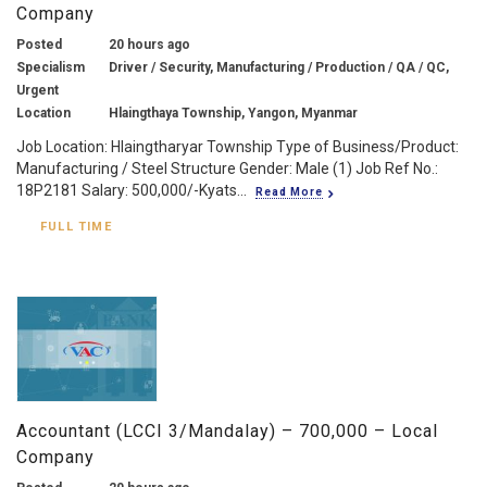
Company
Posted
20 hours ago
Specialism
Driver / Security, Manufacturing / Production / QA / QC,
Urgent
Location
Hlaingthaya Township, Yangon, Myanmar
Job Location: Hlaingtharyar Township Type of Business/Product:
Manufacturing / Steel Structure Gender: Male (1) Job Ref No.:
18P2181 Salary: 500,000/-Kyats...
Read More
FULL TIME
Accountant (LCCI 3/Mandalay) – 700,000 – Local
Company