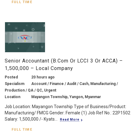
FULL TIME
Senior Accountant (B.com Or LCCI 3 Or ACCA) –
1,500,000 – Local Company
Posted
20 hours ago
Specialism
Account / Finance / Audit / Cash, Manufacturing /
Production / QA / QC, Urgent
Location
Mayangon Township, Yangon, Myanmar
Job Location: Mayangon Township Type of Business/Product:
Manufacturing/ FMCG Gender: Female (1) Job Ref No.: 22P1502
Salary: 1,500,000 /- Kyats...
Read More
FULL TIME