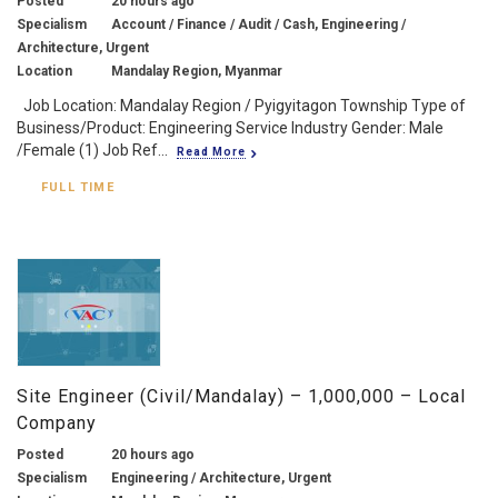
Posted
20 hours ago
Specialism
Account / Finance / Audit / Cash, Engineering /
Architecture, Urgent
Location
Mandalay Region, Myanmar
Job Location: Mandalay Region / Pyigyitagon Township Type of
Business/Product: Engineering Service Industry Gender: Male
/Female (1) Job Ref...
Read More
FULL TIME
Site Engineer (Civil/Mandalay) – 1,000,000 – Local
Company
Posted
20 hours ago
Specialism
Engineering / Architecture, Urgent