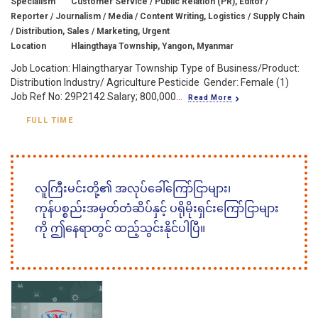
Specialism
Customer Service / Public Relation (PR), Editor /
Reporter / Journalism / Media / Content Writing, Logistics / Supply Chain
/ Distribution, Sales / Marketing, Urgent
Location
Hlaingthaya Township, Yangon, Myanmar
Job Location: Hlaingtharyar Township Type of Business/Product:
Distribution Industry/ Agriculture Pesticide Gender: Female (1)
Job Ref No: 29P2142 Salary; 800,000...
Read More
FULL TIME
လူကြီးမင်းတို့၏ အလုပ်ခေါ်ကြော်ငြာများ၊
ကုန်ပစ္စည်းအမှတ်တံဆိပ်နှင့် ပရိုမိုးရှင်းကြော်ငြာများ
ကို ဤနေရာတွင် ထည့်သွင်းနိုင်ပါပြီ။