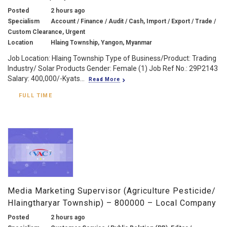
Posted
2 hours ago
Specialism
Account / Finance / Audit / Cash, Import / Export / Trade /
Custom Clearance, Urgent
Location
Hlaing Township, Yangon, Myanmar
Job Location: Hlaing Township Type of Business/Product: Trading
Industry/ Solar Products Gender: Female (1) Job Ref No.: 29P2143
Salary: 400,000/-Kyats...
Read More
FULL TIME
Media Marketing Supervisor (Agriculture Pesticide/
Hlaingtharyar Township) – 800000 – Local Company
Posted
2 hours ago