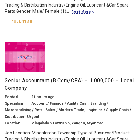
Trading & Distribution Industry/Engine Oil, Lubricant &Car Spare
Parts Gender: Male/ Female (1)...
Read More
FULL TIME
Senior Accountant (B.Com/CPA) – 1,000,000 – Local
Company
Posted
21 hours ago
Specialism
Account / Finance / Audit / Cash, Branding /
Merchandising / Retail Sales / Modern Trade, Logistics / Supply Chain /
Distribution, Urgent
Location
Mingaladon Township, Yangon, Myanmar
Job Location: Mingalardon Township Type of Business/Product:
Trading & Distribution Industry/Engine Oil, Lubricant &Car Spare