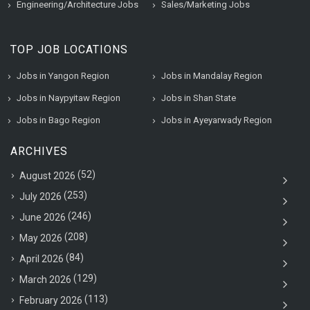
Engineering/Architecture Jobs
Sales/Marketing Jobs
TOP JOB LOCATIONS
Jobs in Yangon Region
Jobs in Mandalay Region
Jobs in Naypyitaw Region
Jobs in Shan State
Jobs in Bago Region
Jobs in Ayeyarwady Region
ARCHIVES
(52)
August 2026
(253)
July 2026
(246)
June 2026
(208)
May 2026
(84)
April 2026
(129)
March 2026
(113)
February 2026