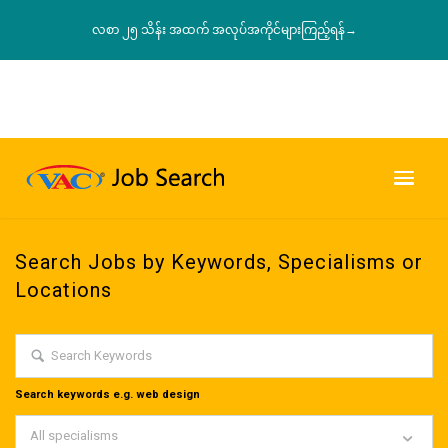
လစာ ၂၅ သိန်း အထက် အလုပ်အကိုင်များကြည့်ရန်→
Search Jobs by Keywords, Specialisms or
Locations
Search keywords e.g. web design
All specialisms