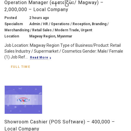
Operation Manager (နေစားငြိမ်း/ Magway) –
2,000,000 – Local Company
Posted
2 hours ago
Specialism
Admin / HR / Operations / Reception, Branding /
Merchandising / Retail Sales / Modern Trade, Urgent
Location
Magway Region, Myanmar
Job Location: Magway Region Type of Business/Product: Retail
Sales Industry / Supermarket / Cosmetics Gender: Male/ Female
(1) Job Ref...
Read More
FULL TIME
Showroom Cashier (POS Software) – 400,000 –
Local Company