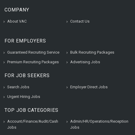
COMPANY
About VAC
Contact Us
FOR EMPLOYERS
Guaranteed Recruiting Service
Bulk Recruiting Packages
Premium Recruiting Packages
Advertising Jobs
FOR JOB SEEKERS
Search Jobs
Employer Direct Jobs
Urgent Hiring Jobs
TOP JOB CATEGORIES
Account/Finance/Audit/Cash
Admin/HR/Operations/Reception
Jobs
Jobs