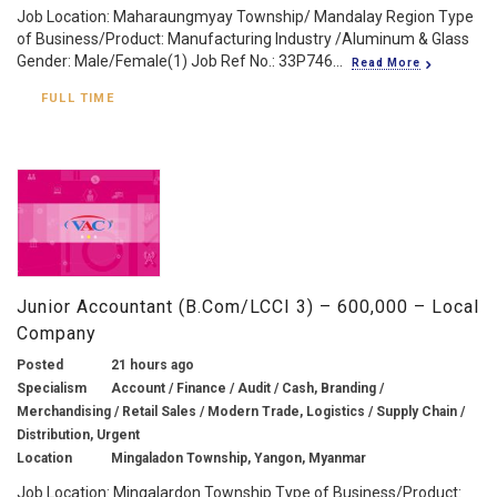
Job Location: Maharaungmyay Township/ Mandalay Region Type
of Business/Product: Manufacturing Industry /Aluminum & Glass
Gender: Male/Female(1) Job Ref No.: 33P746...
Read More
FULL TIME
Junior Accountant (B.Com/LCCI 3) – 600,000 – Local
Company
Posted
21 hours ago
Specialism
Account / Finance / Audit / Cash, Branding /
Merchandising / Retail Sales / Modern Trade, Logistics / Supply Chain /
Distribution, Urgent
Location
Mingaladon Township, Yangon, Myanmar
Job Location: Mingalardon Township Type of Business/Product: