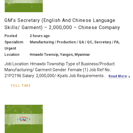
GM’s Secretary (English And Chinese Language
Skills/ Garment) – 2,000,000 – Chinese Company
Posted
2 hours ago
Specialism
Manufacturing / Production / QA / QC, Secretary / PA,
Urgent
Location
Hmawbi Townsip, Yangon, Myanmar
Job Location: Hmawbi Township Type of Business/Product:
Manufacturing/ Garment Gender: Female (1) Job Ref No.:
21P2196 Salary: 2,000,000/-Kyats Job Requirements...
Read More
FULL TIME