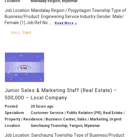
Location
Mandalay Region, Myanmar
Job Location: Mandalay Region / Pyigyitagon Township Type of
Business/Product: Engineering Service Industry Gender: Male/
Female (1) Job Ref No.:...
Read More
FULL TIME
Junior Sales & Marketing Staff (Real Estate) –
500,000 – Local Company
Posted
20 hours ago
Specialism
Customer Service / Public Relation (PR), Real Estate /
Property / Residence / Business Center, Sales / Marketing, Urgent
Location
Sanchaung Township, Yangon, Myanmar
Job Location: Sanchaung Township Type of Business/Product: