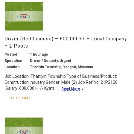
Driver (Red License) – 600,000++ – Local Company
– 2 Posts
Posted
1 hour ago
Specialism
Driver / Security, Urgent
Location
Thanlyin Township, Yangon, Myanmar
Job Location: Thanlyin Township Type of Business/Product:
Construction Industry Gender: Male (2) Job Ref No.:21P2128
Salary: 600,000++ /- Kyats ...
Read More
FULL TIME