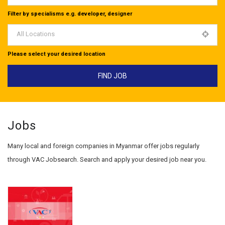
Filter by specialisms e.g. developer, designer
All Locations
Please select your desired location
Jobs
Many local and foreign companies in Myanmar offer jobs regularly
through VAC Jobsearch. Search and apply your desired job near you.