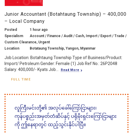
Junior Accountant (Botahtaung Township) – 400,000
– Local Company
Posted
1 hour ago
Specialism
Account / Finance / Audit / Cash, Import / Export / Trade /
Custom Clearance, Urgent
Location
Botataung Township, Yangon, Myanmar
Job Location: Botahtaung Township Type of Business/Product:
Import/ Petroleum Gender: Female (1) Job Ref No.: 26P2048
Salary: 400,000/- Kyats Job...
Read More
FULL TIME
လူကြီးမင်းတို့၏ အလုပ်ခေါ်ကြော်ငြာများ၊
ကုန်ပစ္စည်းအမှတ်တံဆိပ်နှင့် ပရိုမိုးရှင်းကြော်ငြာများ
ကို ဤနေရာတွင် ထည့်သွင်းနိုင်ပါပြီ။