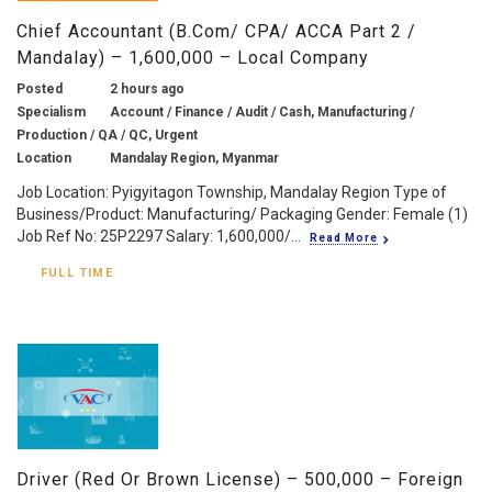
Chief Accountant (B.Com/ CPA/ ACCA Part 2 /
Mandalay) – 1,600,000 – Local Company
Posted
2 hours ago
Specialism
Account / Finance / Audit / Cash, Manufacturing /
Production / QA / QC, Urgent
Location
Mandalay Region, Myanmar
Job Location: Pyigyitagon Township, Mandalay Region Type of
Business/Product: Manufacturing/ Packaging Gender: Female (1)
Job Ref No: 25P2297 Salary: 1,600,000/...
Read More
FULL TIME
Driver (Red Or Brown License) – 500,000 – Foreign