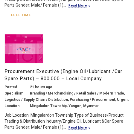
Parts Gender: Male/ Female (1)...
Read More
FULL TIME
Procurement Executive (Engine Oil/Lubricant /Car
Spare Parts) – 800,000 – Local Company
Posted
21 hours ago
Specialism
Branding / Merchandising / Retail Sales / Modern Trade,
Logistics / Supply Chain / Distribution, Purchasing / Procurement, Urgent
Location
Mingaladon Township, Yangon, Myanmar
Job Location: Mingalardon Township Type of Business/Product:
Trading & Distribution Industry/Engine Oil, Lubricant &Car Spare
Parts Gender: Male/ Female (1)...
Read More