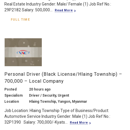
Real Estate Industry Gender: Male/ Female (1) Job Ref No.:
29P2182 Salary: 500,000...
Read More
FULL TIME
Personal Driver (Black License/Hlaing Township) –
700,000 – Local Company
Posted
20 hours ago
Specialism
Driver / Security, Urgent
Location
Hlaing Township, Yangon, Myanmar
Job Location: Hlaing Township Type of Business/Product:
Automotive Service Industry Gender: Male (1) Job Ref No.:
32P1390 Salary: 700,000/-Kyats...
Read More