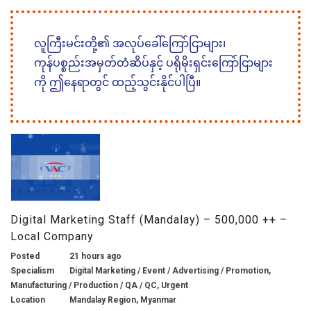
လူကြီးမင်းတို့၏ အလုပ်ခေါ်ကြော်ငြာများ၊
ကုန်ပစ္စည်းအမှတ်တံဆိပ်နှင့် ပရိုမိုးရှင်းကြော်ငြာများ
ကို ဤနေရာတွင် ထည့်သွင်းနိုင်ပါပြီ။
Digital Marketing Staff (Mandalay) – 500,000 ++ –
Local Company
Posted
21 hours ago
Specialism
Digital Marketing / Event / Advertising / Promotion,
Manufacturing / Production / QA / QC, Urgent
Location
Mandalay Region, Myanmar