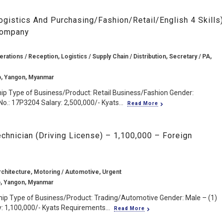
ogistics And Purchasing/Fashion/Retail/English 4 Skills
Company
rations / Reception, Logistics / Supply Chain / Distribution, Secretary / PA,
p, Yangon, Myanmar
ip Type of Business/Product: Retail Business/Fashion Gender:
o.: 17P3204 Salary: 2,500,000/- Kyats...
Read More
chnician (Driving License) – 1,100,000 – Foreign
rchitecture, Motoring / Automotive, Urgent
, Yangon, Myanmar
ip Type of Business/Product: Trading/Automotive Gender: Male – (1)
: 1,100,000/- Kyats Requirements...
Read More