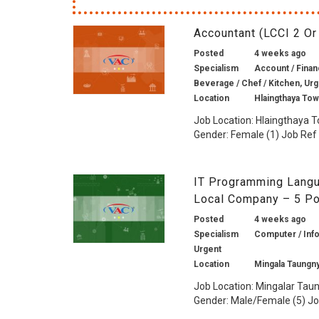
Accountant (LCCI 2 O
Posted
4 weeks ago
Specialism
Account / Financ
Beverage / Chef / Kitchen, Ur
Location
Hlaingthaya To
Job Location: Hlaingthaya 
Gender: Female (1) Job Ref 
IT Programming Langua
Local Company – 5 P
Posted
4 weeks ago
Specialism
Computer / Info
Urgent
Location
Mingala Taungn
Job Location: Mingalar Tau
Gender: Male/Female (5) Job