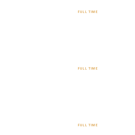
FULL TIME
FULL TIME
FULL TIME