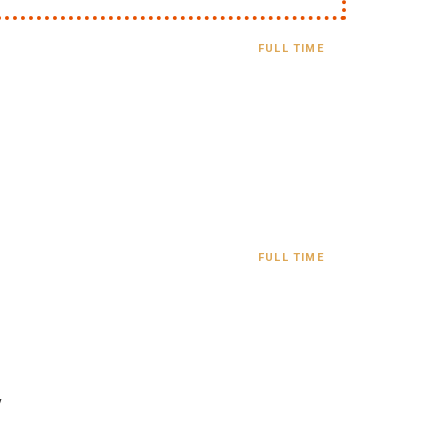
FULL TIME
FULL TIME
y