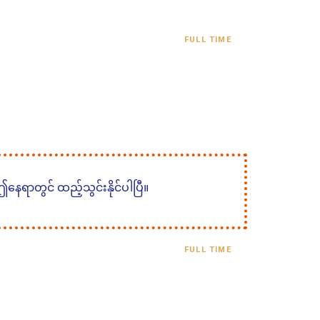
FULL TIME
 ဤနေရာတွင် ထည့်သွင်းနိုင်ပါပြီ။
FULL TIME