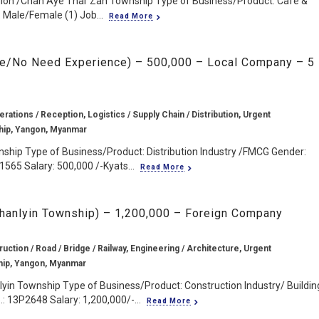
ion /Chan Aye Thar Zan Township Type of Business/Product: Cafe &
 Male/Female (1) Job...
Read More
te/No Need Experience) – 500,000 – Local Company – 5
rations / Reception, Logistics / Supply Chain / Distribution, Urgent
ip, Yangon, Myanmar
ship Type of Business/Product: Distribution Industry /FMCG Gender:
1565 Salary: 500,000 /-Kyats...
Read More
 Thanlyin Township) – 1,200,000 – Foreign Company
ruction / Road / Bridge / Railway, Engineering / Architecture, Urgent
hip, Yangon, Myanmar
lyin Township Type of Business/Product: Construction Industry/ Buildin
: 13P2648 Salary: 1,200,000/-...
Read More