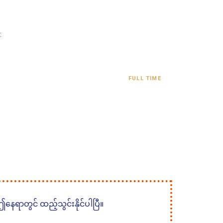
:
FULL TIME
 ဤနေရာတွင် ထည့်သွင်းနိုင်ပါပြီ။