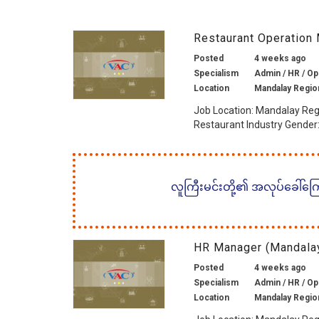
Restaurant Operation
Posted
4 weeks ago
Specialism
Admin / HR / Op
Location
Mandalay Regio
Job Location: Mandalay Reg
Restaurant Industry Gender: 
လူကြီးမင်းတို့၏ အလုပ်ခေါ်ကြော်
HR Manager (Mandalay
Posted
4 weeks ago
Specialism
Admin / HR / Op
Location
Mandalay Regio