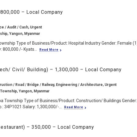
– 800,000 – Local Company
ce / Audit / Cash, Urgent
ship, Yangon, Myanmar
ownship Type of Business/Product: Hospital Industry Gender: Female (1
 800,000 /- Kyats...
Read More
Tech/ Civil/ Building) – 1,300,000 – Local Company
ruction / Road / Bridge / Railway, Engineering / Architecture, Urgent
 Township, Yangon, Myanmar
pa Township Type of Business/Product: Construction/ Buildings Gender:
.: 34P1021 Salary: 1,300,000/-...
Read More
/ Restaurant) – 350,000 – Local Company