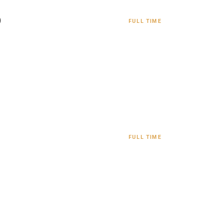
)
FULL TIME
FULL TIME