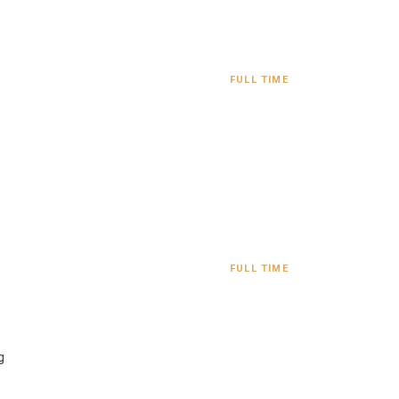
FULL TIME
FULL TIME
g