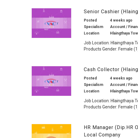
Senior Cashier (Hlai
Posted
4 weeks ago
Specialism
Account / Financ
Location
Hlaingthaya To
Job Location: Hlaingthaya T
Products Gender: Female (1)
Cash Collector (Hlai
Posted
4 weeks ago
Specialism
Account / Financ
Location
Hlaingthaya To
Job Location: Hlaingthaya T
Products Gender: Female (1)
HR Manager (Dip.HR O
Local Company