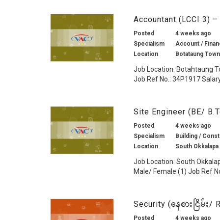
Accountant (LCCI 3) 
Posted
4 weeks ago
Specialism
Account / Finan
Location
Botataung Town
Job Location: Botahtaung T
Job Ref No.: 34P1917 Salary:
Site Engineer (BE/ B.
Posted
4 weeks ago
Specialism
Building / Const
Location
South Okkalapa
Job Location: South Okkala
Male/ Female (1) Job Ref No
Security (နေစားငြိမ်း
Posted
4 weeks ago