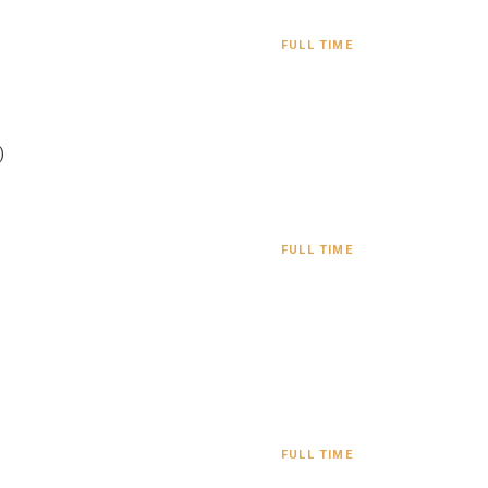
FULL TIME
)
FULL TIME
FULL TIME