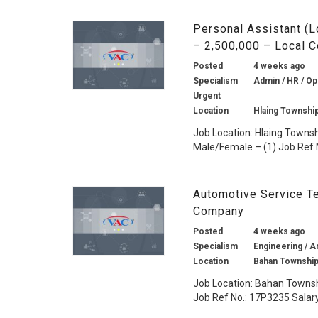
Personal Assistant (L
– 2,500,000 – Local 
Posted
4 weeks ago
Specialism
Admin / HR / Ope
Urgent
Location
Hlaing Townshi
Job Location: Hlaing Townsh
Male/Female – (1) Job Ref N
Automotive Service Te
Company
Posted
4 weeks ago
Specialism
Engineering / A
Location
Bahan Township
Job Location: Bahan Townsh
Job Ref No.: 17P3235 Salary