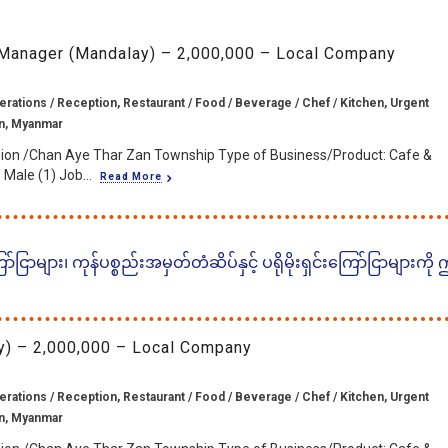
 Manager (Mandalay) – 2,000,000 – Local Company
erations / Reception, Restaurant / Food / Beverage / Chef / Kitchen, Urgent
n, Myanmar
ion /Chan Aye Thar Zan Township Type of Business/Product: Cafe &
Male (1) Job...
Read More
ငြာများ၊ ကုန်ပစ္စည်းအမှတ်တံဆိပ်နှင့် ပရိုမိုးရှင်းကြော်ငြာများကို
) – 2,000,000 – Local Company
erations / Reception, Restaurant / Food / Beverage / Chef / Kitchen, Urgent
n, Myanmar