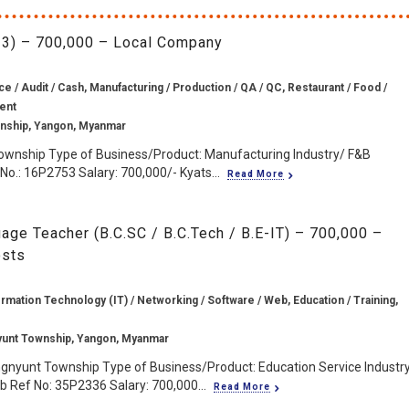
r 3) – 700,000 – Local Company
e / Audit / Cash, Manufacturing / Production / QA / QC, Restaurant / Food /
gent
wnship, Yangon, Myanmar
Township Type of Business/Product: Manufacturing Industry/ F&B
No.: 16P2753 Salary: 700,000/- Kyats...
Read More
ge Teacher (B.C.SC / B.C.Tech / B.E-IT) – 700,000 –
osts
rmation Technology (IT) / Networking / Software / Web, Education / Training,
yunt Township, Yangon, Myanmar
ngnyunt Township Type of Business/Product: Education Service Industr
 Ref No: 35P2336 Salary: 700,000...
Read More