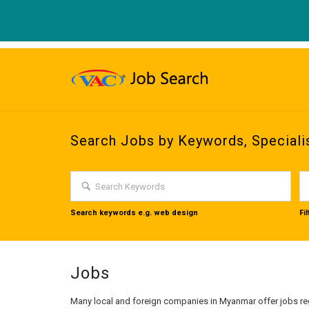
Search Jobs by Keywords, Speciali
Search keywords e.g. web design
Fi
Jobs
Many local and foreign companies in Myanmar offer jobs reg