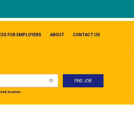
CES FOR EMPLOYERS
ABOUT
CONTACT US
ired location