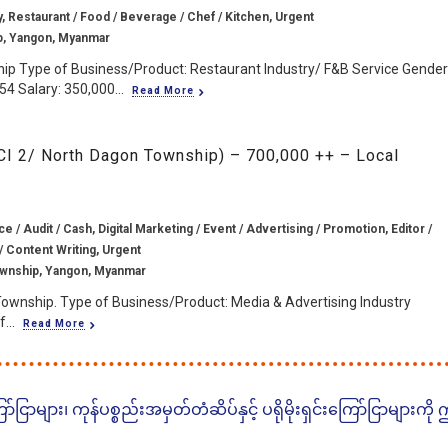
y, Restaurant / Food / Beverage / Chef / Kitchen, Urgent
, Yangon, Myanmar
ip Type of Business/Product: Restaurant Industry/ F&B Service Gender
4 Salary: 350,000...
Read More
CI 2/ North Dagon Township) – 700,000 ++ – Local
e / Audit / Cash, Digital Marketing / Event / Advertising / Promotion, Editor /
/ Content Writing, Urgent
wnship, Yangon, Myanmar
Township. Type of Business/Product: Media & Advertising Industry
...
Read More
ငြာများ၊ ကုန်ပစ္စည်းအမှတ်တံဆိပ်နှင့် ပရိုမိုးရှင်းကြော်ငြာများကို