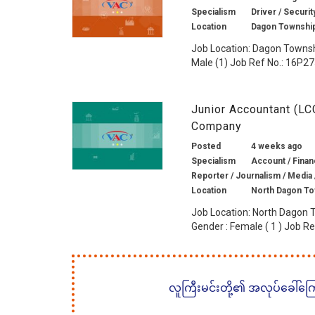
Specialism
Driver / Securit
Location
Dagon Township
Job Location: Dagon Townsh
Male (1) Job Ref No.: 16P275
Junior Accountant (LC
Company
Posted
4 weeks ago
Specialism
Account / Financ
Reporter / Journalism / Media 
Location
North Dagon To
Job Location: North Dagon 
Gender : Female ( 1 ) Job Ref
လူကြီးမင်းတို့၏ အလုပ်ခေါ်ကြော်