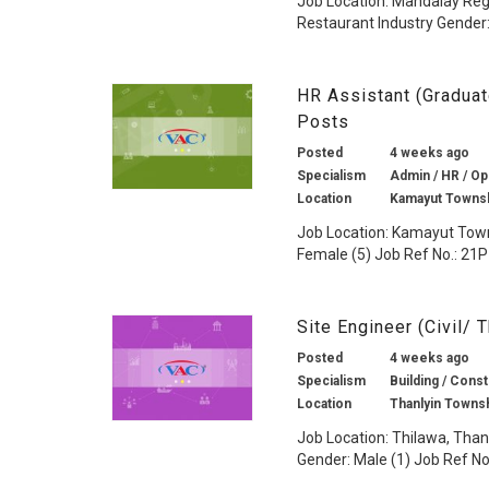
Job Location: Mandalay Reg
Restaurant Industry Gender:
HR Assistant (Gradua
Posts
Posted
4 weeks ago
Specialism
Admin / HR / Ope
Location
Kamayut Townsh
Job Location: Kamayut Town
Female (5) Job Ref No.: 21P
Site Engineer (Civil/
Posted
4 weeks ago
Specialism
Building / Const
Location
Thanlyin Towns
Job Location: Thilawa, Than
Gender: Male (1) Job Ref No.