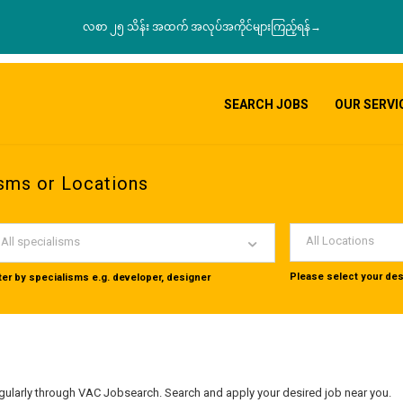
လစာ ၂၅ သိန်း အထက် အလုပ်အကိုင်များကြည့်ရန်→
SEARCH JOBS
OUR SERVI
sms or Locations
All Locations
All specialisms
Please select your des
lter by specialisms e.g. developer, designer
ularly through VAC Jobsearch. Search and apply your desired job near you.