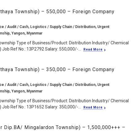
ngthaya Township) – 550,000 – Foreign Company
e / Audit / Cash, Logistics / Supply Chain / Distribution, Urgent
wnship, Yangon, Myanmar
ownship Type of Business/Product: Distribution Industry/ Chemical
 Job Ref No.: 13P2792 Salary: 550,000/-...
Read More
ngthaya Township) – 350,000 – Foreign Company
e / Audit / Cash, Logistics / Supply Chain / Distribution, Urgent
wnship, Yangon, Myanmar
ownship Type of Business/Product: Distribution Industry/ Chemical
 Job Ref No.: 13P1652 Salary: 350,000/-...
Read More
r Dip.BA/ Mingalardon Township) – 1,500,000+++ –