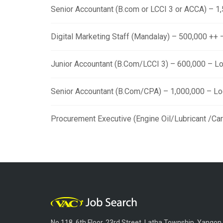
Senior Accountant (B.com or LCCI 3 or ACCA) – 
Digital Marketing Staff (Mandalay) – 500,000 ++
Junior Accountant (B.Com/LCCI 3) – 600,000 – L
Senior Accountant (B.Com/CPA) – 1,000,000 – L
Procurement Executive (Engine Oil/Lubricant /Ca
No.118, 6th Floor, 23rd Street, Latha Township, Yangon,