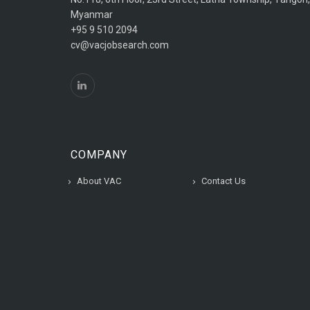
Myanmar
+95 9 510 2094
cv@vacjobsearch.com
COMPANY
About VAC
Contact Us