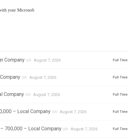
ith your Microsoft
ign Company
on
August 7, 2026
Full Time
l Company
on
August 7, 2026
Full Time
cal Company
on
August 7, 2026
Full Time
500,000 – Local Company
on
August 7, 2026
Full Time
) – 700,000 – Local Company
on
August 7, 2026
Full Time