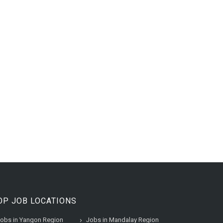
OP JOB LOCATIONS
obs in Yangon Region
Jobs in Mandalay Region