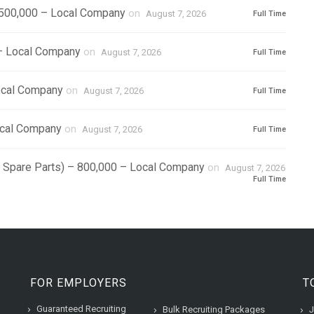
1,500,000 – Local Company
on
August 7, 2026
Full Time
 – Local Company
on
August 7, 2026
Full Time
ocal Company
on
August 7, 2026
Full Time
ocal Company
on
August 7, 2026
Full Time
r Spare Parts) – 800,000 – Local Company
on
August 7, 2026
Full Time
FOR EMPLOYERS
T
Guaranteed Recruiting
Bulk Recruiting Packages
J