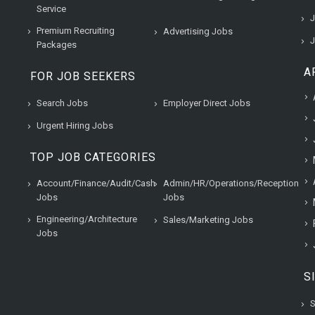
Service
J
Premium Recruiting
Advertising Jobs
J
Packages
A
FOR JOB SEEKERS
Search Jobs
Employer Direct Jobs
Urgent Hiring Jobs
TOP JOB CATEGORIES
Account/Finance/Audit/Cash
Admin/HR/Operations/Reception
Jobs
Jobs
Engineering/Architecture
Sales/Marketing Jobs
Jobs
S
S