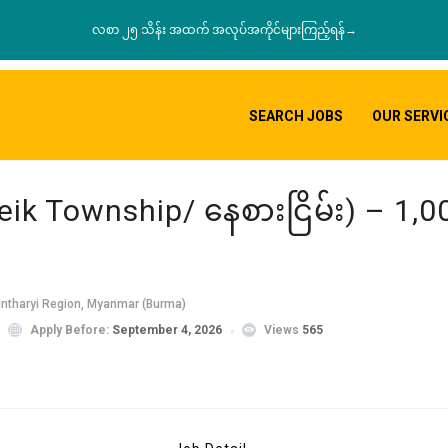
လစာ ၂၅ သိန်း အထက် အလုပ်အကိုင်များကြည့်ရန်→
SEARCH JOBS
OUR SERVI
ik Township/ နေစားငြိမ်း) – 1,
intharyi Region, Myanmar (Burma)
Apply Before:
September 4, 2026
Views
565