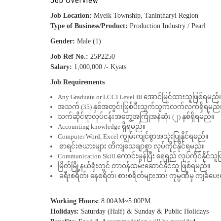
Job Overview
Job Location:
Myeik Township, Tanintharyi Region
Type of Business/Product:
Production Industry / Pearl
Gender:
Male (1)
Job Ref No.:
25P2250
Salary:
1,000,000 /- Kyats
Job Requirements
Any Graduate or LCCI Level III အောင်မြင်ထားသူဖြစ်ရမည်
အသက် (35) နှစ်အတွင်းဖြစ်ပီးသွက်သွက်လက်လက်ရှိရမည်
သက်ဆိုင်ရာလုပ်ငန်းအတွေ့အကြုံအနဲဆုံး (၂) နှစ်ရှိရမည်။
Accounting knowledge ရှိရမည်။
Computer Word, Excel ကျွမ်းကျင်စွာအသုံးပြုနိုင်ရမည်။
စာရင်းဇယားများ တိကျသေချာစွာ လုပ်ကိုင်နိုင်ရမည်။
Communication Skill ကောင်းမွန်ပြီး ရေရှည် လုပ်ကိုင်နိုင်သ
မြိတ်မြို့နယ်ရုံးတွင် တာဝန်ထမ်းဆောင်နိုင်သူ ဖြစ်ရမည်။
ခရီးစရိတ်၊ နေစရိတ်၊ စားစရိတ်များအား ကုမ္ပဏီမှ ကျခံပေ
Working Hours:
8:00AM~5:00PM
Holidays:
Saturday (Half) & Sunday & Public Holidays