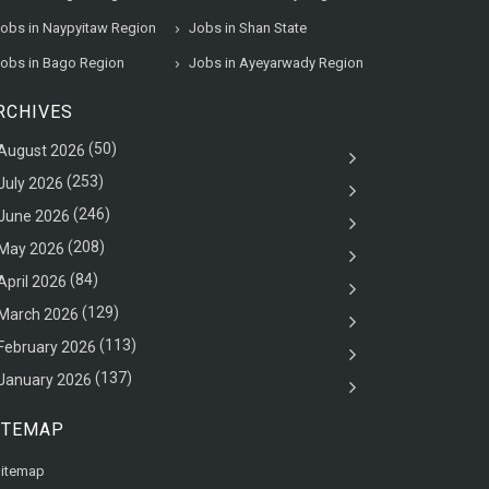
obs in Naypyitaw Region
Jobs in Shan State
obs in Bago Region
Jobs in Ayeyarwady Region
RCHIVES
(50)
August 2026
(253)
July 2026
(246)
June 2026
(208)
May 2026
(84)
April 2026
(129)
March 2026
(113)
February 2026
(137)
January 2026
ITEMAP
itemap