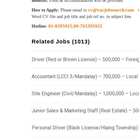
Benefits:
Food & Accommodation will be provided
cv@vacjobsearch.com
How to Apply:
Please email to
w
Word CV file and job title and job ref no. in subject line.
01-8395925,
09-765395925
Hotline:
Related Jobs (1013)
Driver (Red or Brown License) – 500,000 – Fore
Accountant (LCCI 3/Mandalay) – 700,000 – Loca
Site Engineer (Civil/Mandalay) – 1,000,000 – Lo
Junior Sales & Marketing Staff (Real Estate) – 
Personal Driver (Black License/Hlaing Township