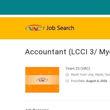
Accountant (LCCI 3/ Mye
Team 25 (VAC)
Myeik Town-ship, Myeik, Tan
Post Date:
August 4, 2026