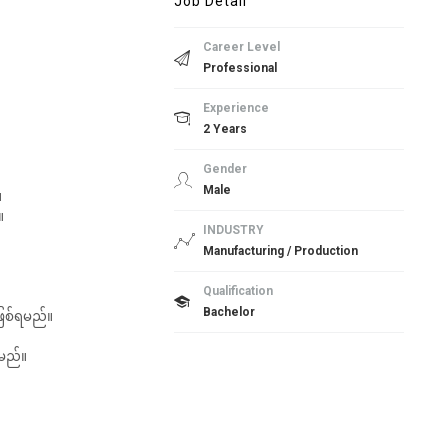
Job Detail
Career Level
Professional
Experience
2 Years
Gender
Male
။
။
INDUSTRY
Manufacturing / Production
Qualification
Bachelor
ူဖြစ်ရမည်။
းမည်။