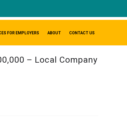
CES FOR EMPLOYERS
ABOUT
CONTACT US
000,000 – Local Company