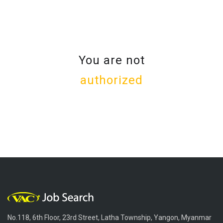
You are not
authorized
No.118, 6th Floor, 23rd Street, Latha Township, Yangon, Myanmar