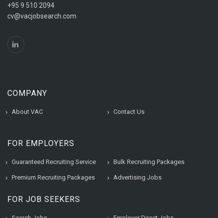
+95 9 510 2094
cv@vacjobsearch.com
COMPANY
About VAC
Contact Us
FOR EMPLOYERS
Guaranteed Recruiting Service
Bulk Recruiting Packages
Premium Recruiting Packages
Advertising Jobs
FOR JOB SEEKERS
Search Jobs
Employer Direct Jobs