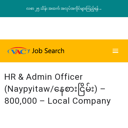
လစာ ၂၅ သိန်း အထက် အလုပ်အကိုင်များကြည့်ရန်→
HR & Admin Officer
(Naypyitaw/နေစားငြိမ်း) –
800,000 – Local Company