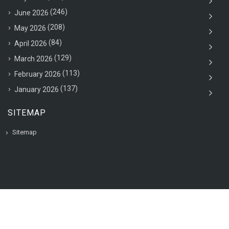
(246)
June 2026
(208)
May 2026
(84)
April 2026
(129)
March 2026
(113)
February 2026
(137)
January 2026
SITEMAP
Sitemap
© 2020 VAC Jobsearch, All rights reserved.