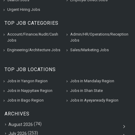
Urgent Hiring Jobs
TOP JOB CATEGORIES
Account/Finance/Audit/Cash
Admin/HR/Operations/Reception
Jobs
Jobs
Engineering/Architecture Jobs
Sales/Marketing Jobs
TOP JOB LOCATIONS
Jobs in Yangon Region
Jobs in Mandalay Region
Jobs in Naypyitaw Region
Jobs in Shan State
Jobs in Bago Region
Jobs in Ayeyarwady Region
ARCHIVES
(74)
August 2026
(253)
July 2026