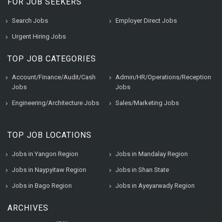
FOR JOB SEEKERS
Search Jobs
Employer Direct Jobs
Urgent Hiring Jobs
TOP JOB CATEGORIES
Account/Finance/Audit/Cash
Admin/HR/Operations/Reception
Jobs
Jobs
Engineering/Architecture Jobs
Sales/Marketing Jobs
TOP JOB LOCATIONS
Jobs in Yangon Region
Jobs in Mandalay Region
Jobs in Naypyitaw Region
Jobs in Shan State
Jobs in Bago Region
Jobs in Ayeyarwady Region
ARCHIVES