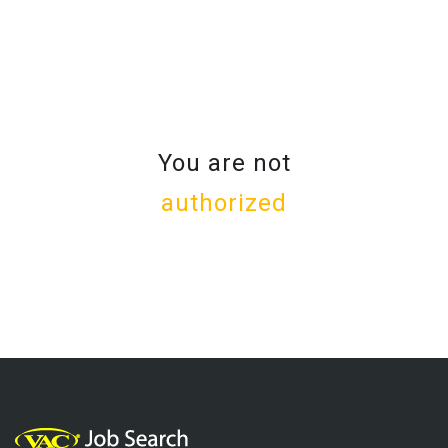
You are not
authorized