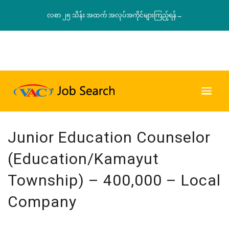
လစာ ၂၅ သိန်း အထက် အလုပ်အကိုင်များကြည့်ရန်→
Junior Education Counselor
(Education/Kamayut
Township) – 400,000 – Local
Company