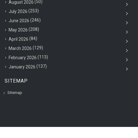
(50)
August 2026
(253)
July 2026
(246)
June 2026
(208)
May 2026
(84)
April 2026
(129)
March 2026
(113)
February 2026
(137)
January 2026
SITEMAP
Sitemap