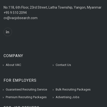
No.118, 6th Floor, 23rd Street, Latha Township, Yangon, Myanmar
+95 9 510 2094
cv@vacjobsearch.com
COMPANY
About VAC
Contact Us
FOR EMPLOYERS
Guaranteed Recruiting Service
Bulk Recruiting Packages
Premium Recruiting Packages
Advertising Jobs