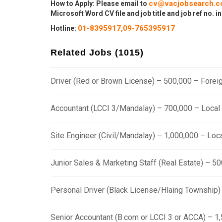
cv@vacjobsearch.
How to Apply: Please email to
Microsoft Word CV file and job title and job ref no. in
01-8395917,
09-765395917
Hotline:
Related Jobs (1015)
Driver (Red or Brown License) – 500,000 – Fore
Accountant (LCCI 3/Mandalay) – 700,000 – Loca
Site Engineer (Civil/Mandalay) – 1,000,000 – Lo
Junior Sales & Marketing Staff (Real Estate) – 
Personal Driver (Black License/Hlaing Township
Senior Accountant (B.com or LCCI 3 or ACCA) – 