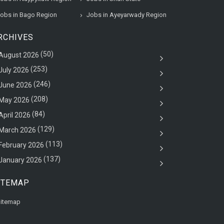
obs in Bago Region
Jobs in Ayeyarwady Region
RCHIVES
(50)
August 2026
(253)
July 2026
(246)
June 2026
(208)
May 2026
(84)
April 2026
(129)
March 2026
(113)
February 2026
(137)
January 2026
ITEMAP
itemap