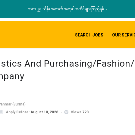
လစာ ၂၅ သိန်း အထက် အလုပ်အကိုင်များကြည့်ရန်→
SEARCH JOBS
OUR SERVI
istics And Purchasing/Fashion/R
ompany
yanmar (Burma)
Apply Before:
August 10, 2026
Views
723