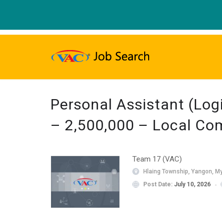
Personal Assistant (Log
– 2,500,000 – Local C
Team 17 (VAC)
Hlaing Township, Yangon, M
Post Date:
July 10, 2026