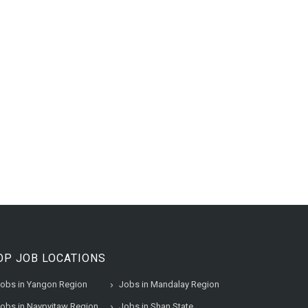
OP JOB LOCATIONS
obs in Yangon Region
Jobs in Mandalay Region
obs in Naypyitaw Region
Jobs in Shan State