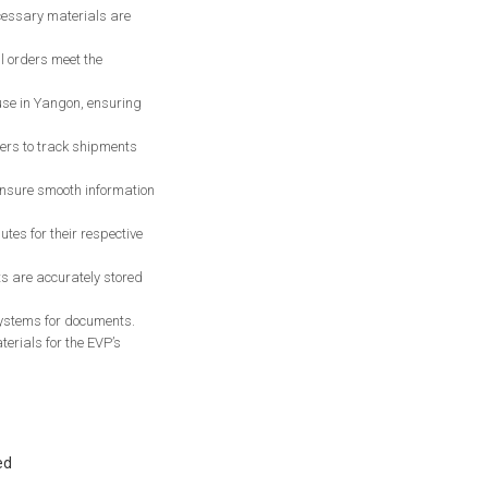
ecessary materials are
l orders meet the
use in Yangon, ensuring
ers to track shipments
ensure smooth information
es for their respective
s are accurately stored
 systems for documents.
erials for the EVP’s
ed