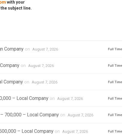
com
with your
 the subject line.
ign Company
on
August 7, 2026
Full Time
l Company
on
August 7, 2026
Full Time
cal Company
on
August 7, 2026
Full Time
500,000 – Local Company
on
August 7, 2026
Full Time
) – 700,000 – Local Company
on
August 7, 2026
Full Time
1,500,000 – Local Company
on
August 7, 2026
Full Time