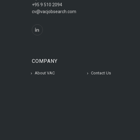
+95 9 510 2094
cv@vacjobsearch.com
COMPANY
About VAC
Contact Us