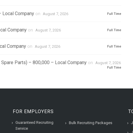
 – Local Company
on
August 7, 2026
Full Time
ocal Company
on
August 7, 2026
Full Time
ocal Company
on
August 7, 2026
Full Time
r Spare Parts) – 800,000 – Local Company
on
August 7, 2026
Full Time
FOR EMPLOYERS
T
Guaranteed Recruiting
Bulk Recruiting Packages
J
Service
J