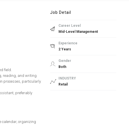
Job Detail
Career Level
Mid-Level Management
Experience
2 Years
Gender
Both
d field.
ng, reading, and writing.
INDUSTRY
in processes, particularly
Retail
ssistant, preferably
e calendar, organizing