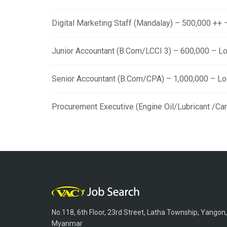
Digital Marketing Staff (Mandalay) – 500,000 ++
Junior Accountant (B.Com/LCCI 3) – 600,000 – L
Senior Accountant (B.Com/CPA) – 1,000,000 – L
Procurement Executive (Engine Oil/Lubricant /Ca
No.118, 6th Floor, 23rd Street, Latha Township, Yangon,
Myanmar