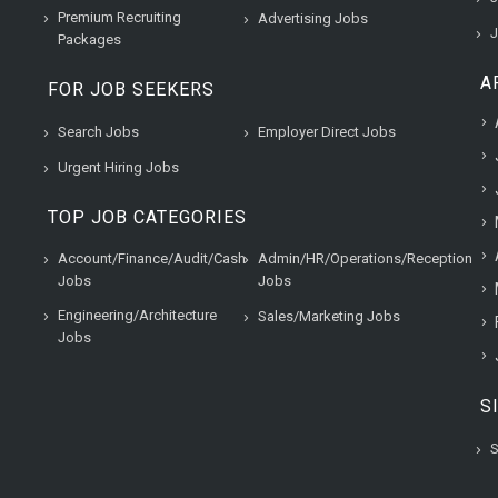
Premium Recruiting
Advertising Jobs
J
Packages
A
FOR JOB SEEKERS
Search Jobs
Employer Direct Jobs
Urgent Hiring Jobs
TOP JOB CATEGORIES
Account/Finance/Audit/Cash
Admin/HR/Operations/Reception
Jobs
Jobs
Engineering/Architecture
Sales/Marketing Jobs
Jobs
S
S