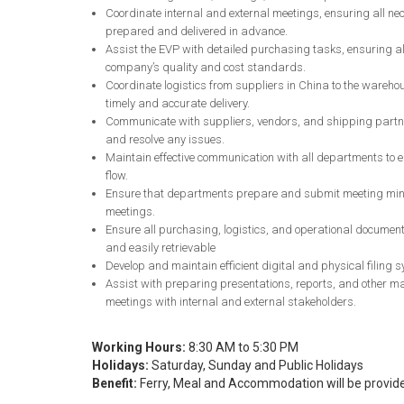
Coordinate internal and external meetings, ensuring all n
prepared and delivered in advance.
Assist the EVP with detailed purchasing tasks, ensuring al
company’s quality and cost standards.
Coordinate logistics from suppliers in China to the wareho
timely and accurate delivery.
Communicate with suppliers, vendors, and shipping partn
and resolve any issues.
Maintain effective communication with all departments to 
flow.
Ensure that departments prepare and submit meeting minut
meetings.
Ensure all purchasing, logistics, and operational document
and easily retrievable
Develop and maintain efficient digital and physical filing
Assist with preparing presentations, reports, and other mat
meetings with internal and external stakeholders.
Working Hours:
8:30 AM to 5:30 PM
Holidays:
Saturday, Sunday and Public Holidays
Benefit:
Ferry, Meal and Accommodation will be provid