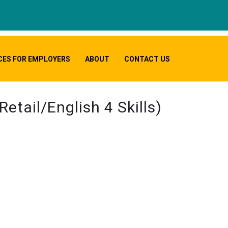
CES FOR EMPLOYERS
ABOUT
CONTACT US
etail/English 4 Skills)