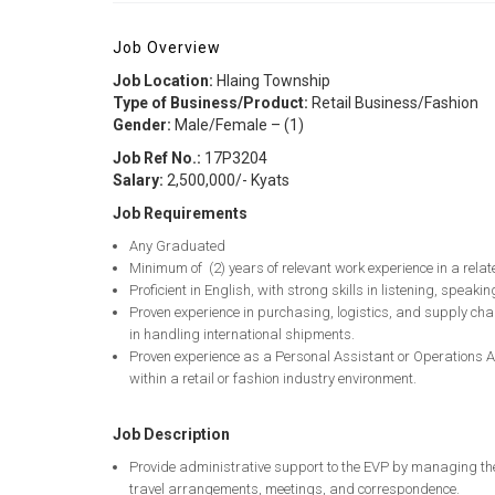
Job Overview
Job Location:
Hlaing Township
Type of Business/Product:
Retail Business/Fashion
Gender:
Male/Female – (1)
Job Ref No.:
17P3204
Salary:
2,500,000/- Kyats
Job Requirements
Any Graduated
Minimum of (2) years of relevant work experience in a relate
Proficient in English, with strong skills in listening, speaki
Proven experience in purchasing, logistics, and supply cha
in handling international shipments.
Proven experience as a Personal Assistant or Operations A
within a retail or fashion industry environment.
Job Description
Provide administrative support to the EVP by managing th
travel arrangements, meetings, and correspondence.