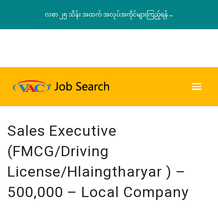
လစာ ၂၅ သိန်း အထက် အလုပ်အကိုင်များကြည့်ရန်→
Sales Executive
(FMCG/Driving
License/Hlaingtharyar ) –
500,000 – Local Company