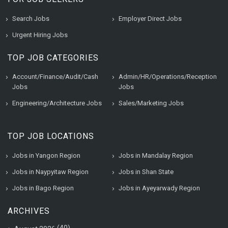
Search Jobs
Employer Direct Jobs
Urgent Hiring Jobs
TOP JOB CATEGORIES
Account/Finance/Audit/Cash
Admin/HR/Operations/Reception
Jobs
Jobs
Engineering/Architecture Jobs
Sales/Marketing Jobs
TOP JOB LOCATIONS
Jobs in Yangon Region
Jobs in Mandalay Region
Jobs in Naypyitaw Region
Jobs in Shan State
Jobs in Bago Region
Jobs in Ayeyarwady Region
ARCHIVES