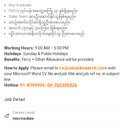
Any Graduate
FMCG လုပ်ငန်းအတွေ့အကြုံ (၃) နှစ်ရှိရမည်။
Sales Team အားဦးဆောင်နိုင်သူဖြစ်ရမည်။
ယာဥ်မောင်းလိုင်စင်ရှိသူဦးစားပေးမည်။
အသက် (၃၀)နှင့် (၄၀)ကြား ဖြစ်ရမည်။
လှိုင်သာယာအနီးတဝိုက်နေထိုင်သူ ဉီးစားပေးမည်
Working Hours:
9:00 AM – 5:00 PM
Holidays:
Sunday & Public Holidays
Benefits:
Ferry + Other Allowance will be provided
cv@vacjobsearch.com
How to Apply:
Please email to
with
your Microsoft Word CV file and job title and job ref no. in subject
line.
01-8395926,
09-765395926
Hotline:
Job Detail
Career Level
Intermediate