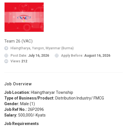
Team 26 (VAC)
Hlaingtharya, Yangon, Myanmar (Burma)
Post Date:
July 16, 2026
Apply Before:
August 16, 2026
Views
212
Job Overview
Job Location:
Hlaingtharyar Township
Type of Business/Product:
Distribution Industry/ FMCG
Gender:
Male (1)
Job Ref No.:
26P2096
Salary:
500,000/-Kyats
Job Requirements