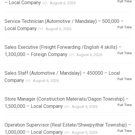
Full Time
– Local Company
on
August 6, 2026
Service Technician (Automotive / Mandalay) – 500,000 –
Full Time
Local Company
on
August 6, 2026
Sales Executive (Freight Forwarding /English 4 skills) –
Full Time
1,300,000 – Foreign Company
on
August 6, 2026
Sales Staff (Automotive / Mandalay) – 450000 – Local
Full Time
Company
on
August 6, 2026
Store Manager (Construction Materials/Dagon Township) –
Full Time
1,500,000 – Local Company
on
August 6, 2026
Operation Supervisor (Real Estate/Shwepyithar Township) –
Full Time
1,000,000 – Local Company
on
August 6, 2026