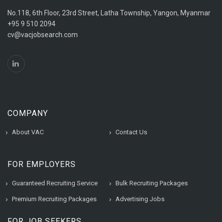
No.118, 6th Floor, 23rd Street, Latha Township, Yangon, Myanmar
+95 9 510 2094
cv@vacjobsearch.com
COMPANY
About VAC
Contact Us
FOR EMPLOYERS
Guaranteed Recruiting Service
Bulk Recruiting Packages
Premium Recruiting Packages
Advertising Jobs
FOR JOB SEEKERS