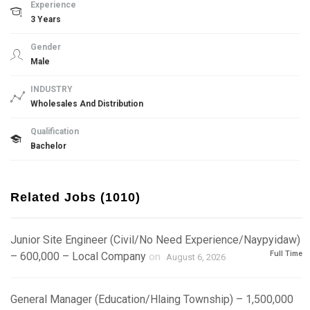
Experience
3 Years
Gender
Male
INDUSTRY
Wholesales And Distribution
Qualification
Bachelor
Related Jobs (1010)
Junior Site Engineer (Civil/No Need Experience/Naypyidaw)
Full Time
– 600,000 – Local Company
on
August 6, 2026
General Manager (Education/Hlaing Township) – 1,500,000