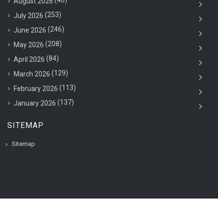
(40)
August 2026
(253)
July 2026
(246)
June 2026
(208)
May 2026
(84)
April 2026
(129)
March 2026
(113)
February 2026
(137)
January 2026
SITEMAP
Sitemap
© 2020 VAC Jobsearch, All rights reserved.