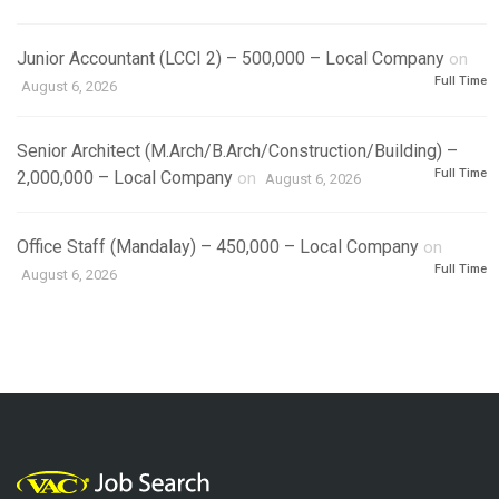
Junior Accountant (LCCI 2) – 500,000 – Local Company
on
Full Time
August 6, 2026
Senior Architect (M.Arch/B.Arch/Construction/Building) –
Full Time
2,000,000 – Local Company
on
August 6, 2026
Office Staff (Mandalay) – 450,000 – Local Company
on
Full Time
August 6, 2026