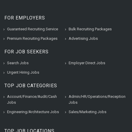
FOR EMPLOYERS
Guaranteed Recruiting Service
Bulk Recruiting Packages
Premium Recruiting Packages
Advertising Jobs
FOR JOB SEEKERS
Search Jobs
Employer Direct Jobs
Urgent Hiring Jobs
TOP JOB CATEGORIES
Account/Finance/Audit/Cash
Admin/HR/Operations/Reception
Jobs
Jobs
Engineering/Architecture Jobs
Sales/Marketing Jobs
TOP JOB LOCATIONS