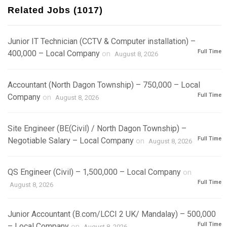
Related Jobs (1017)
Junior IT Technician (CCTV & Computer installation) –
Full Time
400,000 – Local Company
on
August 8, 2026
Accountant (North Dagon Township) – 750,000 – Local
Full Time
Company
on
August 8, 2026
Site Engineer (BE(Civil) / North Dagon Township) –
Full Time
Negotiable Salary – Local Company
on
August 8, 2026
QS Engineer (Civil) – 1,500,000 – Local Company
on
Full Time
August 8, 2026
Junior Accountant (B.com/LCCI 2 UK/ Mandalay) – 500,000
Full Time
– Local Company
on
August 8, 2026