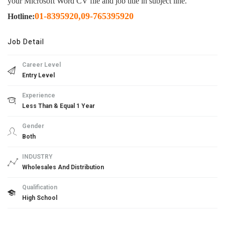
your Microsoft Word CV file and job title in subject line.
01-8395920
,
09-765395920
Hotline:
Job Detail
Career Level
Entry Level
Experience
Less Than & Equal 1 Year
Gender
Both
INDUSTRY
Wholesales And Distribution
Qualification
High School