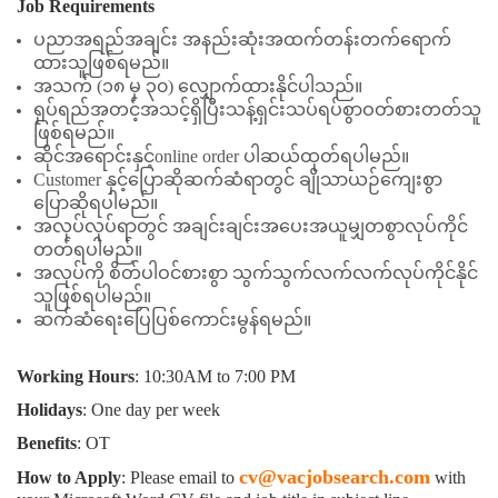
Job Requirements
ပညာအရည်အချင်း အနည်းဆုံးအထက်တန်းတက်ရောက်
ထားသူဖြစ်ရမည်။
အသက် (၁၈ မှ ၃၀) လျှောက်ထားနိုင်ပါသည်။
ရုပ်ရည်အတင့်အသင့်ရှိပြီးသန့်ရှင်းသပ်ရပ်စွာဝတ်စားတတ်သူ
ဖြစ်ရမည်။
ဆိုင်အရောင်းနှင့်online order ပါဆယ်ထုတ်ရပါမည်။
Customer နှင့်ပြောဆိုဆက်ဆံရာတွင် ချိုသာယဉ်ကျေးစွာ
ပြောဆိုရပါမည်။
အလုပ်လုပ်ရာတွင် အချင်းချင်းအပေးအယူမျှတစွာလုပ်ကိုင်
တတ်ရပါမည်။
အလုပ်ကို စိတ်ပါဝင်စားစွာ သွက်သွက်လက်လက်လုပ်ကိုင်နိုင်
သူဖြစ်ရပါမည်။
ဆက်ဆံရေးပြေပြစ်ကောင်းမွန်ရမည်။
Working Hours
: 10:30AM to 7:00 PM
Holidays
: One day per week
Benefits
: OT
cv@vacjobsearch.com
How to Apply
: Please email to
with