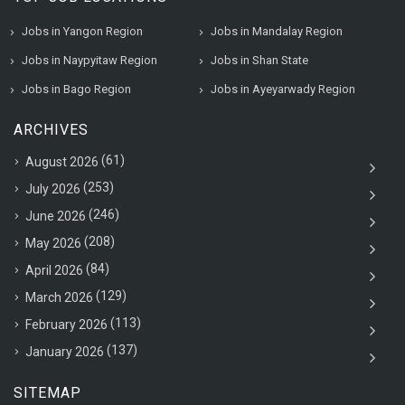
Jobs in Yangon Region
Jobs in Mandalay Region
Jobs in Naypyitaw Region
Jobs in Shan State
Jobs in Bago Region
Jobs in Ayeyarwady Region
ARCHIVES
(61)
August 2026
(253)
July 2026
(246)
June 2026
(208)
May 2026
(84)
April 2026
(129)
March 2026
(113)
February 2026
(137)
January 2026
SITEMAP