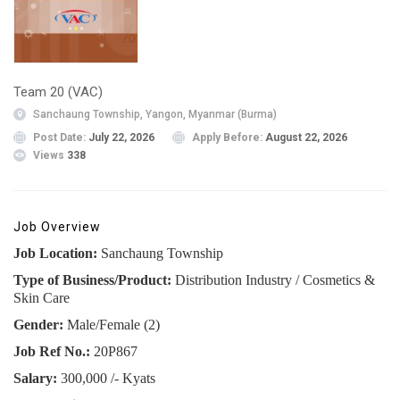
Team 20 (VAC)
Sanchaung Township, Yangon, Myanmar (Burma)
Post Date:
July 22, 2026
Apply Before:
August 22, 2026
Views
338
Job Overview
Job Location:
Sanchaung Township
Type of Business/Product:
Distribution Industry / Cosmetics &
Skin Care
Gender:
Male/Female (2)
Job Ref No.:
20P867
Salary:
300,000 /- Kyats