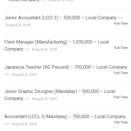
Junior Accountant (LCCI 2) – 500,000 – Local Company
on
Full Time
August 8, 2026
Fleet Manager (Manufacturing) – 1,300,000 – Local
Full Time
Company
on
August 8, 2026
Japanese Teacher (N2 Passed) – 700,000 – Local Company
Full Time
on
August 8, 2026
Junior Graphic Designer (Mandalay) – 500,000 – Local
Full Time
Company
on
August 8, 2026
Accountant (LCCL 3/Mandalay) – 700,000 – Local Company
Full Time
on
August 8, 2026