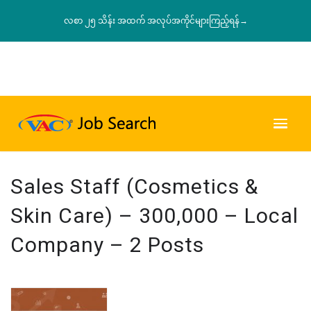
လစာ ၂၅ သိန်း အထက် အလုပ်အကိုင်များကြည့်ရန်→
Sales Staff (Cosmetics &
Skin Care) – 300,000 – Local
Company – 2 Posts