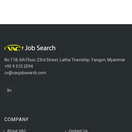
No.118, 6th Floor, 23rd Street, Latha Township, Yangon, Myanmar
+95 9 510 2094
cv@vacjobsearch.com
COMPANY
About VAC
Contact Us