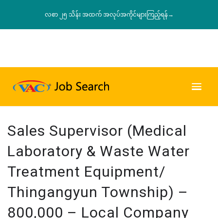
လစာ ၂၅ သိန်း အထက် အလုပ်အကိုင်များကြည့်ရန်→
Sales Supervisor (Medical
Laboratory & Waste Water
Treatment Equipment/
Thingangyun Township) –
800,000 – Local Company