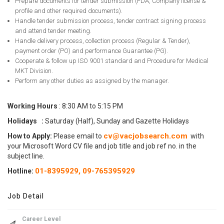
Prepare documents for tender submission (FDA, Company license &
profile and other required documents).
Handle tender submission process, tender contract signing process
and attend tender meeting.
Handle delivery process, collection process (Regular & Tender),
payment order (PO) and performance Guarantee (PG).
Cooperate & follow up ISO 9001 standard and Procedure for Medical
MKT Division.
Perform any other duties as assigned by the manager.
Working Hours
: 8:30 AM to 5:15 PM
Holidays :
Saturday (Half), Sunday and Gazette Holidays
cv@vacjobsearch.com
How to Apply:
Please email to
with
your Microsoft Word CV file and job title and job ref no. in the
subject line.
01-8395929,
09-765395929
Hotline:
Job Detail
Career Level