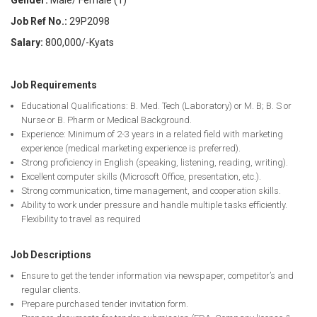
Gender:
Male/ Female (1)
Job Ref No.:
29P2098
Salary:
800,000/-Kyats
Job Requirements
Educational Qualifications: B. Med. Tech (Laboratory) or M. B; B. S or
Nurse or B. Pharm or Medical Background.
Experience: Minimum of 2-3 years in a related field with marketing
experience (medical marketing experience is preferred).
Strong proficiency in English (speaking, listening, reading, writing).
Excellent computer skills (Microsoft Office, presentation, etc.).
Strong communication, time management, and cooperation skills.
Ability to work under pressure and handle multiple tasks efficiently.
Flexibility to travel as required
Job Descriptions
Ensure to get the tender information via newspaper, competitor’s and
regular clients.
Prepare purchased tender invitation form.