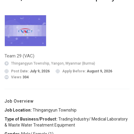
Team 29 (VAC)
Thingangyun Township, Yangon, Myanmar (Burma)
Post Date:
July 9, 2026
Apply Before:
August 9, 2026
Views
304
Job Overview
Job Location:
Thingangyun Township
Type of Business/Product:
Trading Industry/ Medical Laboratory
& Waste Water Treatment Equipment