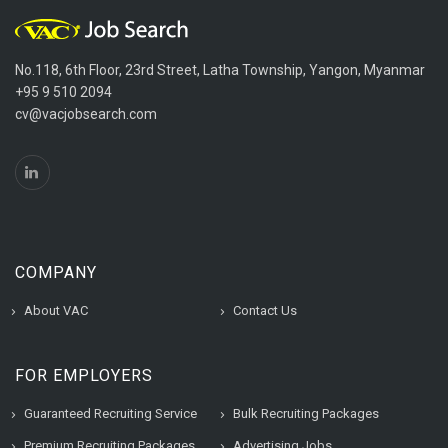
No.118, 6th Floor, 23rd Street, Latha Township, Yangon, Myanmar
+95 9 510 2094
cv@vacjobsearch.com
COMPANY
About VAC
Contact Us
FOR EMPLOYERS
Guaranteed Recruiting Service
Bulk Recruiting Packages
Premium Recruiting Packages
Advertising Jobs