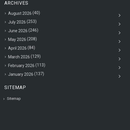
ARCHIVES
(40)
August 2026
(253)
July 2026
(246)
June 2026
(208)
May 2026
(84)
April 2026
(129)
March 2026
(113)
February 2026
(137)
January 2026
SITEMAP
Sitemap