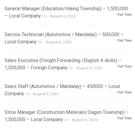
General Manager (Education/Hlaing Township) – 1,500,000
Full Time
– Local Company
on
August 6, 2026
Service Technician (Automotive / Mandalay) – 500,000 –
Full Time
Local Company
on
August 6, 2026
Sales Executive (Freight Forwarding /English 4 skills) –
Full Time
1,300,000 – Foreign Company
on
August 6, 2026
Sales Staff (Automotive / Mandalay) – 450000 – Local
Full Time
Company
on
August 6, 2026
Store Manager (Construction Materials/Dagon Township) –
Full Time
1,500,000 – Local Company
on
August 6, 2026