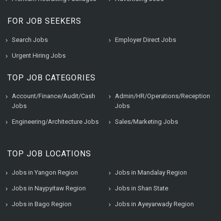
FOR JOB SEEKERS
Search Jobs
Employer Direct Jobs
Urgent Hiring Jobs
TOP JOB CATEGORIES
Account/Finance/Audit/Cash
Admin/HR/Operations/Reception
Jobs
Jobs
Engineering/Architecture Jobs
Sales/Marketing Jobs
TOP JOB LOCATIONS
Jobs in Yangon Region
Jobs in Mandalay Region
Jobs in Naypyitaw Region
Jobs in Shan State
Jobs in Bago Region
Jobs in Ayeyarwady Region