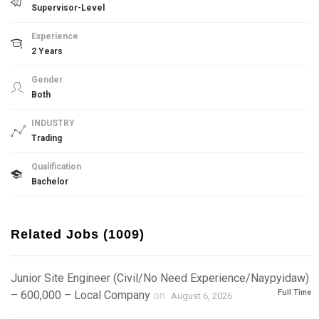
Supervisor-Level
Experience
2 Years
Gender
Both
INDUSTRY
Trading
Qualification
Bachelor
Related Jobs (1009)
Junior Site Engineer (Civil/No Need Experience/Naypyidaw)
Full Time
– 600,000 – Local Company
on
August 6, 2026