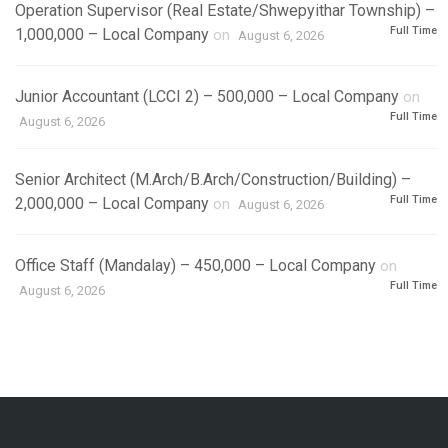
Operation Supervisor (Real Estate/Shwepyithar Township) –
Full Time
1,000,000 – Local Company
on
August 6, 2026
Junior Accountant (LCCI 2) – 500,000 – Local Company
on
Full Time
August 6, 2026
Senior Architect (M.Arch/B.Arch/Construction/Building) –
Full Time
2,000,000 – Local Company
on
August 6, 2026
Office Staff (Mandalay) – 450,000 – Local Company
on
Full Time
August 6, 2026