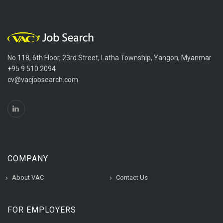
No.118, 6th Floor, 23rd Street, Latha Township, Yangon, Myanmar
+95 9 510 2094
cv@vacjobsearch.com
COMPANY
About VAC
Contact Us
FOR EMPLOYERS