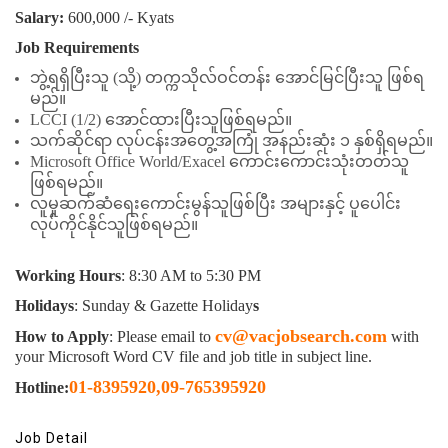
Salary:
600,000 /- Kyats
Job Requirements
ဘွဲ့ရရှိပြီးသူ (သို့) တက္ကသိုလ်ဝင်တန်း အောင်မြင်ပြီးသူ ဖြစ်ရ
မည်။
LCCI (1/2) အောင်ထားပြီးသူဖြစ်ရမည်။
သက်ဆိုင်ရာ လုပ်ငန်းအတွေ့အကြုံ အနည်းဆုံး ၁ နှစ်ရှိရမည်။
Microsoft Office World/Exacel ကောင်းကောင်းသုံးတတ်သူ
ဖြစ်ရမည်။
လူမှုဆက်ဆံရေး‌ကောင်းမွန်သူဖြစ်ပြီး အများနှင့် ပူပေါင်း
လုပ်ကိုင်နိုင်သူဖြစ်ရမည်။
Working Hours
: 8:30 AM to 5:30 PM
Holidays
: Sunday & Gazette Holiday
s
cv@vacjobsearch.com
How to Apply
: Please email to
with
your Microsoft Word CV file and job title in subject line.
01-8395920
,
09-765395920
Hotline:
Job Detail