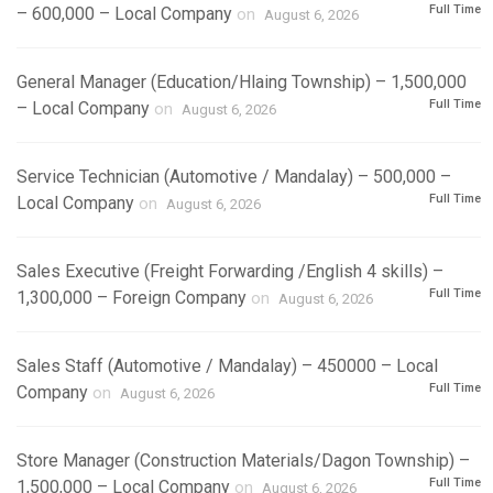
Full Time
– 600,000 – Local Company
on
August 6, 2026
General Manager (Education/Hlaing Township) – 1,500,000
Full Time
– Local Company
on
August 6, 2026
Service Technician (Automotive / Mandalay) – 500,000 –
Full Time
Local Company
on
August 6, 2026
Sales Executive (Freight Forwarding /English 4 skills) –
Full Time
1,300,000 – Foreign Company
on
August 6, 2026
Sales Staff (Automotive / Mandalay) – 450000 – Local
Full Time
Company
on
August 6, 2026
Store Manager (Construction Materials/Dagon Township) –
Full Time
1,500,000 – Local Company
on
August 6, 2026