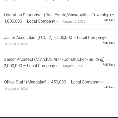
Operation Supervisor (Real Estate/Shwepyithar Township) –
Full Time
1,000,000 – Local Company
on
August 6, 2026
Junior Accountant (LCCI 2) – 500,000 – Local Company
on
Full Time
August 6, 2026
Senior Architect (M.Arch/B.Arch/Construction/Building) –
Full Time
2,000,000 – Local Company
on
August 6, 2026
Office Staff (Mandalay) – 450,000 – Local Company
on
Full Time
August 6, 2026