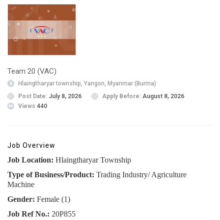
Team 20 (VAC)
Hlaingtharyar township, Yangon, Myanmar (Burma)
Post Date:
July 8, 2026
Apply Before:
August 8, 2026
Views
440
Job Overview
Job Location:
Hlaingtharyar Township
Type of Business/Product:
Trading Industry/ Agriculture
Machine
Gender:
Female (1)
Job Ref No.:
20P855