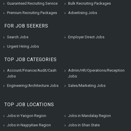
Guaranteed Recruiting Service
Bulk Recruiting Packages
Premium Recruiting Packages
Advertising Jobs
FOR JOB SEEKERS
Search Jobs
Employer Direct Jobs
Urgent Hiring Jobs
TOP JOB CATEGORIES
Account/Finance/Audit/Cash
Admin/HR/Operations/Reception
Jobs
Jobs
Engineering/Architecture Jobs
Sales/Marketing Jobs
TOP JOB LOCATIONS
Jobs in Yangon Region
Jobs in Mandalay Region
Jobs in Naypyitaw Region
Jobs in Shan State