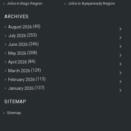
Jobs in Bago Region
Jobs in Ayeyarwady Region
ARCHIVES
(40)
August 2026
(253)
July 2026
(246)
June 2026
(208)
May 2026
(84)
April 2026
(129)
March 2026
(113)
February 2026
(137)
January 2026
SITEMAP
Sitemap