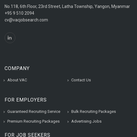
No.118, 6th Floor, 23rd Street, Latha Township, Yangon, Myanmar
+95 9 510 2094
cv@vacjobsearch.com
COMPANY
About VAC
Contact Us
FOR EMPLOYERS
Guaranteed Recruiting Service
Bulk Recruiting Packages
Premium Recruiting Packages
Advertising Jobs
FOR JOB SEEKERS