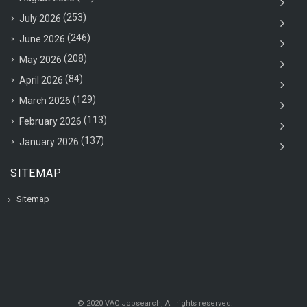
(253)
July 2026
(246)
June 2026
(208)
May 2026
(84)
April 2026
(129)
March 2026
(113)
February 2026
(137)
January 2026
SITEMAP
Sitemap
© 2020 VAC Jobsearch, All rights reserved.