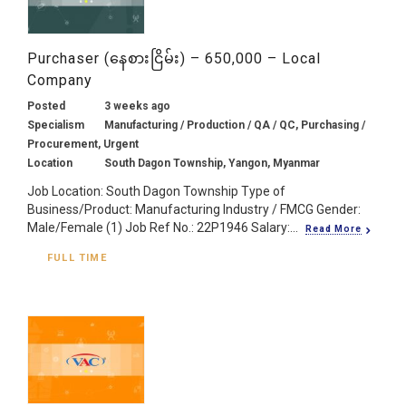
Purchaser (နေစားငြိမ်း) – 650,000 – Local
Company
Posted
3 weeks ago
Specialism
Manufacturing / Production / QA / QC, Purchasing /
Procurement, Urgent
Location
South Dagon Township, Yangon, Myanmar
Job Location: South Dagon Township Type of
Business/Product: Manufacturing Industry / FMCG Gender:
Male/Female (1) Job Ref No.: 22P1946 Salary:...
Read More
FULL TIME