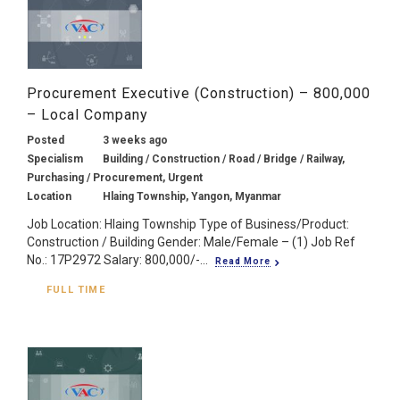
Procurement Executive (Construction) – 800,000
– Local Company
Posted
3 weeks ago
Specialism
Building / Construction / Road / Bridge / Railway,
Purchasing / Procurement, Urgent
Location
Hlaing Township, Yangon, Myanmar
Job Location: Hlaing Township Type of Business/Product:
Construction / Building Gender: Male/Female – (1) Job Ref
No.: 17P2972 Salary: 800,000/-...
Read More
FULL TIME