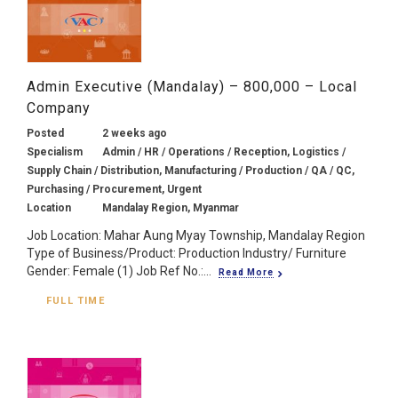
Admin Executive (Mandalay) – 800,000 – Local
Company
Posted
2 weeks ago
Specialism
Admin / HR / Operations / Reception, Logistics /
Supply Chain / Distribution, Manufacturing / Production / QA / QC,
Purchasing / Procurement, Urgent
Location
Mandalay Region, Myanmar
Job Location: Mahar Aung Myay Township, Mandalay Region
Type of Business/Product: Production Industry/ Furniture
Gender: Female (1) Job Ref No.:...
Read More
FULL TIME