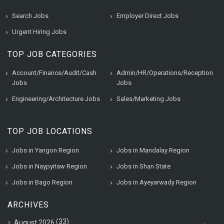
Search Jobs
Employer Direct Jobs
Urgent Hiring Jobs
TOP JOB CATEGORIES
Account/Finance/Audit/Cash
Admin/HR/Operations/Reception
Jobs
Jobs
Engineering/Architecture Jobs
Sales/Marketing Jobs
TOP JOB LOCATIONS
Jobs in Yangon Region
Jobs in Mandalay Region
Jobs in Naypyitaw Region
Jobs in Shan State
Jobs in Bago Region
Jobs in Ayeyarwady Region
ARCHIVES
(33)
August 2026