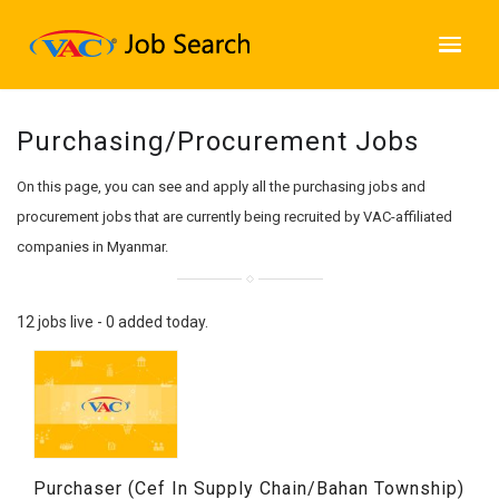
Purchasing/Procurement Jobs
On this page, you can see and apply all the purchasing jobs and
procurement jobs that are currently being recruited by VAC-affiliated
companies in Myanmar.
12 jobs live - 0 added today.
Purchaser (Cef In Supply Chain/Bahan Township)