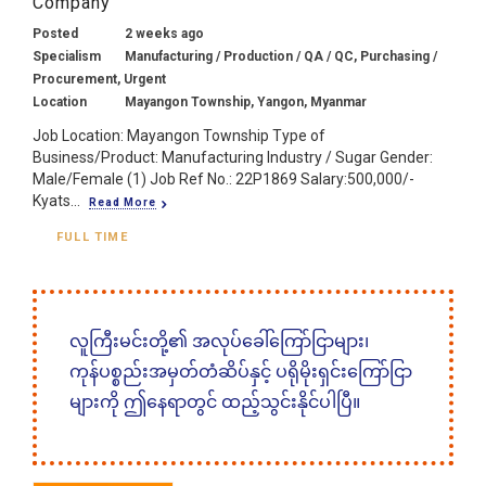
Company
Posted
2 weeks ago
Specialism
Manufacturing / Production / QA / QC, Purchasing /
Procurement, Urgent
Location
Mayangon Township, Yangon, Myanmar
Job Location: Mayangon Township Type of
Business/Product: Manufacturing Industry / Sugar Gender:
Male/Female (1) Job Ref No.: 22P1869 Salary:500,000/-
Kyats...
Read More
FULL TIME
လူကြီးမင်းတို့၏ အလုပ်ခေါ်ကြော်ငြာများ၊
ကုန်ပစ္စည်းအမှတ်တံဆိပ်နှင့် ပရိုမိုးရှင်းကြော်ငြာ
များကို ဤနေရာတွင် ထည့်သွင်းနိုင်ပါပြီ။