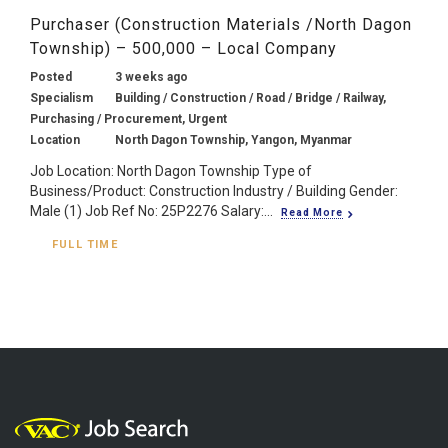
Purchaser (Construction Materials /North Dagon
Township) – 500,000 – Local Company
Posted
3 weeks ago
Specialism
Building / Construction / Road / Bridge / Railway,
Purchasing / Procurement, Urgent
Location
North Dagon Township, Yangon, Myanmar
Job Location: North Dagon Township Type of
Business/Product: Construction Industry / Building Gender:
Male (1) Job Ref No: 25P2276 Salary:...
Read More
FULL TIME