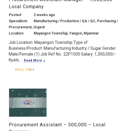
Local Company
Posted
2 weeks ago
Specialism
Manufacturing / Production / QA / QC, Purchasing /
Procurement, Urgent
Location
Mayangon Township, Yangon, Myanmar
Job Location: Mayangon Township Type of
Business/Product: Manufacturing Industry / Sugar Gender:
Male/Female (1) Job Ref No.: 22P1500 Salary: 1,300,000/-
Kyats...
Read More
FULL TIME
Procurement Assistant – 500,000 – Local