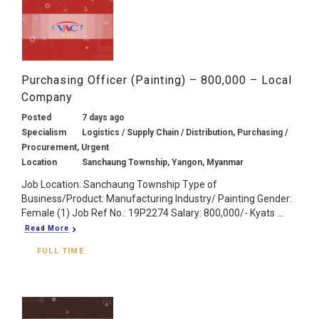
Purchasing Officer (Painting) – 800,000 – Local
Company
Posted
7 days ago
Specialism
Logistics / Supply Chain / Distribution, Purchasing /
Procurement, Urgent
Location
Sanchaung Township, Yangon, Myanmar
Job Location: Sanchaung Township Type of
Business/Product: Manufacturing Industry/ Painting Gender:
Female (1) Job Ref No.: 19P2274 Salary: 800,000/- Kyats ...
Read More
FULL TIME