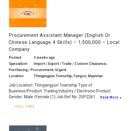
Procurement Assistant Manager (English Or
Chinese Language 4 Skills) – 1,500,000 – Local
Company
Posted
3 weeks ago
Specialism
Import / Export / Trade / Custom Clearance,
Purchasing / Procurement, Urgent
Location
Thingangyun Township, Yangon, Myanmar
Job Location: Thingangyun Township Type of
Business/Product: Trading Industry / Electronic Product
Gender: Male /Female (1) Job Ref No: 25P2261...
Read More
FULL TIME