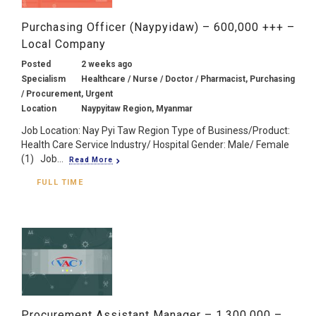
Purchasing Officer (Naypyidaw) – 600,000 +++ –
Local Company
Posted
2 weeks ago
Specialism
Healthcare / Nurse / Doctor / Pharmacist, Purchasing
/ Procurement, Urgent
Location
Naypyitaw Region, Myanmar
Job Location: Nay Pyi Taw Region Type of Business/Product:
Health Care Service Industry/ Hospital Gender: Male/ Female
(1) Job...
Read More
FULL TIME
Procurement Assistant Manager – 1,300,000 –