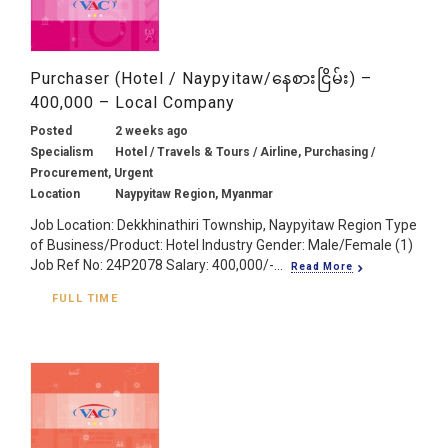
Purchaser (Hotel / Naypyitaw/နေစားငြိမ်း) –
400,000 – Local Company
Posted
2 weeks ago
Specialism
Hotel / Travels & Tours / Airline, Purchasing /
Procurement, Urgent
Location
Naypyitaw Region, Myanmar
Job Location: Dekkhinathiri Township, Naypyitaw Region Type
of Business/Product: Hotel Industry Gender: Male/Female (1)
Job Ref No: 24P2078 Salary: 400,000/-...
Read More
FULL TIME