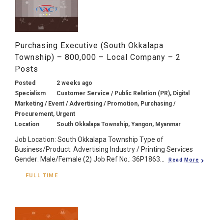
Purchasing Executive (South Okkalapa
Township) – 800,000 – Local Company – 2
Posts
Posted
2 weeks ago
Specialism
Customer Service / Public Relation (PR), Digital
Marketing / Event / Advertising / Promotion, Purchasing /
Procurement, Urgent
Location
South Okkalapa Township, Yangon, Myanmar
Job Location: South Okkalapa Township Type of
Business/Product: Advertising Industry / Printing Services
Gender: Male/Female (2) Job Ref No.: 36P1863...
Read More
FULL TIME