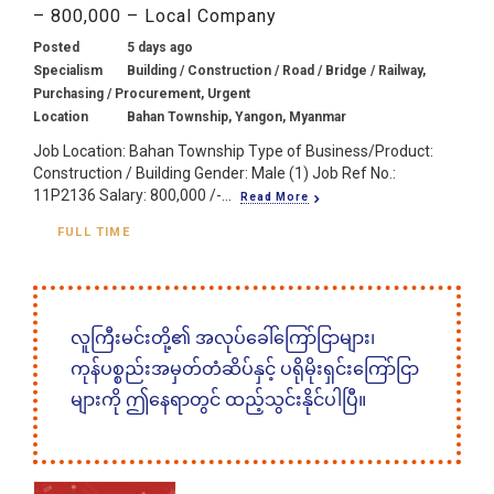
– 800,000 – Local Company
Posted
5 days ago
Specialism
Building / Construction / Road / Bridge / Railway,
Purchasing / Procurement, Urgent
Location
Bahan Township, Yangon, Myanmar
Job Location: Bahan Township Type of Business/Product:
Construction / Building Gender: Male (1) Job Ref No.:
11P2136 Salary: 800,000 /-...
Read More
FULL TIME
လူကြီးမင်းတို့၏ အလုပ်ခေါ်ကြော်ငြာများ၊
ကုန်ပစ္စည်းအမှတ်တံဆိပ်နှင့် ပရိုမိုးရှင်းကြော်ငြာ
များကို ဤနေရာတွင် ထည့်သွင်းနိုင်ပါပြီ။