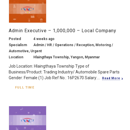
Admin Executive – 1,000,000 – Local Company
Posted
4 weeks ago
Specialism
Admin / HR / Operations / Reception, Motoring /
Automotive, Urgent
Location
Hlaingthaya Township, Yangon, Myanmar
Job Location: Hlaingthaya Township Type of
Business/Product: Trading Industry/ Automobile Spare Parts
Gender: Female (1) Job Ref No.: 16P2670 Salary:...
Read More
FULL TIME