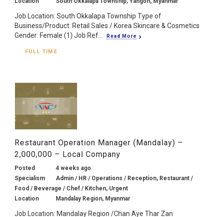
Location
South Okkalapa Township, Yangon, Myanmar
Job Location: South Okkalapa Township Type of
Business/Product: Retail Sales / Korea Skincare & Cosmetics
Gender: Female (1) Job Ref...
Read More
FULL TIME
Restaurant Operation Manager (Mandalay) –
2,000,000 – Local Company
Posted
4 weeks ago
Specialism
Admin / HR / Operations / Reception, Restaurant /
Food / Beverage / Chef / Kitchen, Urgent
Location
Mandalay Region, Myanmar
Job Location: Mandalay Region /Chan Aye Thar Zan