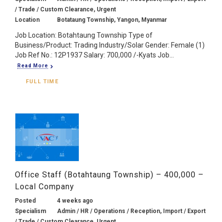
/ Trade / Custom Clearance, Urgent
Location
Botataung Township, Yangon, Myanmar
Job Location: Botahtaung Township Type of
Business/Product: Trading Industry/Solar Gender: Female (1)
Job Ref No.: 12P1937 Salary: 700,000 /-Kyats Job...
Read More
FULL TIME
Office Staff (Botahtaung Township) – 400,000 –
Local Company
Posted
4 weeks ago
Specialism
Admin / HR / Operations / Reception, Import / Export
/ Trade / Custom Clearance, Urgent