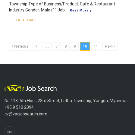
Township Type of Business/Product: Cafe & Restaurant
Industry Gender: Male (1) Job...
Read More
FULL TIME
Previous
1
. . .
7
8
9
10
11
Next
No.118, 6th Floor, 23rd Street, Latha Township, Yangon, Myanmar
+95 9 510 2094
cv@vacjobsearch.com