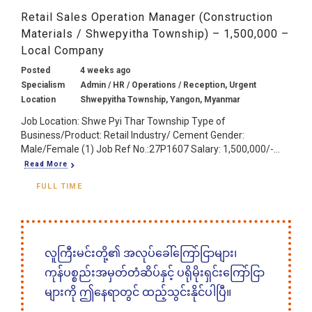
Retail Sales Operation Manager (Construction
Materials / Shwepyitha Township) – 1,500,000 –
Local Company
Posted
4 weeks ago
Specialism
Admin / HR / Operations / Reception, Urgent
Location
Shwepyitha Township, Yangon, Myanmar
Job Location: Shwe Pyi Thar Township Type of
Business/Product: Retail Industry/ Cement Gender:
Male/Female (1) Job Ref No.:27P1607 Salary: 1,500,000/-...
Read More
FULL TIME
လူကြီးမင်းတို့၏ အလုပ်ခေါ်ကြော်ငြာများ၊
ကုန်ပစ္စည်းအမှတ်တံဆိပ်နှင့် ပရိုမိုးရှင်းကြော်ငြာ
များကို ဤနေရာတွင် ထည့်သွင်းနိုင်ပါပြီ။