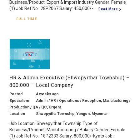
Business/Product: Export & Import Industry Gender: Female
(1) Job Ref No.: 28P2067 Salary: 450,000/-...
Read More
FULL TIME
HR & Admin Executive (Shwepyithar Township) –
800,000 – Local Company
Posted
4 weeks ago
Specialism
Admin / HR / Operations / Reception, Manufacturing /
Production / QA / QC, Urgent
Location
Shwepyitha Township, Yangon, Myanmar
Job Location: Shwepyithar Township Type of
Business/Product: Manufacturing / Bakery Gender: Female
(1) Job Ref No.: 18P2333 Salary: 800,000/-Kyats Job...