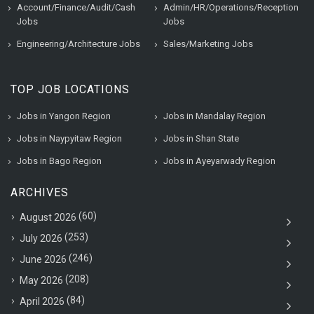
Account/Finance/Audit/Cash
Admin/HR/Operations/Reception
Jobs
Jobs
Engineering/Architecture Jobs
Sales/Marketing Jobs
TOP JOB LOCATIONS
Jobs in Yangon Region
Jobs in Mandalay Region
Jobs in Naypyitaw Region
Jobs in Shan State
Jobs in Bago Region
Jobs in Ayeyarwady Region
ARCHIVES
(60)
August 2026
(253)
July 2026
(246)
June 2026
(208)
May 2026
(84)
April 2026