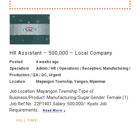
HR Assistant – 500,000 – Local Company
Posted
4 weeks ago
Specialism
Admin / HR / Operations / Reception, Manufacturing /
Production / QA / QC, Urgent
Location
Mayangon Township, Yangon, Myanmar
Job Location: Mayangon Township Type of
Business/Product: Manufacturing/Sugar Gender: Female (1)
Job Ref No.: 22P1401 Salary: 500,000/- Kyats Job
Requirements...
Read More
FULL TIME