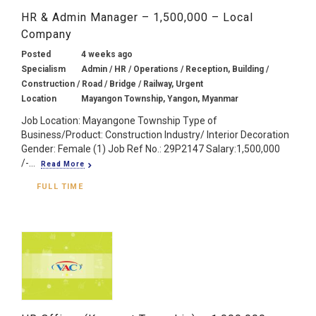
HR & Admin Manager – 1,500,000 – Local
Company
Posted
4 weeks ago
Specialism
Admin / HR / Operations / Reception, Building /
Construction / Road / Bridge / Railway, Urgent
Location
Mayangon Township, Yangon, Myanmar
Job Location: Mayangone Township Type of
Business/Product: Construction Industry/ Interior Decoration
Gender: Female (1) Job Ref No.: 29P2147 Salary:1,500,000
/-...
Read More
FULL TIME