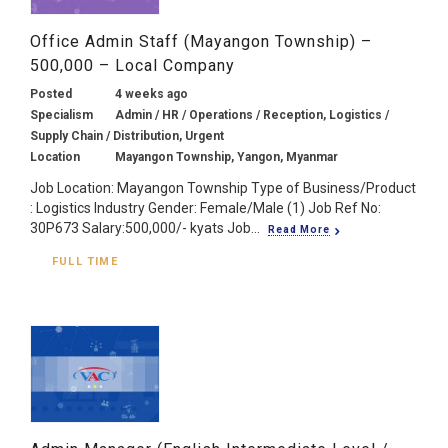
Office Admin Staff (Mayangon Township) –
500,000 – Local Company
Posted
4 weeks ago
Specialism
Admin / HR / Operations / Reception, Logistics /
Supply Chain / Distribution, Urgent
Location
Mayangon Township, Yangon, Myanmar
Job Location: Mayangon Township Type of Business/Product
: Logistics Industry Gender: Female/Male (1) Job Ref No:
30P673 Salary:500,000/- kyats Job...
Read More
FULL TIME