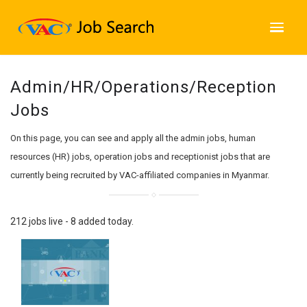
Admin/HR/Operations/Reception
Jobs
On this page, you can see and apply all the admin jobs, human
resources (HR) jobs, operation jobs and receptionist jobs that are
currently being recruited by VAC-affiliated companies in Myanmar.
212 jobs live - 8 added today.