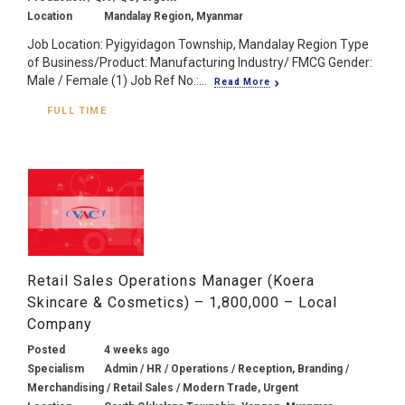
Location
Mandalay Region, Myanmar
Job Location: Pyigyidagon Township, Mandalay Region Type
of Business/Product: Manufacturing Industry/ FMCG Gender:
Male / Female (1) Job Ref No.:...
Read More
FULL TIME
Retail Sales Operations Manager (Koera
Skincare & Cosmetics) – 1,800,000 – Local
Company
Posted
4 weeks ago
Specialism
Admin / HR / Operations / Reception, Branding /
Merchandising / Retail Sales / Modern Trade, Urgent