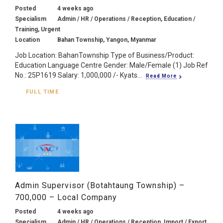
Posted
4 weeks ago
Specialism
Admin / HR / Operations / Reception, Education /
Training, Urgent
Location
Bahan Township, Yangon, Myanmar
Job Location: BahanTownship Type of Business/Product:
Education Language Centre Gender: Male/Female (1) Job Ref
No.: 25P1619 Salary: 1,000,000 /- Kyats...
Read More
FULL TIME
Admin Supervisor (Botahtaung Township) –
700,000 – Local Company
Posted
4 weeks ago
Specialism
Admin / HR / Operations / Reception, Import / Export