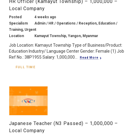
HR Officer (Kamayut Township) – 1,000,000 –
Local Company
Posted
4 weeks ago
Specialism
Admin / HR / Operations / Reception, Education /
Training, Urgent
Location
Kamayut Township, Yangon, Myanmar
Job Location: Kamayut Township Type of Business/Product:
Education Industry/ Language Center Gender: Female (1) Job
Ref No.: 38P1955 Salary: 1,000,000...
Read More
FULL TIME
Japanese Teacher (N3 Passed) – 1,000,000 –
Local Company