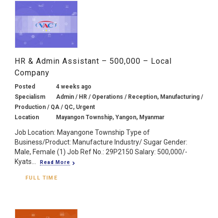
HR & Admin Assistant – 500,000 – Local
Company
Posted
4 weeks ago
Specialism
Admin / HR / Operations / Reception, Manufacturing /
Production / QA / QC, Urgent
Location
Mayangon Township, Yangon, Myanmar
Job Location: Mayangone Township Type of
Business/Product: Manufacture Industry/ Sugar Gender:
Male, Female (1) Job Ref No.: 29P2150 Salary: 500,000/-
Kyats...
Read More
FULL TIME