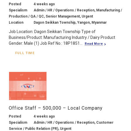
Posted
4 weeks ago
Specialism
Admin / HR / Operations / Reception, Manufacturing /
Production / QA / QC, Senior Management, Urgent
Location
Dagon Seikkan Township, Yangon, Myanmar
Job Location: Dagon Seikkan Township Type of
Business/Product: Manufacturing Industry / Dairy Product
Gender: Male (1) Job Ref No.: 18P1851...
Read More
FULL TIME
Office Staff – 500,000 – Local Company
Posted
4 weeks ago
Specialism
Admin / HR / Operations / Reception, Customer
Service / Public Relation (PR), Urgent