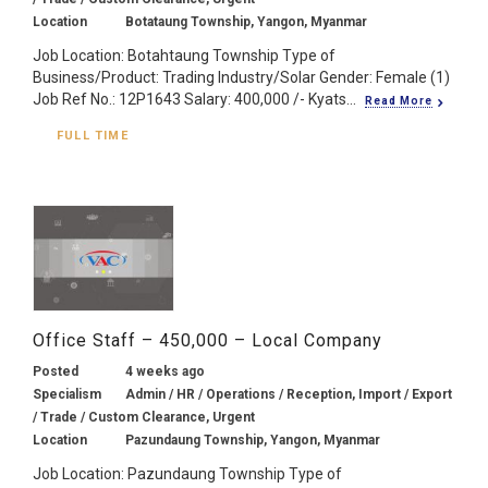
Location
Botataung Township, Yangon, Myanmar
Job Location: Botahtaung Township Type of
Business/Product: Trading Industry/Solar Gender: Female (1)
Job Ref No.: 12P1643 Salary: 400,000 /- Kyats...
Read More
FULL TIME
Office Staff – 450,000 – Local Company
Posted
4 weeks ago
Specialism
Admin / HR / Operations / Reception, Import / Export
/ Trade / Custom Clearance, Urgent
Location
Pazundaung Township, Yangon, Myanmar
Job Location: Pazundaung Township Type of