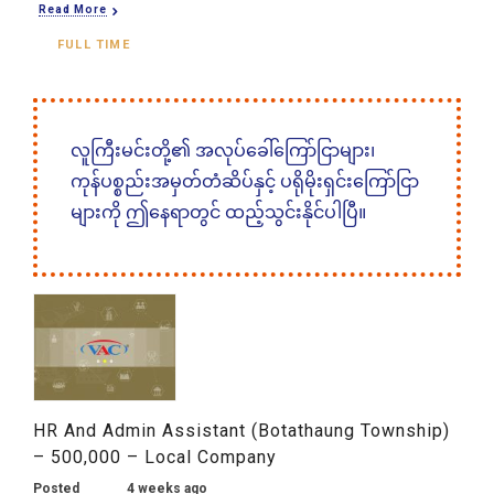
Read More
FULL TIME
လူကြီးမင်းတို့၏ အလုပ်ခေါ်ကြော်ငြာများ၊
ကုန်ပစ္စည်းအမှတ်တံဆိပ်နှင့် ပရိုမိုးရှင်းကြော်ငြာ
များကို ဤနေရာတွင် ထည့်သွင်းနိုင်ပါပြီ။
HR And Admin Assistant (Botathaung Township)
– 500,000 – Local Company
Posted
4 weeks ago