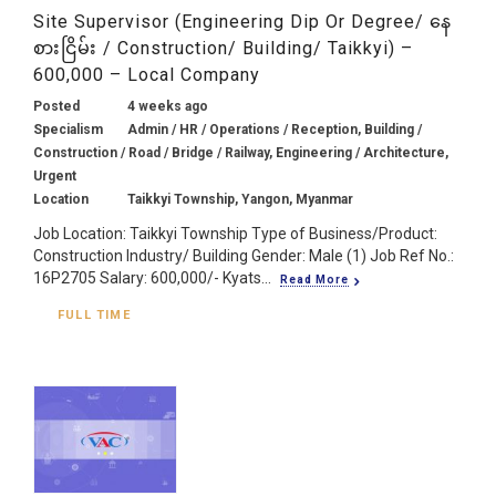
Site Supervisor (Engineering Dip Or Degree/ နေ
စားငြိမ်း / Construction/ Building/ Taikkyi) –
600,000 – Local Company
Posted
4 weeks ago
Specialism
Admin / HR / Operations / Reception, Building /
Construction / Road / Bridge / Railway, Engineering / Architecture,
Urgent
Location
Taikkyi Township, Yangon, Myanmar
Job Location: Taikkyi Township Type of Business/Product:
Construction Industry/ Building Gender: Male (1) Job Ref No.:
16P2705 Salary: 600,000/- Kyats...
Read More
FULL TIME