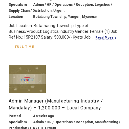
Specialism
Admin / HR / Operations / Reception, Logistics /
Supply Chain / Distribution, Urgent
Location
Botataung Township, Yangon, Myanmar
Job Location: Botathaung Township Type of
Business/Product: Logistics Industry Gender: Female (1) Job
Ref No.: 15P2107 Salary: 500,000/- Kyats Job...
Read More
FULL TIME
Admin Manager (Manufacturing Industry /
Mandalay) – 1,200,000 – Local Company
Posted
4 weeks ago
Specialism
Admin / HR / Operations / Reception, Manufacturing /
Production / QA / QC, Urgent