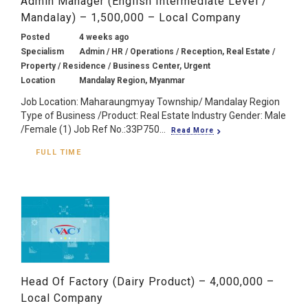
Admin Manager (English Intermediate Level /
Mandalay) – 1,500,000 – Local Company
Posted
4 weeks ago
Specialism
Admin / HR / Operations / Reception, Real Estate /
Property / Residence / Business Center, Urgent
Location
Mandalay Region, Myanmar
Job Location: Maharaungmyay Township/ Mandalay Region
Type of Business /Product: Real Estate Industry Gender: Male
/Female (1) Job Ref No.:33P750...
Read More
FULL TIME
Head Of Factory (Dairy Product) – 4,000,000 –
Local Company