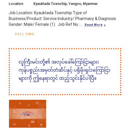
Location
Kyauktada Township, Yangon, Myanmar
Job Location: Kyauktada Township Type of
Business/Product: Service Industry/ Pharmacy & Diagnosis
Gender: Male/ Female (1) Job Ref No.:...
Read More
FULL TIME
လူကြီးမင်းတို့၏ အလုပ်ခေါ်ကြော်ငြာများ၊
ကုန်ပစ္စည်းအမှတ်တံဆိပ်နှင့် ပရိုမိုးရှင်းကြော်ငြာ
များကို ဤနေရာတွင် ထည့်သွင်းနိုင်ပါပြီ။