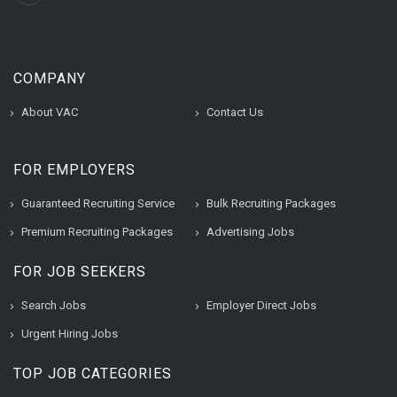
COMPANY
About VAC
Contact Us
FOR EMPLOYERS
Guaranteed Recruiting Service
Bulk Recruiting Packages
Premium Recruiting Packages
Advertising Jobs
FOR JOB SEEKERS
Search Jobs
Employer Direct Jobs
Urgent Hiring Jobs
TOP JOB CATEGORIES