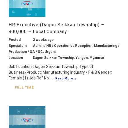
HR Executive (Dagon Seikkan Township) –
800,000 – Local Company
Posted
2 weeks ago
Specialism
Admin / HR / Operations / Reception, Manufacturing /
Production / QA / QC, Urgent
Location
Dagon Seikkan Township, Yangon, Myanmar
Job Location: Dagon Seikkan Township Type of
Business/Product: Manufacturing Industry / F & B Gender:
Female (1) Job Ref No.:...
Read More
FULL TIME