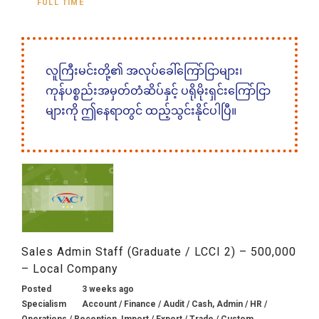
FULL TIME
လူကြီးမင်းတို့၏ အလုပ်ခေါ်ကြော်ငြာများ၊
ကုန်ပစ္စည်းအမှတ်တံဆိပ်နှင့် ပရိုမိုးရှင်းကြော်ငြာ
များကို ဤနေရာတွင် ထည့်သွင်းနိုင်ပါပြီ။
Sales Admin Staff (Graduate / LCCI 2) – 500,000
– Local Company
Posted
3 weeks ago
Specialism
Account / Finance / Audit / Cash, Admin / HR /
Operations / Reception, Import / Export / Trade / Custom