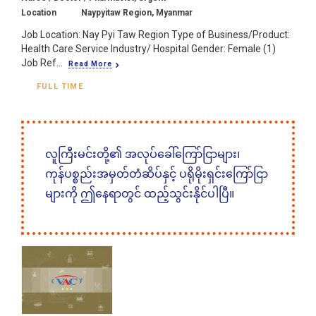
Location
Naypyitaw Region, Myanmar
Job Location: Nay Pyi Taw Region Type of Business/Product:
Health Care Service Industry/ Hospital Gender: Female (1)
Job Ref...
Read More
FULL TIME
လူကြီးမင်းတို့၏ အလုပ်ခေါ်ကြော်ငြာများ၊
ကုန်ပစ္စည်းအမှတ်တံဆိပ်နှင့် ပရိုမိုးရှင်းကြော်ငြာ
များကို ဤနေရာတွင် ထည့်သွင်းနိုင်ပါပြီ။