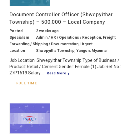
Document Controller Officer (Shwepyithar
Township) – 500,000 – Local Company
Posted
2 weeks ago
Specialism
Admin / HR / Operations / Reception, Freight
Forwarding / Shipping / Documentation, Urgent
Location
Shwepyitha Township, Yangon, Myanmar
Job Location: Shwepyithar Township Type of Business /
Product: Retail / Cement Gender: Female (1) Job Ref No.:
27P1619 Salary:...
Read More
FULL TIME