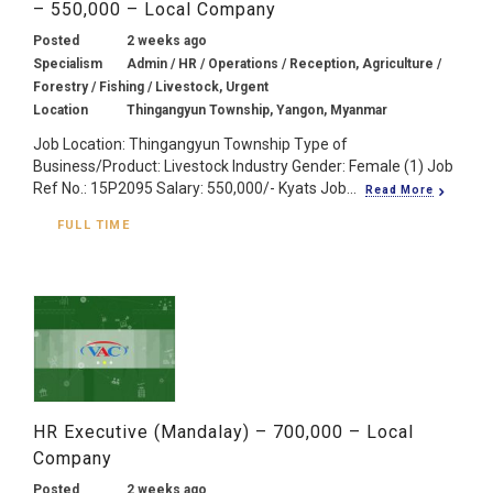
– 550,000 – Local Company
Posted
2 weeks ago
Specialism
Admin / HR / Operations / Reception, Agriculture /
Forestry / Fishing / Livestock, Urgent
Location
Thingangyun Township, Yangon, Myanmar
Job Location: Thingangyun Township Type of
Business/Product: Livestock Industry Gender: Female (1) Job
Ref No.: 15P2095 Salary: 550,000/- Kyats Job...
Read More
FULL TIME
HR Executive (Mandalay) – 700,000 – Local
Company
Posted
2 weeks ago