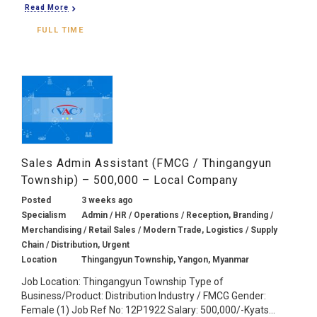
Read More
FULL TIME
Sales Admin Assistant (FMCG / Thingangyun
Township) – 500,000 – Local Company
Posted
3 weeks ago
Specialism
Admin / HR / Operations / Reception, Branding /
Merchandising / Retail Sales / Modern Trade, Logistics / Supply
Chain / Distribution, Urgent
Location
Thingangyun Township, Yangon, Myanmar
Job Location: Thingangyun Township Type of
Business/Product: Distribution Industry / FMCG Gender:
Female (1) Job Ref No: 12P1922 Salary: 500,000/-Kyats...