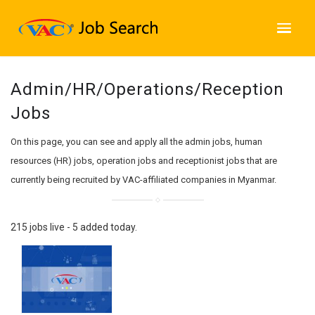
Admin/HR/Operations/Reception
Jobs
On this page, you can see and apply all the admin jobs, human
resources (HR) jobs, operation jobs and receptionist jobs that are
currently being recruited by VAC-affiliated companies in Myanmar.
215 jobs live - 5 added today.