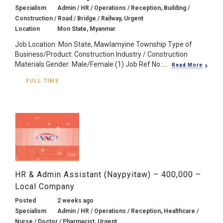
Specialism
Admin / HR / Operations / Reception, Building /
Construction / Road / Bridge / Railway, Urgent
Location
Mon State, Myanmar
Job Location: Mon State, Mawlamyine Township Type of
Business/Product: Construction Industry / Construction
Materials Gender: Male/Female (1) Job Ref No.:...
Read More
FULL TIME
HR & Admin Assistant (Naypyitaw) – 400,000 –
Local Company
Posted
2 weeks ago
Specialism
Admin / HR / Operations / Reception, Healthcare /
Nurse / Doctor / Pharmacist, Urgent