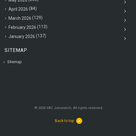
(84)
April 2026
(129)
March 2026
(113)
February 2026
(137)
January 2026
SITEMAP
Sitemap
© 2020 VAC Jobsearch, All rights reserved.
Back to top