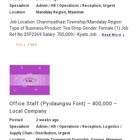
Specialism
Admin / HR / Operations / Reception, Urgent
Location
Mandalay Region, Myanmar
Job Location: Chanmyathazi Township/Mandalay Region
Type of Business/Product: Tea Shop Gender: Female (1) Job
Ref No:35P2369 Salary: 700,000/- Kyats Job...
Read More
FULL TIME
Office Staff (Pyidaungsu Font) – 400,000 –
Local Company
Posted
2 weeks ago
Specialism
Admin / HR / Operations / Reception, Logistics /
Supply Chain / Distribution, Urgent
Location
Mingala Taungnyunt Township, Yangon, Myanmar