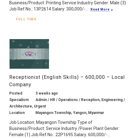
Business/Product: Printing Service Industry Gender: Male (3)
Job Ref No.: 13P2614 Salary: 300,000/-...
Read More
FULL TIME
Receptionist (English Skills) – 600,000 – Local
Company
Posted
3 weeks ago
Specialism
Admin / HR / Operations / Reception, Engineering /
Architecture, Urgent
Location
Mayangon Township, Yangon, Myanmar
Job Location: Mayangon Township Type of
Business/Product: Service Industry /Power Plant Gender:
Female (1) Job Ref No.: 22P1695 Salary: 600,000/-...