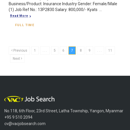
Business/Product: Insurance Industry Gender: Female/Male
(1) Job Ref No.: 13P2830 Salary: 800,000/- Kyats ...
Read More
FULL TIME
Previous
1
. . .
5
6
7
8
9
. . .
11
Next
No.118, 6th Floor, 23rd Street, Latha Township, Yangon, Myanmar
+95 9 510 2094
cv@vacjobsearch.com