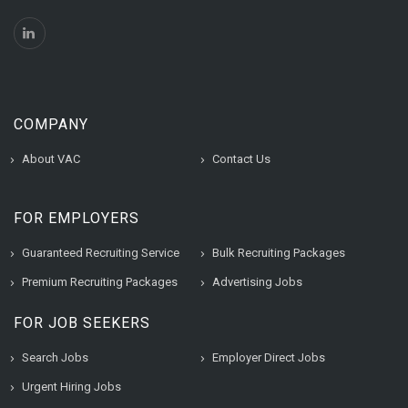
COMPANY
About VAC
Contact Us
FOR EMPLOYERS
Guaranteed Recruiting Service
Bulk Recruiting Packages
Premium Recruiting Packages
Advertising Jobs
FOR JOB SEEKERS
Search Jobs
Employer Direct Jobs
Urgent Hiring Jobs