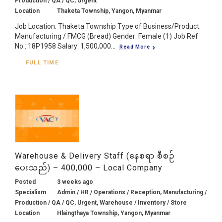
Production / QA / QC, Urgent
Location
Thaketa Township, Yangon, Myanmar
Job Location: Thaketa Township Type of Business/Product:
Manufacturing / FMCG (Bread) Gender: Female (1) Job Ref
No.: 18P1958 Salary: 1,500,000...
Read More
FULL TIME
Warehouse & Delivery Staff (နေစရာ စီစဉ်
ပေးသည်) – 400,000 – Local Company
Posted
3 weeks ago
Specialism
Admin / HR / Operations / Reception, Manufacturing /
Production / QA / QC, Urgent, Warehouse / Inventory / Store
Location
Hlaingthaya Township, Yangon, Myanmar