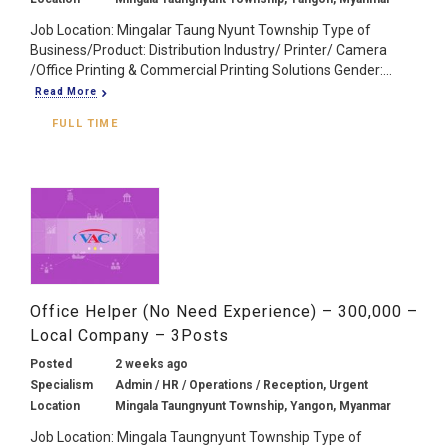
Job Location: Mingalar Taung Nyunt Township Type of
Business/Product: Distribution Industry/ Printer/ Camera
/Office Printing & Commercial Printing Solutions Gender:...
Read More
FULL TIME
Office Helper (No Need Experience) – 300,000 –
Local Company – 3Posts
Posted
2 weeks ago
Specialism
Admin / HR / Operations / Reception, Urgent
Location
Mingala Taungnyunt Township, Yangon, Myanmar
Job Location: Mingala Taungnyunt Township Type of