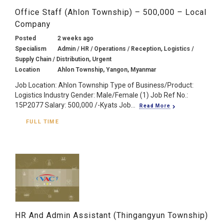
Office Staff (Ahlon Township) – 500,000 – Local
Company
Posted
2 weeks ago
Specialism
Admin / HR / Operations / Reception, Logistics /
Supply Chain / Distribution, Urgent
Location
Ahlon Township, Yangon, Myanmar
Job Location: Ahlon Township Type of Business/Product:
Logistics Industry Gender: Male/Female (1) Job Ref No.:
15P2077 Salary: 500,000 /-Kyats Job...
Read More
FULL TIME
HR And Admin Assistant (Thingangyun Township)