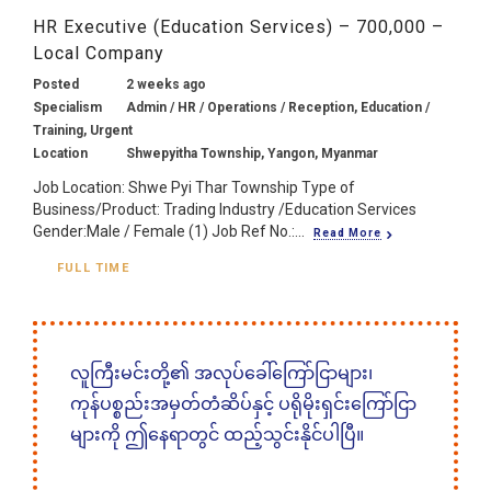
HR Executive (Education Services) – 700,000 –
Local Company
Posted
2 weeks ago
Specialism
Admin / HR / Operations / Reception, Education /
Training, Urgent
Location
Shwepyitha Township, Yangon, Myanmar
Job Location: Shwe Pyi Thar Township Type of
Business/Product: Trading Industry /Education Services
Gender:Male / Female (1) Job Ref No.:...
Read More
FULL TIME
လူကြီးမင်းတို့၏ အလုပ်ခေါ်ကြော်ငြာများ၊
ကုန်ပစ္စည်းအမှတ်တံဆိပ်နှင့် ပရိုမိုးရှင်းကြော်ငြာ
များကို ဤနေရာတွင် ထည့်သွင်းနိုင်ပါပြီ။