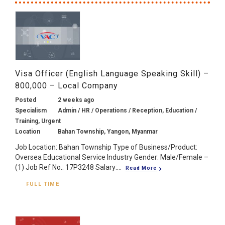
Visa Officer (English Language Speaking Skill) –
800,000 – Local Company
Posted
2 weeks ago
Specialism
Admin / HR / Operations / Reception, Education /
Training, Urgent
Location
Bahan Township, Yangon, Myanmar
Job Location: Bahan Township Type of Business/Product:
Oversea Educational Service Industry Gender: Male/Female –
(1) Job Ref No.: 17P3248 Salary:...
Read More
FULL TIME