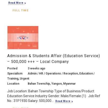
Read More
FULL TIME
Admission & Students Affair (Education Service)
– 500,000 +++ – Local Company
Posted
3 weeks ago
Specialism
Admin / HR / Operations / Reception, Education /
Training, Urgent
Location
Bahan Township, Yangon, Myanmar
Job Location: Bahan Township Type of Business/Product:
Education Service Industry Gender: Male/Female (1) Job Ref
No.: 31P1930 Salary: 500,000...
Read More