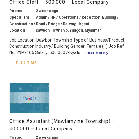
Office Staff – 500,000 – Local Company
Posted
2 weeks ago
Specialism
Admin / HR / Operations / Reception, Building /
Construction / Road / Bridge / Railway, Urgent
Location
Dawbon Township, Yangon, Myanmar
Job Location: Dawbon Township Type of Business/Product:
Construction Industry/ Building Gender: Female (1) Job Ref
No: 29P2166 Salary: 500,000 /-Kyats...
Read More
FULL TIME
Office Assistant (Mawlamyine Township) –
400,000 – Local Company
Posted
2 weeks ago