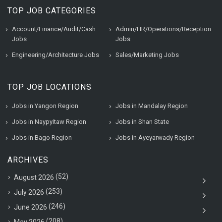
TOP JOB CATEGORIES
Account/Finance/Audit/Cash
Admin/HR/Operations/Reception
Jobs
Jobs
Engineering/Architecture Jobs
Sales/Marketing Jobs
TOP JOB LOCATIONS
Jobs in Yangon Region
Jobs in Mandalay Region
Jobs in Naypyitaw Region
Jobs in Shan State
Jobs in Bago Region
Jobs in Ayeyarwady Region
ARCHIVES
(52)
August 2026
(253)
July 2026
(246)
June 2026
(208)
May 2026