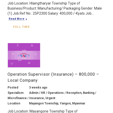
Job Location: Hlaingtharyar Township Type of
Business/Product: Manufacturing/ Packaging Gender: Male
(1) Job Ref No.: 25P2300 Salary: 400,000 /-Kyats Job...
Read More
FULL TIME
Operation Supervisor (Insurance) – 800,000 –
Local Company
Posted
3 weeks ago
Specialism
Admin / HR / Operations / Reception, Banking /
Microfinance / Insurance, Urgent
Location
Mayangon Township, Yangon, Myanmar
Job Location: Mayangone Township Type of