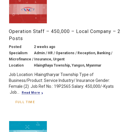
Operation Staff – 450,000 – Local Company – 2
Posts
Posted
2 weeks ago
Specialism
Admin / HR / Operations / Reception, Banking /
Microfinance / Insurance, Urgent
Location
Hlaingthaya Township, Yangon, Myanmar
Job Location: Hlaingtharyar Township Type of
Business/Product: Service Industry/ Insurance Gender:
Female (2) Job Ref No.: 19P2565 Salary: 450,000/-Kyats
Job...
Read More
FULL TIME