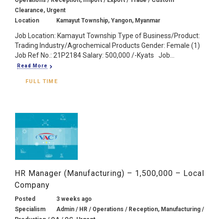
Clearance, Urgent
Location
Kamayut Township, Yangon, Myanmar
Job Location: Kamayut Township Type of Business/Product:
Trading Industry/Agrochemical Products Gender: Female (1)
Job Ref No.: 21P2184 Salary: 500,000 /-Kyats Job...
Read More
FULL TIME
HR Manager (Manufacturing) – 1,500,000 – Local
Company
Posted
3 weeks ago
Specialism
Admin / HR / Operations / Reception, Manufacturing /