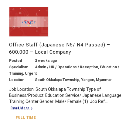
Office Staff (Japanese N5/ N4 Passed) –
600,000 – Local Company
Posted
3 weeks ago
Specialism
Admin / HR / Operations / Reception, Education /
Training, Urgent
Location
South Okkalapa Township, Yangon, Myanmar
Job Location: South Okkalapa Township Type of
Business/Product: Education Service/ Japanese Language
Training Center Gender: Male/ Female (1) Job Ref...
Read More
FULL TIME