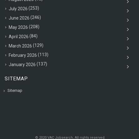
(253)
July 2026
(246)
June 2026
(208)
May 2026
(84)
April 2026
(129)
March 2026
(113)
February 2026
(137)
January 2026
SITEMAP
Sitemap
© 2020 VAC Jobsearch, All rights reserved.