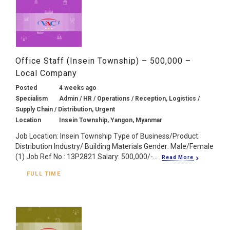
Office Staff (Insein Township) – 500,000 –
Local Company
Posted
4 weeks ago
Specialism
Admin / HR / Operations / Reception, Logistics /
Supply Chain / Distribution, Urgent
Location
Insein Township, Yangon, Myanmar
Job Location: Insein Township Type of Business/Product:
Distribution Industry/ Building Materials Gender: Male/Female
(1) Job Ref No.: 13P2821 Salary: 500,000/-...
Read More
FULL TIME