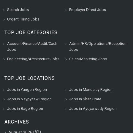
Search Jobs
Employer Direct Jobs
Urgent Hiring Jobs
TOP JOB CATEGORIES
Account/Finance/Audit/Cash
Admin/HR/Operations/Reception
Jobs
Jobs
Engineering/Architecture Jobs
Sales/Marketing Jobs
TOP JOB LOCATIONS
Jobs in Yangon Region
Jobs in Mandalay Region
Jobs in Naypyitaw Region
Jobs in Shan State
Jobs in Bago Region
Jobs in Ayeyarwady Region
ARCHIVES
(52)
August 2026