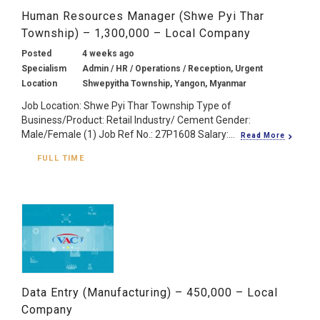
Human Resources Manager (Shwe Pyi Thar
Township) – 1,300,000 – Local Company
Posted
4 weeks ago
Specialism
Admin / HR / Operations / Reception, Urgent
Location
Shwepyitha Township, Yangon, Myanmar
Job Location: Shwe Pyi Thar Township Type of
Business/Product: Retail Industry/ Cement Gender:
Male/Female (1) Job Ref No.: 27P1608 Salary:...
Read More
FULL TIME
Data Entry (Manufacturing) – 450,000 – Local
Company