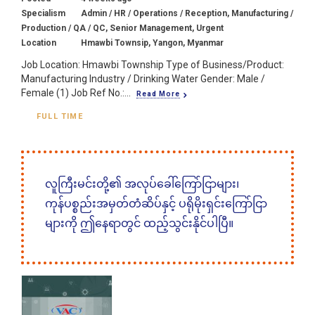
Specialism
Admin / HR / Operations / Reception, Manufacturing /
Production / QA / QC, Senior Management, Urgent
Location
Hmawbi Townsip, Yangon, Myanmar
Job Location: Hmawbi Township Type of Business/Product:
Manufacturing Industry / Drinking Water Gender: Male /
Female (1) Job Ref No.:...
Read More
FULL TIME
လူကြီးမင်းတို့၏ အလုပ်ခေါ်ကြော်ငြာများ၊
ကုန်ပစ္စည်းအမှတ်တံဆိပ်နှင့် ပရိုမိုးရှင်းကြော်ငြာ
များကို ဤနေရာတွင် ထည့်သွင်းနိုင်ပါပြီ။