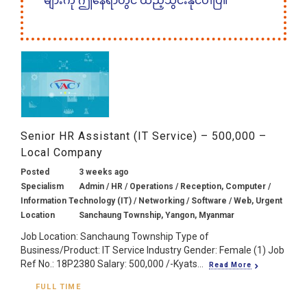
များကို ဤနေရာတွင် ထည့်သွင်းနိုင်ပါပြီ။
Senior HR Assistant (IT Service) – 500,000 –
Local Company
Posted
3 weeks ago
Specialism
Admin / HR / Operations / Reception, Computer /
Information Technology (IT) / Networking / Software / Web, Urgent
Location
Sanchaung Township, Yangon, Myanmar
Job Location: Sanchaung Township Type of
Business/Product: IT Service Industry Gender: Female (1) Job
Ref No.: 18P2380 Salary: 500,000 /-Kyats...
Read More
FULL TIME