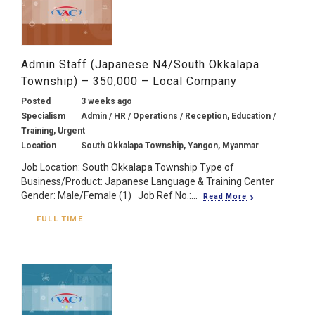
Admin Staff (Japanese N4/South Okkalapa
Township) – 350,000 – Local Company
Posted
3 weeks ago
Specialism
Admin / HR / Operations / Reception, Education /
Training, Urgent
Location
South Okkalapa Township, Yangon, Myanmar
Job Location: South Okkalapa Township Type of
Business/Product: Japanese Language & Training Center
Gender: Male/Female (1) Job Ref No.:...
Read More
FULL TIME