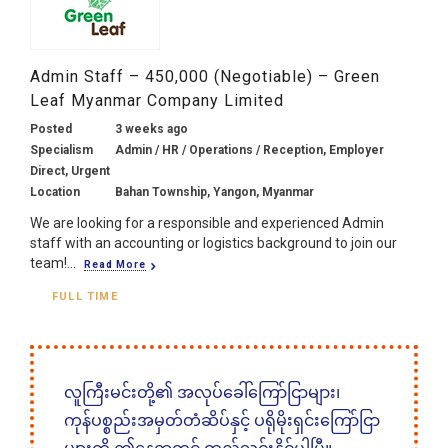
Admin Staff – 450,000 (Negotiable) – Green
Leaf Myanmar Company Limited
Posted
3 weeks ago
Specialism
Admin / HR / Operations / Reception, Employer
Direct, Urgent
Location
Bahan Township, Yangon, Myanmar
We are looking for a responsible and experienced Admin
staff with an accounting or logistics background to join our
team!...
Read More
FULL TIME
လူကြီးမင်းတို့၏ အလုပ်ခေါ်ကြော်ငြာများ၊
ကုန်ပစ္စည်းအမှတ်တံဆိပ်နှင့် ပရိုမိုးရှင်းကြော်ငြာ