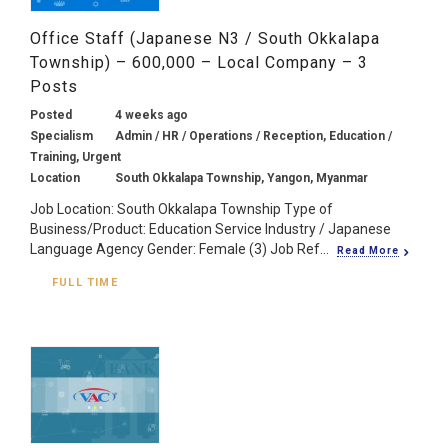
Office Staff (Japanese N3 / South Okkalapa
Township) – 600,000 – Local Company – 3
Posts
Posted
4 weeks ago
Specialism
Admin / HR / Operations / Reception, Education /
Training, Urgent
Location
South Okkalapa Township, Yangon, Myanmar
Job Location: South Okkalapa Township Type of
Business/Product: Education Service Industry / Japanese
Language Agency Gender: Female (3) Job Ref...
Read More
FULL TIME