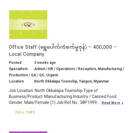
Office Staff (ရွှေပေါက်ကံစက်မှုဇုန်) – 400,000 –
Local Company
Posted
3 weeks ago
Specialism
Admin / HR / Operations / Reception, Manufacturing /
Production / QA / QC, Urgent
Location
North Okkalapa Township, Yangon, Myanmar
Job Location: North Okkalapa Township Type of
Business/Product: Manufacturing Industry / Canned Food
Gender: Male/Female (1) Job Ref No.: 38P1999...
Read More
FULL TIME