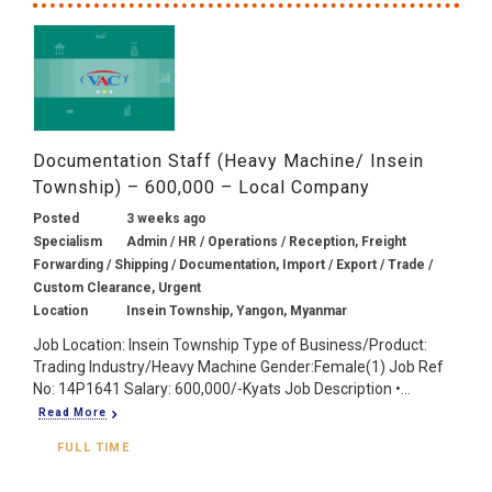
Documentation Staff (Heavy Machine/ Insein
Township) – 600,000 – Local Company
Posted
3 weeks ago
Specialism
Admin / HR / Operations / Reception, Freight
Forwarding / Shipping / Documentation, Import / Export / Trade /
Custom Clearance, Urgent
Location
Insein Township, Yangon, Myanmar
Job Location: Insein Township Type of Business/Product:
Trading Industry/Heavy Machine Gender:Female(1) Job Ref
No: 14P1641 Salary: 600,000/-Kyats Job Description •...
Read More
FULL TIME