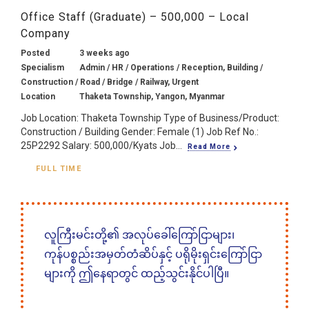
Office Staff (Graduate) – 500,000 – Local
Company
Posted
3 weeks ago
Specialism
Admin / HR / Operations / Reception, Building /
Construction / Road / Bridge / Railway, Urgent
Location
Thaketa Township, Yangon, Myanmar
Job Location: Thaketa Township Type of Business/Product:
Construction / Building Gender: Female (1) Job Ref No.:
25P2292 Salary: 500,000/Kyats Job...
Read More
FULL TIME
လူကြီးမင်းတို့၏ အလုပ်ခေါ်ကြော်ငြာများ၊
ကုန်ပစ္စည်းအမှတ်တံဆိပ်နှင့် ပရိုမိုးရှင်းကြော်ငြာ
များကို ဤနေရာတွင် ထည့်သွင်းနိုင်ပါပြီ။