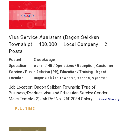
Visa Service Assistant (Dagon Seikkan
Township) – 400,000 – Local Company – 2
Posts
Posted
3 weeks ago
Specialism
Admin / HR / Operations / Reception, Customer
Service / Public Relation (PR), Education / Training, Urgent
Location
Dagon Seikkan Township, Yangon, Myanmar
Job Location: Dagon Seikkan Township Type of
Business/Product: Visa and Education Service Gender:
Male/Female (2) Job Ref No.: 26P2084 Salary:...
Read More
FULL TIME