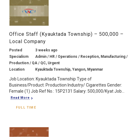
Office Staff (Kyauktada Township) – 500,000 –
Local Company
Posted
3 weeks ago
Specialism
Admin / HR / Operations / Reception, Manufacturing /
Production / QA / QC, Urgent
Location
Kyauktada Township, Yangon, Myanmar
Job Location: Kyauktada Township Type of
Business/Product: Production Industry/ Cigarettes Gender:
Female (1) Job Ref No.: 15P2131 Salary: 500,000/Kyat Job...
Read More
FULL TIME