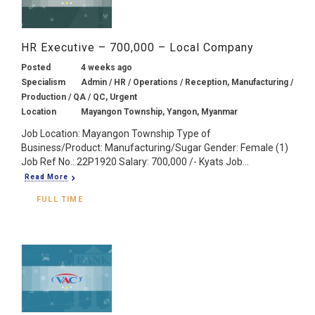
HR Executive – 700,000 – Local Company
Posted
4 weeks ago
Specialism
Admin / HR / Operations / Reception, Manufacturing /
Production / QA / QC, Urgent
Location
Mayangon Township, Yangon, Myanmar
Job Location: Mayangon Township Type of
Business/Product: Manufacturing/Sugar Gender: Female (1)
Job Ref No.: 22P1920 Salary: 700,000 /- Kyats Job...
Read More
FULL TIME