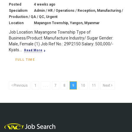
Posted
4 weeks ago
Specialism
Admin / HR / Operations / Reception, Manufacturing /
Production / QA / QC, Urgent
Location
Mayangon Township, Yangon, Myanmar
Job Location: Mayangone Township Type of
Business/Product: Manufacture Industry/ Sugar Gender:
Male, Female (1) Job Ref No.: 29P2150 Salary: 500,000/-
Kyats...
Read More
FULL TIME
Previous
1
. . .
7
8
9
10
11
Next