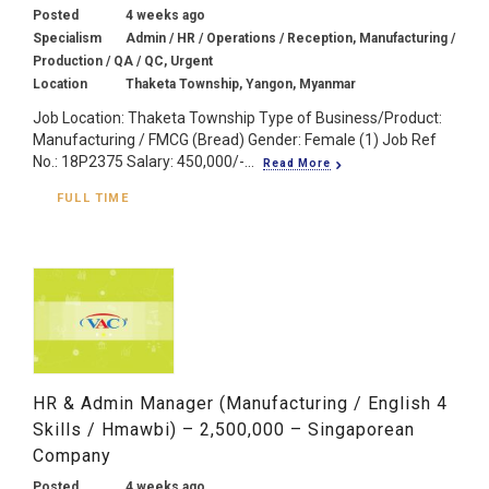
Posted
4 weeks ago
Specialism
Admin / HR / Operations / Reception, Manufacturing /
Production / QA / QC, Urgent
Location
Thaketa Township, Yangon, Myanmar
Job Location: Thaketa Township Type of Business/Product:
Manufacturing / FMCG (Bread) Gender: Female (1) Job Ref
No.: 18P2375 Salary: 450,000/-...
Read More
FULL TIME
HR & Admin Manager (Manufacturing / English 4
Skills / Hmawbi) – 2,500,000 – Singaporean
Company
Posted
4 weeks ago