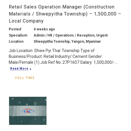
Retail Sales Operation Manager (Construction
Materials / Shwepyitha Township) – 1,500,000 –
Local Company
Posted
4 weeks ago
Specialism
Admin / HR / Operations / Reception, Urgent
Location
Shwepyitha Township, Yangon, Myanmar
Job Location: Shwe Pyi Thar Township Type of
Business/Product: Retail Industry/ Cement Gender:
Male/Female (1) Job Ref No.:27P1607 Salary: 1,500,000/-...
Read More
FULL TIME