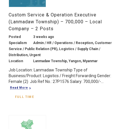
Custom Service & Operation Executive
(Lanmadaw Township) – 700,000 – Local
Company – 2 Posts
Posted
3 weeks ago
Specialism
Admin / HR / Operations / Reception, Customer
Service / Public Relation (PR), Logistics / Supply Chain /
Distribution, Urgent
Location
Lanmadaw Township, Yangon, Myanmar
Job Location: Lanmadaw Township Type of
Business/Product: Logistics / Freight Forwarding Gender:
Female (2) Job Ref No.: 27P1576 Salary: 700,000/-...
Read More
FULL TIME