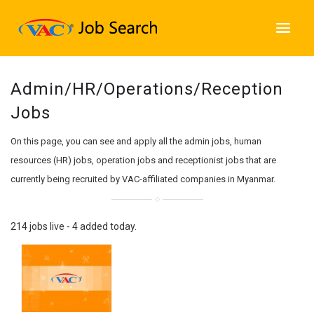
Admin/HR/Operations/Reception
Jobs
On this page, you can see and apply all the admin jobs, human
resources (HR) jobs, operation jobs and receptionist jobs that are
currently being recruited by VAC-affiliated companies in Myanmar.
214 jobs live - 4 added today.