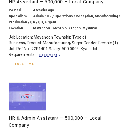
HR Assistant – 500,000 – Local Company
Posted
4 weeks ago
Specialism
Admin / HR / Operations / Reception, Manufacturing /
Production / QA / QC, Urgent
Location
Mayangon Township, Yangon, Myanmar
Job Location: Mayangon Township Type of
Business/Product: Manufacturing/Sugar Gender: Female (1)
Job Ref No.: 22P1401 Salary: 500,000/- Kyats Job
Requirements...
Read More
FULL TIME
HR & Admin Assistant – 500,000 – Local
Company