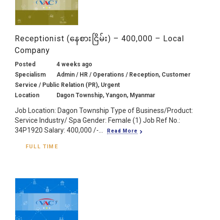
Receptionist (နေစားငြိမ်း) – 400,000 – Local
Company
Posted
4 weeks ago
Specialism
Admin / HR / Operations / Reception, Customer
Service / Public Relation (PR), Urgent
Location
Dagon Township, Yangon, Myanmar
Job Location: Dagon Township Type of Business/Product:
Service Industry/ Spa Gender: Female (1) Job Ref No.:
34P1920 Salary: 400,000 /-...
Read More
FULL TIME