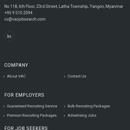
No.118, 6th Floor, 23rd Street, Latha Township, Yangon, Myanmar
+95 9 510 2094
cv@vacjobsearch.com
COMPANY
About VAC
Contact Us
FOR EMPLOYERS
Guaranteed Recruiting Service
Bulk Recruiting Packages
Premium Recruiting Packages
Advertising Jobs
FOR JOB SEEKERS