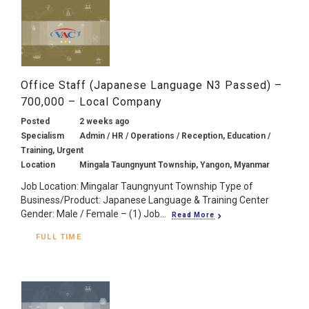
Office Staff (Japanese Language N3 Passed) –
700,000 – Local Company
Posted
2 weeks ago
Specialism
Admin / HR / Operations / Reception, Education /
Training, Urgent
Location
Mingala Taungnyunt Township, Yangon, Myanmar
Job Location: Mingalar Taungnyunt Township Type of
Business/Product: Japanese Language & Training Center
Gender: Male / Female – (1) Job...
Read More
FULL TIME