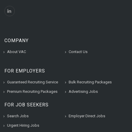
COMPANY
About VAC
Contact Us
FOR EMPLOYERS
Guaranteed Recruiting Service
Bulk Recruiting Packages
Premium Recruiting Packages
Advertising Jobs
FOR JOB SEEKERS
Search Jobs
Employer Direct Jobs
Urgent Hiring Jobs