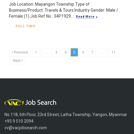
Job Location: Mayangon Township Type of
Business/Product: Travels & Tours Industry Gender: Male /
Female (1) Job Ref No.: 34P1929...
Read More
FULL TIME
Previous
1
. . .
3
4
5
6
7
. . .
11
Next
No.118, 6th Floor, 23rd Street, Latha Township, Yangon, Myanmar
+95 9 510 2094
cv@vacjobsearch.com