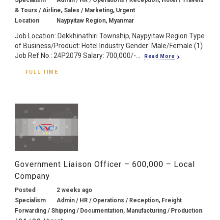
& Tours / Airline, Sales / Marketing, Urgent
Location
Naypyitaw Region, Myanmar
Job Location: Dekkhinathiri Township, Naypyitaw Region Type
of Business/Product: Hotel Industry Gender: Male/Female (1)
Job Ref No.: 24P2079 Salary: 700,000/-...
Read More
FULL TIME
Government Liaison Officer – 600,000 – Local
Company
Posted
2 weeks ago
Specialism
Admin / HR / Operations / Reception, Freight
Forwarding / Shipping / Documentation, Manufacturing / Production