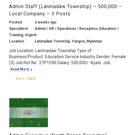
Admin Staff (Lanmadaw Township) – 500,000 –
Local Company – 3 Posts
Posted
2 weeks ago
Specialism
Admin / HR / Operations / Reception, Education /
Training, Urgent
Location
Lanmadaw Township, Yangon, Myanmar
Job Location: Lanmadaw Township Type of
Business/Product: Education Service Industry Gender: Female
(3) Job Ref No.: 27P1590 Salary: 500,000/- Kyats Job...
Read More
FULL TIME