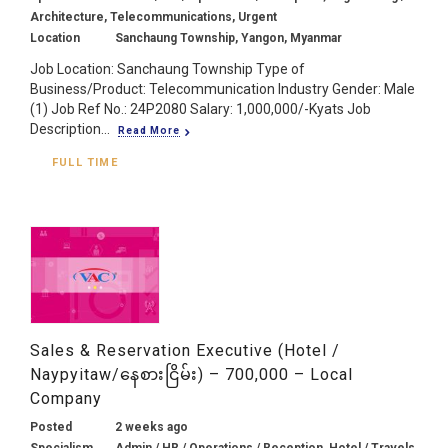
Architecture, Telecommunications, Urgent
Location
Sanchaung Township, Yangon, Myanmar
Job Location: Sanchaung Township Type of
Business/Product: Telecommunication Industry Gender: Male
(1) Job Ref No.: 24P2080 Salary: 1,000,000/-Kyats Job
Description...
Read More
FULL TIME
Sales & Reservation Executive (Hotel /
Naypyitaw/နေစားငြိမ်း) – 700,000 – Local
Company
Posted
2 weeks ago
Specialism
Admin / HR / Operations / Reception, Hotel / Travels