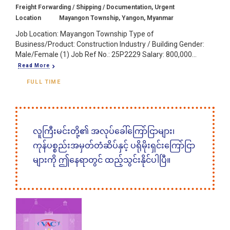
Freight Forwarding / Shipping / Documentation, Urgent
Location
Mayangon Township, Yangon, Myanmar
Job Location: Mayangon Township Type of
Business/Product: Construction Industry / Building Gender:
Male/Female (1) Job Ref No.: 25P2229 Salary: 800,000...
Read More
FULL TIME
လူကြီးမင်းတို့၏ အလုပ်ခေါ်ကြော်ငြာများ၊
ကုန်ပစ္စည်းအမှတ်တံဆိပ်နှင့် ပရိုမိုးရှင်းကြော်ငြာ
များကို ဤနေရာတွင် ထည့်သွင်းနိုင်ပါပြီ။