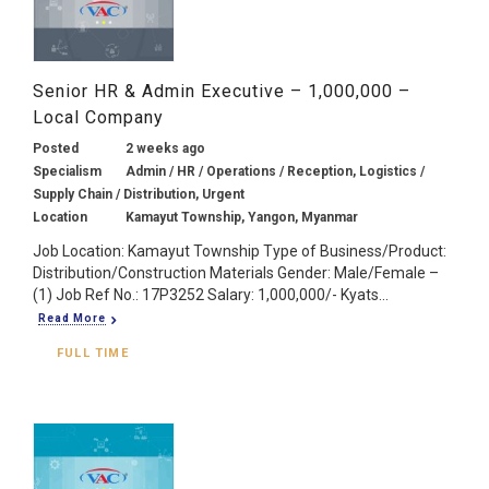
Senior HR & Admin Executive – 1,000,000 –
Local Company
Posted
2 weeks ago
Specialism
Admin / HR / Operations / Reception, Logistics /
Supply Chain / Distribution, Urgent
Location
Kamayut Township, Yangon, Myanmar
Job Location: Kamayut Township Type of Business/Product:
Distribution/Construction Materials Gender: Male/Female –
(1) Job Ref No.: 17P3252 Salary: 1,000,000/- Kyats...
Read More
FULL TIME