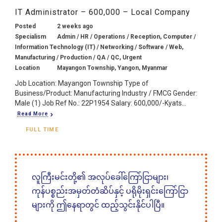
IT Administrator – 600,000 – Local Company
Posted
2 weeks ago
Specialism
Admin / HR / Operations / Reception, Computer /
Information Technology (IT) / Networking / Software / Web,
Manufacturing / Production / QA / QC, Urgent
Location
Mayangon Township, Yangon, Myanmar
Job Location: Mayangon Township Type of
Business/Product: Manufacturing Industry / FMCG Gender:
Male (1) Job Ref No.: 22P1954 Salary: 600,000/-Kyats...
Read More
FULL TIME
လူကြီးမင်းတို့၏ အလုပ်ခေါ်ကြော်ငြာများ၊
ကုန်ပစ္စည်းအမှတ်တံဆိပ်နှင့် ပရိုမိုးရှင်းကြော်ငြာ
များကို ဤနေရာတွင် ထည့်သွင်းနိုင်ပါပြီ။