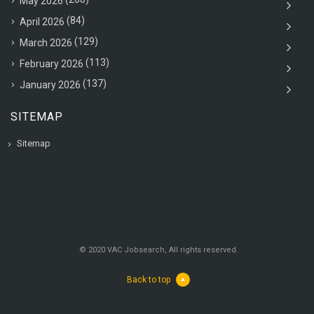
May 2026
(84)
April 2026
(129)
March 2026
(113)
February 2026
(137)
January 2026
SITEMAP
Sitemap
© 2020 VAC Jobsearch, All rights reserved.
Back to top