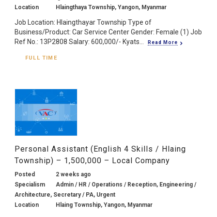
Location
Hlaingthaya Township, Yangon, Myanmar
Job Location: Hlaingthayar Township Type of
Business/Product: Car Service Center Gender: Female (1) Job
Ref No.: 13P2808 Salary: 600,000/- Kyats...
Read More
FULL TIME
Personal Assistant (English 4 Skills / Hlaing
Township) – 1,500,000 – Local Company
Posted
2 weeks ago
Specialism
Admin / HR / Operations / Reception, Engineering /
Architecture, Secretary / PA, Urgent
Location
Hlaing Township, Yangon, Myanmar