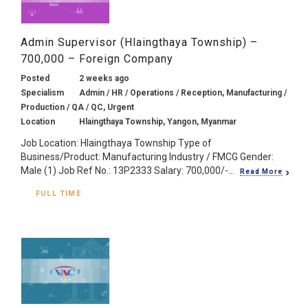
Admin Supervisor (Hlaingthaya Township) –
700,000 – Foreign Company
Posted
2 weeks ago
Specialism
Admin / HR / Operations / Reception, Manufacturing /
Production / QA / QC, Urgent
Location
Hlaingthaya Township, Yangon, Myanmar
Job Location: Hlaingthaya Township Type of
Business/Product: Manufacturing Industry / FMCG Gender:
Male (1) Job Ref No.: 13P2333 Salary: 700,000/-...
Read More
FULL TIME