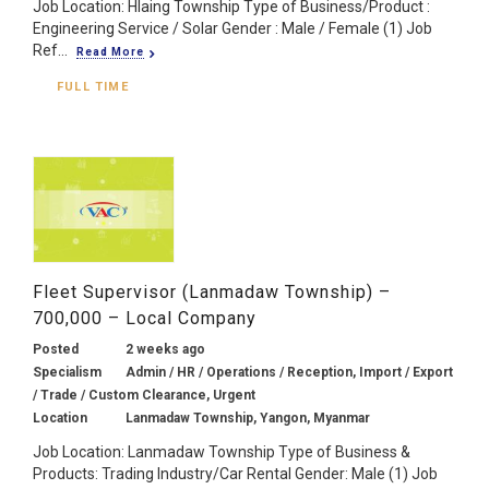
Job Location: Hlaing Township Type of Business/Product :
Engineering Service / Solar Gender : Male / Female (1) Job
Ref...
Read More
FULL TIME
Fleet Supervisor (Lanmadaw Township) –
700,000 – Local Company
Posted
2 weeks ago
Specialism
Admin / HR / Operations / Reception, Import / Export
/ Trade / Custom Clearance, Urgent
Location
Lanmadaw Township, Yangon, Myanmar
Job Location: Lanmadaw Township Type of Business &
Products: Trading Industry/Car Rental Gender: Male (1) Job