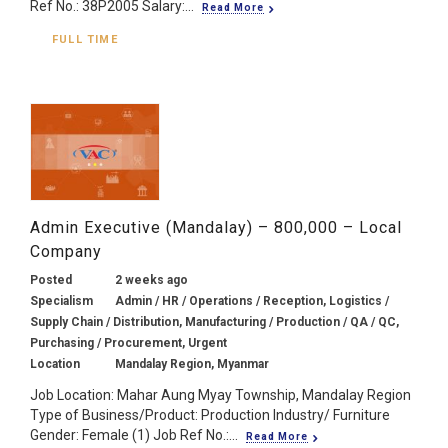
Ref No.: 38P2005 Salary:...
Read More
FULL TIME
Admin Executive (Mandalay) – 800,000 – Local
Company
Posted
2 weeks ago
Specialism
Admin / HR / Operations / Reception, Logistics /
Supply Chain / Distribution, Manufacturing / Production / QA / QC,
Purchasing / Procurement, Urgent
Location
Mandalay Region, Myanmar
Job Location: Mahar Aung Myay Township, Mandalay Region
Type of Business/Product: Production Industry/ Furniture
Gender: Female (1) Job Ref No.:...
Read More