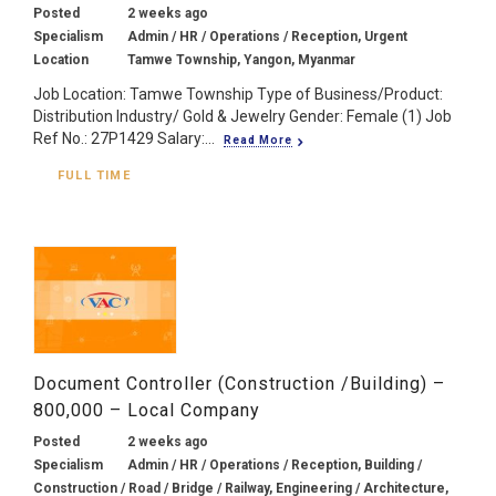
Posted
2 weeks ago
Specialism
Admin / HR / Operations / Reception, Urgent
Location
Tamwe Township, Yangon, Myanmar
Job Location: Tamwe Township Type of Business/Product:
Distribution Industry/ Gold & Jewelry Gender: Female (1) Job
Ref No.: 27P1429 Salary:...
Read More
FULL TIME
Document Controller (Construction /Building) –
800,000 – Local Company
Posted
2 weeks ago
Specialism
Admin / HR / Operations / Reception, Building /
Construction / Road / Bridge / Railway, Engineering / Architecture,