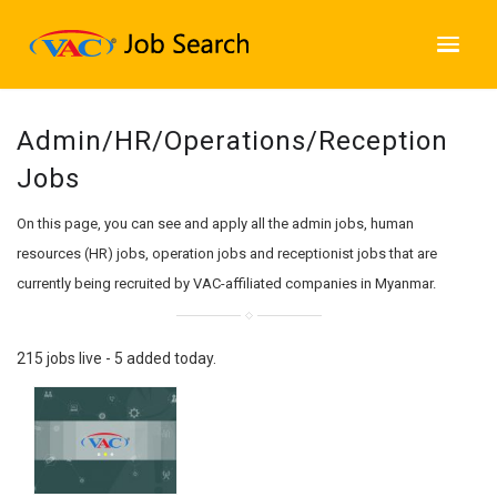
Admin/HR/Operations/Reception
Jobs
On this page, you can see and apply all the admin jobs, human
resources (HR) jobs, operation jobs and receptionist jobs that are
currently being recruited by VAC-affiliated companies in Myanmar.
215 jobs live - 5 added today.