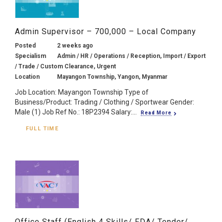
Admin Supervisor – 700,000 – Local Company
Posted
2 weeks ago
Specialism
Admin / HR / Operations / Reception, Import / Export
/ Trade / Custom Clearance, Urgent
Location
Mayangon Township, Yangon, Myanmar
Job Location: Mayangon Township Type of
Business/Product: Trading / Clothing / Sportwear Gender:
Male (1) Job Ref No.: 18P2394 Salary:...
Read More
FULL TIME
Office Staff (English 4 Skills/ FDA/ Tender/