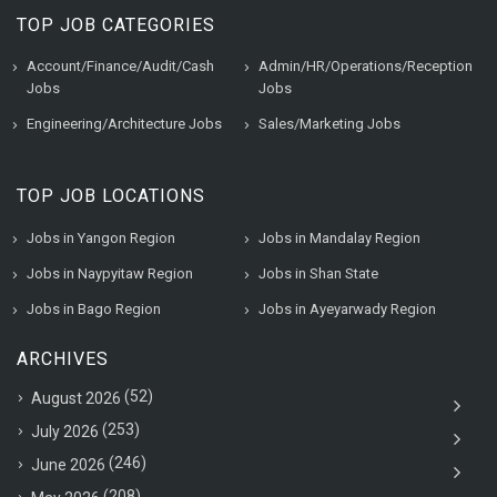
TOP JOB CATEGORIES
Account/Finance/Audit/Cash
Admin/HR/Operations/Reception
Jobs
Jobs
Engineering/Architecture Jobs
Sales/Marketing Jobs
TOP JOB LOCATIONS
Jobs in Yangon Region
Jobs in Mandalay Region
Jobs in Naypyitaw Region
Jobs in Shan State
Jobs in Bago Region
Jobs in Ayeyarwady Region
ARCHIVES
(52)
August 2026
(253)
July 2026
(246)
June 2026
(208)