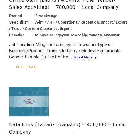
Sales Activities) – 700,000 – Local Company
Posted
2 weeks ago
Specialism
Admin / HR / Operations / Reception, Import / Export
/ Trade / Custom Clearance, Urgent
Location
Mingala Taungnyunt Township, Yangon, Myanmar
Job Location: Mingalar Taungnyunt Township Type of
Business/Product : Trading Industry / Medical Equipments
Gender: Female (1) Job Ref No:...
Read More
FULL TIME
Data Entry (Tamwe Township) – 450,000 – Local
Company