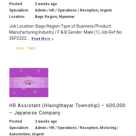
Posted
2 weeks ago
Specialism
Admin / HR / Operations / Reception, Urgent
Location
Bago Region, Myanmar
Job Location: Bago Region Type of Business/Product:
Manufacturing Industry / F & B Gender: Male (1) Job Ref No:
35P2322...
Read More
FULL TIME
HR Assistant (Hlaingthayar Township) – 600,000
– Japanese Company
Posted
2 weeks ago
Specialism
Admin / HR / Operations / Reception, Motoring /
Automotive, Urgent