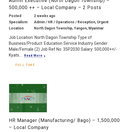
Admin Executive (North Dagon Township) –
500,000 ++ – Local Company – 2 Posts
Posted
2 weeks ago
Specialism
Admin / HR / Operations / Reception, Urgent
Location
North Dagon Township, Yangon, Myanmar
Job Location: North Dagon Township Type of
Business/Product: Education Service Industry Gender:
Male/Female (2) Job Ref No: 35P2030 Salary: 500,000++/-
Kyats...
Read More
FULL TIME
HR Manager (Manufacturing/ Bago) – 1,500,000
– Local Company