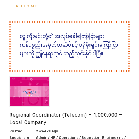
FULL TIME
လူကြီးမင်းတို့၏ အလုပ်ခေါ်ကြော်ငြာများ၊
ကုန်ပစ္စည်းအမှတ်တံဆိပ်နှင့် ပရိုမိုးရှင်းကြော်ငြာ
များကို ဤနေရာတွင် ထည့်သွင်းနိုင်ပါပြီ။
Regional Coordinator (Telecom) – 1,000,000 –
Local Company
Posted
2 weeks ago
Specialism
Admin / HR / Operations / Reception, Engineering /