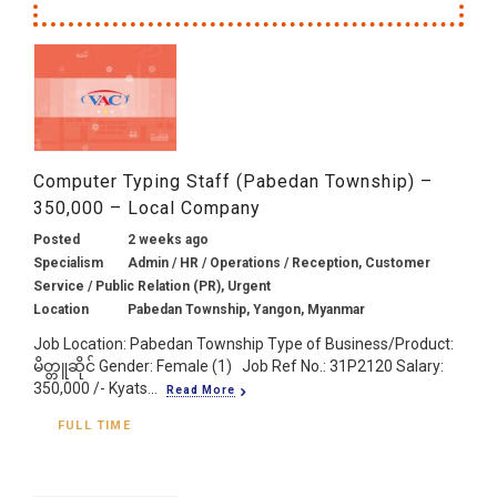
Computer Typing Staff (Pabedan Township) –
350,000 – Local Company
Posted
2 weeks ago
Specialism
Admin / HR / Operations / Reception, Customer
Service / Public Relation (PR), Urgent
Location
Pabedan Township, Yangon, Myanmar
Job Location: Pabedan Township Type of Business/Product:
မိတ္တူဆိုင် Gender: Female (1) Job Ref No.: 31P2120 Salary:
350,000 /- Kyats...
Read More
FULL TIME