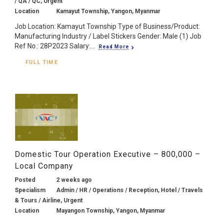
/ QA / QC, Urgent
Location
Kamayut Township, Yangon, Myanmar
Job Location: Kamayut Township Type of Business/Product:
Manufacturing Industry / Label Stickers Gender: Male (1) Job
Ref No.: 28P2023 Salary:...
Read More
FULL TIME
Domestic Tour Operation Executive – 800,000 –
Local Company
Posted
2 weeks ago
Specialism
Admin / HR / Operations / Reception, Hotel / Travels
& Tours / Airline, Urgent
Location
Mayangon Township, Yangon, Myanmar