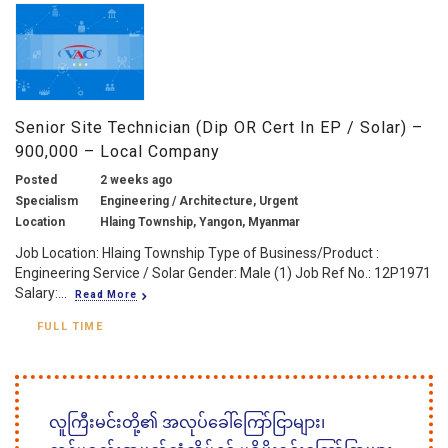
Senior Site Technician (Dip OR Cert In EP / Solar) –
900,000 – Local Company
Posted
2 weeks ago
Specialism
Engineering / Architecture, Urgent
Location
Hlaing Township, Yangon, Myanmar
Job Location: Hlaing Township Type of Business/Product :
Engineering Service / Solar Gender: Male (1) Job Ref No.: 12P1971
Salary:...
Read More
FULL TIME
လူကြီးမင်းတို့၏ အလုပ်ခေါ်ကြော်ငြာများ၊