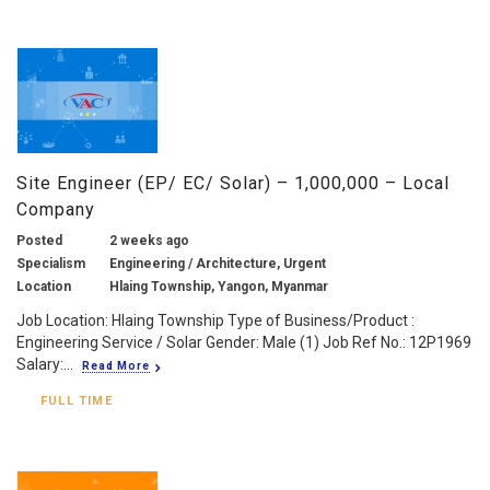
Site Engineer (EP/ EC/ Solar) – 1,000,000 – Local
Company
Posted
2 weeks ago
Specialism
Engineering / Architecture, Urgent
Location
Hlaing Township, Yangon, Myanmar
Job Location: Hlaing Township Type of Business/Product :
Engineering Service / Solar Gender: Male (1) Job Ref No.: 12P1969
Salary:...
Read More
FULL TIME