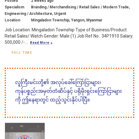
Posted
2 weeks ago
Specialism
Branding / Merchandising / Retail Sales / Modern Trade,
Engineering / Architecture, Urgent
Location
Mingaladon Township, Yangon, Myanmar
Job Location: Mingaladon Township Type of Business/Product:
Retail Sales/ Watch Gender: Male (1) Job Ref No.: 34P1910 Salary:
500,000 /-...
Read More
FULL TIME
လူကြီးမင်းတို့၏ အလုပ်ခေါ်ကြော်ငြာများ၊
ကုန်ပစ္စည်းအမှတ်တံဆိပ်နှင့် ပရိုမိုးရှင်းကြော်ငြာများ
ကို ဤနေရာတွင် ထည့်သွင်းနိုင်ပါပြီ။