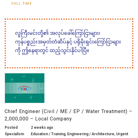
FULL TIME
လူကြီးမင်းတို့၏ အလုပ်ခေါ်ကြော်ငြာများ၊
ကုန်ပစ္စည်းအမှတ်တံဆိပ်နှင့် ပရိုမိုးရှင်းကြော်ငြာများ
ကို ဤနေရာတွင် ထည့်သွင်းနိုင်ပါပြီ။
Chief Engineer (Civil / ME / EP / Water Treatment) –
2,000,000 – Local Company
Posted
2 weeks ago
Specialism
Education / Training, Engineering / Architecture, Urgent