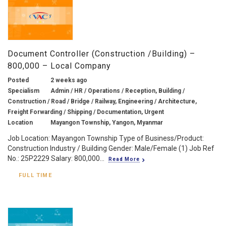
Document Controller (Construction /Building) –
800,000 – Local Company
Posted
2 weeks ago
Specialism
Admin / HR / Operations / Reception, Building /
Construction / Road / Bridge / Railway, Engineering / Architecture,
Freight Forwarding / Shipping / Documentation, Urgent
Location
Mayangon Township, Yangon, Myanmar
Job Location: Mayangon Township Type of Business/Product:
Construction Industry / Building Gender: Male/Female (1) Job Ref
No.: 25P2229 Salary: 800,000...
Read More
FULL TIME