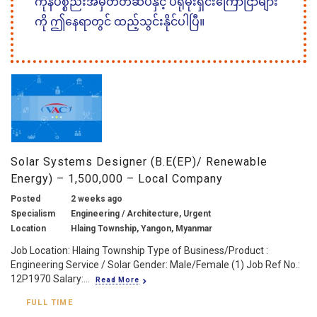
ကုန်ပစ္စည်းအမှတ်တံဆိပ်နှင့် ပရိုမိုးရှင်းကြော်ငြာများ
ကို ဤနေရာတွင် ထည့်သွင်းနိုင်ပါပြီ။
Solar Systems Designer (B.E(EP)/ Renewable
Energy) – 1,500,000 – Local Company
Posted
2 weeks ago
Specialism
Engineering / Architecture, Urgent
Location
Hlaing Township, Yangon, Myanmar
Job Location: Hlaing Township Type of Business/Product :
Engineering Service / Solar Gender: Male/Female (1) Job Ref No.:
12P1970 Salary:...
Read More
FULL TIME