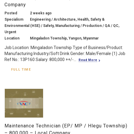
Company
Posted
2 weeks ago
Specialism
Engineering / Architecture, Health, Safety &
Environmental (HSE) / Safety, Manufacturing / Production / QA / QC,
Urgent
Location
Mingaladon Township, Yangon, Myanmar
Job Location: Mingaladon Township Type of Business/Product:
Manufacturing Industry/Soft Drink Gender: Male/Female (1) Job
Ref No.: 13P160 Salary: 800,000 ++/-...
Read More
FULL TIME
Maintenance Technician (EP/ MP / Hlegu Township)
– 800,000 – Local Company