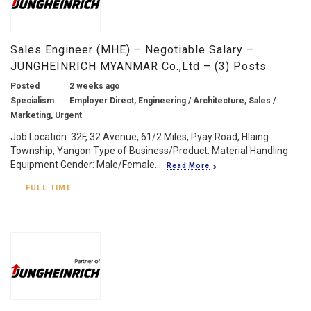
Sales Engineer (MHE) – Negotiable Salary –
JUNGHEINRICH MYANMAR Co.,Ltd – (3) Posts
Posted
2 weeks ago
Specialism
Employer Direct, Engineering / Architecture, Sales /
Marketing, Urgent
Job Location: 32F, 32 Avenue, 61/2 Miles, Pyay Road, Hlaing
Township, Yangon Type of Business/Product: Material Handling
Equipment Gender: Male/Female...
Read More
FULL TIME