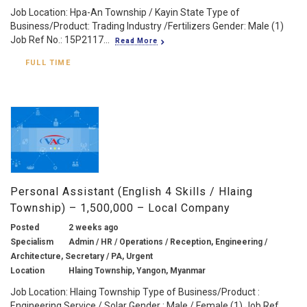
Job Location: Hpa-An Township / Kayin State Type of
Business/Product: Trading Industry /Fertilizers Gender: Male (1)
Job Ref No.: 15P2117...
Read More
FULL TIME
Personal Assistant (English 4 Skills / Hlaing
Township) – 1,500,000 – Local Company
Posted
2 weeks ago
Specialism
Admin / HR / Operations / Reception, Engineering /
Architecture, Secretary / PA, Urgent
Location
Hlaing Township, Yangon, Myanmar
Job Location: Hlaing Township Type of Business/Product :
Engineering Service / Solar Gender : Male / Female (1) Job Ref...