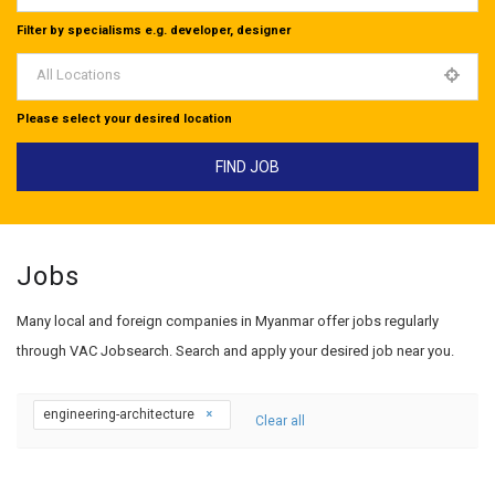
Filter by specialisms e.g. developer, designer
All Locations
Please select your desired location
Jobs
Many local and foreign companies in Myanmar offer jobs regularly
through VAC Jobsearch. Search and apply your desired job near you.
engineering-architecture
Clear all