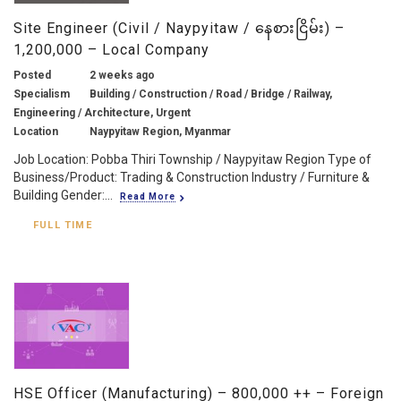
Site Engineer (Civil / Naypyitaw / နေစားငြိမ်း) –
1,200,000 – Local Company
Posted
2 weeks ago
Specialism
Building / Construction / Road / Bridge / Railway,
Engineering / Architecture, Urgent
Location
Naypyitaw Region, Myanmar
Job Location: Pobba Thiri Township / Naypyitaw Region Type of
Business/Product: Trading & Construction Industry / Furniture &
Building Gender:...
Read More
FULL TIME
HSE Officer (Manufacturing) – 800,000 ++ – Foreign