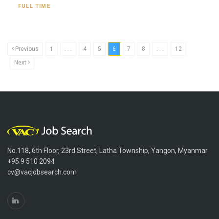
FULL TIME
Previous
1
. . .
4
5
6
7
8
. . .
12
Next
No.118, 6th Floor, 23rd Street, Latha Township, Yangon, Myanmar
+95 9 510 2094
cv@vacjobsearch.com