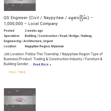
QS Engineer (Civil / Naypyitaw / နေစားငြိမ်း) –
1,000,000 – Local Company
Posted
2 weeks ago
Specialism
Building / Construction / Road / Bridge / Railway,
Engineering / Architecture, Urgent
Location
Naypyitaw Region, Myanmar
Job Location: Pobba Thiri Township / Naypyitaw Region Type of
Business/Product: Trading & Construction Industry / Furniture &
Building Gender:...
Read More
FULL TIME