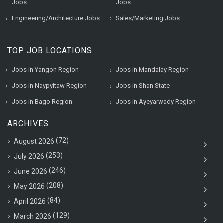
Jobs
Jobs
Engineering/Architecture Jobs
Sales/Marketing Jobs
TOP JOB LOCATIONS
Jobs in Yangon Region
Jobs in Mandalay Region
Jobs in Naypyitaw Region
Jobs in Shan State
Jobs in Bago Region
Jobs in Ayeyarwady Region
ARCHIVES
(72)
August 2026
(253)
July 2026
(246)
June 2026
(208)
May 2026
(84)
April 2026
(129)
March 2026