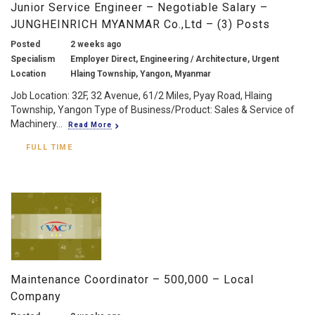
Junior Service Engineer – Negotiable Salary –
JUNGHEINRICH MYANMAR Co.,Ltd – (3) Posts
Posted
2 weeks ago
Specialism
Employer Direct, Engineering / Architecture, Urgent
Location
Hlaing Township, Yangon, Myanmar
Job Location: 32F, 32 Avenue, 61/2 Miles, Pyay Road, Hlaing
Township, Yangon Type of Business/Product: Sales & Service of
Machinery...
Read More
FULL TIME
Maintenance Coordinator – 500,000 – Local
Company