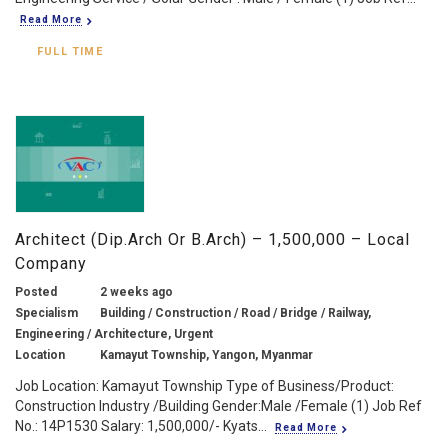
Read More
FULL TIME
Architect (Dip.Arch Or B.Arch) – 1,500,000 – Local
Company
Posted
2 weeks ago
Specialism
Building / Construction / Road / Bridge / Railway,
Engineering / Architecture, Urgent
Location
Kamayut Township, Yangon, Myanmar
Job Location: Kamayut Township Type of Business/Product:
Construction Industry /Building Gender:Male /Female (1) Job Ref
No.: 14P1530 Salary: 1,500,000/- Kyats...
Read More