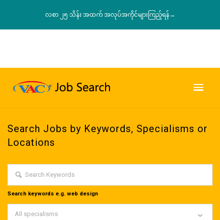
လစာ ၂၅ သိန်း အထက် အလုပ်အကိုင်များကြည့်ရန်→
Search Jobs by Keywords, Specialisms or
Locations
Search keywords e.g. web design
All specialisms