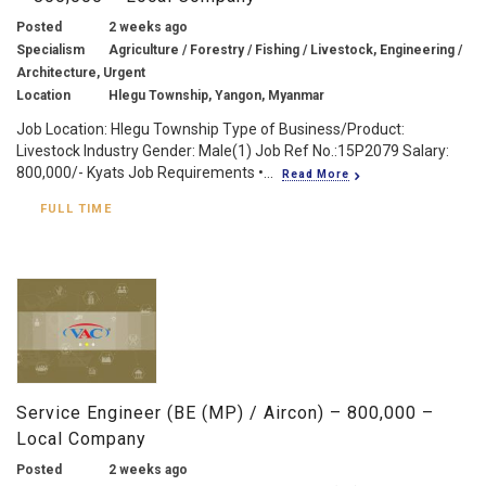
Posted
2 weeks ago
Specialism
Agriculture / Forestry / Fishing / Livestock, Engineering /
Architecture, Urgent
Location
Hlegu Township, Yangon, Myanmar
Job Location: Hlegu Township Type of Business/Product:
Livestock Industry Gender: Male(1) Job Ref No.:15P2079 Salary:
800,000/- Kyats Job Requirements •...
Read More
FULL TIME
Service Engineer (BE (MP) / Aircon) – 800,000 –
Local Company
Posted
2 weeks ago