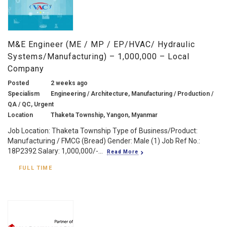
M&E Engineer (ME / MP / EP/HVAC/ Hydraulic
Systems/Manufacturing) – 1,000,000 – Local
Company
Posted
2 weeks ago
Specialism
Engineering / Architecture, Manufacturing / Production /
QA / QC, Urgent
Location
Thaketa Township, Yangon, Myanmar
Job Location: Thaketa Township Type of Business/Product:
Manufacturing / FMCG (Bread) Gender: Male (1) Job Ref No.:
18P2392 Salary: 1,000,000/-...
Read More
FULL TIME