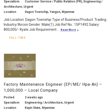
Specialism
Customer Service / Public Relation (PR), Engineering /
Architecture, Urgent
Location
Dagon Township, Yangon, Myanmar
Job Location: Dagon Township Type of Business/Product: Trading
Industry/Aircon Gender: Male(1) Job Ref No.: 15P1492 Salary:
800,000/- Kyats Job Requirement...
Read More
FULL TIME
Factory Maintenance Engineer (EP/ME/ Hpa-An) –
1,000,000 – Local Company
Posted
2 weeks ago
Specialism
Engineering / Architecture, Urgent
Location
Kayin State, Myanmar