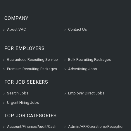
COMPANY
About VAC
Contact Us
FOR EMPLOYERS
Guaranteed Recruiting Service
Bulk Recruiting Packages
Premium Recruiting Packages
Advertising Jobs
FOR JOB SEEKERS
Search Jobs
Employer Direct Jobs
Urgent Hiring Jobs
TOP JOB CATEGORIES
Account/Finance/Audit/Cash
Admin/HR/Operations/Reception