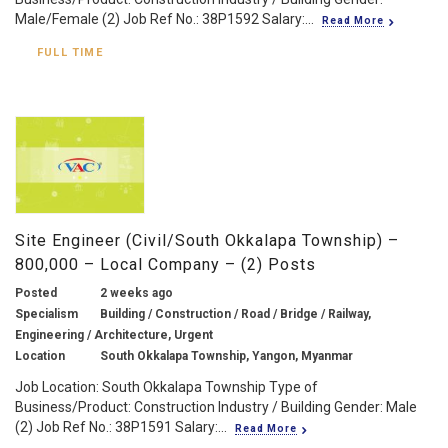
Male/Female (2) Job Ref No.: 38P1592 Salary:...
Read More
FULL TIME
Site Engineer (Civil/South Okkalapa Township) –
800,000 – Local Company – (2) Posts
Posted
2 weeks ago
Specialism
Building / Construction / Road / Bridge / Railway,
Engineering / Architecture, Urgent
Location
South Okkalapa Township, Yangon, Myanmar
Job Location: South Okkalapa Township Type of
Business/Product: Construction Industry / Building Gender: Male
(2) Job Ref No.: 38P1591 Salary:...
Read More