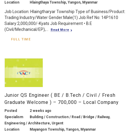
Location
Hlaingthaya Township, Yangon, Myanmar
Job Location: Hlaingtharyar Township Type of Business/Product:
Trading Industry/Water Gender:Male(1) Job Ref No: 14P1610
Salary:2,000,000/-Kyats Job Requirement • B.E
(Civil/Mechanical/EP),...
Read More
FULL TIME
Junior QS Engineer ( BE / B.Tech / Civil / Fresh
Graduate Welcome ) – 700,000 – Local Company
Posted
2 weeks ago
Specialism
Building / Construction / Road / Bridge / Railway,
Engineering / Architecture, Urgent
Location
Mayangon Township, Yangon, Myanmar