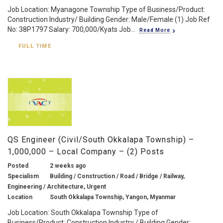
Job Location: Myanagone Township Type of Business/Product:
Construction Industry/ Building Gender: Male/Female (1) Job Ref
No: 38P1797 Salary: 700,000/Kyats Job...
Read More
FULL TIME
QS Engineer (Civil/South Okkalapa Township) –
1,000,000 – Local Company – (2) Posts
Posted
2 weeks ago
Specialism
Building / Construction / Road / Bridge / Railway,
Engineering / Architecture, Urgent
Location
South Okkalapa Township, Yangon, Myanmar
Job Location: South Okkalapa Township Type of
Business/Product: Construction Industry / Building Gender: