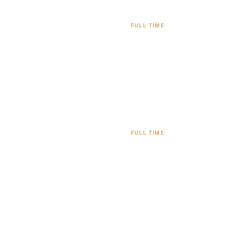
FULL TIME
FULL TIME