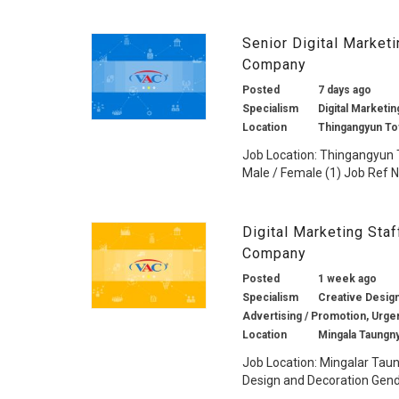
Senior Digital Market
Company
Posted
7 days ago
Specialism
Digital Marketin
Location
Thingangyun To
Job Location: Thingangyun 
Male / Female (1) Job Ref No.
Digital Marketing Sta
Company
Posted
1 week ago
Specialism
Creative Design 
Advertising / Promotion, Urge
Location
Mingala Taungn
Job Location: Mingalar Taun
Design and Decoration Gende