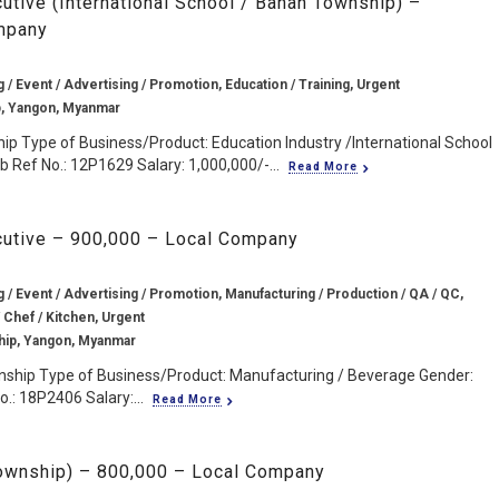
cutive (International School / Bahan Township) –
mpany
g / Event / Advertising / Promotion, Education / Training, Urgent
, Yangon, Myanmar
p Type of Business/Product: Education Industry /International School
 Ref No.: 12P1629 Salary: 1,000,000/-...
Read More
cutive – 900,000 – Local Company
g / Event / Advertising / Promotion, Manufacturing / Production / QA / QC,
 Chef / Kitchen, Urgent
ip, Yangon, Myanmar
ship Type of Business/Product: Manufacturing / Beverage Gender:
.: 18P2406 Salary:...
Read More
Township) – 800,000 – Local Company