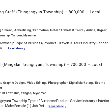
ing Staff (Thingangyun Township) – 800,000 – Local
g / Event / Advertising / Promotion, Hotel / Travels & Tours / Airline, Urgent
wnship, Yangon, Myanmar
Township Type of Business/Product : Travels & Tours Industry Gender:
:...
Read More
ff (Mingalar Taungnyunt Township) – 700,000 – Local
/ Graphic Design / Video Editing / Photographer, Digital Marketing / Event /
nt
yunt Township, Yangon, Myanmar
gnyunt Township Type of Business/Product: Service Industry / Interior
r: Male/Female (1) Job Ref...
Read More