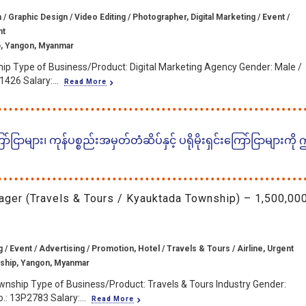
/ Graphic Design / Video Editing / Photographer, Digital Marketing / Event /
nt
, Yangon, Myanmar
ip Type of Business/Product: Digital Marketing Agency Gender: Male /
426 Salary:...
Read More
ငြာများ၊ ကုန်ပစ္စည်းအမှတ်တံဆိပ်နှင့် ပရိုမိုးရှင်းကြော်ငြာများကို
ager (Travels & Tours / Kyauktada Township) – 1,500,00
g / Event / Advertising / Promotion, Hotel / Travels & Tours / Airline, Urgent
ship, Yangon, Myanmar
wnship Type of Business/Product: Travels & Tours Industry Gender:
.: 13P2783 Salary:...
Read More