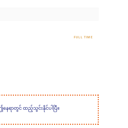
FULL TIME
 ဤနေရာတွင် ထည့်သွင်းနိုင်ပါပြီ။