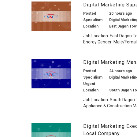
Digital Marketing Su
Posted
20 hours ago
Specialism
Digital Marketin
Location
East Dagon Tow
Job Location: East Dagon T
Energy Gender: Male/Female 
Digital Marketing Ma
Posted
24 hours ago
Specialism
Digital Marketin
Urgent
Location
South Dagon To
Job Location: South Dagon 
Appliance & Construction Ma
Digital Marketing Exe
Local Company