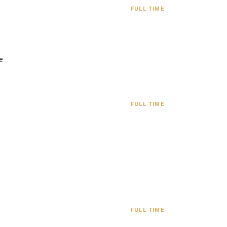
FULL TIME
e
FULL TIME
FULL TIME