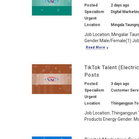
Posted
2 days ago
Specialism
Digital Marketin
Urgent
Location
Mingala Taungn
Job Location: Mingalar Tau
Gender:Male/Female(1) Job 
Read More
TikTok Talent (Electr
Posts
Posted
3 days ago
Specialism
Customer Service
Urgent
Location
Thingangyun To
Job Location: Thingangyun T
Products Energy Gender: Mal