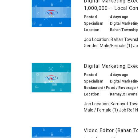
Digital Marketing Exe
1,000,000 – Local Co
Posted
4 days ago
Specialism
Digital Marketin
Location
Bahan Township
Job Location: Bahan Townshi
Gender: Male/Female (1) Job
Digital Marketing Exe
Posted
4 days ago
Specialism
Digital Marketin
Restaurant / Food / Beverage /
Location
Kamayut Townsh
Job Location: Kamayut Town
Male / Female (1) Job Ref No
Video Editor (Bahan 