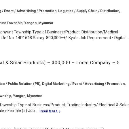
g / Event / Advertising / Promotion, Logistics / Supply Chain / Distribution,
yunt Township, Yangon, Myanmar
ngnyunt Township Type of Business/Product: Distribution/Medical
Ref No: 14P1648 Salary: 800,000++/-Kyats Job Requirement • Digital...
ical & Solar Products) – 300,000 – Local Company – 5
 / Public Relation (PR), Digital Marketing / Event / Advertising / Promotion,
wnship, Yangon, Myanmar
ownship Type of Business/Product: Trading Industry/ Electrical & Solar
e / Female (5) Job...
Read More