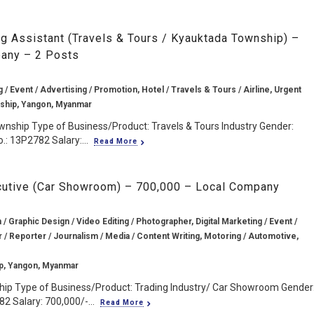
g Assistant (Travels & Tours / Kyauktada Township) –
any – 2 Posts
g / Event / Advertising / Promotion, Hotel / Travels & Tours / Airline, Urgent
ship, Yangon, Myanmar
wnship Type of Business/Product: Travels & Tours Industry Gender:
.: 13P2782 Salary:...
Read More
ecutive (Car Showroom) – 700,000 – Local Company
/ Graphic Design / Video Editing / Photographer, Digital Marketing / Event /
r / Reporter / Journalism / Media / Content Writing, Motoring / Automotive,
p, Yangon, Myanmar
hip Type of Business/Product: Trading Industry/ Car Showroom Gender
2 Salary: 700,000/-...
Read More