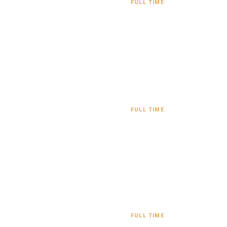
FULL TIME
FULL TIME
FULL TIME