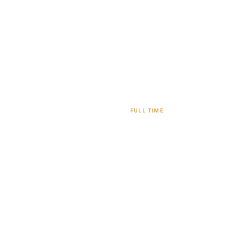
FULL TIME