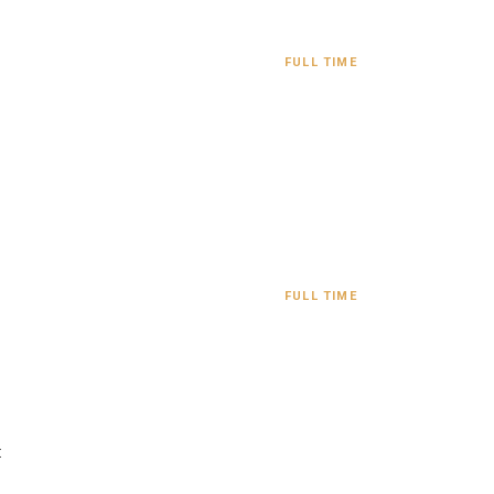
FULL TIME
FULL TIME
: