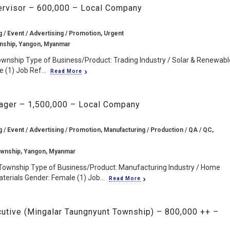
pervisor – 600,000 – Local Company
g / Event / Advertising / Promotion, Urgent
nship, Yangon, Myanmar
ownship Type of Business/Product: Trading Industry / Solar & Renewabl
(1) Job Ref...
Read More
nager – 1,500,000 – Local Company
g / Event / Advertising / Promotion, Manufacturing / Production / QA / QC,
wnship, Yangon, Myanmar
Township Type of Business/Product: Manufacturing Industry / Home
terials Gender: Female (1) Job...
Read More
cutive (Mingalar Taungnyunt Township) – 800,000 ++ –