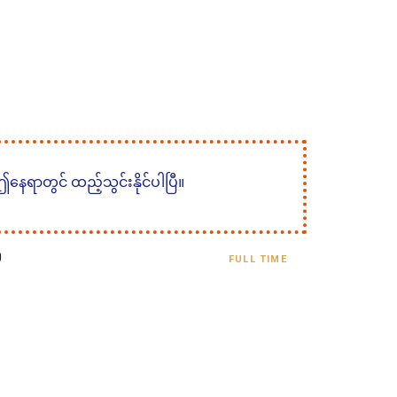
 ဤနေရာတွင် ထည့်သွင်းနိုင်ပါပြီ။
0
FULL TIME