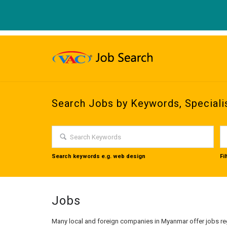
Search Jobs by Keywords, Speciali
Search keywords e.g. web design
Fi
Jobs
Many local and foreign companies in Myanmar offer jobs reg