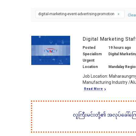
digital-marketing-event-advertising-promotion
Clear
Digital Marketing Sta
Posted
19 hours ago
Specialism
Digital Marketin
Urgent
Location
Mandalay Regio
Job Location: Maharaungmy
Manufacturing Industry /Al
Read More
လူကြီးမင်းတို့၏ အလုပ်ခေါ်ကြော်