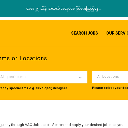
လစာ ၂၅ သိန်း အထက် အလုပ်အကိုင်များကြည့်ရန်→
SEARCH JOBS
OUR SERVI
sms or Locations
All Locations
All specialisms
Please select your des
lter by specialisms e.g. developer, designer
ularly through VAC Jobsearch. Search and apply your desired job near you.