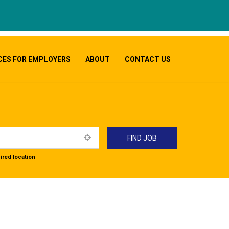
CES FOR EMPLOYERS
ABOUT
CONTACT US
ired location