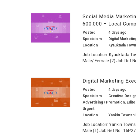
Social Media Marketin
600,000 – Local Comp
Posted
4 days ago
Specialism
Digital Marketin
Location
Kyauktada Town
Job Location: Kyauktada To
Male/ Female (2) Job Ref No
Digital Marketing Ex
Posted
4 days ago
Specialism
Creative Design 
Advertising / Promotion, Edito
Urgent
Location
Yankin Townshi
Job Location: Yankin Towns
Male (1) Job Ref No.: 16P278