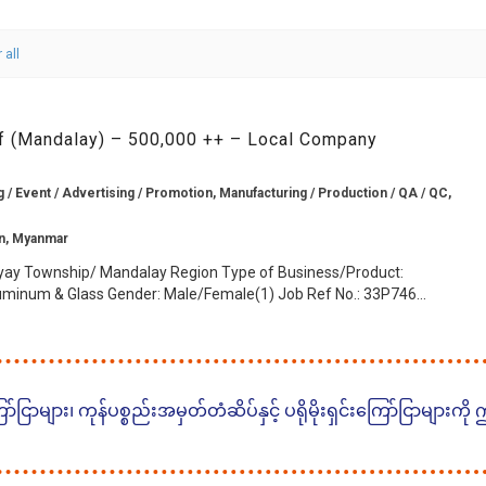
 all
ff (Mandalay) – 500,000 ++ – Local Company
g / Event / Advertising / Promotion, Manufacturing / Production / QA / QC,
n, Myanmar
ay Township/ Mandalay Region Type of Business/Product:
uminum & Glass Gender: Male/Female(1) Job Ref No.: 33P746...
ငြာများ၊ ကုန်ပစ္စည်းအမှတ်တံဆိပ်နှင့် ပရိုမိုးရှင်းကြော်ငြာများကို