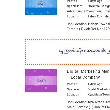
Posted
4 days ago
Specialism
Creative Design 
Advertising / Promotion, Urge
Location
Bahan Township
Job Location: Bahan Townsh
Female (1) Job Ref No.: 12P1
လူကြီးမင်းတို့၏ အလုပ်ခေါ်ကြော်
Digital Marketing Man
– Local Company
Posted
4 days ago
Specialism
Digital Marketin
Location
Kyauktada Town
Job Location: Kyauktada To
Male/ Female (1) Job Ref No