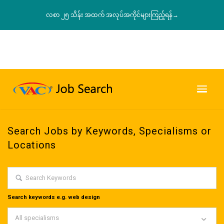
လစာ ၂၅ သိန်း အထက် အလုပ်အကိုင်များကြည့်ရန်→
Search Jobs by Keywords, Specialisms or
Locations
Search keywords e.g. web design
All specialisms