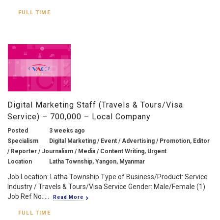
FULL TIME
Digital Marketing Staff (Travels & Tours/Visa
Service) – 700,000 – Local Company
Posted
3 weeks ago
Specialism
Digital Marketing / Event / Advertising / Promotion, Editor
/ Reporter / Journalism / Media / Content Writing, Urgent
Location
Latha Township, Yangon, Myanmar
Job Location: Latha Township Type of Business/Product: Service
Industry / Travels & Tours/Visa Service Gender: Male/Female (1)
Job Ref No.:...
Read More
FULL TIME