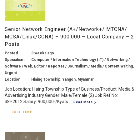
Senior Network Engineer (A+/Network+/ MTCNA/
MCSA/Linux/CCNA) – 900,000 – Local Company – 2
Posts
Posted
3 weeks ago
Specialism
Computer / Information Technology (IT) / Networking /
Software / Web, Editor / Reporter / Journalism / Media / Content Writing,
Urgent
Location
Hlaing Township, Yangon, Myanmar
Job Location: Hlaing Township Type of Business/Product: Media &
Advertising Industry Gender: Male/Female (2) Job Ref No:
38P2012 Salary: 900,000-/Kyats...
Read More
FULL TIME