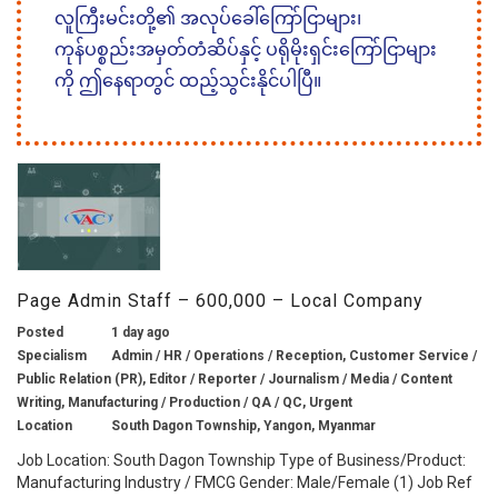
လူကြီးမင်းတို့၏ အလုပ်ခေါ်ကြော်ငြာများ၊
ကုန်ပစ္စည်းအမှတ်တံဆိပ်နှင့် ပရိုမိုးရှင်းကြော်ငြာများ
ကို ဤနေရာတွင် ထည့်သွင်းနိုင်ပါပြီ။
Page Admin Staff – 600,000 – Local Company
Posted
1 day ago
Specialism
Admin / HR / Operations / Reception, Customer Service /
Public Relation (PR), Editor / Reporter / Journalism / Media / Content
Writing, Manufacturing / Production / QA / QC, Urgent
Location
South Dagon Township, Yangon, Myanmar
Job Location: South Dagon Township Type of Business/Product:
Manufacturing Industry / FMCG Gender: Male/Female (1) Job Ref