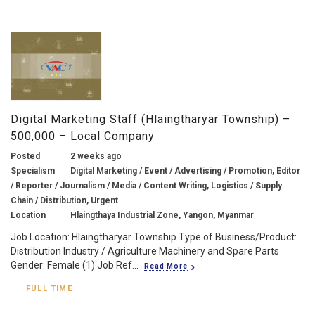
Digital Marketing Staff (Hlaingtharyar Township) –
500,000 – Local Company
Posted
2 weeks ago
Specialism
Digital Marketing / Event / Advertising / Promotion, Editor
/ Reporter / Journalism / Media / Content Writing, Logistics / Supply
Chain / Distribution, Urgent
Location
Hlaingthaya Industrial Zone, Yangon, Myanmar
Job Location: Hlaingtharyar Township Type of Business/Product:
Distribution Industry / Agriculture Machinery and Spare Parts
Gender: Female (1) Job Ref...
Read More
FULL TIME