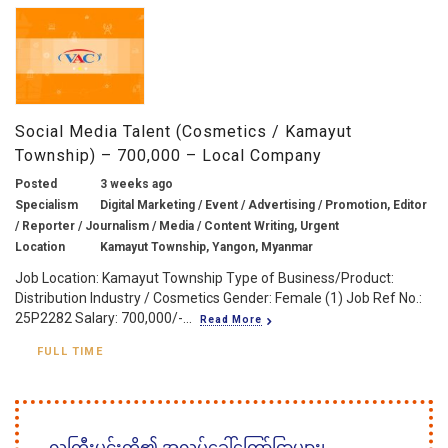
Social Media Talent (Cosmetics / Kamayut
Township) – 700,000 – Local Company
Posted
3 weeks ago
Specialism
Digital Marketing / Event / Advertising / Promotion, Editor
/ Reporter / Journalism / Media / Content Writing, Urgent
Location
Kamayut Township, Yangon, Myanmar
Job Location: Kamayut Township Type of Business/Product:
Distribution Industry / Cosmetics Gender: Female (1) Job Ref No.:
25P2282 Salary: 700,000/-...
Read More
FULL TIME
လူကြီးမင်းတို့၏ အလုပ်ခေါ်ကြော်ငြာများ၊