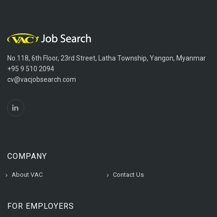
No.118, 6th Floor, 23rd Street, Latha Township, Yangon, Myanmar
+95 9 510 2094
cv@vacjobsearch.com
COMPANY
About VAC
Contact Us
FOR EMPLOYERS