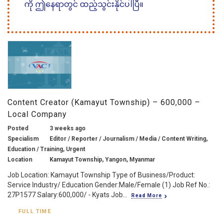
ကို ဤနေရာတွင် ထည့်သွင်းနိုင်ပါပြီ။
Content Creator (Kamayut Township) – 600,000 –
Local Company
Posted
3 weeks ago
Specialism
Editor / Reporter / Journalism / Media / Content Writing,
Education / Training, Urgent
Location
Kamayut Township, Yangon, Myanmar
Job Location: Kamayut Township Type of Business/Product:
Service Industry/ Education Gender:Male/Female (1) Job Ref No.:
27P1577 Salary:600,000/ - Kyats Job...
Read More
FULL TIME