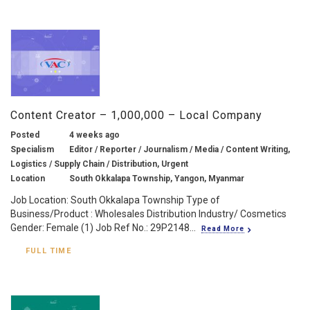
Content Creator – 1,000,000 – Local Company
Posted
4 weeks ago
Specialism
Editor / Reporter / Journalism / Media / Content Writing,
Logistics / Supply Chain / Distribution, Urgent
Location
South Okkalapa Township, Yangon, Myanmar
Job Location: South Okkalapa Township Type of
Business/Product : Wholesales Distribution Industry/ Cosmetics
Gender: Female (1) Job Ref No.: 29P2148...
Read More
FULL TIME