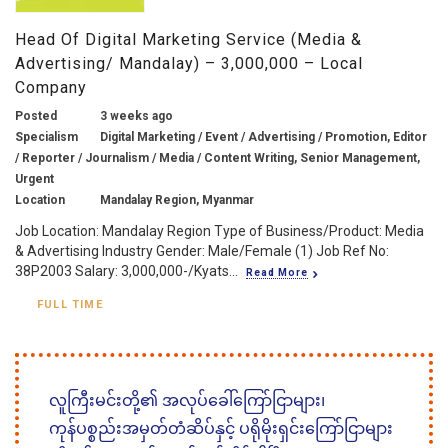
Head Of Digital Marketing Service (Media &
Advertising/ Mandalay) – 3,000,000 – Local
Company
Posted
3 weeks ago
Specialism
Digital Marketing / Event / Advertising / Promotion, Editor
/ Reporter / Journalism / Media / Content Writing, Senior Management,
Urgent
Location
Mandalay Region, Myanmar
Job Location: Mandalay Region Type of Business/Product: Media
& Advertising Industry Gender: Male/Female (1) Job Ref No:
38P2003 Salary: 3,000,000-/Kyats...
Read More
FULL TIME
လူကြီးမင်းတို့၏ အလုပ်ခေါ်ကြော်ငြာများ၊
ကုန်ပစ္စည်းအမှတ်တံဆိပ်နှင့် ပရိုမိုးရှင်းကြော်ငြာများ