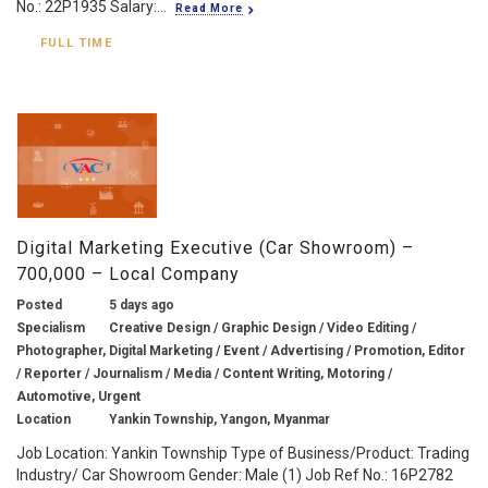
No.: 22P1935 Salary:...
Read More
FULL TIME
Digital Marketing Executive (Car Showroom) –
700,000 – Local Company
Posted
5 days ago
Specialism
Creative Design / Graphic Design / Video Editing /
Photographer, Digital Marketing / Event / Advertising / Promotion, Editor
/ Reporter / Journalism / Media / Content Writing, Motoring /
Automotive, Urgent
Location
Yankin Township, Yangon, Myanmar
Job Location: Yankin Township Type of Business/Product: Trading
Industry/ Car Showroom Gender: Male (1) Job Ref No.: 16P2782