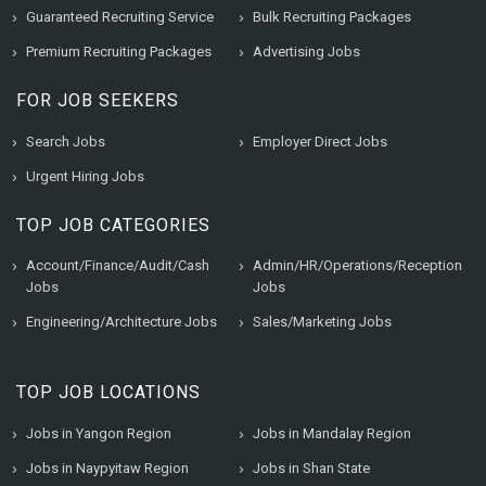
Guaranteed Recruiting Service
Bulk Recruiting Packages
Premium Recruiting Packages
Advertising Jobs
FOR JOB SEEKERS
Search Jobs
Employer Direct Jobs
Urgent Hiring Jobs
TOP JOB CATEGORIES
Account/Finance/Audit/Cash
Admin/HR/Operations/Reception
Jobs
Jobs
Engineering/Architecture Jobs
Sales/Marketing Jobs
TOP JOB LOCATIONS
Jobs in Yangon Region
Jobs in Mandalay Region
Jobs in Naypyitaw Region
Jobs in Shan State