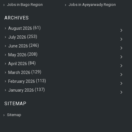
Jobs in Bago Region
Jobs in Ayeyarwady Region
ARCHIVES
(61)
August 2026
(253)
July 2026
(246)
June 2026
(208)
May 2026
(84)
April 2026
(129)
March 2026
(113)
February 2026
(137)
January 2026
SITEMAP
Sitemap