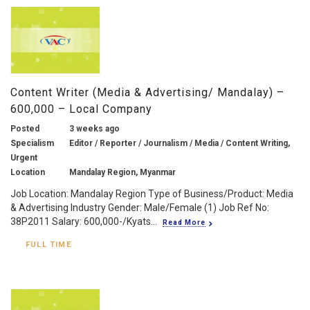
Content Writer (Media & Advertising/ Mandalay) –
600,000 – Local Company
Posted
3 weeks ago
Specialism
Editor / Reporter / Journalism / Media / Content Writing,
Urgent
Location
Mandalay Region, Myanmar
Job Location: Mandalay Region Type of Business/Product: Media
& Advertising Industry Gender: Male/Female (1) Job Ref No:
38P2011 Salary: 600,000-/Kyats...
Read More
FULL TIME