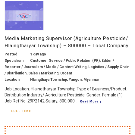
Media Marketing Supervisor (Agriculture Pesticide/
Hlaingtharyar Township) – 800000 – Local Company
Posted
1 day ago
Specialism
Customer Service / Public Relation (PR), Editor /
Reporter / Journalism / Media / Content Writing, Logistics / Supply Chain
/ Distribution, Sales / Marketing, Urgent
Location
Hlaingthaya Township, Yangon, Myanmar
Job Location: Hlaingtharyar Township Type of Business/Product:
Distribution Industry/ Agriculture Pesticide Gender: Female (1)
Job Ref No: 29P2142 Salary; 800,000...
Read More
FULL TIME