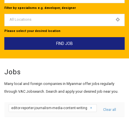
Filter by specialisms e.g. developer, designer
All Locations
Please select your desired location
Jobs
Many local and foreign companies in Myanmar offer jobs regularly
through VAC Jobsearch. Search and apply your desired job near you.
editor-reporter-journalism-media-content-writing
Clear all