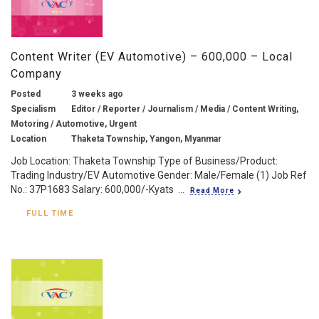
Content Writer (EV Automotive) – 600,000 – Local
Company
Posted
3 weeks ago
Specialism
Editor / Reporter / Journalism / Media / Content Writing,
Motoring / Automotive, Urgent
Location
Thaketa Township, Yangon, Myanmar
Job Location: Thaketa Township Type of Business/Product:
Trading Industry/EV Automotive Gender: Male/Female (1) Job Ref
No.: 37P1683 Salary: 600,000/-Kyats ...
Read More
FULL TIME