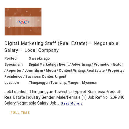
Digital Marketing Staff (Real Estate) – Negotiable
Salary – Local Company
Posted
3 weeks ago
Specialism
Digital Marketing / Event / Advertising / Promotion, Editor
/ Reporter / Journalism / Media / Content Writing, Real Estate / Property /
Residence / Business Center, Urgent
Location
Thingangyun Township, Yangon, Myanmar
Job Location: Thingangyun Township Type of Business/Product:
Real Estate Industry Gender: Male/Female (1) Job Ref No.: 20P840
Salary:Negotiable Salary Job...
Read More
FULL TIME