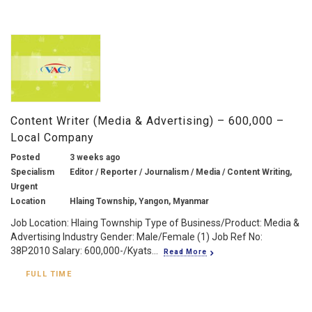
Content Writer (Media & Advertising) – 600,000 –
Local Company
Posted
3 weeks ago
Specialism
Editor / Reporter / Journalism / Media / Content Writing,
Urgent
Location
Hlaing Township, Yangon, Myanmar
Job Location: Hlaing Township Type of Business/Product: Media &
Advertising Industry Gender: Male/Female (1) Job Ref No:
38P2010 Salary: 600,000-/Kyats...
Read More
FULL TIME