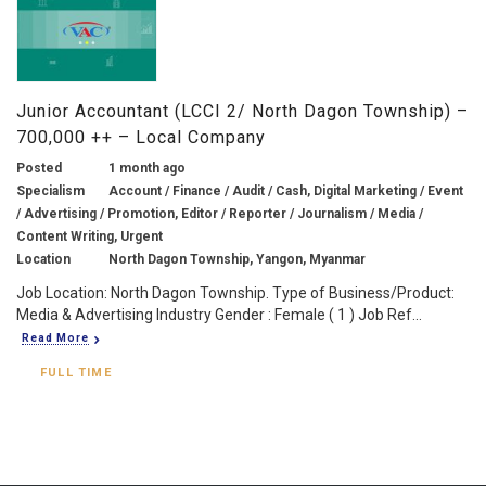
Junior Accountant (LCCI 2/ North Dagon Township) –
700,000 ++ – Local Company
Posted
1 month ago
Specialism
Account / Finance / Audit / Cash, Digital Marketing / Event
/ Advertising / Promotion, Editor / Reporter / Journalism / Media /
Content Writing, Urgent
Location
North Dagon Township, Yangon, Myanmar
Job Location: North Dagon Township. Type of Business/Product:
Media & Advertising Industry Gender : Female ( 1 ) Job Ref...
Read More
FULL TIME