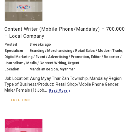
Content Writer (Mobile Phone/Mandalay) – 700,000
– Local Company
Posted
3 weeks ago
Specialism
Branding / Merchandising / Retail Sales / Modern Trade,
Digital Marketing / Event / Advertising / Promotion, Editor / Reporter /
Journalism / Media / Content Writing, Urgent
Location
Mandalay Region, Myanmar
Job Location: Aung Myay Thar Zan Township, Mandalay Region
Type of Business/Product: Retail Shop/Mobile Phone Gender:
Male/ Female (1) Job...
Read More
FULL TIME