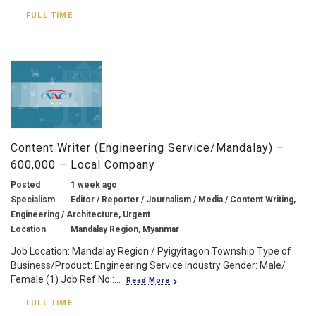
FULL TIME
Content Writer (Engineering Service/Mandalay) –
600,000 – Local Company
Posted
1 week ago
Specialism
Editor / Reporter / Journalism / Media / Content Writing,
Engineering / Architecture, Urgent
Location
Mandalay Region, Myanmar
Job Location: Mandalay Region / Pyigyitagon Township Type of
Business/Product: Engineering Service Industry Gender: Male/
Female (1) Job Ref No.:...
Read More
FULL TIME