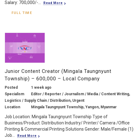
Salary: 700,000/-...
Read More
FULL TIME
Junior Content Creator (Mingala Taungnyunt
Township) – 600,000 – Local Company
Posted
1 week ago
Specialism
Editor / Reporter / Journalism / Media / Content Writing,
Logistics / Supply Chain / Distribution, Urgent
Location
Mingala Taungnyunt Township, Yangon, Myanmar
Job Location: Mingala Taungnyunt Township Type of
Business/Product: Distribution Industry/ Printer/ Camera /Office
Printing & Commercial Printing Solutions Gender: Male/Female (1)
Job...
Read More