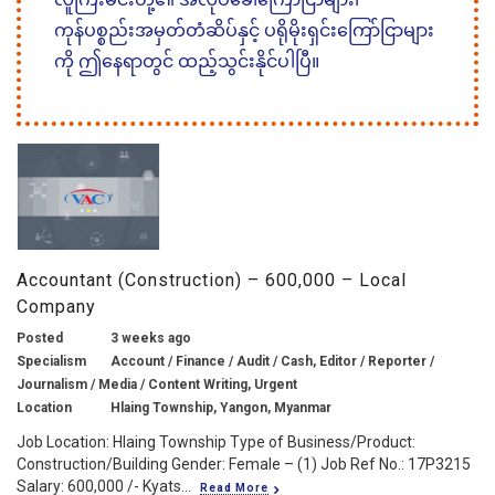
ကုန်ပစ္စည်းအမှတ်တံဆိပ်နှင့် ပရိုမိုးရှင်းကြော်ငြာများ
ကို ဤနေရာတွင် ထည့်သွင်းနိုင်ပါပြီ။
Accountant (Construction) – 600,000 – Local
Company
Posted
3 weeks ago
Specialism
Account / Finance / Audit / Cash, Editor / Reporter /
Journalism / Media / Content Writing, Urgent
Location
Hlaing Township, Yangon, Myanmar
Job Location: Hlaing Township Type of Business/Product:
Construction/Building Gender: Female – (1) Job Ref No.: 17P3215
Salary: 600,000 /- Kyats...
Read More