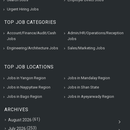
Urgent Hiring Jobs
TOP JOB CATEGORIES
Account/Finance/Audit/Cash
Admin/HR/Operations/Reception
Jobs
Jobs
Engineering/Architecture Jobs
Sales/Marketing Jobs
TOP JOB LOCATIONS
Jobs in Yangon Region
Jobs in Mandalay Region
Jobs in Naypyitaw Region
Jobs in Shan State
Jobs in Bago Region
Jobs in Ayeyarwady Region
ARCHIVES
(61)
August 2026
(253)
July 2026