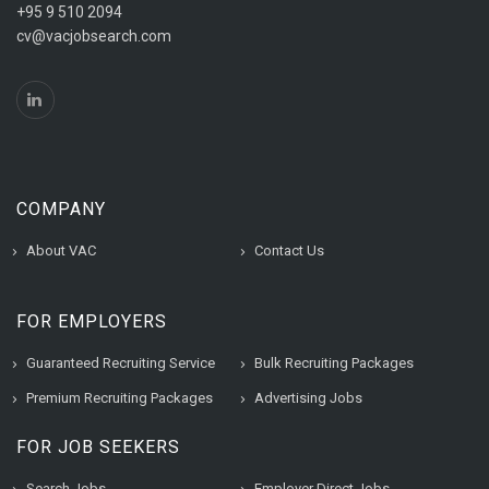
+95 9 510 2094
cv@vacjobsearch.com
COMPANY
About VAC
Contact Us
FOR EMPLOYERS
Guaranteed Recruiting Service
Bulk Recruiting Packages
Premium Recruiting Packages
Advertising Jobs
FOR JOB SEEKERS
Search Jobs
Employer Direct Jobs