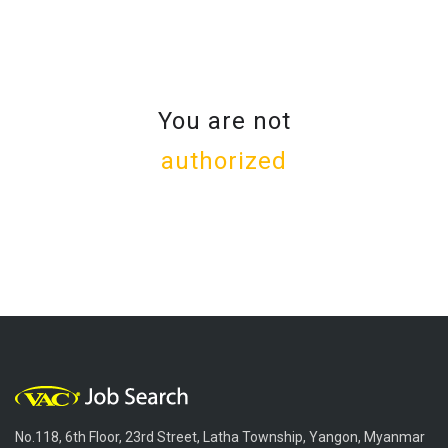
You are not
authorized
No.118, 6th Floor, 23rd Street, Latha Township, Yangon, Myanmar