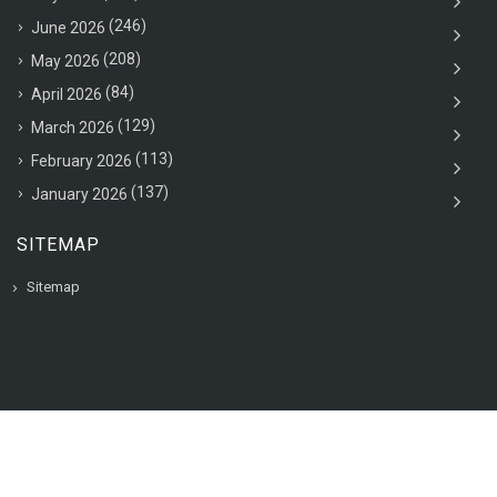
(246)
June 2026
(208)
May 2026
(84)
April 2026
(129)
March 2026
(113)
February 2026
(137)
January 2026
SITEMAP
Sitemap
© 2020 VAC Jobsearch, All rights reserved.