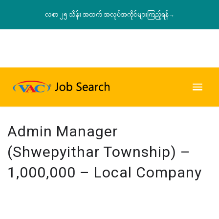
လစာ ၂၅ သိန်း အထက် အလုပ်အကိုင်များကြည့်ရန်→
Admin Manager
(Shwepyithar Township) –
1,000,000 – Local Company