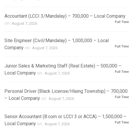
Accountant (LCCI 3/Mandalay) – 700,000 – Local Company
Full Time
on
August 7, 2026
Site Engineer (Civil/Mandalay) – 1,000,000 – Local
Full Time
Company
on
August 7, 2026
Junior Sales & Marketing Staff (Real Estate) – 500,000 –
Full Time
Local Company
on
August 7, 2026
Personal Driver (Black License/Hlaing Township) – 700,000
Full Time
– Local Company
on
August 7, 2026
Senior Accountant (B.com or LCCI 3 or ACCA) – 1,500,000 –
Full Time
Local Company
on
August 7, 2026