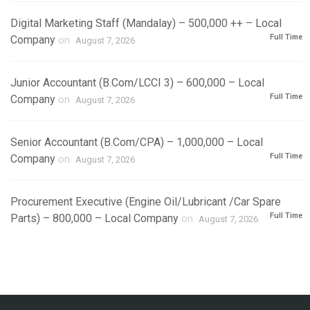
Digital Marketing Staff (Mandalay) – 500,000 ++ – Local
Full Time
Company
on
August 7, 2026
Junior Accountant (B.Com/LCCI 3) – 600,000 – Local
Full Time
Company
on
August 7, 2026
Senior Accountant (B.Com/CPA) – 1,000,000 – Local
Full Time
Company
on
August 7, 2026
Procurement Executive (Engine Oil/Lubricant /Car Spare
Full Time
Parts) – 800,000 – Local Company
on
August 7, 2026