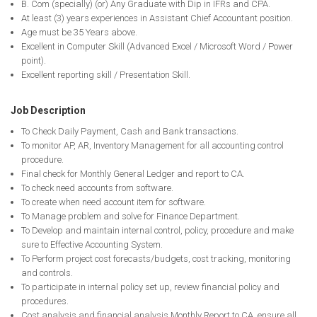
B. Com (specially) (or) Any Graduate with Dip in IFRs and CPA.
At least (3) years experiences in Assistant Chief Accountant position.
Age must be 35 Years above.
Excellent in Computer Skill (Advanced Excel / Microsoft Word / Power
point).
Excellent reporting skill / Presentation Skill.
Job Description
To Check Daily Payment, Cash and Bank transactions.
To monitor AP, AR, Inventory Management for all accounting control
procedure.
Final check for Monthly General Ledger and report to CA.
To check need accounts from software.
To create when need account item for software.
To Manage problem and solve for Finance Department.
To Develop and maintain internal control, policy, procedure and make
sure to Effective Accounting System.
To Perform project cost forecasts/budgets, cost tracking, monitoring
and controls.
To participate in internal policy set up, review financial policy and
procedures.
Cost analysis and financial analysis Monthly Report to CA, ensure all