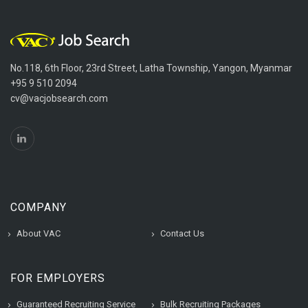
No.118, 6th Floor, 23rd Street, Latha Township, Yangon, Myanmar
+95 9 510 2094
cv@vacjobsearch.com
COMPANY
About VAC
Contact Us
FOR EMPLOYERS
Guaranteed Recruiting Service
Bulk Recruiting Packages