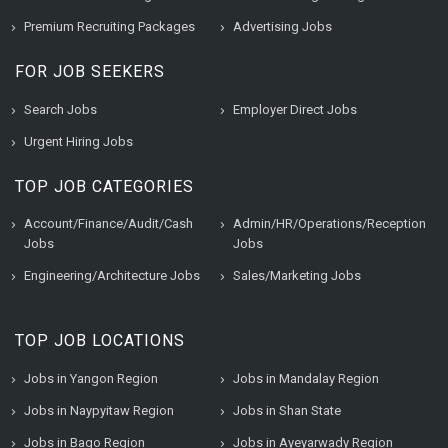
Premium Recruiting Packages
Advertising Jobs
FOR JOB SEEKERS
Search Jobs
Employer Direct Jobs
Urgent Hiring Jobs
TOP JOB CATEGORIES
Account/Finance/Audit/Cash
Admin/HR/Operations/Reception
Jobs
Jobs
Engineering/Architecture Jobs
Sales/Marketing Jobs
TOP JOB LOCATIONS
Jobs in Yangon Region
Jobs in Mandalay Region
Jobs in Naypyitaw Region
Jobs in Shan State
Jobs in Bago Region
Jobs in Ayeyarwady Region