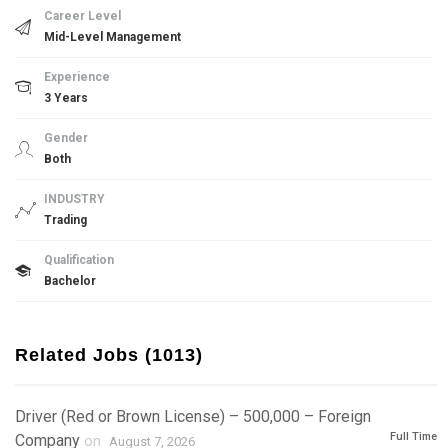
Career Level
Mid-Level Management
Experience
3 Years
Gender
Both
INDUSTRY
Trading
Qualification
Bachelor
Related Jobs (1013)
Driver (Red or Brown License) – 500,000 – Foreign
Full Time
Company
on
August 7, 2026