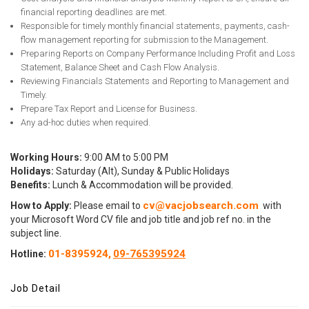
financial reporting deadlines are met.
Responsible for timely monthly financial statements, payments, cash-
flow management reporting for submission to the Management.
Preparing Reports on Company Performance Including Profit and Loss
Statement, Balance Sheet and Cash Flow Analysis.
Reviewing Financials Statements and Reporting to Management and
Timely.
Prepare Tax Report and License for Business.
Any ad-hoc duties when required.
Working Hours:
9:00 AM to 5:00 PM
Holidays:
Saturday (Alt), Sunday & Public Holidays
Benefits:
Lunch & Accommodation will be provided.
cv@vacjobsearch.com
How to Apply:
Please email to
with
your Microsoft Word CV file and job title and job ref no. in the
subject line.
01-8395924,
09-765395924
Hotline:
Job Detail