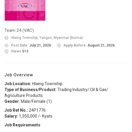
Team 24 (VAC)
Hlaing Township, Yangon, Myanmar (Burma)
Post Date:
July 21, 2026
Apply Before:
August 21, 2026
Views
513
Job Overview
Job Location:
Hlaing Township
Type of Business/Product:
Trading Industry/ Oil & Gas/
Agriculture Products
Gender:
Male/Female (1)
Job Ref No.:
24P1776
Salary:
1,350,000 /- Kyats
Job Requirements