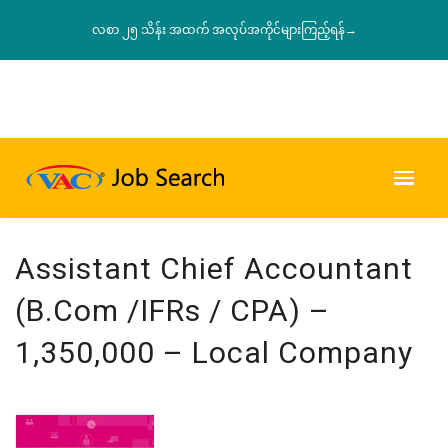
လစာ ၂၅ သိန်း အထက် အလုပ်အကိုင်များကြည့်ရန်→
Assistant Chief Accountant
(B.Com /IFRs / CPA) –
1,350,000 – Local Company