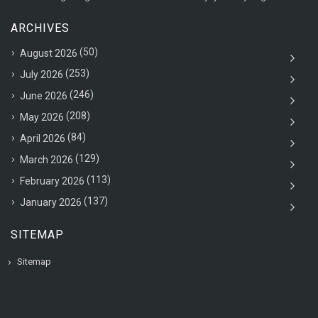
ARCHIVES
(50)
August 2026
(253)
July 2026
(246)
June 2026
(208)
May 2026
(84)
April 2026
(129)
March 2026
(113)
February 2026
(137)
January 2026
SITEMAP
Sitemap