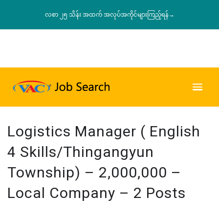
လစာ ၂၅ သိန်း အထက် အလုပ်အကိုင်များကြည့်ရန်→
Logistics Manager ( English
4 Skills/Thingangyun
Township) – 2,000,000 –
Local Company – 2 Posts