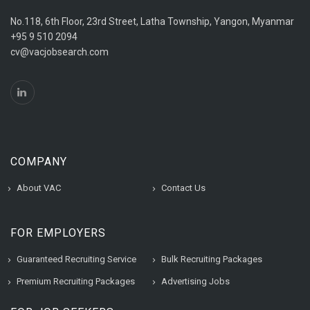
No.118, 6th Floor, 23rd Street, Latha Township, Yangon, Myanmar
+95 9 510 2094
cv@vacjobsearch.com
COMPANY
About VAC
Contact Us
FOR EMPLOYERS
Guaranteed Recruiting Service
Bulk Recruiting Packages
Premium Recruiting Packages
Advertising Jobs