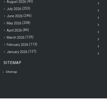
(40)
August 2026
(253)
July 2026
(246)
June 2026
(208)
May 2026
(84)
April 2026
(129)
March 2026
(113)
February 2026
(137)
January 2026
SITEMAP
Sitemap