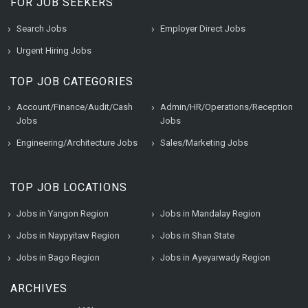
FOR JOB SEEKERS
Search Jobs
Employer Direct Jobs
Urgent Hiring Jobs
TOP JOB CATEGORIES
Account/Finance/Audit/Cash
Admin/HR/Operations/Reception
Jobs
Jobs
Engineering/Architecture Jobs
Sales/Marketing Jobs
TOP JOB LOCATIONS
Jobs in Yangon Region
Jobs in Mandalay Region
Jobs in Naypyitaw Region
Jobs in Shan State
Jobs in Bago Region
Jobs in Ayeyarwady Region
ARCHIVES