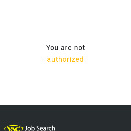
You are not
authorized