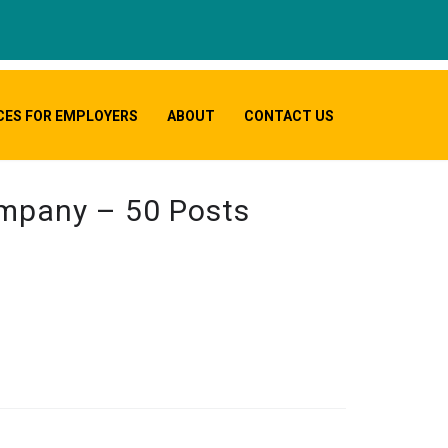
CES FOR EMPLOYERS
ABOUT
CONTACT US
ompany – 50 Posts