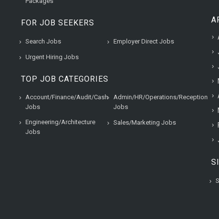
Packages
A
FOR JOB SEEKERS
Search Jobs
Employer Direct Jobs
Urgent Hiring Jobs
TOP JOB CATEGORIES
Account/Finance/Audit/Cash
Admin/HR/Operations/Reception
Jobs
Jobs
Engineering/Architecture
Sales/Marketing Jobs
Jobs
S
S