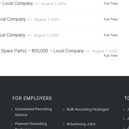
 – Local Company
on
August 7, 2026
Full Time
ocal Company
on
August 7, 2026
Full Time
ocal Company
on
August 7, 2026
Full Time
r Spare Parts) – 800,000 – Local Company
on
August 7, 2026
Full Time
FOR EMPLOYERS
T
Guaranteed Recruiting
Bulk Recruiting Packages
J
Service
J
Premium Recruiting
Advertising Jobs
J