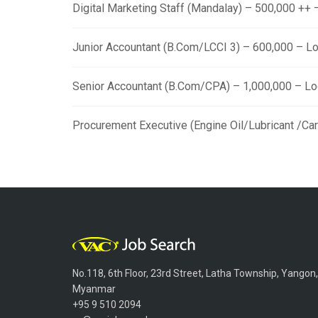
Digital Marketing Staff (Mandalay) – 500,000 ++
Junior Accountant (B.Com/LCCI 3) – 600,000 – L
Senior Accountant (B.Com/CPA) – 1,000,000 – L
Procurement Executive (Engine Oil/Lubricant /Ca
No.118, 6th Floor, 23rd Street, Latha Township, Yangon,
Myanmar
+95 9 510 2094