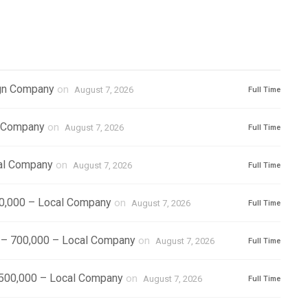
ign Company
on
August 7, 2026
Full Time
l Company
on
August 7, 2026
Full Time
cal Company
on
August 7, 2026
Full Time
500,000 – Local Company
on
August 7, 2026
Full Time
) – 700,000 – Local Company
on
August 7, 2026
Full Time
1,500,000 – Local Company
on
August 7, 2026
Full Time