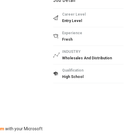
Job Detail
Career Level
Entry Level
Experience
Fresh
INDUSTRY
Wholesales And Distribution
Qualification
High School
om
with your Microsoft