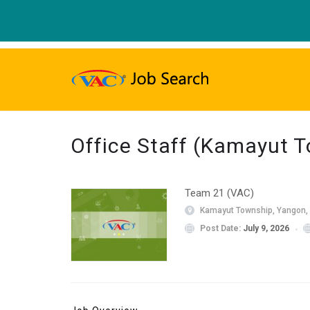
Office Staff (Kamayut 
Team 21 (VAC)
Kamayut Township, Yangon,
Post Date:
July 9, 2026