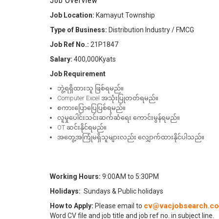
Job Overview
Job Location:
Kamayut Township
Type of Business:
Distribution Industry / FMCG
Job Ref No.:
21P1847
Salary:
400,000Kyats
Job Requirement
ဘွဲ့ရရှိထားသူ ဖြစ်ရမည်။
Computer Excel အသုံးပြုတတ်ရမည်။
စကားပြောပြေပြစ်ရမည်။
လူမှုပေါင်းသင်းဆက်ဆံရေး ကောင်းမွန်ရမည်။
OT ဆင်းနိုင်ရမည်။
အတွေ့အကြုံမရှိသူများလည်း လျှောက်ထားနိုင်ပါသည်။
Working Hours:
9:00AM to 5:30PM
Holidays:
Sundays & Public holidays
cv@vacjobsearch.c
How to Apply:
Please email to
Word CV file and job title and job ref no. in subject line.