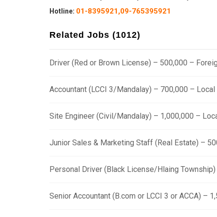
01-8395921,
09-765395921
Hotline
:
Related Jobs (1012)
Driver (Red or Brown License) – 500,000 – Fore
Accountant (LCCI 3/Mandalay) – 700,000 – Loca
Site Engineer (Civil/Mandalay) – 1,000,000 – Lo
Junior Sales & Marketing Staff (Real Estate) – 
Personal Driver (Black License/Hlaing Township
Senior Accountant (B.com or LCCI 3 or ACCA) – 