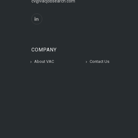
cv@vacjobsearch.com
COMPANY
About VAC
Contact Us