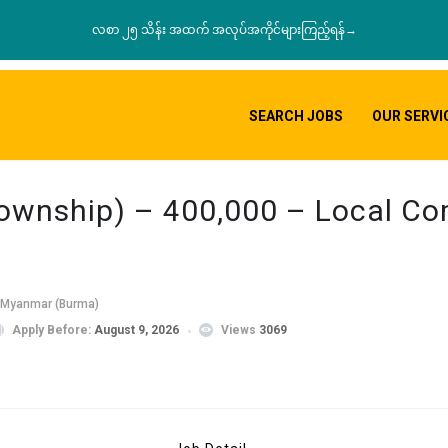
လစာ ၂၅ သိန်း အထက် အလုပ်အကိုင်များကြည့်ရန်→
SEARCH JOBS
OUR SERVI
Township) – 400,000 – Local C
 Myanmar (Burma)
Apply Before:
August 9, 2026
Views
3069