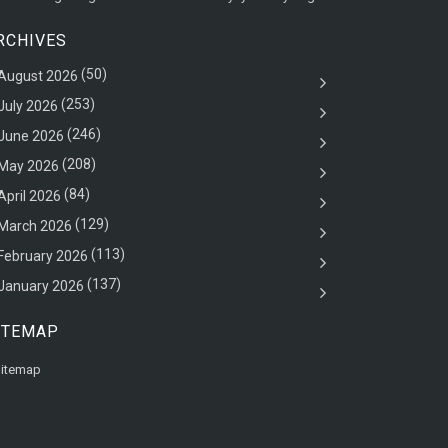
RCHIVES
(50)
August 2026
(253)
July 2026
(246)
June 2026
(208)
May 2026
(84)
April 2026
(129)
March 2026
(113)
February 2026
(137)
January 2026
ITEMAP
itemap