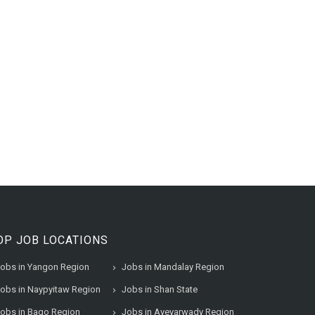
OP JOB LOCATIONS
obs in Yangon Region
Jobs in Mandalay Region
obs in Naypyitaw Region
Jobs in Shan State
obs in Bago Region
Jobs in Ayeyarwady Region