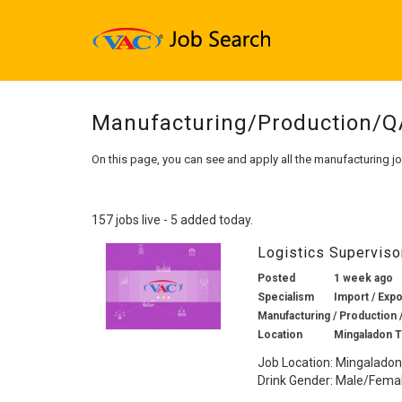
Manufacturing/Production/
On this page, you can see and apply all the manufacturing j
157 jobs live - 5 added today.
Logistics Supervis
Posted
1 week ago
Specialism
Import / Expo
Manufacturing / Production 
Location
Mingaladon 
Job Location: Mingaladon
Drink Gender: Male/Female