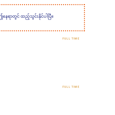
 ဤနေရာတွင် ထည့်သွင်းနိုင်ပါပြီ။
FULL TIME
FULL TIME