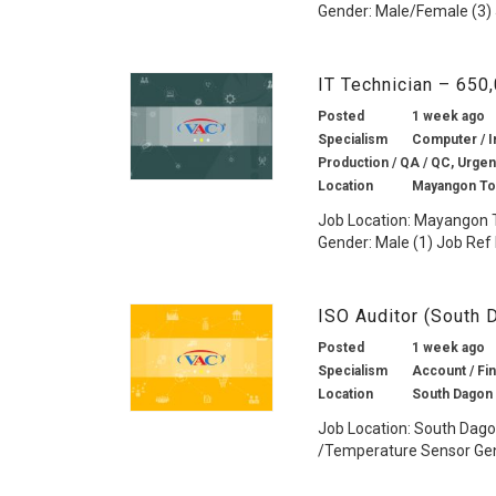
Gender: Male/Female (3) 
IT Technician – 650
Posted
1 week ago
Specialism
Computer / I
Production / QA / QC, Urgen
Location
Mayangon To
Job Location: Mayangon T
Gender: Male (1) Job Ref 
ISO Auditor (South
Posted
1 week ago
Specialism
Account / Fin
Location
South Dagon
Job Location: South Dago
/Temperature Sensor Gend