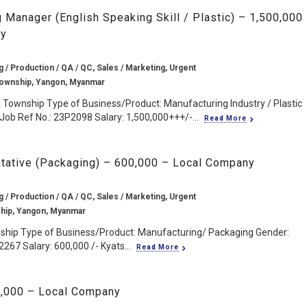
 Manager (English Speaking Skill / Plastic) – 1,500,000
ny
 / Production / QA / QC, Sales / Marketing, Urgent
Township, Yangon, Myanmar
a Township Type of Business/Product: Manufacturing Industry / Plastic
Job Ref No.: 23P2098 Salary: 1,500,000+++/-...
Read More
tative (Packaging) – 600,000 – Local Company
 / Production / QA / QC, Sales / Marketing, Urgent
hip, Yangon, Myanmar
nship Type of Business/Product: Manufacturing/ Packaging Gender:
267 Salary: 600,000 /- Kyats...
Read More
0,000 – Local Company