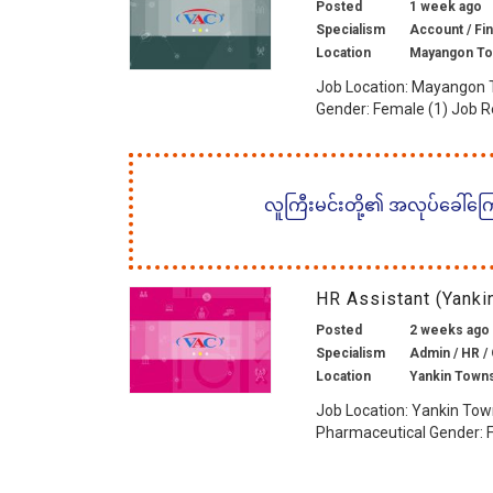
Posted
1 week ago
Specialism
Account / Fin
Location
Mayangon To
Job Location: Mayangon 
Gender: Female (1) Job R
လူကြီးမင်းတို့၏ အလုပ်ခေါ်ကြော်
HR Assistant (Yank
Posted
2 weeks ago
Specialism
Admin / HR / 
Location
Yankin Town
Job Location: Yankin Tow
Pharmaceutical Gender: F