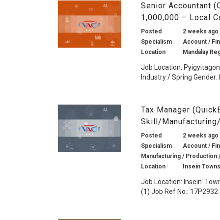
Senior Accountant 
1,000,000 – Local 
Posted
2 weeks ago
Specialism
Account / Fin
Location
Mandalay Re
Job Location: Pyigyitago
Industry / Spring Gender: 
Tax Manager (Quick
Skill/Manufacturing
Posted
2 weeks ago
Specialism
Account / Fin
Manufacturing / Production 
Location
Insein Towns
Job Location: Insein Tow
(1) Job Ref No.: 17P2932 S