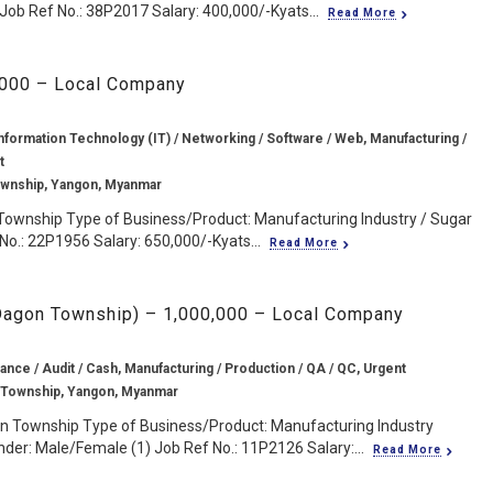
Job Ref No.: 38P2017 Salary: 400,000/-Kyats...
Read More
,000 – Local Company
nformation Technology (IT) / Networking / Software / Web, Manufacturing /
t
wnship, Yangon, Myanmar
ownship Type of Business/Product: Manufacturing Industry / Sugar
No.: 22P1956 Salary: 650,000/-Kyats...
Read More
 Dagon Township) – 1,000,000 – Local Company
ance / Audit / Cash, Manufacturing / Production / QA / QC, Urgent
 Township, Yangon, Myanmar
n Township Type of Business/Product: Manufacturing Industry
er: Male/Female (1) Job Ref No.: 11P2126 Salary:...
Read More