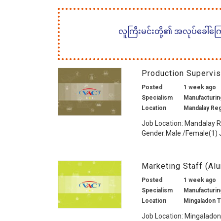
လူကြီးမင်းတို့၏ အလုပ်ခေါ်ကြော်
Production Supervi
Posted
1 week ago
Specialism
Manufacturing
Location
Mandalay Re
Job Location: Mandalay 
Gender:Male /Female(1) J
Marketing Staff (Al
Posted
1 week ago
Specialism
Manufacturing
Location
Mingaladon 
Job Location: Mingaladon