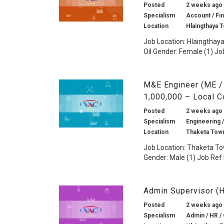
Posted
2 weeks ago
Specialism
Account / Fin
Location
Hlaingthaya 
Job Location: Hlaingthaya
Oil Gender: Female (1) Job
M&E Engineer (ME /
1,000,000 – Local 
Posted
2 weeks ago
Specialism
Engineering /
Location
Thaketa Tow
Job Location: Thaketa T
Gender: Male (1) Job Ref 
Admin Supervisor (
Posted
2 weeks ago
Specialism
Admin / HR / 