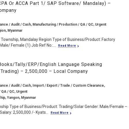
(CPA Or ACCA Part 1/ SAP Software/ Mandalay) –
Company
ance / Audit / Cash, Manufacturing / Production / QA / QC, Urgent
gion, Myanmar
n Township, Mandalay Region Type of Business/Product: Factory
Male/ Female (1) Job Ref No.:...
Read More
Books/Tally/ERP/English Language Speaking
/Trading) – 2,500,000 – Local Company
ance / Audit / Cash, Import / Export / Trade / Custom Clearance,
/ QA / QC, Urgent
hip, Yangon, Myanmar
nship Type of Business/Product: Trading/Solar Gender: Male/Female –
alary: 2,500,000 /- Kyats...
Read More