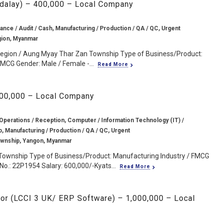
ndalay) – 400,000 – Local Company
ance / Audit / Cash, Manufacturing / Production / QA / QC, Urgent
gion, Myanmar
Region / Aung Myay Thar Zan Township Type of Business/Product:
MCG Gender: Male / Female -...
Read More
600,000 – Local Company
 Operations / Reception, Computer / Information Technology (IT) /
, Manufacturing / Production / QA / QC, Urgent
wnship, Yangon, Myanmar
Township Type of Business/Product: Manufacturing Industry / FMCG
No.: 22P1954 Salary: 600,000/-Kyats...
Read More
itor (LCCI 3 UK/ ERP Software) – 1,000,000 – Local