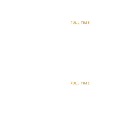
FULL TIME
FULL TIME