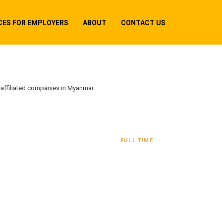
CES FOR EMPLOYERS
ABOUT
CONTACT US
-affiliated companies in Myanmar.
FULL TIME