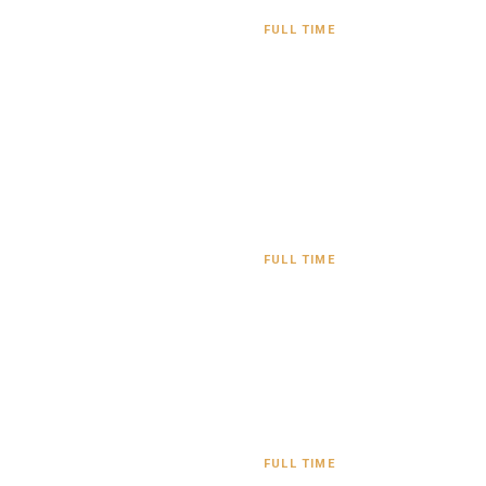
FULL TIME
FULL TIME
FULL TIME