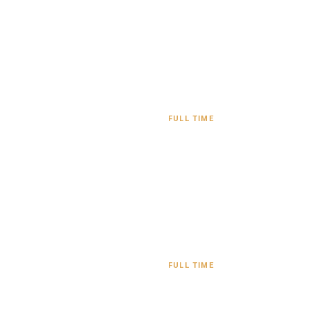
FULL TIME
FULL TIME