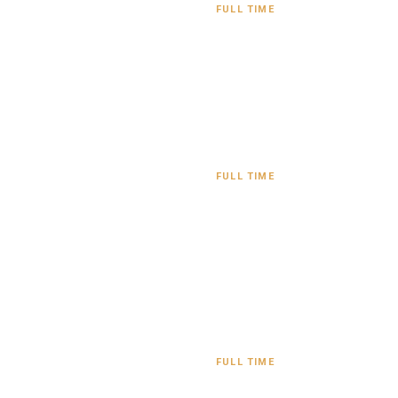
FULL TIME
FULL TIME
FULL TIME