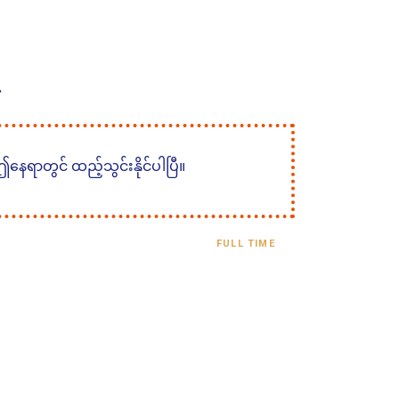
 ဤနေရာတွင် ထည့်သွင်းနိုင်ပါပြီ။
FULL TIME