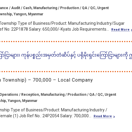
ance / Audit / Cash, Manufacturing / Production / QA / QC, Urgent
wnship, Yangon, Myanmar
Township Type of Business/Product: Manufacturing Industry/Sugar
ef No: 22P1878 Salary: 650,000/-Kyats Job Requirements...
Read More
ငြာများ၊ ကုန်ပစ္စည်းအမှတ်တံဆိပ်နှင့် ပရိုမိုးရှင်းကြော်ငြာများကို
in Township) – 700,000 – Local Company
Operations / Reception, Manufacturing / Production / QA / QC, Urgent
ship, Yangon, Myanmar
nship Type of Business/Product: Manufacturing Industry /
emale (1) Job Ref No.: 24P2054 Salary: 700,000...
Read More