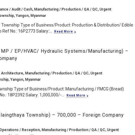
ance / Audit / Cash, Manufacturing / Production / QA / QC, Urgent
Township, Yangon, Myanmar
 Township Type of Business/Product: Production & Distribution/ Edible
 Ref No.: 16P2773 Salary:...
Read More
 MP / EP/HVAC/ Hydraulic Systems/Manufacturing) –
Company
 Architecture, Manufacturing / Production / QA / QC, Urgent
nship, Yangon, Myanmar
ownship Type of Business/Product: Manufacturing / FMCG (Bread)
No.: 18P2392 Salary: 1,000,000/-...
Read More
Hlaingthaya Township) – 700,000 – Foreign Company
Operations / Reception, Manufacturing / Production / QA / QC, Urgent