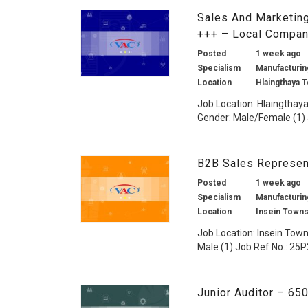
Sales And Marketing
+++ – Local Compa
Posted
1 week ago
Specialism
Manufacturing
Location
Hlaingthaya 
Job Location: Hlaingthay
Gender: Male/Female (1) 
B2B Sales Represen
Posted
1 week ago
Specialism
Manufacturing
Location
Insein Towns
Job Location: Insein Tow
Male (1) Job Ref No.: 25P2
Junior Auditor – 65