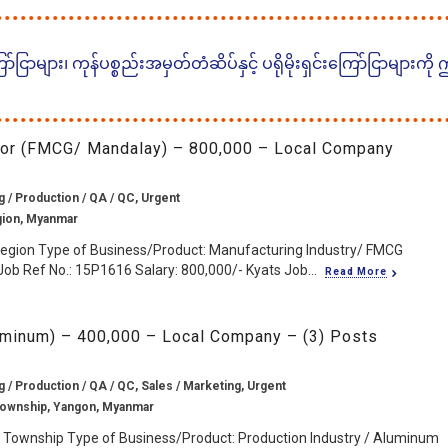
ငြာများ၊ ကုန်ပစ္စည်းအမှတ်တံဆိပ်နှင့် ပရိုမိုးရှင်းကြော်ငြာများကို
sor (FMCG/ Mandalay) – 800,000 – Local Company
 / Production / QA / QC, Urgent
gion, Myanmar
Region Type of Business/Product: Manufacturing Industry/ FMCG
ob Ref No.: 15P1616 Salary: 800,000/- Kyats Job...
Read More
uminum) – 400,000 – Local Company – (3) Posts
 / Production / QA / QC, Sales / Marketing, Urgent
Township, Yangon, Myanmar
 Township Type of Business/Product: Production Industry / Aluminum