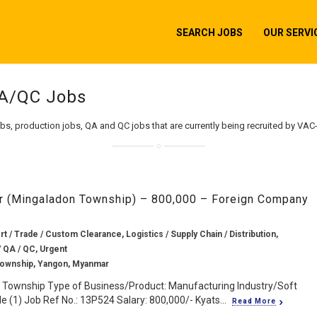
SEARCH JOBS
OUR SERVI
QA/QC Jobs
obs, production jobs, QA and QC jobs that are currently being recruited by VAC
or (Mingaladon Township) – 800,000 – Foreign Company
rt / Trade / Custom Clearance, Logistics / Supply Chain / Distribution,
/ QA / QC, Urgent
Township, Yangon, Myanmar
 Township Type of Business/Product: Manufacturing Industry/Soft
 (1) Job Ref No.: 13P524 Salary: 800,000/- Kyats...
Read More