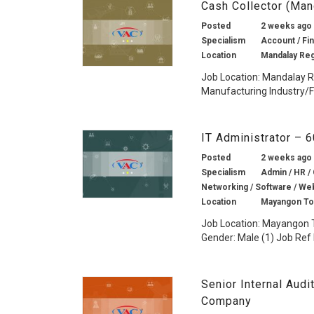
Cash Collector (Ma
Posted
2 weeks ago
Specialism
Account / Fin
Location
Mandalay Re
Job Location: Mandalay 
Manufacturing Industry/F
IT Administrator – 
Posted
2 weeks ago
Specialism
Admin / HR /
Networking / Software / Web
Location
Mayangon To
Job Location: Mayangon 
Gender: Male (1) Job Ref 
Senior Internal Aud
Company