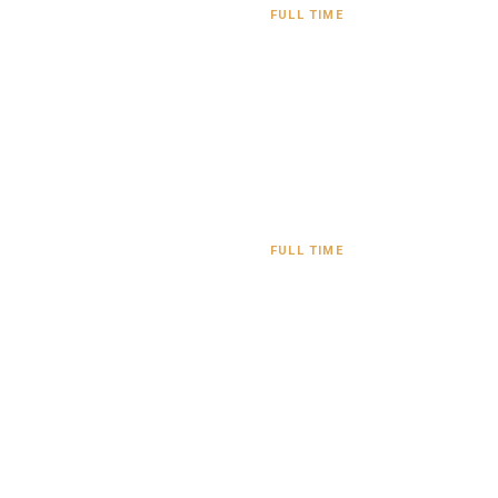
FULL TIME
FULL TIME