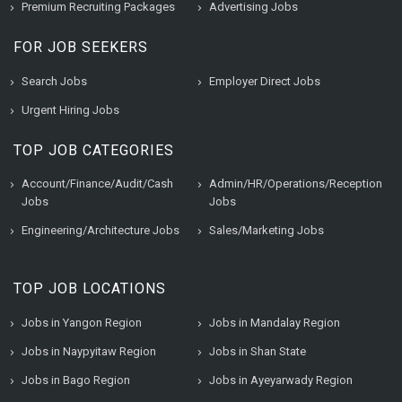
Premium Recruiting Packages
Advertising Jobs
FOR JOB SEEKERS
Search Jobs
Employer Direct Jobs
Urgent Hiring Jobs
TOP JOB CATEGORIES
Account/Finance/Audit/Cash
Admin/HR/Operations/Reception
Jobs
Jobs
Engineering/Architecture Jobs
Sales/Marketing Jobs
TOP JOB LOCATIONS
Jobs in Yangon Region
Jobs in Mandalay Region
Jobs in Naypyitaw Region
Jobs in Shan State
Jobs in Bago Region
Jobs in Ayeyarwady Region