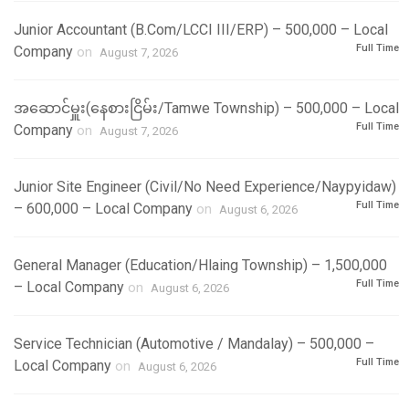
Junior Accountant (B.Com/LCCI III/ERP) – 500,000 – Local
Full Time
Company
on
August 7, 2026
အဆောင်မှူး(နေစားငြိမ်း/Tamwe Township) – 500,000 – Local
Full Time
Company
on
August 7, 2026
Junior Site Engineer (Civil/No Need Experience/Naypyidaw)
Full Time
– 600,000 – Local Company
on
August 6, 2026
General Manager (Education/Hlaing Township) – 1,500,000
Full Time
– Local Company
on
August 6, 2026
Service Technician (Automotive / Mandalay) – 500,000 –
Full Time
Local Company
on
August 6, 2026