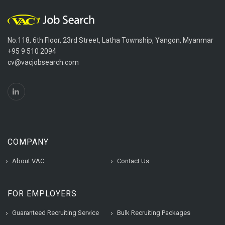
No.118, 6th Floor, 23rd Street, Latha Township, Yangon, Myanmar
+95 9 510 2094
cv@vacjobsearch.com
COMPANY
About VAC
Contact Us
FOR EMPLOYERS
Guaranteed Recruiting Service
Bulk Recruiting Packages