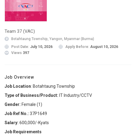
Team 37 (VAC)
Botahtaung Township, Yangon, Myanmar (Burma)
Post Date:
July 10, 2026
Apply Before:
August 10, 2026
Views
397
Job Overview
Job Location
: Botahtaung Township
Type of Business/Product:
IT Industry/CCTV
Gender:
Female (1)
Job Ref No.:
37P1649
Salary:
600,000/-Kyats
Job Requirements