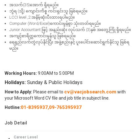
အသက်(35)အောက် ရှိရမည်။
ဘွဲရ (သို့) ကျောင်းကိစ္စ ကင်းရှင်းသူ ဖြစ်ရမည်။
LCCI level ,2 အနိမ့်ဆုံးပီးထားရပါမည်။
Computer (Word/Excel)ကောင်းမွန်စွာ သုံးတတ်ရမည်။
Junior Accountant ဖြင့် အနည်းဆုံး လုပ်သက် (3)နှစ် အတွေ့ကြုံ ရှိရမည်။
အကျင့်စာရိတ္တကောင်းမွန်သူ ဖြစ်ရမည်။
ရေရှည်လက်တွဲလုပ်နိုင်ပြီး အဖွဲ့စည်းနှင့် ပူးပေါင်းဆောင်ရွက်နိုင်သူ ဖြစ်ရ
မည်။
Working Hours:
9:00AM to 5:00PM
Holidays:
Sunday & Public Holidays
cv@vacjobsearch.com
How to Apply:
Please email to
with
your Microsoft Word CV file and job title in subject line.
01-8395937
,
09-765395937
Hotline:
Job Detail
Career Level