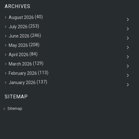
ARCHIVES
(40)
August 2026
(253)
July 2026
(246)
June 2026
(208)
May 2026
(84)
April 2026
(129)
March 2026
(113)
February 2026
(137)
January 2026
SITEMAP
Sitemap