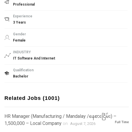
Professional
Experience
3 Years
Gender
Female
INDUSTRY
IT Software And Internet
Qualification
Bachelor
Related Jobs (1001)
HR Manager (Manufacturing / Mandalay /နေစားငြိမ်း) –
Full Time
1,500,000 – Local Company
on
August 7, 2026