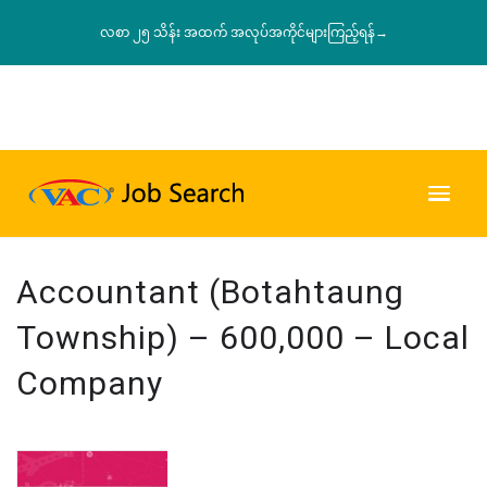
လစာ ၂၅ သိန်း အထက် အလုပ်အကိုင်များကြည့်ရန်→
Accountant (Botahtaung
Township) – 600,000 – Local
Company