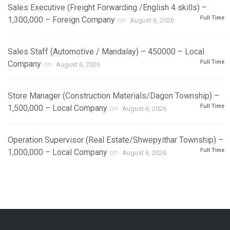
Sales Executive (Freight Forwarding /English 4 skills) –
Full Time
1,300,000 – Foreign Company
on
August 6, 2026
Sales Staff (Automotive / Mandalay) – 450000 – Local
Full Time
Company
on
August 6, 2026
Store Manager (Construction Materials/Dagon Township) –
Full Time
1,500,000 – Local Company
on
August 6, 2026
Operation Supervisor (Real Estate/Shwepyithar Township) –
Full Time
1,000,000 – Local Company
on
August 6, 2026