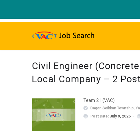
Civil Engineer (Concret
Local Company – 2 Pos
Team 21 (VAC)
Dagon Seikkan Township, Y
Post Date:
July 9, 2026