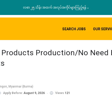
လစာ ၂၅ သိန်း အထက် အလုပ်အကိုင်များကြည့်ရန်→
SEARCH JOBS
OUR SERVI
e Products Production/No Need
ts
angon, Myanmar (Burma)
Apply Before:
August 9, 2026
Views
121