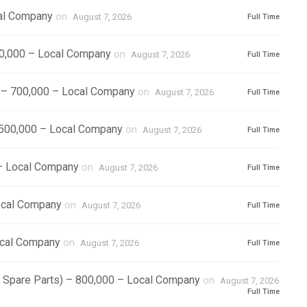
cal Company
on
August 7, 2026
Full Time
500,000 – Local Company
on
August 7, 2026
Full Time
) – 700,000 – Local Company
on
August 7, 2026
Full Time
1,500,000 – Local Company
on
August 7, 2026
Full Time
 – Local Company
on
August 7, 2026
Full Time
ocal Company
on
August 7, 2026
Full Time
ocal Company
on
August 7, 2026
Full Time
r Spare Parts) – 800,000 – Local Company
on
August 7, 2026
Full Time