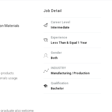
Job Detail
Career Level
on Materials
Intermediate
Experience
Less Than & Equal 1 Year
Gender
Both
INDUSTRY
e products.
Manufacturing / Production
erials usage.
Qualification
Bachelor
sh graduate also welcome.