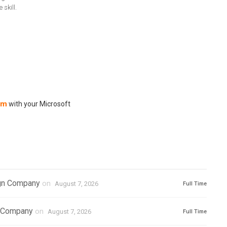
skill.
om
with your Microsoft
ign Company
on
August 7, 2026
Full Time
l Company
on
August 7, 2026
Full Time