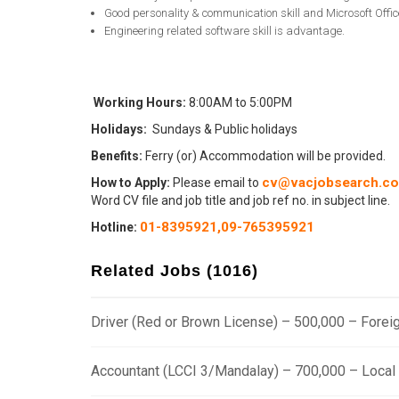
Good personality & communication skill and Microsoft Office 
Engineering related software skill is advantage.
Working Hours:
8:00AM to 5:00PM
Holidays:
Sundays & Public holidays
Benefits:
Ferry (or) Accommodation will be provided.
cv@vacjobsearch.c
How to Apply:
Please email to
Word CV file and job title and job ref no. in subject line.
01-8395921,
09-765395921
Hotline
:
Related Jobs (1016)
Driver (Red or Brown License) – 500,000 – Fore
Accountant (LCCI 3/Mandalay) – 700,000 – Loca