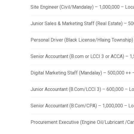
Site Engineer (Civil/Mandalay) – 1,000,000 – Lo
Junior Sales & Marketing Staff (Real Estate) – 
Personal Driver (Black License/Hlaing Township
Senior Accountant (B.com or LCCI 3 or ACCA) – 
Digital Marketing Staff (Mandalay) – 500,000 ++
Junior Accountant (B.Com/LCCI 3) – 600,000 – L
Senior Accountant (B.Com/CPA) – 1,000,000 – L
Procurement Executive (Engine Oil/Lubricant /Ca