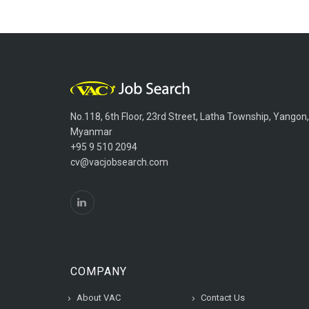
No.118, 6th Floor, 23rd Street, Latha Township, Yangon,
Myanmar
+95 9 510 2094
cv@vacjobsearch.com
COMPANY
About VAC
Contact Us