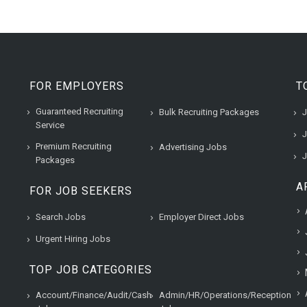
FOR EMPLOYERS
T
Guaranteed Recruiting
Bulk Recruiting Packages
J
Service
J
Premium Recruiting
Advertising Jobs
J
Packages
A
FOR JOB SEEKERS
Search Jobs
Employer Direct Jobs
Urgent Hiring Jobs
TOP JOB CATEGORIES
Account/Finance/Audit/Cash
Admin/HR/Operations/Reception