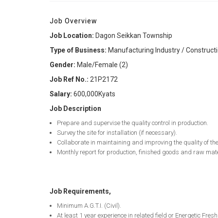
Job Overview
Job Location:
Dagon Seikkan Township
Type of Business:
Manufacturing Industry / Constructi
Gender:
Male/Female (2)
Job Ref No.:
21P2172
Salary:
600,000Kyats
Job Description
Prepare and supervise the quality control in production.
Survey the site for installation (if necessary).
Collaborate in maintaining and improving the quality of th
Monthly report for production, finished goods and raw mat
Job Requirements,
Minimum A.G.T.I. (Civil).
At least 1 year experience in related field or Energetic Fre