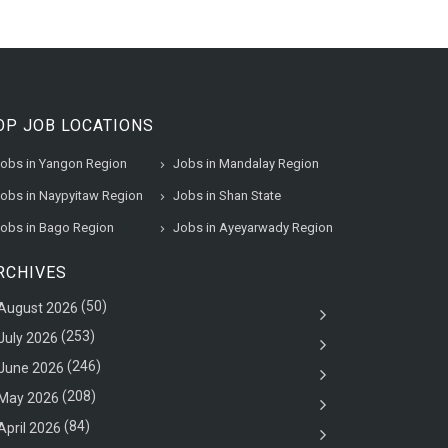
OP JOB LOCATIONS
obs in Yangon Region
Jobs in Mandalay Region
obs in Naypyitaw Region
Jobs in Shan State
obs in Bago Region
Jobs in Ayeyarwady Region
RCHIVES
(50)
August 2026
(253)
July 2026
(246)
June 2026
(208)
May 2026
(84)
April 2026