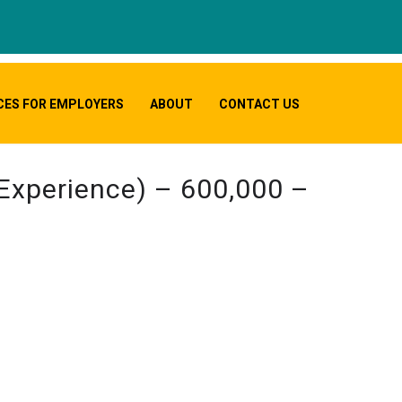
CES FOR EMPLOYERS
ABOUT
CONTACT US
 Experience) – 600,000 –