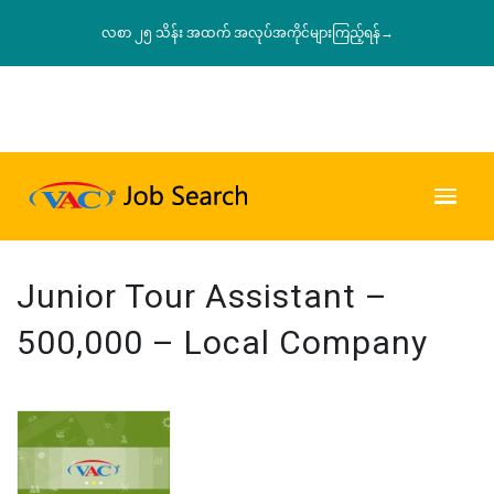
လစာ ၂၅ သိန်း အထက် အလုပ်အကိုင်များကြည့်ရန်→
Junior Tour Assistant –
500,000 – Local Company