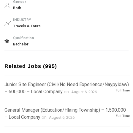
Gender
Both
INDUSTRY
Travels & Tours
Qualification
Bachelor
Related Jobs (995)
Junior Site Engineer (Civil/No Need Experience/Naypyidaw)
Full Time
– 600,000 – Local Company
on
August 6, 2026
General Manager (Education/Hlaing Township) – 1,500,000
Full Time
– Local Company
on
August 6, 2026