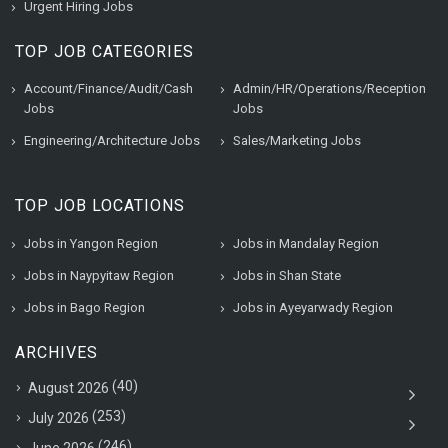
Urgent Hiring Jobs
TOP JOB CATEGORIES
Account/Finance/Audit/Cash
Admin/HR/Operations/Reception
Jobs
Jobs
Engineering/Architecture Jobs
Sales/Marketing Jobs
TOP JOB LOCATIONS
Jobs in Yangon Region
Jobs in Mandalay Region
Jobs in Naypyitaw Region
Jobs in Shan State
Jobs in Bago Region
Jobs in Ayeyarwady Region
ARCHIVES
(40)
August 2026
(253)
July 2026
(246)