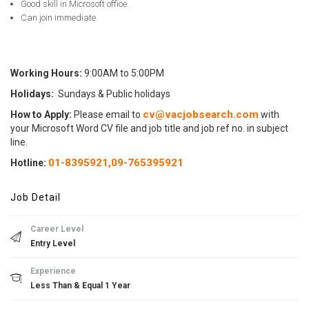
Good skill in Microsoft office.
Can join immediate.
Working Hours:
9:00AM to 5:00PM
Holidays:
Sundays & Public holidays
cv@vacjobsearch.com
How to Apply:
Please email to
with
your Microsoft Word CV file and job title and job ref no. in subject
line.
01-8395921,
09-765395921
Hotline
:
Job Detail
Career Level
Entry Level
Experience
Less Than & Equal 1 Year