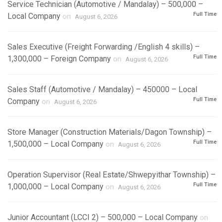
Service Technician (Automotive / Mandalay) – 500,000 –
Full Time
Local Company
on
August 6, 2026
Sales Executive (Freight Forwarding /English 4 skills) –
Full Time
1,300,000 – Foreign Company
on
August 6, 2026
Sales Staff (Automotive / Mandalay) – 450000 – Local
Full Time
Company
on
August 6, 2026
Store Manager (Construction Materials/Dagon Township) –
Full Time
1,500,000 – Local Company
on
August 6, 2026
Operation Supervisor (Real Estate/Shwepyithar Township) –
Full Time
1,000,000 – Local Company
on
August 6, 2026
Junior Accountant (LCCI 2) – 500,000 – Local Company
on