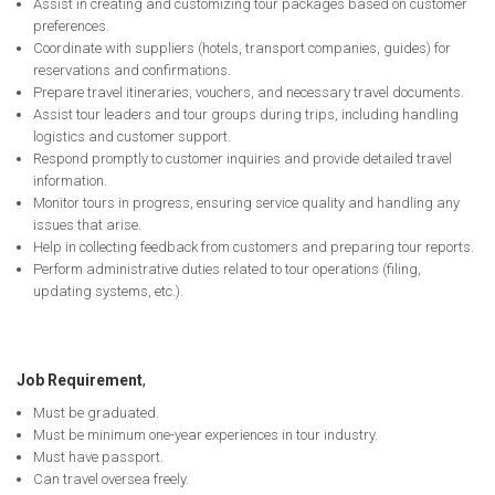
Assist in creating and customizing tour packages based on customer
preferences.
Coordinate with suppliers (hotels, transport companies, guides) for
reservations and confirmations.
Prepare travel itineraries, vouchers, and necessary travel documents.
Assist tour leaders and tour groups during trips, including handling
logistics and customer support.
Respond promptly to customer inquiries and provide detailed travel
information.
Monitor tours in progress, ensuring service quality and handling any
issues that arise.
Help in collecting feedback from customers and preparing tour reports.
Perform administrative duties related to tour operations (filing,
updating systems, etc.).
Job Requirement
,
Must be graduated.
Must be minimum one-year experiences in tour industry.
Must have passport.
Can travel oversea freely.