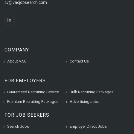
cv@vacjobsearch.com
COMPANY
About VAC
Contact Us
FOR EMPLOYERS
Guaranteed Recruiting Service
Bulk Recruiting Packages
Premium Recruiting Packages
Advertising Jobs
FOR JOB SEEKERS
Search Jobs
Employer Direct Jobs