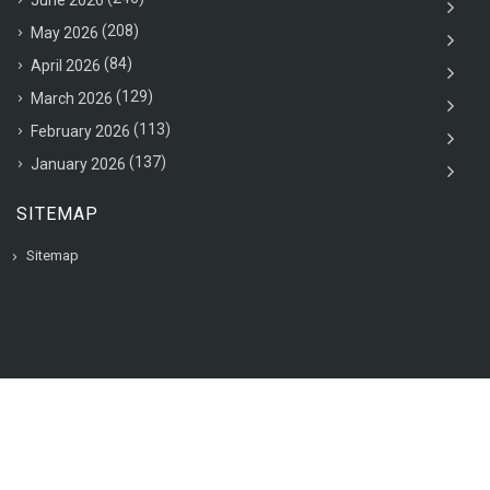
June 2026
(208)
May 2026
(84)
April 2026
(129)
March 2026
(113)
February 2026
(137)
January 2026
SITEMAP
Sitemap
© 2020 VAC Jobsearch, All rights reserved.
Back to top