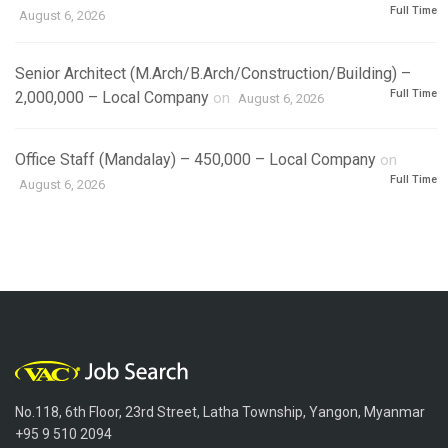
Full Time
August 6, 2026
Senior Architect (M.Arch/B.Arch/Construction/Building) –
Full Time
2,000,000 – Local Company
on
August 6, 2026
Office Staff (Mandalay) – 450,000 – Local Company
on
Full Time
August 6, 2026
No.118, 6th Floor, 23rd Street, Latha Township, Yangon, Myanmar
+95 9 510 2094