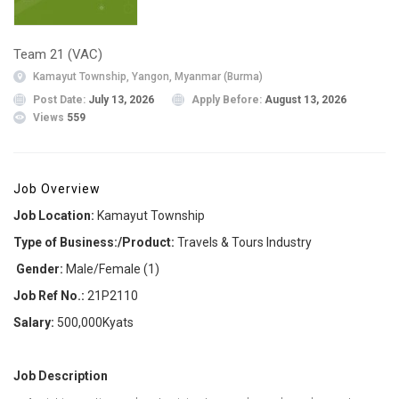
Team 21 (VAC)
Kamayut Township, Yangon, Myanmar (Burma)
Post Date:
July 13, 2026
Apply Before:
August 13, 2026
Views
559
Job Overview
Job Location:
Kamayut Township
Type of Business:/Product:
Travels & Tours Industry
Gender:
Male/Female (1)
Job Ref No.:
21P2110
Salary:
500,000Kyats
Job Description