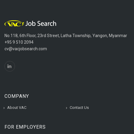
No.118, 6th Floor, 23rd Street, Latha Township, Yangon, Myanmar
+95 9 510 2094
cv@vacjobsearch.com
COMPANY
About VAC
Contact Us
FOR EMPLOYERS