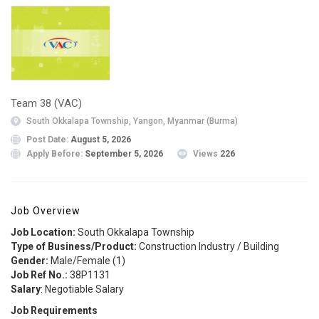
Team 38 (VAC)
South Okkalapa Township, Yangon, Myanmar (Burma)
Post Date:
August 5, 2026
Apply Before:
September 5, 2026
Views
226
Job Overview
Job Location:
South Okkalapa Township
Type of Business/Product:
Construction Industry / Building
Gender:
Male/Female (1)
Job Ref No.:
38P1131
Salary
: Negotiable Salary
Job Requirements