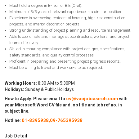
Must hold a degree in B-Tech or B.E (Civil).
Minimum of 3/5 years of relevant experience in a similar position.
Experience in overseeing residential housing, high-rise construction
projects, and interior decoration projects.
Strong understanding of project planning and resource management.
Able to coordinate and manage subcontractors, workers, and project
teams effectively.
Skilled in ensuring compliance with project designs, specifications,
safety standards, and quality control processes.
Proficient in preparing and presenting project progress reports.
Must be willing to travel and work on-site as required.
Working Hours:
8:30 AM to 5:30PM
Holidays:
Sunday & Public Holidays
cv@vacjobsearch.com
How to Apply: Please email to
with
your Microsoft Word CV file and job title and job ref no. in
subject line.
01-8395938,
09-765395938
Hotline:
Job Detail