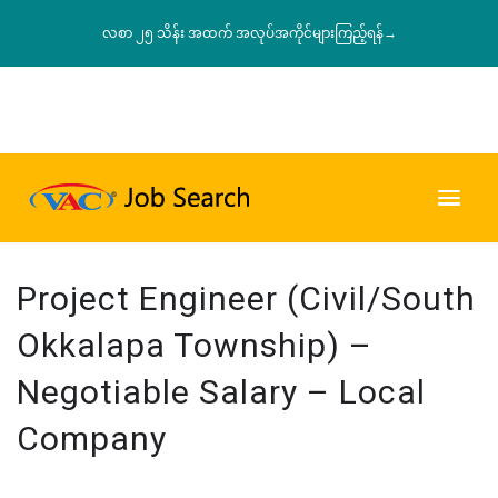
လစာ ၂၅ သိန်း အထက် အလုပ်အကိုင်များကြည့်ရန်→
Project Engineer (Civil/South
Okkalapa Township) –
Negotiable Salary – Local
Company