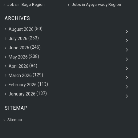
Jobs in Bago Region
Jobs in Ayeyarwady Region
ARCHIVES
(50)
August 2026
(253)
July 2026
(246)
June 2026
(208)
May 2026
(84)
April 2026
(129)
March 2026
(113)
February 2026
(137)
January 2026
SITEMAP
Sitemap