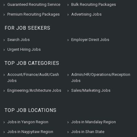
Guaranteed Recruiting Service
Bulk Recruiting Packages
Premium Recruiting Packages
Advertising Jobs
FOR JOB SEEKERS
Search Jobs
Employer Direct Jobs
Urgent Hiring Jobs
TOP JOB CATEGORIES
Account/Finance/Audit/Cash
Admin/HR/Operations/Reception
Jobs
Jobs
Engineering/Architecture Jobs
Sales/Marketing Jobs
TOP JOB LOCATIONS
Jobs in Yangon Region
Jobs in Mandalay Region
Jobs in Naypyitaw Region
Jobs in Shan State