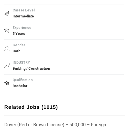
Career Level
Intermediate
Experience
5 Years
Gender
Both
INDUSTRY
Building / Construction
Qualification
Bachelor
Related Jobs (1015)
Driver (Red or Brown License) – 500,000 – Foreign