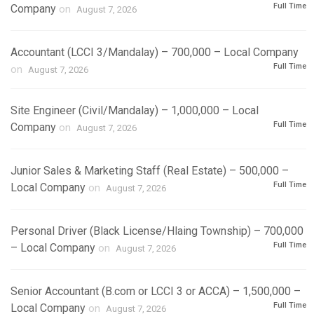
Full Time
Company
on
August 7, 2026
Accountant (LCCI 3/Mandalay) – 700,000 – Local Company
Full Time
on
August 7, 2026
Site Engineer (Civil/Mandalay) – 1,000,000 – Local
Full Time
Company
on
August 7, 2026
Junior Sales & Marketing Staff (Real Estate) – 500,000 –
Full Time
Local Company
on
August 7, 2026
Personal Driver (Black License/Hlaing Township) – 700,000
Full Time
– Local Company
on
August 7, 2026
Senior Accountant (B.com or LCCI 3 or ACCA) – 1,500,000 –
Full Time
Local Company
on
August 7, 2026