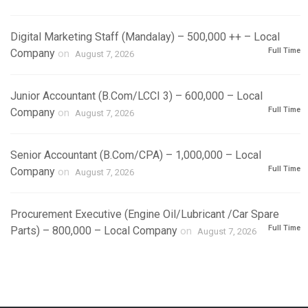
Digital Marketing Staff (Mandalay) – 500,000 ++ – Local
Full Time
Company
on
August 7, 2026
Junior Accountant (B.Com/LCCI 3) – 600,000 – Local
Full Time
Company
on
August 7, 2026
Senior Accountant (B.Com/CPA) – 1,000,000 – Local
Full Time
Company
on
August 7, 2026
Procurement Executive (Engine Oil/Lubricant /Car Spare
Full Time
Parts) – 800,000 – Local Company
on
August 7, 2026