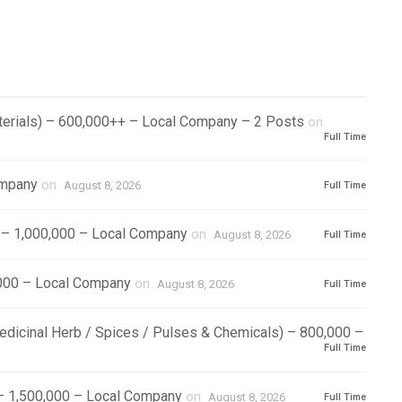
aterials) – 600,000++ – Local Company – 2 Posts
on
Full Time
ompany
on
August 8, 2026
Full Time
) – 1,000,000 – Local Company
on
August 8, 2026
Full Time
000 – Local Company
on
August 8, 2026
Full Time
Medicinal Herb / Spices / Pulses & Chemicals) – 800,000 –
Full Time
 – 1,500,000 – Local Company
on
August 8, 2026
Full Time