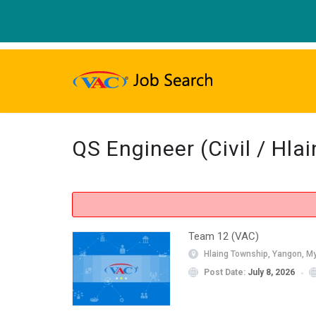
QS Engineer (Civil / Hl
Team 12 (VAC)
Hlaing Township, Yangon, M
Post Date:
July 8, 2026