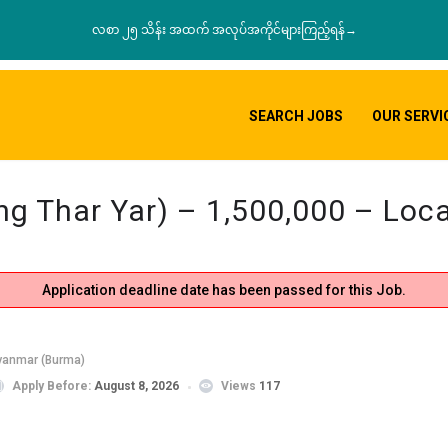
လစာ ၂၅ သိန်း အထက် အလုပ်အကိုင်များကြည့်ရန်→
SEARCH JOBS
OUR SERVI
aing Thar Yar) – 1,500,000 – Lo
Application deadline date has been passed for this Job.
yanmar (Burma)
Apply Before:
August 8, 2026
Views
117