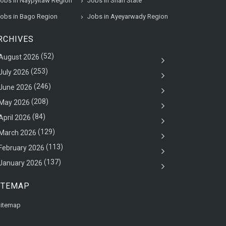
obs in Naypyitaw Region
Jobs in Shan State
obs in Bago Region
Jobs in Ayeyarwady Region
RCHIVES
(52)
August 2026
(253)
July 2026
(246)
June 2026
(208)
May 2026
(84)
April 2026
(129)
March 2026
(113)
February 2026
(137)
January 2026
ITEMAP
itemap