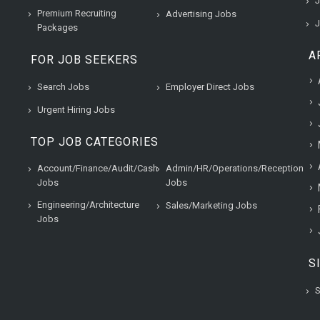
J
Premium Recruiting
Advertising Jobs
J
Packages
A
FOR JOB SEEKERS
Search Jobs
Employer Direct Jobs
Urgent Hiring Jobs
TOP JOB CATEGORIES
Account/Finance/Audit/Cash
Admin/HR/Operations/Reception
Jobs
Jobs
Engineering/Architecture
Sales/Marketing Jobs
Jobs
S
S