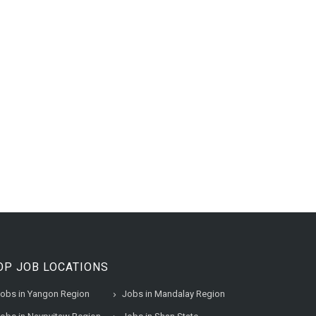
OP JOB LOCATIONS
obs in Yangon Region
Jobs in Mandalay Region