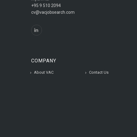
+95 9 510 2094
cv@vacjobsearch.com
COMPANY
About VAC
Contact Us