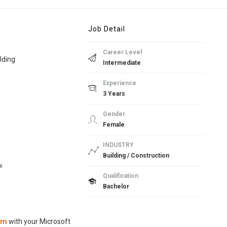
Job Detail
Career Level
lding
Intermediate
Experience
3 Years
Gender
Female
INDUSTRY
Building / Construction
။
Qualification
Bachelor
om
with your Microsoft