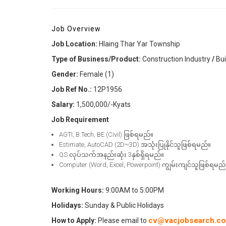
Job Overview
Job Location:
Hlaing Thar Yar Township
Type of Business/Product:
Construction Industry
/
Bui
Gender
:
Female (1)
Job Ref No.:
12P1956
Salary:
1,500,000/-Kyats
Job Requirement
AGTI, B.Tech, BE (Civil) ဖြစ်ရမည်။
Estimate, AutoCAD (2D~3D) အသုံးပြုနိုင်သူဖြစ်ရမည်။
QS လုပ်သက်အနည်းဆုံး 3နှစ်ရှိရမည်။
Computer (Word, Excel, Powerpoint) ကျွမ်းကျင်သူဖြစ်ရမည်
Working Hours:
9:00AM to 5:00PM
Holidays:
Sunday & Public Holidays
cv@vacjobsearch.c
How to Apply:
Please email to