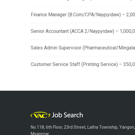
Finance Manager (B.Com/CPA/Naypyidaw) – 2,00
Senior Accountant (ACCA 2/Naypyidaw) – 1,000,
Sales Admin Supervisor (Pharmaceutical/Mingala
Customer Service Staff (Printing Service) – 350
No.118, 6th Floor, 23rd Street, Latha Township, Yangon,
Myanmar