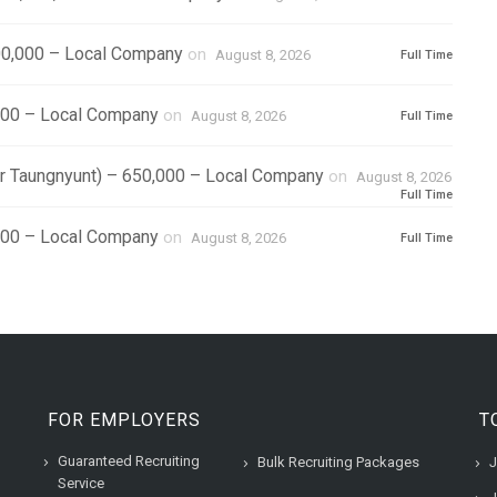
0,000 – Local Company
on
August 8, 2026
Full Time
000 – Local Company
on
August 8, 2026
Full Time
r Taungnyunt) – 650,000 – Local Company
on
August 8, 2026
Full Time
,000 – Local Company
on
August 8, 2026
Full Time
FOR EMPLOYERS
T
Guaranteed Recruiting
Bulk Recruiting Packages
J
Service