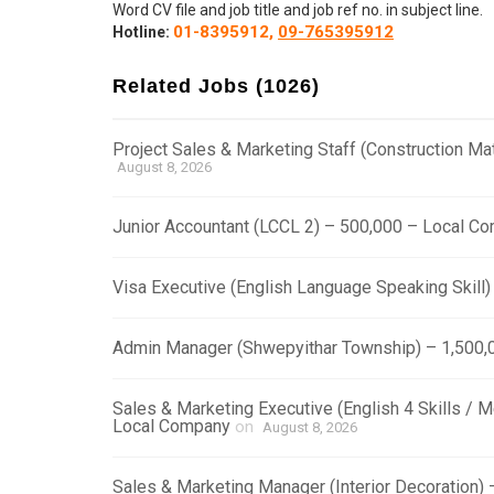
Word CV file and job title and job ref no. in subject line.
01-8395912,
09-765395912
Hotline:
Related Jobs (1026)
Project Sales & Marketing Staff (Construction M
August 8, 2026
Junior Accountant (LCCL 2) – 500,000 – Local C
Visa Executive (English Language Speaking Skill
Admin Manager (Shwepyithar Township) – 1,500,
Sales & Marketing Executive (English 4 Skills / 
Local Company
on
August 8, 2026
Sales & Marketing Manager (Interior Decoration)