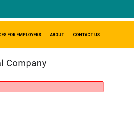
CES FOR EMPLOYERS
ABOUT
CONTACT US
cal Company