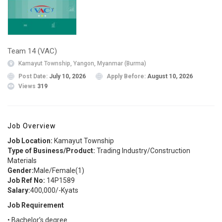
Team 14 (VAC)
Kamayut Township, Yangon, Myanmar (Burma)
Post Date:
July 10, 2026
Apply Before:
August 10, 2026
Views
319
Job Overview
Job Location:
Kamayut Township
Type of Business/Product:
Trading Industry/Construction
Materials
Gender:
Male/Female(1)
Job Ref No:
14P1589
Salary:
400,000/-Kyats
Job Requirement
• Bachelor’s degree.