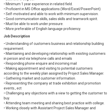
• Minimum 1 year experience in related field.
• Proficient in MS Office applications (Word/Excel/PowerPoint)
• Self-motivated and able to work with minimum supervision.
• Good communication skills, sales skills and teamwork spirit.
• Must be able to work under pressure.
• More preferable of English language proficiency.
Job Description
• Understanding of customers business and relationship building
requirement.
• Maintaining and developing relationship with existing customers
in person and via telephone calls and emails
• Responding phone enquire and incoming mail
• Making appointment and visiting to potential customers
according to the weekly plan assigned by Project Sales Manager.
• Gathering market and customer information.
• Representing the company at trade exhibition and promotion
events., ect
• Challenging any objections with a view to getting the customer to
buy.
• Attending team meeting and sharing best practice with college.
• Working closely with Assistant Project Sales Manager and