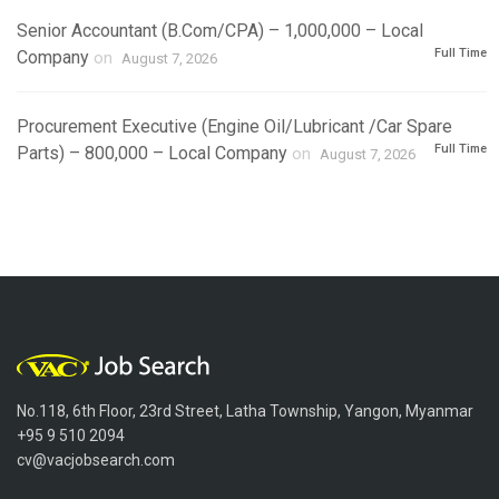
Senior Accountant (B.Com/CPA) – 1,000,000 – Local
Full Time
Company
on
August 7, 2026
Procurement Executive (Engine Oil/Lubricant /Car Spare
Full Time
Parts) – 800,000 – Local Company
on
August 7, 2026
No.118, 6th Floor, 23rd Street, Latha Township, Yangon, Myanmar
+95 9 510 2094
cv@vacjobsearch.com