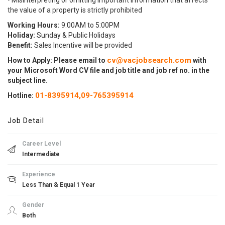
• Misinterpreting or omitting important information that affects
the value of a property is strictly prohibited
Working Hours:
9:00AM to 5:00PM
Holiday:
Sunday & Public Holidays
Benefit:
Sales Incentive will be provided
cv@vacjobsearch.com
How to Apply: Please email to
with
your Microsoft Word CV file and job title and job ref no. in the
subject line.
01-8395914,
09-765395914
Hotline:
Job Detail
Career Level
Intermediate
Experience
Less Than & Equal 1 Year
Gender
Both