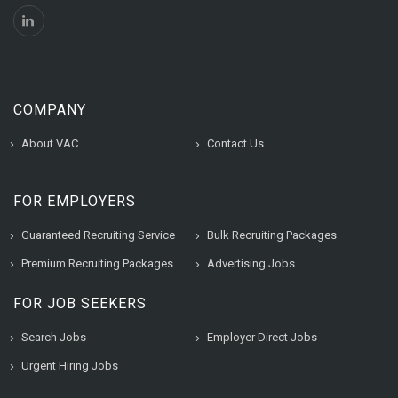
COMPANY
About VAC
Contact Us
FOR EMPLOYERS
Guaranteed Recruiting Service
Bulk Recruiting Packages
Premium Recruiting Packages
Advertising Jobs
FOR JOB SEEKERS
Search Jobs
Employer Direct Jobs
Urgent Hiring Jobs