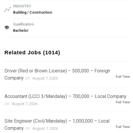
INDUSTRY
Building / Construction
Qualification
Bachelor
Related Jobs (1014)
Driver (Red or Brown License) – 500,000 – Foreign
Full Time
Company
on
August 7, 2026
Accountant (LCCI 3/Mandalay) – 700,000 – Local Company
Full Time
on
August 7, 2026
Site Engineer (Civil/Mandalay) – 1,000,000 – Local
Full Time
Company
on
August 7, 2026