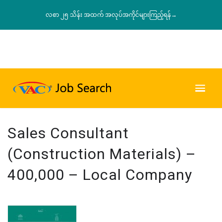
လစာ ၂၅ သိန်း အထက် အလုပ်အကိုင်များကြည့်ရန်→
Sales Consultant
(Construction Materials) –
400,000 – Local Company