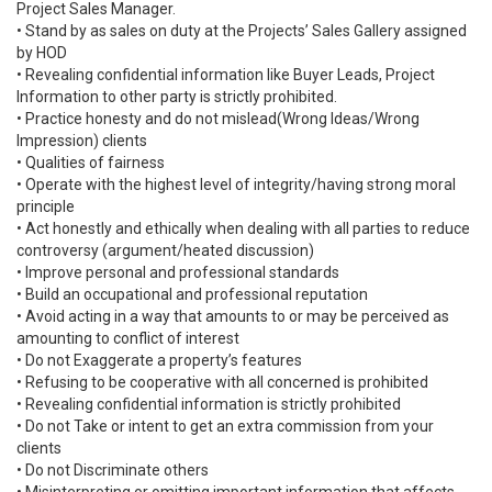
Project Sales Manager.
• Stand by as sales on duty at the Projects’ Sales Gallery assigned
by HOD
• Revealing confidential information like Buyer Leads, Project
Information to other party is strictly prohibited.
• Practice honesty and do not mislead(Wrong Ideas/Wrong
Impression) clients
• Qualities of fairness
• Operate with the highest level of integrity/having strong moral
principle
• Act honestly and ethically when dealing with all parties to reduce
controversy (argument/heated discussion)
• Improve personal and professional standards
• Build an occupational and professional reputation
• Avoid acting in a way that amounts to or may be perceived as
amounting to conflict of interest
• Do not Exaggerate a property’s features
• Refusing to be cooperative with all concerned is prohibited
• Revealing confidential information is strictly prohibited
• Do not Take or intent to get an extra commission from your
clients
• Do not Discriminate others