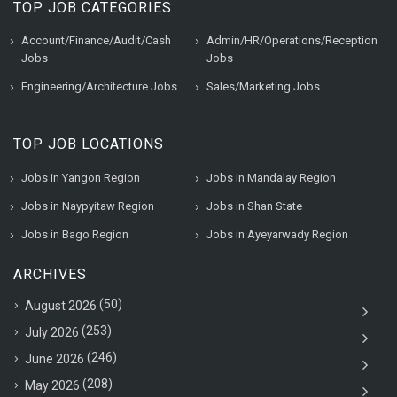
TOP JOB CATEGORIES
Account/Finance/Audit/Cash
Admin/HR/Operations/Reception
Jobs
Jobs
Engineering/Architecture Jobs
Sales/Marketing Jobs
TOP JOB LOCATIONS
Jobs in Yangon Region
Jobs in Mandalay Region
Jobs in Naypyitaw Region
Jobs in Shan State
Jobs in Bago Region
Jobs in Ayeyarwady Region
ARCHIVES
(50)
August 2026
(253)
July 2026
(246)
June 2026
(208)
May 2026