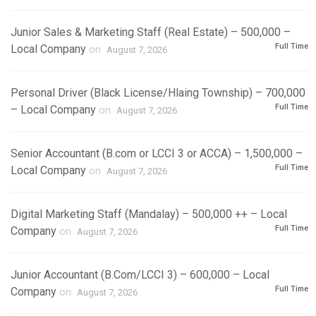
Junior Sales & Marketing Staff (Real Estate) – 500,000 –
Full Time
Local Company
on
August 7, 2026
Personal Driver (Black License/Hlaing Township) – 700,000
Full Time
– Local Company
on
August 7, 2026
Senior Accountant (B.com or LCCI 3 or ACCA) – 1,500,000 –
Full Time
Local Company
on
August 7, 2026
Digital Marketing Staff (Mandalay) – 500,000 ++ – Local
Full Time
Company
on
August 7, 2026
Junior Accountant (B.Com/LCCI 3) – 600,000 – Local
Full Time
Company
on
August 7, 2026