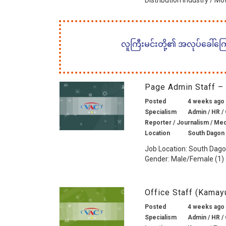
Distribution Industry / Mo
လူကြီးမင်းတို့၏ အလုပ်ခေါ်ကြော်
Page Admin Staff –
Posted
4 weeks ago
Specialism
Admin / HR / 
Reporter / Journalism / Medi
Location
South Dagon
Job Location: South Dag
Gender: Male/Female (1) J
Office Staff (Kama
Posted
4 weeks ago
Specialism
Admin / HR / 