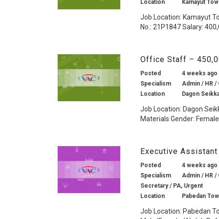
Location
Kamayut Tow
Job Location: Kamayut To
No.: 21P1847 Salary: 400
Office Staff – 450
Posted
4 weeks ago
Specialism
Admin / HR / 
Location
Dagon Seikk
Job Location: Dagon Seik
Materials Gender: Female 
Executive Assistant
Posted
4 weeks ago
Specialism
Admin / HR / 
Secretary / PA, Urgent
Location
Pabedan Tow
Job Location: Pabedan To