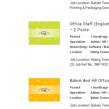
Job Location: Bahan Town
Printing & Packaging Gend
Office Staff (Engli
– 2 Posts
Posted
1 month ago
Specialism
Admin / HR /
Networking / Software / We
Location
Hlaing Towns
Job Location: Hlaing Tow
(2) Job Ref No.: 38P1903 
Admin And HR Offic
Posted
1 month ago
Specialism
Admin / HR /
Location
Bahan Towns
Job Location: Bahan Town