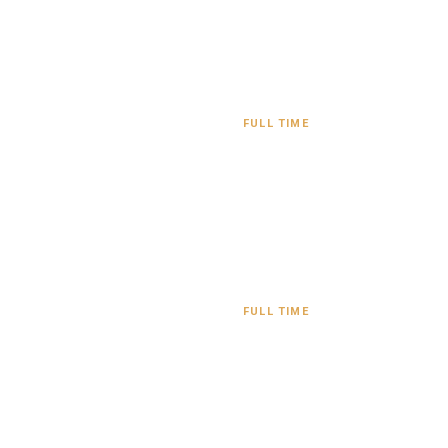
FULL TIME
FULL TIME