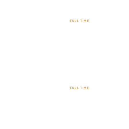
FULL TIME
FULL TIME