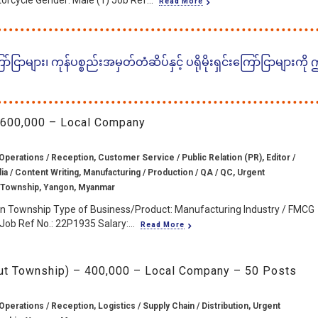
torcycle Gender: Male (1) Job Ref...
Read More
ငြာများ၊ ကုန်ပစ္စည်းအမှတ်တံဆိပ်နှင့် ပရိုမိုးရှင်းကြော်ငြာများကို
 600,000 – Local Company
Operations / Reception, Customer Service / Public Relation (PR), Editor /
a / Content Writing, Manufacturing / Production / QA / QC, Urgent
 Township, Yangon, Myanmar
on Township Type of Business/Product: Manufacturing Industry / FMCG
ob Ref No.: 22P1935 Salary:...
Read More
yut Township) – 400,000 – Local Company – 50 Posts
Operations / Reception, Logistics / Supply Chain / Distribution, Urgent