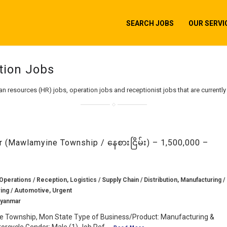
SEARCH JOBS
OUR SERVI
tion Jobs
an resources (HR) jobs, operation jobs and receptionist jobs that are currentl
(Mawlamyine Township / နေစားငြိမ်း) – 1,500,000 –
Operations / Reception, Logistics / Supply Chain / Distribution, Manufacturing /
ing / Automotive, Urgent
Myanmar
e Township, Mon State Type of Business/Product: Manufacturing &