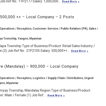
ob Ref No.: 11P2177 Salary: 1,000,000...
Read More
 500,000 ++ – Local Company – 2 Posts
Operations / Reception, Customer Service / Public Relation (PR), Sales /
pa Township, Yangon, Myanmar
lapa Township Type of Business/Product: Retail Sales Industry /
 (2) Job Ref No.: 21P2105 Salary: 500,000++...
Read More
ve (Mandalay) – 900,000 – Local Company
Operations / Reception, Logistics / Supply Chain / Distribution, Urgent
gion, Myanmar
myay Township, Mandalay Region Type of Business/Product:
der: Male / Female (1) Job Ref...
Read More