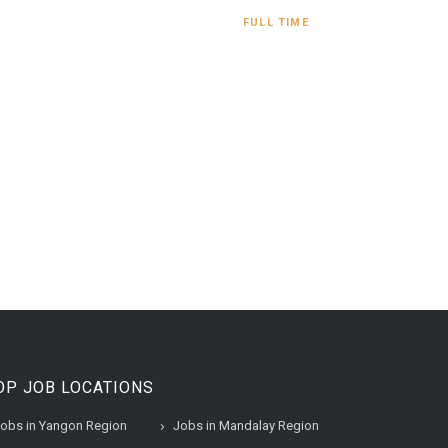
FULL TIME
OP JOB LOCATIONS
obs in Yangon Region
Jobs in Mandalay Region