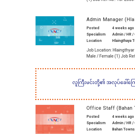
Admin Manager (Hla
Posted
4 weeks ago
Specialism
Admin / HR / 
Location
Hlaingthaya 
Job Location: Hlaingthyar
Male / Female (1) Job Ref 
လူကြီးမင်းတို့၏ အလုပ်ခေါ်ကြော်
Office Staff (Bahan
Posted
4 weeks ago
Specialism
Admin / HR / 
Location
Bahan Towns