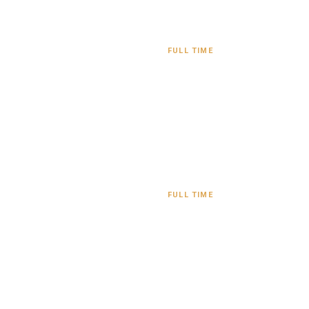
FULL TIME
FULL TIME