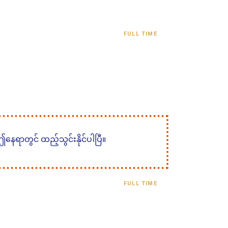
FULL TIME
 ဤနေရာတွင် ထည့်သွင်းနိုင်ပါပြီ။
FULL TIME