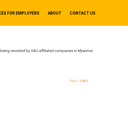
CES FOR EMPLOYERS
ABOUT
CONTACT US
y being recruited by VAC-affiliated companies in Myanmar.
FULL TIME