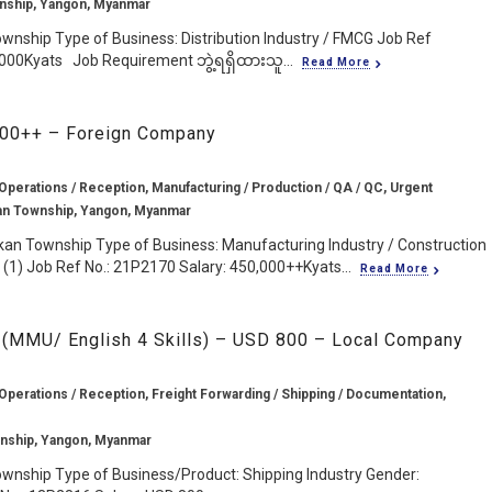
nship, Yangon, Myanmar
wnship Type of Business: Distribution Industry / FMCG Job Ref
,000Kyats Job Requirement ဘွဲ့ရရှိထားသူ...
Read More
,000++ – Foreign Company
Operations / Reception, Manufacturing / Production / QA / QC, Urgent
an Township, Yangon, Myanmar
kan Township Type of Business: Manufacturing Industry / Construction
(1) Job Ref No.: 21P2170 Salary: 450,000++Kyats...
Read More
 (MMU/ English 4 Skills) – USD 800 – Local Company
Operations / Reception, Freight Forwarding / Shipping / Documentation,
nship, Yangon, Myanmar
wnship Type of Business/Product: Shipping Industry Gender: