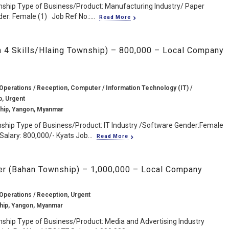
ship Type of Business/Product: Manufacturing Industry/ Paper
er: Female (1) Job Ref No.:...
Read More
sh 4 Skills/Hlaing Township) – 800,000 – Local Company
 Operations / Reception, Computer / Information Technology (IT) /
b, Urgent
hip, Yangon, Myanmar
nship Type of Business/Product: IT Industry /Software Gender:Female
Salary: 800,000/- Kyats Job...
Read More
er (Bahan Township) – 1,000,000 – Local Company
 Operations / Reception, Urgent
hip, Yangon, Myanmar
ship Type of Business/Product: Media and Advertising Industry