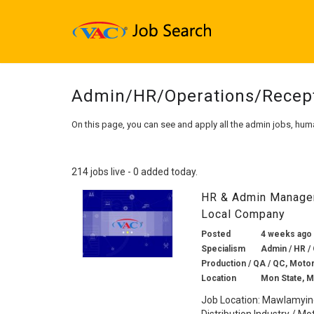
Admin/HR/Operations/Recep
On this page, you can see and apply all the admin jobs, hum
214 jobs live - 0 added today.
HR & Admin Manager 
Local Company
Posted
4 weeks ago
Specialism
Admin / HR / 
Production / QA / QC, Motor
Location
Mon State, 
Job Location: Mawlamyin