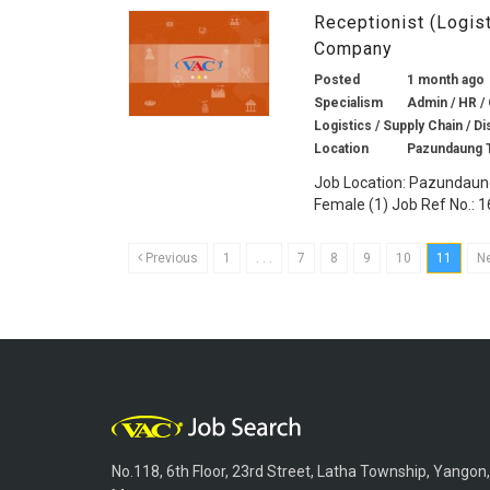
Receptionist (Logis
Company
Posted
1 month ago
Specialism
Admin / HR / 
Logistics / Supply Chain / Di
Location
Pazundaung 
Job Location: Pazundaung
Female (1) Job Ref No.: 1
Previous
1
. . .
7
8
9
10
11
N
No.118, 6th Floor, 23rd Street, Latha Township, Yangon,