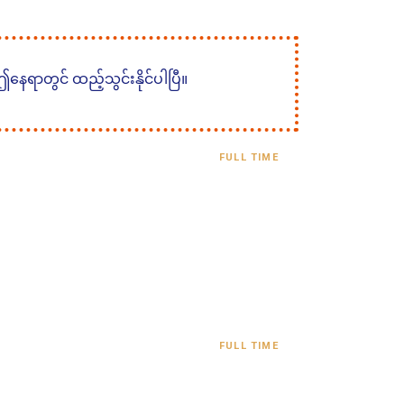
 ဤနေရာတွင် ထည့်သွင်းနိုင်ပါပြီ။
FULL TIME
FULL TIME