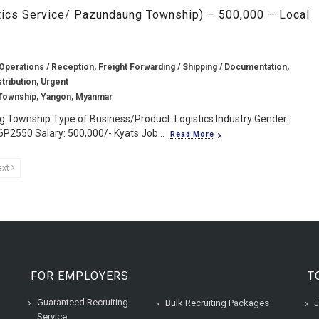
tics Service/ Pazundaung Township) – 500,000 – Local
Operations / Reception, Freight Forwarding / Shipping / Documentation,
stribution, Urgent
Township, Yangon, Myanmar
 Township Type of Business/Product: Logistics Industry Gender:
6P2550 Salary: 500,000/- Kyats Job...
Read More
ext
FOR EMPLOYERS
T
Guaranteed Recruiting
Bulk Recruiting Packages
J
Service