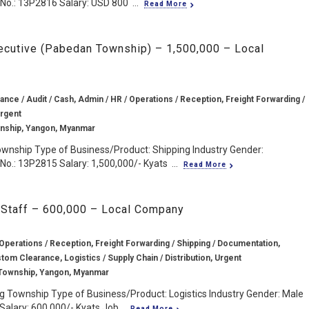
No.: 13P2816 Salary: USD 800 ...
Read More
ecutive (Pabedan Township) – 1,500,000 – Local
ance / Audit / Cash, Admin / HR / Operations / Reception, Freight Forwarding /
Urgent
nship, Yangon, Myanmar
wnship Type of Business/Product: Shipping Industry Gender:
o.: 13P2815 Salary: 1,500,000/- Kyats ...
Read More
 Staff – 600,000 – Local Company
Operations / Reception, Freight Forwarding / Shipping / Documentation,
stom Clearance, Logistics / Supply Chain / Distribution, Urgent
Township, Yangon, Myanmar
 Township Type of Business/Product: Logistics Industry Gender: Male
Salary: 600,000/- Kyats Job...
Read More