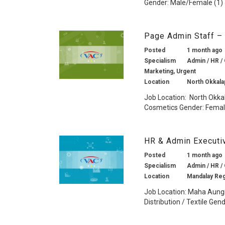
Gender: Male/Female (1) J
Page Admin Staff –
Posted
1 month ago
Specialism
Admin / HR / 
Marketing, Urgent
Location
North Okkala
Job Location: North Okka
Cosmetics Gender: Female
HR & Admin Executi
Posted
1 month ago
Specialism
Admin / HR / 
Location
Mandalay Re
Job Location: Maha Aung
Distribution / Textile Gen