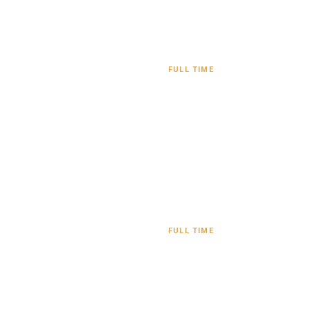
FULL TIME
FULL TIME