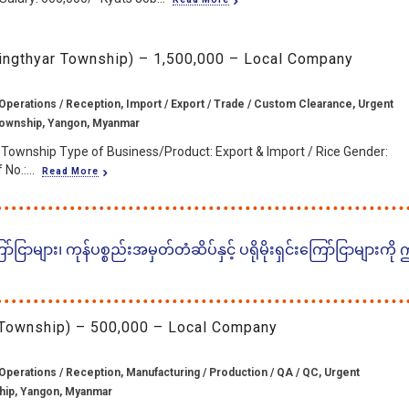
ingthyar Township) – 1,500,000 – Local Company
Operations / Reception, Import / Export / Trade / Custom Clearance, Urgent
Township, Yangon, Myanmar
 Township Type of Business/Product: Export & Import / Rice Gender:
No.:...
Read More
ငြာများ၊ ကုန်ပစ္စည်းအမှတ်တံဆိပ်နှင့် ပရိုမိုးရှင်းကြော်ငြာများကို
 Township) – 500,000 – Local Company
Operations / Reception, Manufacturing / Production / QA / QC, Urgent
hip, Yangon, Myanmar