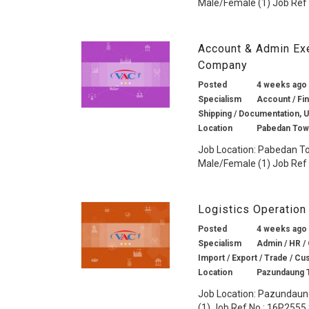
Male/Female (1) Job Ref 
Account & Admin Ex
Company
Posted
4 weeks ago
Specialism
Account / Fin
Shipping / Documentation, 
Location
Pabedan Tow
Job Location: Pabedan To
Male/Female (1) Job Ref N
Logistics Operation
Posted
4 weeks ago
Specialism
Admin / HR / 
Import / Export / Trade / Cu
Location
Pazundaung 
Job Location: Pazundaung
(1) Job Ref No.: 16P2555 