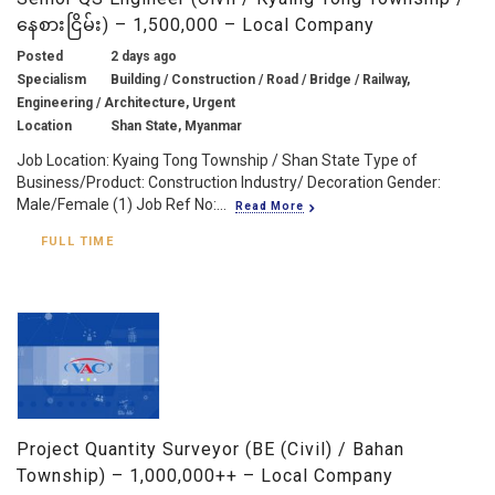
နေစားငြိမ်း) – 1,500,000 – Local Company
Posted
2 days ago
Specialism
Building / Construction / Road / Bridge / Railway,
Engineering / Architecture, Urgent
Location
Shan State, Myanmar
Job Location: Kyaing Tong Township / Shan State Type of
Business/Product: Construction Industry/ Decoration Gender:
Male/Female (1) Job Ref No:...
Read More
FULL TIME
Project Quantity Surveyor (BE (Civil) / Bahan
Township) – 1,000,000++ – Local Company