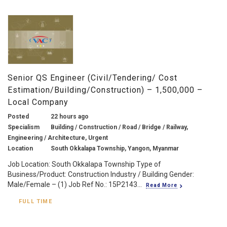
Senior QS Engineer (Civil/Tendering/ Cost
Estimation/Building/Construction) – 1,500,000 –
Local Company
Posted
22 hours ago
Specialism
Building / Construction / Road / Bridge / Railway,
Engineering / Architecture, Urgent
Location
South Okkalapa Township, Yangon, Myanmar
Job Location: South Okkalapa Township Type of
Business/Product: Construction Industry / Building Gender:
Male/Female – (1) Job Ref No.: 15P2143...
Read More
FULL TIME