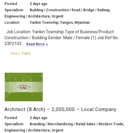
Posted
2 days ago
Specialism
Building / Construction / Road / Bridge / Railway,
Engineering / Architecture, Urgent
Location
Yankin Township, Yangon, Myanmar
Job Location: Yankin Township Type of Business/Product:
Construction / Building Gender: Male / Female (1) Job Ref No.:
23P2103...
Read More
FULL TIME
Architect (B.Arch) – 2,000,000 – Local Company
Posted
2 days ago
Specialism
Branding / Merchandising / Retail Sales / Modern Trade,
Engineering / Architecture, Urgent