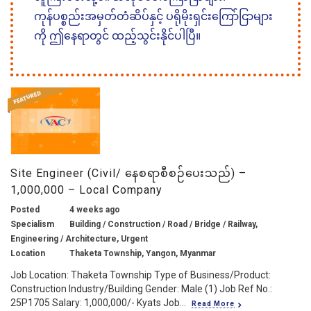
ကုန်ပစ္စည်းအမှတ်တံဆိပ်နှင့် ပရိုမိုးရှင်းကြော်ငြာများ
ကို ဤနေရာတွင် ထည့်သွင်းနိုင်ပါပြီ။
Site Engineer (Civil/ နေစရာစီစဉ်ပေးသည်) –
1,000,000 – Local Company
Posted
4 weeks ago
Specialism
Building / Construction / Road / Bridge / Railway,
Engineering / Architecture, Urgent
Location
Thaketa Township, Yangon, Myanmar
Job Location: Thaketa Township Type of Business/Product:
Construction Industry/Building Gender: Male (1) Job Ref No.:
25P1705 Salary: 1,000,000/- Kyats Job...
Read More