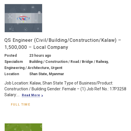
QS Engineer (Civil/Building/Construction/Kalaw) –
1,500,000 – Local Company
Posted
23 hours ago
Specialism
Building / Construction / Road / Bridge / Railway,
Engineering / Architecture, Urgent
Location
Shan State, Myanmar
Job Location: Kalaw, Shan State Type of Business/Product:
Construction / Building Gender: Female – (1) Job Ref No.: 17P3258
Salary:...
Read More
FULL TIME