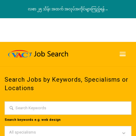
လစာ ၂၅ သိန်း အထက် အလုပ်အကိုင်များကြည့်ရန်→
Search Jobs by Keywords, Specialisms or
Locations
Search keywords e.g. web design
All specialisms