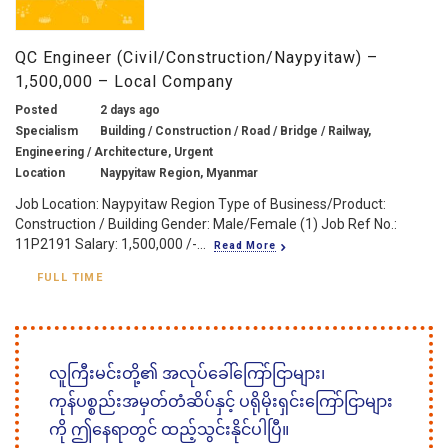
QC Engineer (Civil/Construction/Naypyitaw) –
1,500,000 – Local Company
Posted
2 days ago
Specialism
Building / Construction / Road / Bridge / Railway,
Engineering / Architecture, Urgent
Location
Naypyitaw Region, Myanmar
Job Location: Naypyitaw Region Type of Business/Product:
Construction / Building Gender: Male/Female (1) Job Ref No.:
11P2191 Salary: 1,500,000 /-...
Read More
FULL TIME
လူကြီးမင်းတို့၏ အလုပ်ခေါ်ကြော်ငြာများ၊
ကုန်ပစ္စည်းအမှတ်တံဆိပ်နှင့် ပရိုမိုးရှင်းကြော်ငြာများ
ကို ဤနေရာတွင် ထည့်သွင်းနိုင်ပါပြီ။