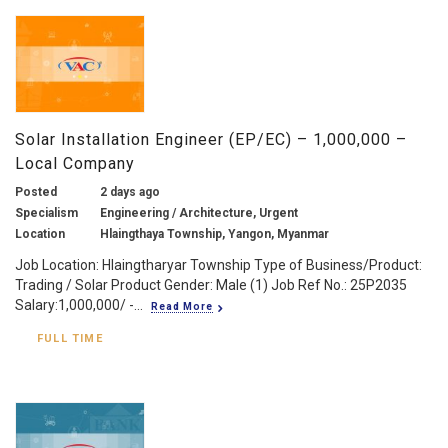
Solar Installation Engineer (EP/EC) – 1,000,000 –
Local Company
Posted
2 days ago
Specialism
Engineering / Architecture, Urgent
Location
Hlaingthaya Township, Yangon, Myanmar
Job Location: Hlaingtharyar Township Type of Business/Product:
Trading / Solar Product Gender: Male (1) Job Ref No.: 25P2035
Salary:1,000,000/ -...
Read More
FULL TIME