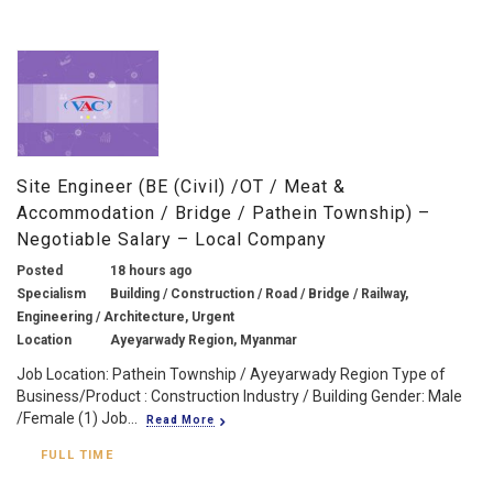
Site Engineer (BE (Civil) /OT / Meat &
Accommodation / Bridge / Pathein Township) –
Negotiable Salary – Local Company
Posted
18 hours ago
Specialism
Building / Construction / Road / Bridge / Railway,
Engineering / Architecture, Urgent
Location
Ayeyarwady Region, Myanmar
Job Location: Pathein Township / Ayeyarwady Region Type of
Business/Product : Construction Industry / Building Gender: Male
/Female (1) Job...
Read More
FULL TIME