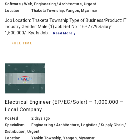
Software / Web, Engineering / Architecture, Urgent
Location
Thaketa Township, Yangon, Myanmar
Job Location: Thaketa Township Type of Business/Product: IT
Industry Gender: Male (1) Job Ref No.: 16P2779 Salary:
1,500,000/- Kyats Job...
Read More
FULL TIME
Electrical Engineer (EP/EC/Solar) – 1,000,000 –
Local Company
Posted
2 days ago
Specialism
Engineering / Architecture, Logistics / Supply Chain /
Distribution, Urgent
Location
Yankin Township, Yangon, Myanmar