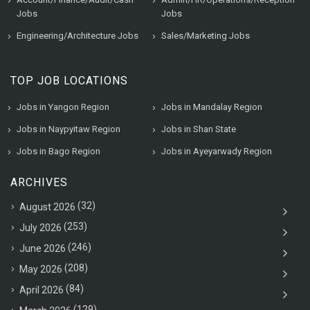
Jobs
Jobs
Engineering/Architecture Jobs
Sales/Marketing Jobs
TOP JOB LOCATIONS
Jobs in Yangon Region
Jobs in Mandalay Region
Jobs in Naypyitaw Region
Jobs in Shan State
Jobs in Bago Region
Jobs in Ayeyarwady Region
ARCHIVES
(32)
August 2026
(253)
July 2026
(246)
June 2026
(208)
May 2026
(84)
April 2026
(129)