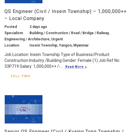
QS Engineer (Civil / Insein Township) – 1,000,000++
– Local Company
Posted
2 days ago
Specialism
Building / Construction / Road / Bridge / Railway,
Engineering / Architecture, Urgent
Location
Insein Township, Yangon, Myanmar
Job Location: Insein Township Type of Business/Product:
Construction Industry /Building Gender: Female (1) Job Ref No:
33P719 Salary: 1,000,000++ /-...
Read More
FULL TIME
Senior QS Engineer (Civil / Kyaing Tong Township /