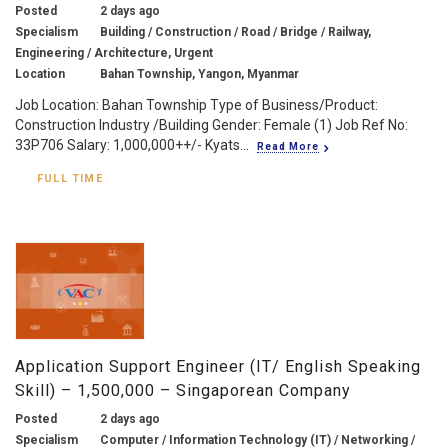
Posted
2 days ago
Specialism
Building / Construction / Road / Bridge / Railway,
Engineering / Architecture, Urgent
Location
Bahan Township, Yangon, Myanmar
Job Location: Bahan Township Type of Business/Product:
Construction Industry /Building Gender: Female (1) Job Ref No:
33P706 Salary: 1,000,000++/- Kyats...
Read More
FULL TIME
Application Support Engineer (IT/ English Speaking
Skill) – 1,500,000 – Singaporean Company
Posted
2 days ago
Specialism
Computer / Information Technology (IT) / Networking /