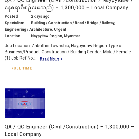
QA / QC Engineer (Civil /Construction / Naypyidaw /
နေစရာစီစဉ်ပေးသည်) – 1,300,000 – Local Company
Posted
2 days ago
Specialism
Building / Construction / Road / Bridge / Railway,
Engineering / Architecture, Urgent
Location
Naypyitaw Region, Myanmar
Job Location: Zabuthiri Township, Naypyidaw Region Type of
Business/Product: Construction / Building Gender: Male / Female
(1) Job Ref No.:...
Read More
FULL TIME
QA / QC Engineer (Civil /Construction) – 1,300,000 –
Local Company