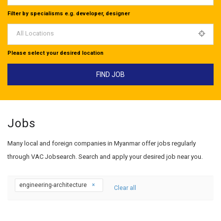
Filter by specialisms e.g. developer, designer
All Locations
Please select your desired location
Jobs
Many local and foreign companies in Myanmar offer jobs regularly
through VAC Jobsearch. Search and apply your desired job near you.
engineering-architecture
Clear all