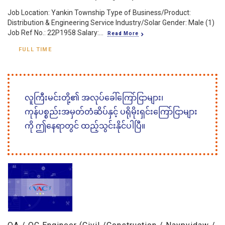
Job Location: Yankin Township Type of Business/Product:
Distribution & Engineering Service Industry/Solar Gender: Male (1)
Job Ref No.: 22P1958 Salary:...
Read More
FULL TIME
လူကြီးမင်းတို့၏ အလုပ်ခေါ်ကြော်ငြာများ၊
ကုန်ပစ္စည်းအမှတ်တံဆိပ်နှင့် ပရိုမိုးရှင်းကြော်ငြာများ
ကို ဤနေရာတွင် ထည့်သွင်းနိုင်ပါပြီ။