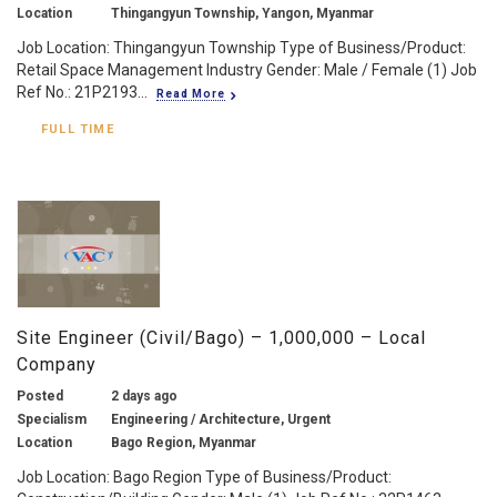
Location
Thingangyun Township, Yangon, Myanmar
Job Location: Thingangyun Township Type of Business/Product:
Retail Space Management Industry Gender: Male / Female (1) Job
Ref No.: 21P2193...
Read More
FULL TIME
Site Engineer (Civil/Bago) – 1,000,000 – Local
Company
Posted
2 days ago
Specialism
Engineering / Architecture, Urgent
Location
Bago Region, Myanmar
Job Location: Bago Region Type of Business/Product: