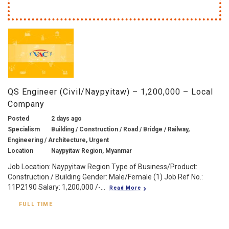
QS Engineer (Civil/Naypyitaw) – 1,200,000 – Local
Company
Posted
2 days ago
Specialism
Building / Construction / Road / Bridge / Railway,
Engineering / Architecture, Urgent
Location
Naypyitaw Region, Myanmar
Job Location: Naypyitaw Region Type of Business/Product:
Construction / Building Gender: Male/Female (1) Job Ref No.:
11P2190 Salary: 1,200,000 /-...
Read More
FULL TIME