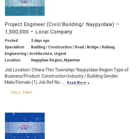
Project Engineer (Civil/Building/ Naypyidaw) –
1,500,000 – Local Company
Posted
2 days ago
Specialism
Building / Construction / Road / Bridge / Railway,
Engineering / Architecture, Urgent
Location
Naypyitaw Region, Myanmar
Job Location: Ottara Thiri Township/ Naypyidaw Region Type of
Business/Product: Construction Industry / Building Gender:
Male/Female (1) Job Ref No.:...
Read More
FULL TIME