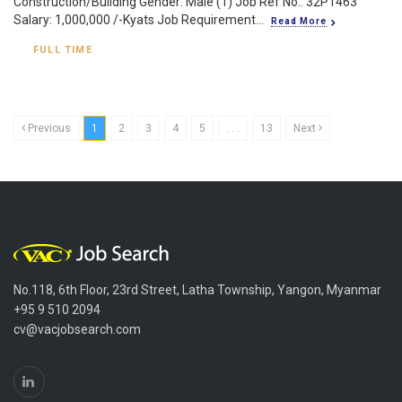
Construction/Building Gender: Male (1) Job Ref No.: 32P1463
Salary: 1,000,000 /-Kyats Job Requirement...
Read More
FULL TIME
Previous
1
2
3
4
5
. . .
13
Next
No.118, 6th Floor, 23rd Street, Latha Township, Yangon, Myanmar
+95 9 510 2094
cv@vacjobsearch.com