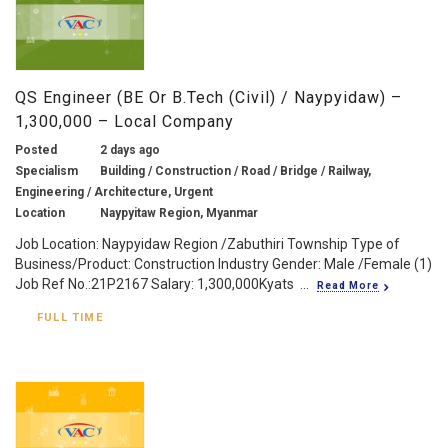
QS Engineer (BE Or B.Tech (Civil) / Naypyidaw) –
1,300,000 – Local Company
Posted
2 days ago
Specialism
Building / Construction / Road / Bridge / Railway,
Engineering / Architecture, Urgent
Location
Naypyitaw Region, Myanmar
Job Location: Naypyidaw Region /Zabuthiri Township Type of
Business/Product: Construction Industry Gender: Male /Female (1)
Job Ref No.:21P2167 Salary: 1,300,000Kyats ...
Read More
FULL TIME