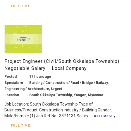
FULL TIME
Project Engineer (Civil/South Okkalapa Township) –
Negotiable Salary – Local Company
Posted
17 hours ago
Specialism
Building / Construction / Road / Bridge / Railway,
Engineering / Architecture, Urgent
Location
South Okkalapa Township, Yangon, Myanmar
Job Location: South Okkalapa Township Type of
Business/Product: Construction Industry / Building Gender:
Male/Female (1) Job Ref No.: 38P1131 Salary:...
Read More
FULL TIME