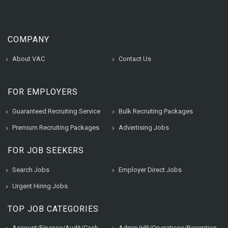
COMPANY
About VAC
Contact Us
FOR EMPLOYERS
Guaranteed Recruiting Service
Bulk Recruiting Packages
Premium Recruiting Packages
Advertising Jobs
FOR JOB SEEKERS
Search Jobs
Employer Direct Jobs
Urgent Hiring Jobs
TOP JOB CATEGORIES
Account/Finance/Audit/Cash
Admin/HR/Operations/Reception