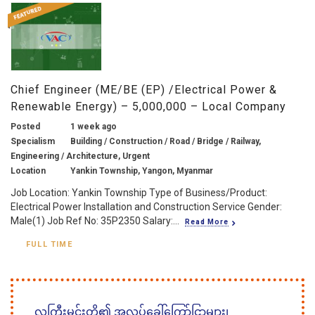
Chief Engineer (ME/BE (EP) /Electrical Power &
Renewable Energy) – 5,000,000 – Local Company
Posted
1 week ago
Specialism
Building / Construction / Road / Bridge / Railway,
Engineering / Architecture, Urgent
Location
Yankin Township, Yangon, Myanmar
Job Location: Yankin Township Type of Business/Product:
Electrical Power Installation and Construction Service Gender:
Male(1) Job Ref No: 35P2350 Salary:...
Read More
FULL TIME
လူကြီးမင်းတို့၏ အလုပ်ခေါ်ကြော်ငြာများ၊